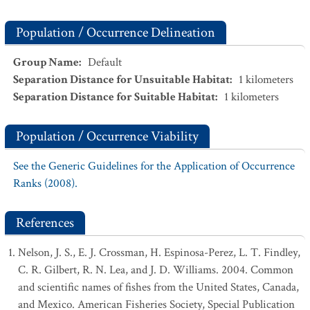
Population / Occurrence Delineation
Group Name
:
Default
Separation Distance for Unsuitable Habitat
:
1
kilometers
Separation Distance for Suitable Habitat
:
1
kilometers
Population / Occurrence Viability
See the Generic Guidelines for the Application of Occurrence
Ranks (2008).
References
Nelson, J. S., E. J. Crossman, H. Espinosa-Perez, L. T. Findley,
C. R. Gilbert, R. N. Lea, and J. D. Williams. 2004. Common
and scientific names of fishes from the United States, Canada,
and Mexico. American Fisheries Society, Special Publication