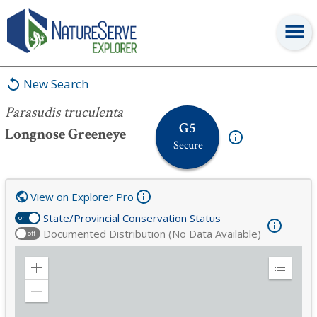
Parasudis truculenta
New Search
Parasudis truculenta
G5
Longnose Greeneye
Secure
View on Explorer Pro
State/Provincial Conservation Status
on
Documented Distribution (No Data Available)
off
Zoom
Expand
in
Legend
Zoom
out