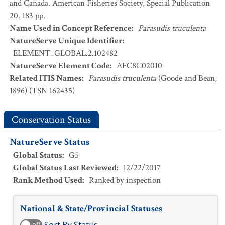
and Canada. American Fisheries Society, Special Publication
20. 183 pp.
Name Used in Concept Reference
:
Parasudis truculenta
NatureServe Unique Identifier
:
ELEMENT_GLOBAL.2.102482
NatureServe Element Code
:
AFC8C02010
Related ITIS Names
:
Parasudis truculenta
(Goode and Bean,
1896) (TSN 162435)
Conservation Status
NatureServe Status
Global Status
:
G5
Global Status Last Reviewed
:
12/22/2017
Rank Method Used
:
Ranked by inspection
National & State/Provincial Statuses
off