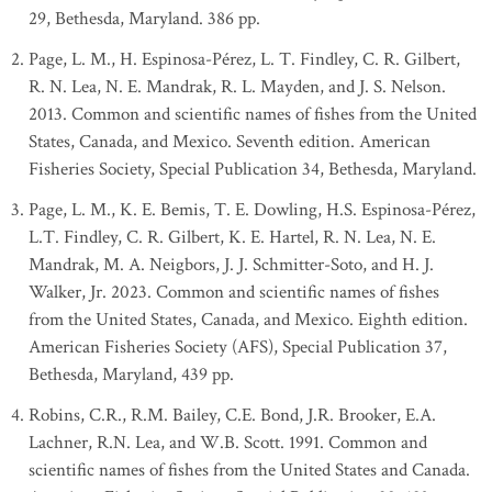
29, Bethesda, Maryland. 386 pp.
Page, L. M., H. Espinosa-Pérez, L. T. Findley, C. R. Gilbert,
R. N. Lea, N. E. Mandrak, R. L. Mayden, and J. S. Nelson.
2013. Common and scientific names of fishes from the United
States, Canada, and Mexico. Seventh edition. American
Fisheries Society, Special Publication 34, Bethesda, Maryland.
Page, L. M., K. E. Bemis, T. E. Dowling, H.S. Espinosa-Pérez,
L.T. Findley, C. R. Gilbert, K. E. Hartel, R. N. Lea, N. E.
Mandrak, M. A. Neigbors, J. J. Schmitter-Soto, and H. J.
Walker, Jr. 2023. Common and scientific names of fishes
from the United States, Canada, and Mexico. Eighth edition.
American Fisheries Society (AFS), Special Publication 37,
Bethesda, Maryland, 439 pp.
Robins, C.R., R.M. Bailey, C.E. Bond, J.R. Brooker, E.A.
Lachner, R.N. Lea, and W.B. Scott. 1991. Common and
scientific names of fishes from the United States and Canada.