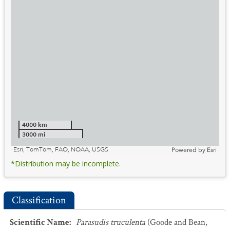
4000 km
3000 mi
Esri, TomTom, FAO, NOAA, USGS
Powered by
Esri
*Distribution may be incomplete.
Classification
Scientific Name
:
Parasudis truculenta
(Goode and Bean,