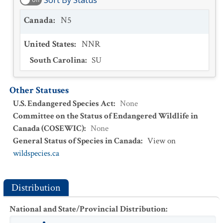
Sort By Status
Canada
:
N5
United States
:
NNR
South Carolina
:
SU
Other Statuses
U.S. Endangered Species Act
:
None
Committee on the Status of Endangered Wildlife in
Canada (COSEWIC)
:
None
General Status of Species in Canada
:
View on
wildspecies.ca
Distribution
National and State/Provincial Distribution
: