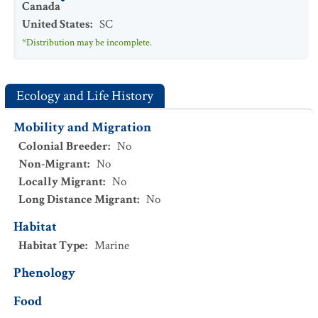
Canada
United States
:
SC
*Distribution may be incomplete.
Ecology and Life History
Mobility and Migration
Colonial Breeder
:
No
Non-Migrant
:
No
Locally Migrant
:
No
Long Distance Migrant
:
No
Habitat
Habitat Type
:
Marine
Phenology
Food