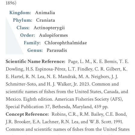
1896)
Kingdom
:
Animalia
Phylum
:
Craniata
Class
:
Actinopterygii
Order
:
Aulopiformes
Family
:
Chlorophthalmidae
Genus
:
Parasudis
Scientific Name Reference
:
Page, L. M., K. E. Bemis, T. E.
Dowling, H.S. Espinosa-Pérez, L.T. Findley, C. R. Gilbert, K.
E. Hartel, R. N. Lea, N. E. Mandrak, M. A. Neigbors, J. J.
Schmitter-Soto, and H. J. Walker, Jr. 2023. Common and
scientific names of fishes from the United States, Canada, and
Mexico. Eighth edition. American Fisheries Society (AFS),
Special Publication 37, Bethesda, Maryland, 439 pp.
Concept Reference
:
Robins, C.R., R.M. Bailey, C.E. Bond,
J.R. Brooker, E.A. Lachner, R.N. Lea, and W.B. Scott. 1991.
Common and scientific names of fishes from the United States