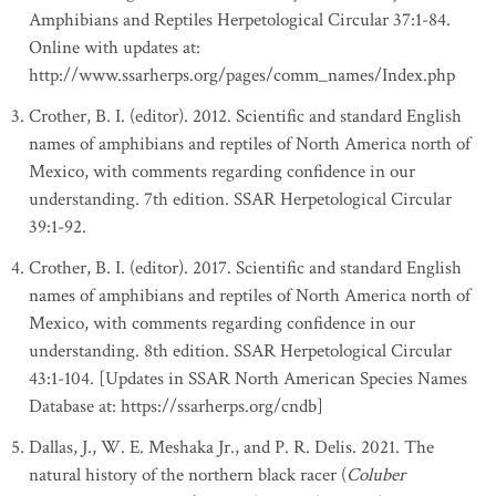
Amphibians and Reptiles Herpetological Circular 37:1-84.
Online with updates at:
http://www.ssarherps.org/pages/comm_names/Index.php
Crother, B. I. (editor). 2012. Scientific and standard English
names of amphibians and reptiles of North America north of
Mexico, with comments regarding confidence in our
understanding. 7th edition. SSAR Herpetological Circular
39:1-92.
Crother, B. I. (editor). 2017. Scientific and standard English
names of amphibians and reptiles of North America north of
Mexico, with comments regarding confidence in our
understanding. 8th edition. SSAR Herpetological Circular
43:1-104. [Updates in SSAR North American Species Names
Database at: https://ssarherps.org/cndb]
Dallas, J., W. E. Meshaka Jr., and P. R. Delis. 2021. The
natural history of the northern black racer (
Coluber