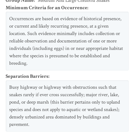
Group Name
:
Medium And Large Colubrid Snakes
Minimum Criteria for an Occurrence
:
Occurrences are based on evidence of historical presence,
or current and likely recurring presence, at a given
location. Such evidence minimally includes collection or
reliable observation and documentation of one or more
individuals (including eggs) in or near appropriate habitat
where the species is presumed to be established and
breeding.
Separation Barriers
:
Busy highway or highway with obstructions such that
snakes rarely if ever cross successfully; major river, lake,
pond, or deep marsh (this barrier pertains only to upland
species and does not apply to aquatic or wetland snakes);
densely urbanized area dominated by buildings and
pavement.