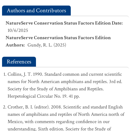
Authors and Contributors
NatureServe Conservation Status Factors Edition Date
:
10/6/2025
NatureServe Conservation Status Factors Edition
Authors
:
Gundy, R. L. (2025)
References
Collins, J. T. 1990. Standard common and current scientific
names for North American amphibians and reptiles. 3rd ed.
Society for the Study of Amphibians and Reptiles.
Herpetological Circular No. 19. 41 pp.
Crother, B. I. (editor). 2008. Scientific and standard English
names of amphibians and reptiles of North America north of
Mexico, with comments regarding confidence in our
understanding. Sixth edition. Society for the Study of