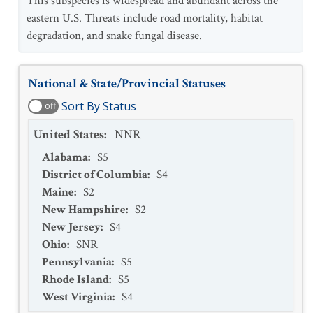
This subspecies is widespread and abundant across the
eastern U.S. Threats include road mortality, habitat
degradation, and snake fungal disease.
National & State/Provincial Statuses
Sort By Status
off
United States
:
NNR
Alabama
:
S5
District of Columbia
:
S4
Maine
:
S2
New Hampshire
:
S2
New Jersey
:
S4
Ohio
:
SNR
Pennsylvania
:
S5
Rhode Island
:
S5
West Virginia
:
S4