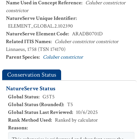
Name Used in Concept Reference
:
Coluber constrictor
constrictor
NatureServe Unique Identifier
:
ELEMENT_GLOBAL.2.102390
NatureServe Element Code
:
ARADB0701D
Related ITIS Names
:
Coluber constrictor constrictor
Linnaeus, 1758 (TSN 174170)
Parent Species
:
Coluber constrictor
Conservation Status
NatureServe Status
Global Status
:
G5T5
Global Status (Rounded)
:
T5
Global Status Last Reviewed
:
10/6/2025
Rank Method Used
:
Ranked by calculator
Reasons
: