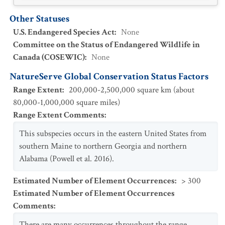
Other Statuses
U.S. Endangered Species Act
:
None
Committee on the Status of Endangered Wildlife in
Canada (COSEWIC)
:
None
NatureServe Global Conservation Status Factors
Range Extent
:
200,000-2,500,000 square km (about
80,000-1,000,000 square miles)
Range Extent Comments
:
This subspecies occurs in the eastern United States from
southern Maine to northern Georgia and northern
Alabama (Powell et al. 2016).
Estimated Number of Element Occurrences
:
> 300
Estimated Number of Element Occurrences
Comments
:
There are many occurrences throughout the range.