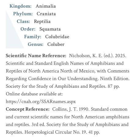
Kingdom
:
Animalia
Phylum
:
Craniata
Class
:
Reptilia
Order
:
Squamata
Family
:
Colubridae
Genus
:
Coluber
Scientific Name Reference
:
Nicholson, K. E. (ed.). 2025.
Scientific and Standard English Names of Amphibians and
Reptiles of North America North of Mexico, with Comments
Regarding Confidence in Our Understanding. Ninth Edition.
Society for the Study of Amphibians and Reptiles. 87 pp.
Online database available at:
https://cnah.org/SSARnames.aspx
Concept Reference
:
Collins, J. T. 1990. Standard common
and current scientific names for North American amphibians
and reptiles. 3rd ed. Society for the Study of Amphibians and
Reptiles. Herpetological Circular No. 19. 41 pp.