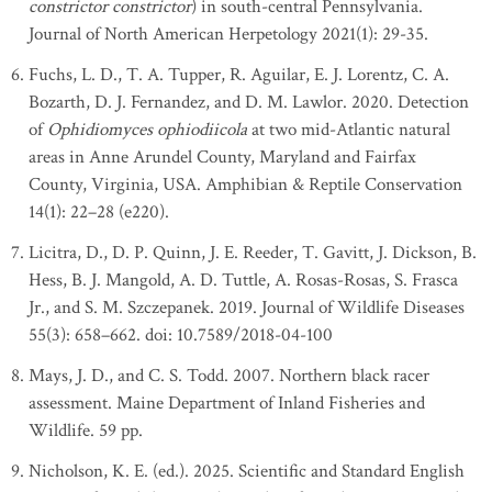
constrictor constrictor
) in south-central Pennsylvania.
Journal of North American Herpetology 2021(1): 29-35.
Fuchs, L. D., T. A. Tupper, R. Aguilar, E. J. Lorentz, C. A.
Bozarth, D. J. Fernandez, and D. M. Lawlor. 2020. Detection
of
Ophidiomyces ophiodiicola
at two mid-Atlantic natural
areas in Anne Arundel County, Maryland and Fairfax
County, Virginia, USA. Amphibian & Reptile Conservation
14(1): 22–28 (e220).
Licitra, D., D. P. Quinn, J. E. Reeder, T. Gavitt, J. Dickson, B.
Hess, B. J. Mangold, A. D. Tuttle, A. Rosas-Rosas, S. Frasca
Jr., and S. M. Szczepanek. 2019. Journal of Wildlife Diseases
55(3): 658–662. doi: 10.7589/2018-04-100
Mays, J. D., and C. S. Todd. 2007. Northern black racer
assessment. Maine Department of Inland Fisheries and
Wildlife. 59 pp.
Nicholson, K. E. (ed.). 2025. Scientific and Standard English