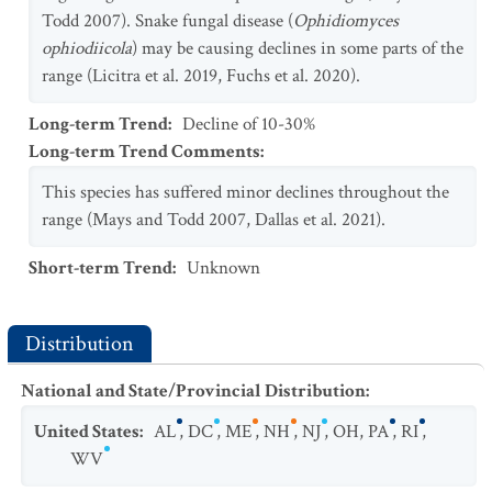
Todd 2007). Snake fungal disease (
Ophidiomyces
ophiodiicola
) may be causing declines in some parts of the
range (Licitra et al. 2019, Fuchs et al. 2020).
Long-term Trend
:
Decline of 10-30%
Long-term Trend Comments
:
This species has suffered minor declines throughout the
range (Mays and Todd 2007, Dallas et al. 2021).
Short-term Trend
:
Unknown
Distribution
National and State/Provincial Distribution
:
United States
:
AL
,
DC
,
ME
,
NH
,
NJ
,
OH
,
PA
,
RI
,
WV