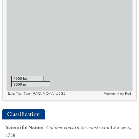
4000 km
3000 mi
Esri, TomTom, FAO, NOAA, USGS
Powered by
Esri
Classification
Scientific Name
:
Coluber constrictor constrictor
Linnaeus,
1758