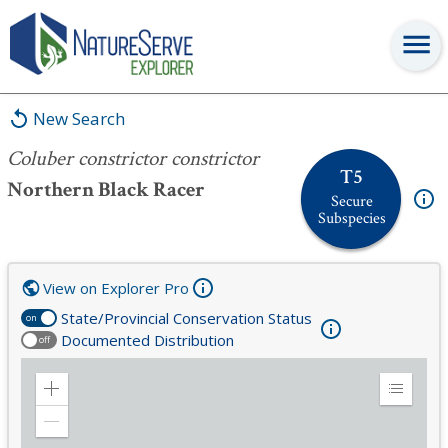
Coluber constrictor constrictor
New Search
Coluber constrictor constrictor
T5
Northern Black Racer
Secure
Subspecies
View on Explorer Pro
State/Provincial Conservation Status
on
Documented Distribution
off
Zoom
Expand
in
Legend
Zoom
out