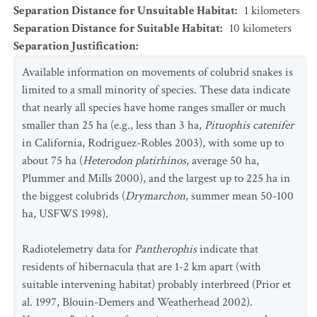
Separation Distance for Unsuitable Habitat
:
1
kilometers
Separation Distance for Suitable Habitat
:
10
kilometers
Separation Justification
:
Available information on movements of colubrid snakes is
limited to a small minority of species. These data indicate
that nearly all species have home ranges smaller or much
smaller than 25 ha (e.g., less than 3 ha,
Pituophis catenifer
in California, Rodriguez-Robles 2003), with some up to
about 75 ha (
Heterodon platirhinos
, average 50 ha,
Plummer and Mills 2000), and the largest up to 225 ha in
the biggest colubrids (
Drymarchon
, summer mean 50-100
ha, USFWS 1998).
Radiotelemetry data for
Pantherophis
indicate that
residents of hibernacula that are 1-2 km apart (with
suitable intervening habitat) probably interbreed (Prior et
al. 1997, Blouin-Demers and Weatherhead 2002).