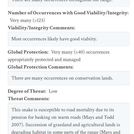
Number of Occurrences with Good Viability/Integrity
:
Very many (>125)
Viability/Integrity Comments
:
Most occurrences likely have good viabiity.
Global Protection
:
Very many (>40) occurrences
appropriately protected and managed
Global Protection Comments
:
There are many occurrences on conservation lands.
Degree of Threat
:
Low
Threat Comments
:
This snake is susceptible to road mortality due to its
pension for basking on warm roads (Mays and Todd
2007). Succession of grassland and agricultural lands is
degrading habitat in some parts of the range (Mays and