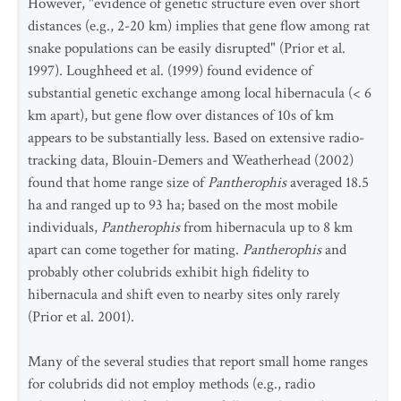
However, "evidence of genetic structure even over short
distances (e.g., 2-20 km) implies that gene flow among rat
snake populations can be easily disrupted" (Prior et al.
1997). Loughheed et al. (1999) found evidence of
substantial genetic exchange among local hibernacula (< 6
km apart), but gene flow over distances of 10s of km
appears to be substantially less. Based on extensive radio-
tracking data, Blouin-Demers and Weatherhead (2002)
found that home range size of
Pantherophis
averaged 18.5
ha and ranged up to 93 ha; based on the most mobile
individuals,
Pantherophis
from hibernacula up to 8 km
apart can come together for mating.
Pantherophis
and
probably other colubrids exhibit high fidelity to
hibernacula and shift even to nearby sites only rarely
(Prior et al. 2001).
Many of the several studies that report small home ranges
for colubrids did not employ methods (e.g., radio