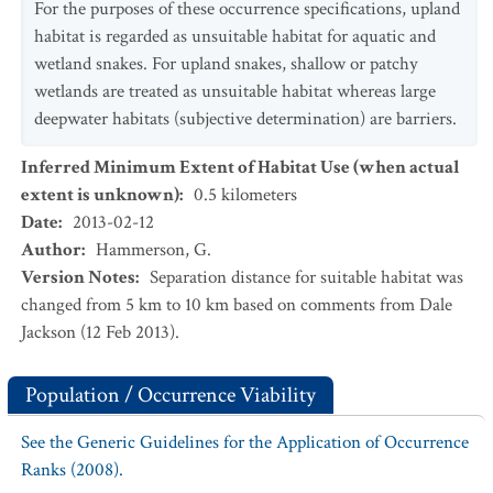
For the purposes of these occurrence specifications, upland
habitat is regarded as unsuitable habitat for aquatic and
wetland snakes. For upland snakes, shallow or patchy
wetlands are treated as unsuitable habitat whereas large
deepwater habitats (subjective determination) are barriers.
Inferred Minimum Extent of Habitat Use (when actual
extent is unknown)
:
0.5
kilometers
Date
:
2013-02-12
Author
:
Hammerson, G.
Version Notes
:
Separation distance for suitable habitat was
changed from 5 km to 10 km based on comments from Dale
Jackson (12 Feb 2013).
Population / Occurrence Viability
See the Generic Guidelines for the Application of Occurrence
Ranks (2008).