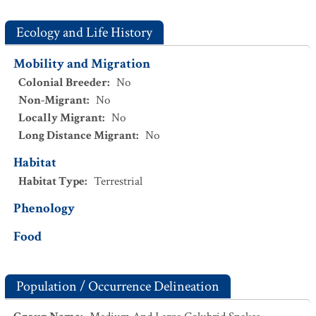
Ecology and Life History
Mobility and Migration
Colonial Breeder
:
No
Non-Migrant
:
No
Locally Migrant
:
No
Long Distance Migrant
:
No
Habitat
Habitat Type
:
Terrestrial
Phenology
Food
Population / Occurrence Delineation