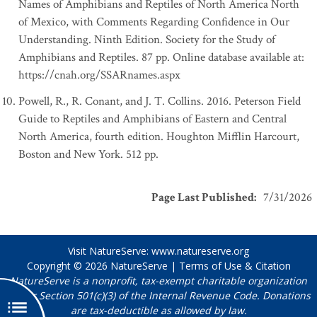
Names of Amphibians and Reptiles of North America North
of Mexico, with Comments Regarding Confidence in Our
Understanding. Ninth Edition. Society for the Study of
Amphibians and Reptiles. 87 pp. Online database available at:
https://cnah.org/SSARnames.aspx
Powell, R., R. Conant, and J. T. Collins. 2016. Peterson Field
Guide to Reptiles and Amphibians of Eastern and Central
North America, fourth edition. Houghton Mifflin Harcourt,
Boston and New York. 512 pp.
Page Last Published
:
7/31/2026
Visit NatureServe:
www.natureserve.org
Copyright © 2026
NatureServe
|
Terms of Use & Citation
NatureServe is a nonprofit, tax-exempt charitable organization
under Section 501(c)(3) of the Internal Revenue Code. Donations
are tax-deductible as allowed by law.