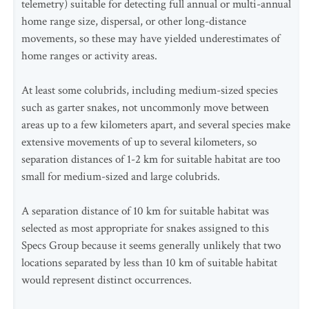
telemetry) suitable for detecting full annual or multi-annual
home range size, dispersal, or other long-distance
movements, so these may have yielded underestimates of
home ranges or activity areas.
At least some colubrids, including medium-sized species
such as garter snakes, not uncommonly move between
areas up to a few kilometers apart, and several species make
extensive movements of up to several kilometers, so
separation distances of 1-2 km for suitable habitat are too
small for medium-sized and large colubrids.
A separation distance of 10 km for suitable habitat was
selected as most appropriate for snakes assigned to this
Specs Group because it seems generally unlikely that two
locations separated by less than 10 km of suitable habitat
would represent distinct occurrences.