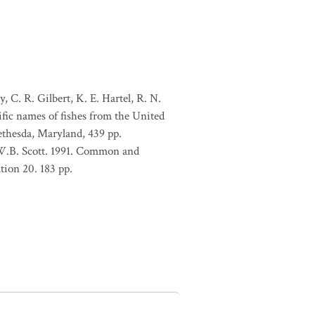
, C. R. Gilbert, K. E. Hartel, R. N.
ific names of fishes from the United
ethesda, Maryland, 439 pp.
 W.B. Scott. 1991. Common and
tion 20. 183 pp.