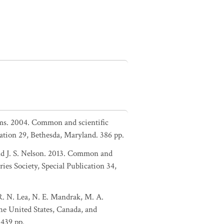
liams. 2004. Common and scientific
ation 29, Bethesda, Maryland. 386 pp.
and J. S. Nelson. 2013. Common and
ies Society, Special Publication 34,
 R. N. Lea, N. E. Mandrak, M. A.
the United States, Canada, and
 439 pp.