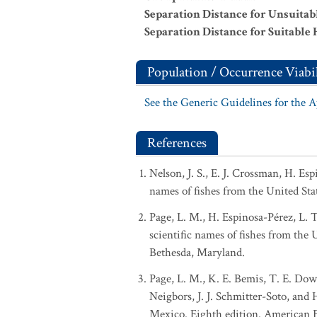
Separation Distance for Unsuitab
Separation Distance for Suitable 
Population / Occurrence Viabil
See the Generic Guidelines for the 
References
Nelson, J. S., E. J. Crossman, H. Es
names of fishes from the United Sta
Page, L. M., H. Espinosa-Pérez, L. 
scientific names of fishes from the
Bethesda, Maryland.
Page, L. M., K. E. Bemis, T. E. Dowl
Neigbors, J. J. Schmitter-Soto, and
Mexico. Eighth edition. American Fi