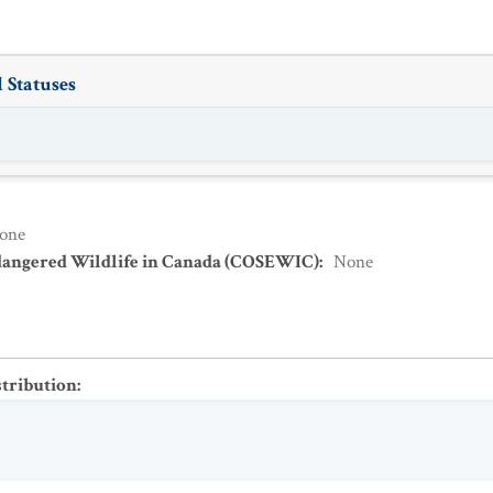
 Statuses
one
dangered Wildlife in Canada (COSEWIC)
:
None
stribution
: