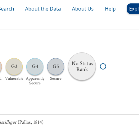
Search
About the Data
About Us
Help
Expl
No Status
G3
G4
G5
Rank
d
Vulnerable
Apparently
Secure
Secure
tilliger
(Pallas, 1814)