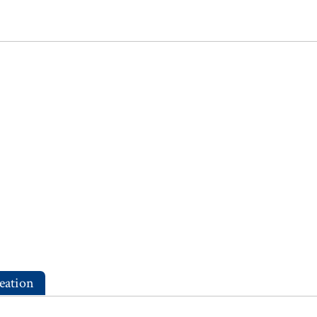
eation