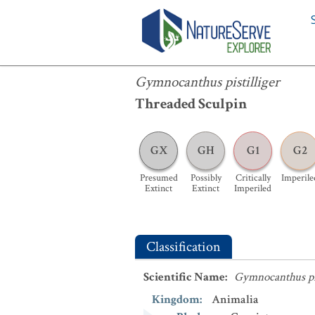
Gymnocanthus pistilliger
Gymnocanthus pistilliger
Threaded Sculpin
GX
GH
G1
G2
Presumed
Possibly
Critically
Imperile
Extinct
Extinct
Imperiled
Classification
Scientific Name
:
Gymnocanthus pis
Kingdom
:
Animalia