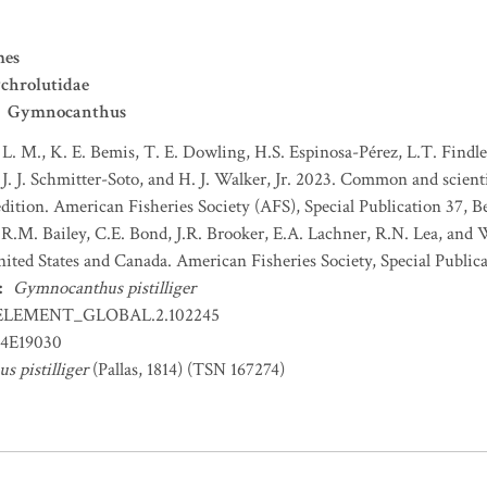
mes
chrolutidae
Gymnocanthus
 L. M., K. E. Bemis, T. E. Dowling, H.S. Espinosa-Pérez, L.T. Findley
J. J. Schmitter-Soto, and H. J. Walker, Jr. 2023. Common and scient
dition. American Fisheries Society (AFS), Special Publication 37, B
 R.M. Bailey, C.E. Bond, J.R. Brooker, E.A. Lachner, R.N. Lea, and
nited States and Canada. American Fisheries Society, Special Publica
:
Gymnocanthus pistilliger
ELEMENT_GLOBAL.2.102245
4E19030
 pistilliger
(Pallas, 1814) (TSN 167274)