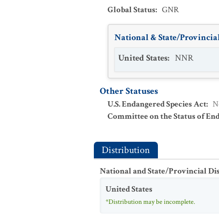
Global Status
:
GNR
National & State/Provincial
United States
:
NNR
Other Statuses
U.S. Endangered Species Act
:
N
Committee on the Status of En
Distribution
National and State/Provincial Di
United States
*Distribution may be incomplete.