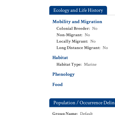
Ecology and Life History
Mobility and Migration
Colonial Breeder
:
No
Non-Migrant
:
No
Locally Migrant
:
No
Long Distance Migrant
:
No
Habitat
Habitat Type
:
Marine
Phenology
Food
Population / Occurrence Delin
Group Name
:
Default