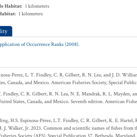
le Habitat
:
1
kilometers
Habitat
:
1
kilometers
ity
Application of Occurrence Ranks (2008).
pinosa-Perez, L. T. Findley, C. R. Gilbert, R. N. Lea, and J. D. Wil
tes, Canada, and Mexico. American Fisheries Society, Special Public
T. Findley, C. R. Gilbert, R. N. Lea, N. E. Mandrak, R. L. Mayden, 
 United States, Canada, and Mexico. Seventh edition. American Fisher
ing, H.S. Espinosa-Pérez, L.T. Findley, C. R. Gilbert, K. E. Hartel,
 H. J. Walker, Jr. 2023. Common and scientific names of fishes from 
sheries Society (AFS), Special Publication 37, Bethesda, Maryland,