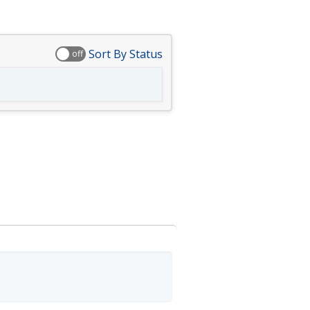
Sort By Status
off