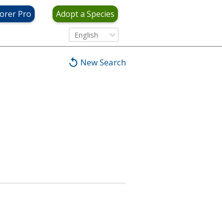
orer Pro
Adopt a Species
English
New Search