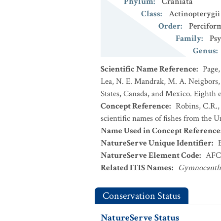
Phylum
:
Craniata
Class
:
Actinopterygii
Order
:
Percifor
Family
:
Psy
Genus
:
Scientific Name Reference
:
Page,
Lea, N. E. Mandrak, M. A. Neigbors, 
States, Canada, and Mexico. Eighth e
Concept Reference
:
Robins, C.R.,
scientific names of fishes from the U
Name Used in Concept Reference
NatureServe Unique Identifier
:
NatureServe Element Code
:
AFC
Related ITIS Names
:
Gymnocanthus
Conservation Status
NatureServe Status