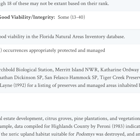
gh 18 of these may not be extant based on their rank.
od Viability/Integrity
:
Some (13-40)
od viability in the Florida Natural Areas Inventory database.
2) occurrences appropriately protected and managed
rchbold Biological Station, Merritt Island NWR, Katharine Ordway 
athan Dickinson SP, San Felasco Hammock SP, Tiger Creek Preser
 Layne (1992) for a listing of preserves and managed areas inhabited 
l estate development, citrus groves, pine plantations, and vegetation
xample, data compiled for Highlands County by Peroni (1983) indicat
the xeric upland habitat suitable for
Podomys
was destroyed, and an