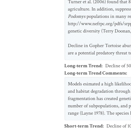
Turner et al. (2006) found that 
agriculture. In addition, suppres
Podomys
populations in many re
http://www.nefrpc.org/pdfs/srpp
genetic diversity (Terry Doonan,
Decline in Gopher Tortoise abund
are a potential predatory threat 
Long-term Trend
:
Decline of 5
Long-term Trend Comments
:
Models esimated a high likeliho
and habitat degradation through 
fragmentation has created geneti
number of subpopulations, and po
range (Layne 1978). The species 
Short-term Trend
:
Decline of 