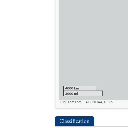
4000 km
3000 mi
Esri, TomTom, FAO, NOAA, USGS
Classification