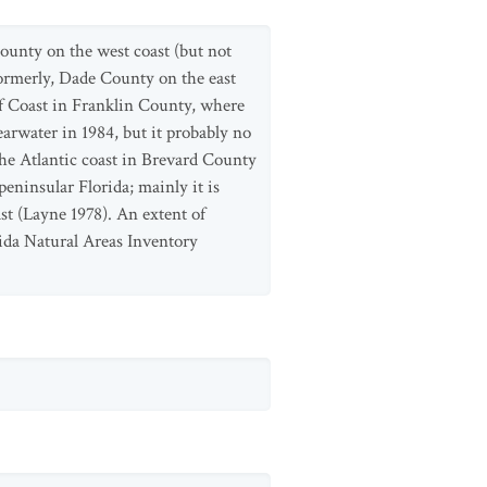
ounty on the west coast (but not
formerly, Dade County on the east
lf Coast in Franklin County, where
arwater in 1984, but it probably no
the Atlantic coast in Brevard County
peninsular Florida; mainly it is
st (Layne 1978). An extent of
ida Natural Areas Inventory