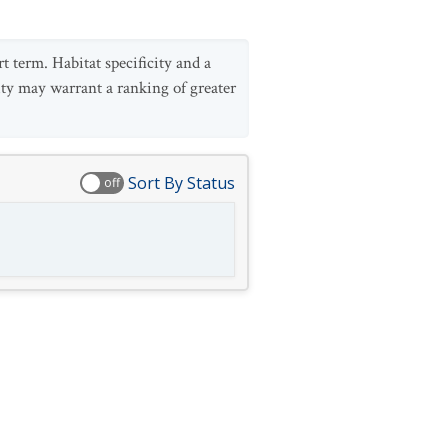
t term. Habitat specificity and a
rsity may warrant a ranking of greater
Sort By Status
off