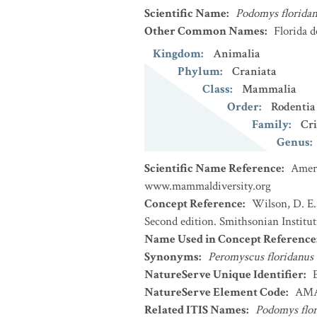
Scientific Name
:
Podomys florida
Other Common Names
:
Florida 
Kingdom
:
Animalia
Phylum
:
Craniata
Class
:
Mammalia
Order
:
Rodentia
Family
:
Cri
Genus
:
Scientific Name Reference
:
Ameri
www.mammaldiversity.org
Concept Reference
:
Wilson, D. E.
Second edition. Smithsonian Institu
Name Used in Concept Reference
Synonyms
:
Peromyscus floridanus
NatureServe Unique Identifier
:
NatureServe Element Code
:
AMA
Related ITIS Names
:
Podomys flor