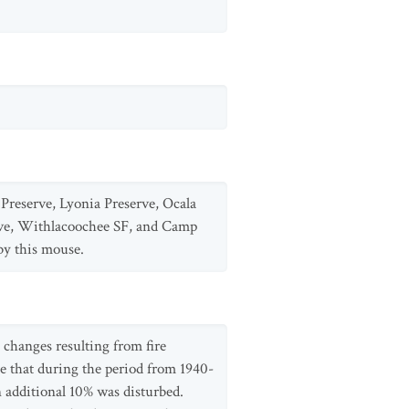
Preserve, Lyonia Preserve, Ocala
ve, Withlacoochee SF, and Camp
by this mouse.
 changes resulting from fire
e that during the period from 1940-
 additional 10% was disturbed.