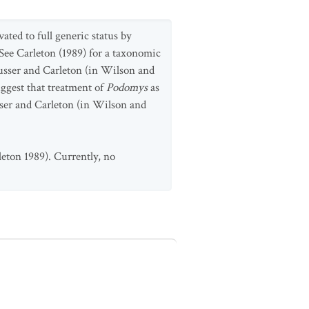
vated to full generic status by
 See Carleton (1989) for a taxonomic
 Musser and Carleton (in Wilson and
ggest that treatment of
Podomys
as
sser and Carleton (in Wilson and
leton 1989). Currently, no