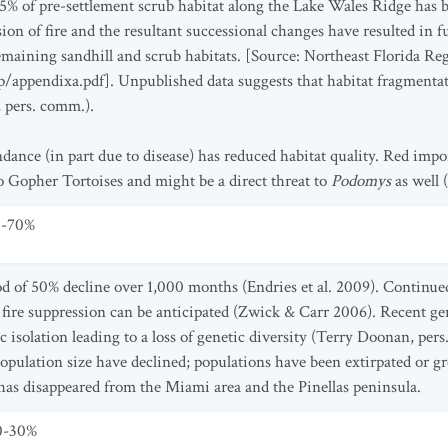
85% of pre-settlement scrub habitat along the Lake Wales Ridge has 
sion of fire and the resultant successional changes have resulted in 
maining sandhill and scrub habitats. [Source: Northeast Florida Reg
/appendixa.pdf]. Unpublished data suggests that habitat fragmenta
 pers. comm.).
ance (in part due to disease) has reduced habitat quality. Red import
to Gopher Tortoises and might be a direct threat to
Podomys
as well
0-70%
od of 50% decline over 1,000 months (Endries et al. 2009). Continue
fire suppression can be anticipated (Zwick & Carr 2006). Recent ge
c isolation leading to a loss of genetic diversity (Terry Doonan, per
pulation size have declined; populations have been extirpated or g
has disappeared from the Miami area and the Pinellas peninsula.
10-30%