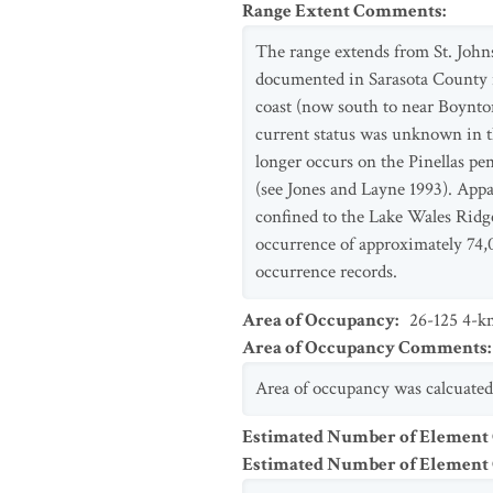
Range Extent Comments
:
The range extends from St. Johns
documented in Sarasota County in
coast (now south to near Boynton
current status was unknown in th
longer occurs on the Pinellas pe
(see Jones and Layne 1993). Appar
confined to the Lake Wales Ridge
occurrence of approximately 74,
occurrence records.
Area of Occupancy
:
26-125 4-km
Area of Occupancy Comments
:
Area of occupancy was calcuated
Estimated Number of Element
Estimated Number of Elemen