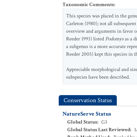
Taxonomic Comments
:
This species was placed in the gen
Carleton (1980); not all subsequent
overview and arguments in favor o
Reeder 1993) listed
Podomys
as a 
a subgenus is a more accurate repr
Reeder 2005) kept this species in 
Appreciable morphological and size
subspecies have been described.
Conservation Status
NatureServe Status
Global Status
:
G3
Global Status Last Reviewed
:
1