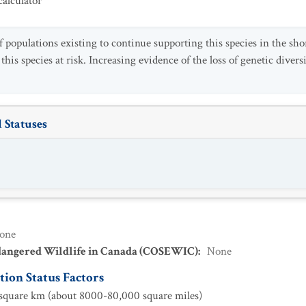
alculator
populations existing to continue supporting this species in the shor
 this species at risk. Increasing evidence of the loss of genetic dive
 Statuses
one
dangered Wildlife in Canada (COSEWIC)
:
None
ion Status Factors
quare km (about 8000-80,000 square miles)