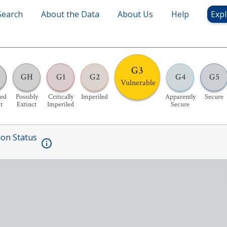
Search
About the Data
About Us
Help
Expl
G3
GH
G1
G2
G4
G5
Vulnerable
ed
Possibly
Critically
Imperiled
Apparently
Secure
t
Extinct
Imperiled
Secure
ion Status