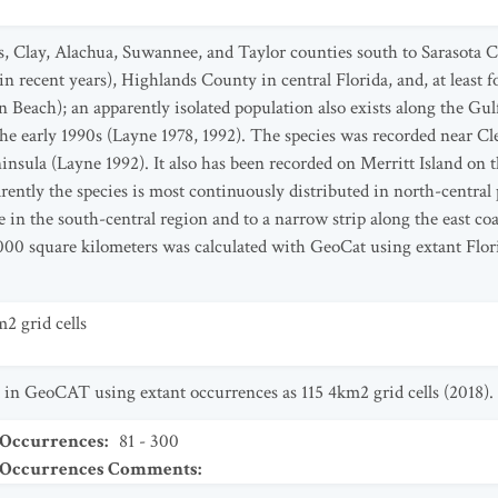
, Clay, Alachua, Suwannee, and Taylor counties south to Sarasota C
 recent years), Highlands County in central Florida, and, at least 
 Beach); an apparently isolated population also exists along the Gu
e early 1990s (Layne 1978, 1992). The species was recorded near Cle
ninsula (Layne 1992). It also has been recorded on Merritt Island on 
ently the species is most continuously distributed in north-central 
 in the south-central region and to a narrow strip along the east coa
000 square kilometers was calculated with GeoCat using extant Flor
2 grid cells
 in GeoCAT using extant occurrences as 115 4km2 grid cells (2018).
 Occurrences
:
81 - 300
t Occurrences Comments
: