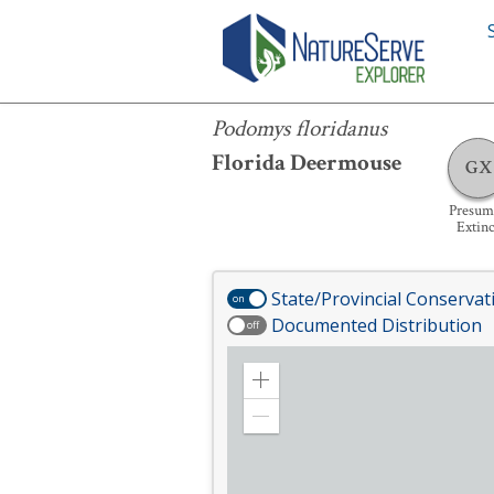
Podomys floridanus
Podomys floridanus
Florida Deermouse
GX
Presum
Extinc
State/Provincial Conservat
on
Documented Distribution
off
Zoom
in
Zoom
out