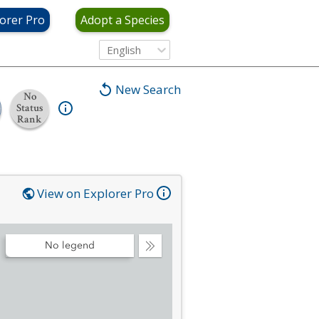
orer Pro
Adopt a Species
English
New Search
No
Status
Rank
View on Explorer Pro
No legend
Collapse
Legend