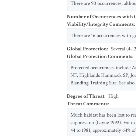
There are 90 occurrences, althou
Number of Occurrences with Go
Viability/Integrity Comments
:
There are 16 occurrences with go
Global Protection
:
Several (4-1
Global Protection Comments
:
Protected occurrences include A
NF, Highlands Hammock SP, Jon
Blanding Training Site. See also
Degree of Threat
:
High
Threat Comments
:
Much habitat has been lost to rea
suppression (Layne 1992). For e
44 to 1981, approximately 64% of 