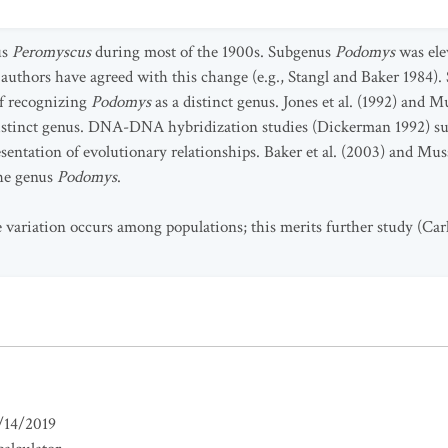
us
Peromyscus
during most of the 1900s. Subgenus
Podomys
was ele
 authors have agreed with this change (e.g., Stangl and Baker 1984).
f recognizing
Podomys
as a distinct genus. Jones et al. (1992) and
distinct genus. DNA-DNA hybridization studies (Dickerman 1992) su
esentation of evolutionary relationships. Baker et al. (2003) and Mu
the genus
Podomys
.
 variation occurs among populations; this merits further study (Car
/14/2019