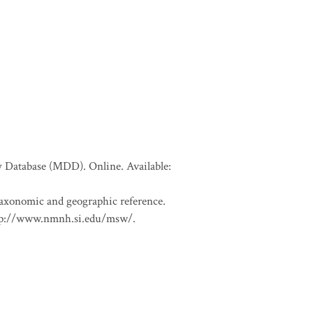
Database (MDD). Online. Available:
 taxonomic and geographic reference.
 http://www.nmnh.si.edu/msw/.