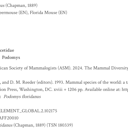
nus
(Chapman, 1889)
deermouse
(EN)
,
Florida Mouse
(EN)
cetidae
Podomys
can Society of Mammalogists (ASM). 2024. The Mammal Diversity 
, and D. M. Reeder (editors). 1993. Mammal species of the world: a
tion Press, Washington, DC. xviii + 1206 pp. Available online at:
:
Podomys floridanus
ELEMENT_GLOBAL.2.102175
FF20010
idanus
(Chapman, 1889) (TSN 180339)