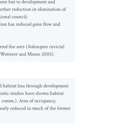
been lost to development and
further reduction or elimination of
ional council;
tion has reduced gene flow and
ed fire ants (
Solenopsis invicta
)
 (Wetterer and Moore 2005).
d habitat loss through development
netic studies have shown habitat
s. comm.). Area of occupancy,
reatly reduced in much of the former