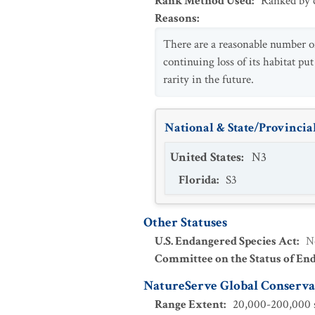
Rank Method Used
:
Ranked by c
Reasons
:
There are a reasonable number of 
continuing loss of its habitat put
rarity in the future.
National & State/Provincial
United States
:
N3
Florida
:
S3
Other Statuses
U.S. Endangered Species Act
:
N
Committee on the Status of En
NatureServe Global Conservat
Range Extent
:
20,000-200,000 s