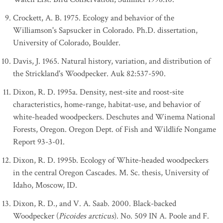
Crockett, A. B. 1975. Ecology and behavior of the
Williamson's Sapsucker in Colorado. Ph.D. dissertation,
University of Colorado, Boulder.
Davis, J. 1965. Natural history, variation, and distribution of
the Strickland's Woodpecker. Auk 82:537-590.
Dixon, R. D. 1995a. Density, nest-site and roost-site
characteristics, home-range, habitat-use, and behavior of
white-headed woodpeckers. Deschutes and Winema National
Forests, Oregon. Oregon Dept. of Fish and Wildlife Nongame
Report 93-3-01.
Dixon, R. D. 1995b. Ecology of White-headed woodpeckers
in the central Oregon Cascades. M. Sc. thesis, University of
Idaho, Moscow, ID.
Dixon, R. D., and V. A. Saab. 2000. Black-backed
Woodpecker (
Picoides arcticus
). No. 509 IN A. Poole and F.