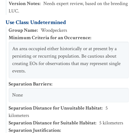
Version Notes
:
Needs expert review, based on the breeding
LUC.
Use Class: Undetermined
Group Name
:
Woodpeckers
Minimum Criteria for an Occurrence
:
An area occupied either historically or at present by a
persisting or recurring population. Be cautious about
creating EOs for observations that may represent single
events.
Separation Barriers
:
None
Separation Distance for Unsuitable Habitat
:
5
kilometers
Separation Distance for Suitable Habitat
:
5
kilometers
Separation Justification
: