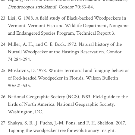
Dendrocopos stricklandi
. Condor 70:83-84.
Lisi, G. 1988. A field study of Black-backed Woodpeckers in
Vermont. Vermont Fish and Wildlife Department, Nongame
and Endangered Species Program, Technical Report 3.
Miller, A. H., and C. E. Bock. 1972. Natural history of the
Nuttall Woodpecker at the Hastings Reservation. Condor
74:284-294.
Moskovits, D. 1978. Winter territorial and foraging behavior
of Red-headed Woodpecker in Florida. Wilson Bulletin
90:521-535.
National Geographic Society (NGS). 1983. Field guide to the
birds of North America. National Geographic Society,
Washington, DC.
Shakya, S. B., J. Fuchs, J.-M. Pons, and F. H. Sheldon. 2017.
Tapping the woodpecker tree for evolutionary insight.