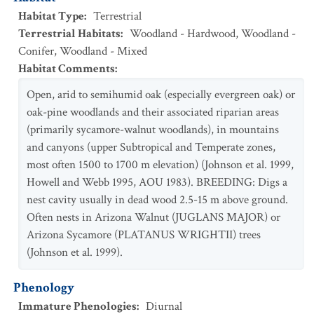
Habitat Type
:
Terrestrial
Terrestrial Habitats
:
Woodland - Hardwood
,
Woodland -
Conifer
,
Woodland - Mixed
Habitat Comments
:
Open, arid to semihumid oak (especially evergreen oak) or
oak-pine woodlands and their associated riparian areas
(primarily sycamore-walnut woodlands), in mountains
and canyons (upper Subtropical and Temperate zones,
most often 1500 to 1700 m elevation) (Johnson et al. 1999,
Howell and Webb 1995, AOU 1983). BREEDING: Digs a
nest cavity usually in dead wood 2.5-15 m above ground.
Often nests in Arizona Walnut (JUGLANS MAJOR) or
Arizona Sycamore (PLATANUS WRIGHTII) trees
(Johnson et al. 1999).
Phenology
Immature Phenologies
:
Diurnal