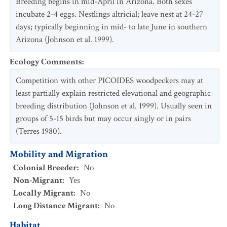
Breeding begins in mid-April in Arizona. Both sexes
incubate 2-4 eggs. Nestlings altricial; leave nest at 24-27
days; typically beginning in mid- to late June in southern
Arizona (Johnson et al. 1999).
Ecology Comments
:
Competition with other PICOIDES woodpeckers may at
least partially explain restricted elevational and geographic
breeding distribution (Johnson et al. 1999). Usually seen in
groups of 5-15 birds but may occur singly or in pairs
(Terres 1980).
Mobility and Migration
Colonial Breeder
:
No
Non-Migrant
:
Yes
Locally Migrant
:
No
Long Distance Migrant
:
No
Habitat