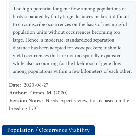
The high potential for gene flow among populations of
birds separated by fairly large distances makes it difficult
to circumscribe occurrences on the basis of meaningful
population units without occurrences becoming too
large. Hence, a moderate, standardized separation
distance has been adopted for woodpeckers; it should
yield occurrences that are not too spatially expansive
while also accounting for the likelihood of gene flow
among populations within a few kilometers of each other.
Date
:
2020-08-27
Author
:
Ormes, M. (2020)
Version Notes
:
Needs expert review, this is based on the
breeding LUC.
Population / Occurrence Viability