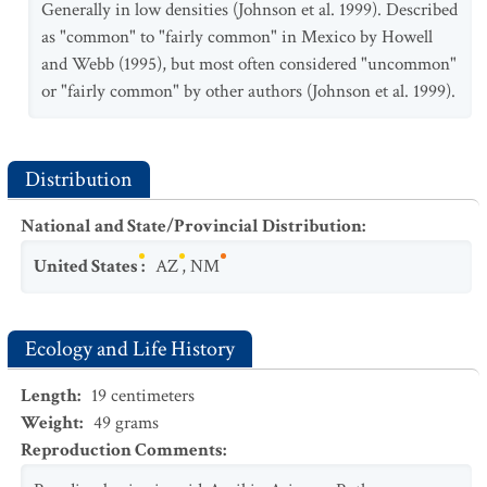
Generally in low densities (Johnson et al. 1999). Described
as "common" to "fairly common" in Mexico by Howell
and Webb (1995), but most often considered "uncommon"
or "fairly common" by other authors (Johnson et al. 1999).
Distribution
National and State/Provincial Distribution
:
United States
:
AZ
,
NM
Ecology and Life History
Length
:
19
centimeters
Weight
:
49
grams
Reproduction Comments
: