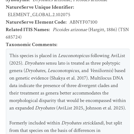
NatureServe Unique Identifier
:
ELEMENT_GLOBAL.2.102075
NatureServe Element Code
:
ABNYF07100
Related ITIS Names
:
Picoides arizonae
(Hargitt, 1886) (TSN
685724)
Taxonomic Comments
:
This species is placed in
Leuconotopicus
following AviList
(2025).
Dryobates
sensu lato is treated as three polytypic
genera (
Dryobates
,
Leuconotopicus
, and
Veniliornis
) based
on genetic evidence (Shakya et al. 2017). Multilocus DNA
data indicate the presence of three divergent clades and
their treatment as genera better accommodates the
morphological disparity that would be encompassed within
an expanded
Dryobates
(AviList 2025, Johnson et al. 2025).
Formerly included within
Dryobates stricklandi
, but split
from that species on the basis of differences in