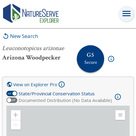
Leuconotopicus arizonae
New Search
Leuconotopicus arizonae
G5
Arizona Woodpecker
Secure
View on Explorer Pro
State/Provincial Conservation Status
on
Documented Distribution (No Data Available)
off
Zoom
Expand
in
Legend
Zoom
out