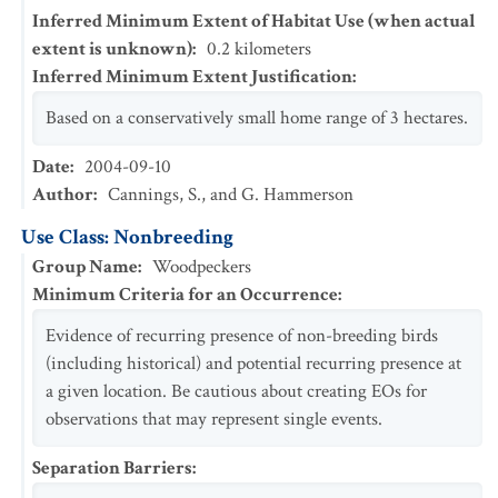
Inferred Minimum Extent of Habitat Use (when actual
extent is unknown)
:
0.2
kilometers
Inferred Minimum Extent Justification
:
Based on a conservatively small home range of 3 hectares.
Date
:
2004-09-10
Author
:
Cannings, S., and G. Hammerson
Use Class: Nonbreeding
Group Name
:
Woodpeckers
Minimum Criteria for an Occurrence
:
Evidence of recurring presence of non-breeding birds
(including historical) and potential recurring presence at
a given location. Be cautious about creating EOs for
observations that may represent single events.
Separation Barriers
: