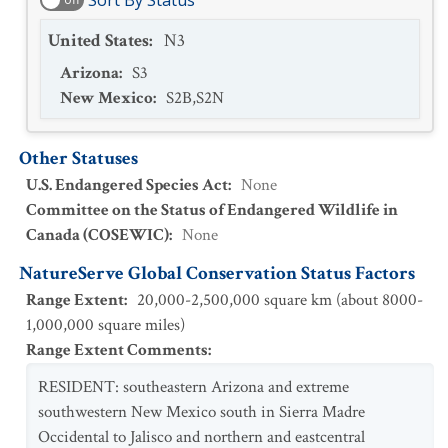
Sort By Status
United States
:
N3
Arizona
:
S3
New Mexico
:
S2B,S2N
Other Statuses
U.S. Endangered Species Act
:
None
Committee on the Status of Endangered Wildlife in
Canada (COSEWIC)
:
None
NatureServe Global Conservation Status Factors
Range Extent
:
20,000-2,500,000 square km (about 8000-
1,000,000 square miles)
Range Extent Comments
:
RESIDENT: southeastern Arizona and extreme
southwestern New Mexico south in Sierra Madre
Occidental to Jalisco and northern and eastcentral