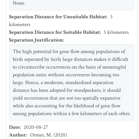
None.
Separation Distance for Unsuitable Habitat
:
5
kilometers
Separation Distance for Suitable Habitat
:
5
kilometers
Separation Justification
:
The high potential for gene flow among populations of
birds separated by fairly large distances makes it difficult
to circumscribe occurrences on the basis of meaningful
population units without occurrences becoming too
large. Hence, a moderate, standardized separation
distance has been adopted for woodpeckers; it should
yield occurrences that are not too spatially expansive
while also accounting for the likelihood of gene flow
among populations within a few kilometers of each other.
Date
:
2020-08-27
Author
:
Ormes, M. (2020)