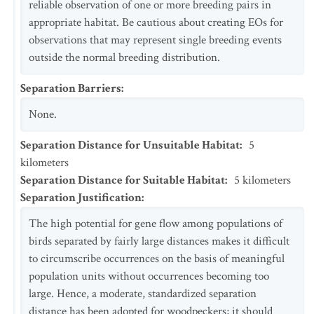
reliable observation of one or more breeding pairs in
appropriate habitat. Be cautious about creating EOs for
observations that may represent single breeding events
outside the normal breeding distribution.
Separation Barriers
:
None.
Separation Distance for Unsuitable Habitat
:
5
kilometers
Separation Distance for Suitable Habitat
:
5
kilometers
Separation Justification
:
The high potential for gene flow among populations of
birds separated by fairly large distances makes it difficult
to circumscribe occurrences on the basis of meaningful
population units without occurrences becoming too
large. Hence, a moderate, standardized separation
distance has been adopted for woodpeckers; it should