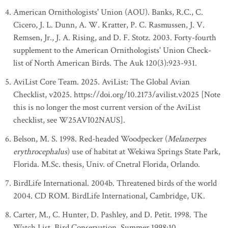
American Ornithologists' Union (AOU). Banks, R.C., C.
Cicero, J. L. Dunn, A. W. Kratter, P. C. Rasmussen, J. V.
Remsen, Jr., J. A. Rising, and D. F. Stotz. 2003. Forty-fourth
supplement to the American Ornithologists' Union Check-
list of North American Birds. The Auk 120(3):923-931.
AviList Core Team. 2025. AviList: The Global Avian
Checklist, v2025. https://doi.org/10.2173/avilist.v2025 [Note
this is no longer the most current version of the AviList
checklist, see W25AVI02NAUS].
Belson, M. S. 1998. Red-headed Woodpecker (
Melanerpes
erythrocephalus
) use of habitat at Wekiwa Springs State Park,
Florida. M.Sc. thesis, Univ. of Cnetral Florida, Orlando.
BirdLife International. 2004b. Threatened birds of the world
2004. CD ROM. BirdLife International, Cambridge, UK.
Carter, M., C. Hunter, D. Pashley, and D. Petit. 1998. The
Watch List. Bird Conservation, Summer 1998:10.