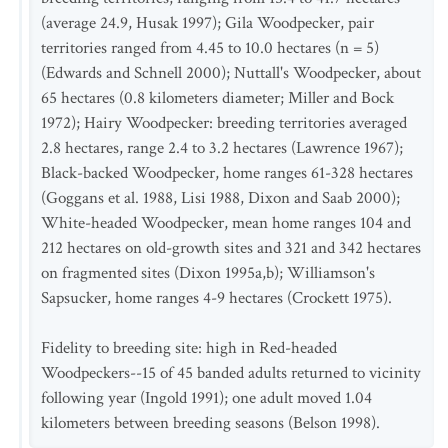
(average 24.9, Husak 1997); Gila Woodpecker, pair
territories ranged from 4.45 to 10.0 hectares (n = 5)
(Edwards and Schnell 2000); Nuttall's Woodpecker, about
65 hectares (0.8 kilometers diameter; Miller and Bock
1972); Hairy Woodpecker: breeding territories averaged
2.8 hectares, range 2.4 to 3.2 hectares (Lawrence 1967);
Black-backed Woodpecker, home ranges 61-328 hectares
(Goggans et al. 1988, Lisi 1988, Dixon and Saab 2000);
White-headed Woodpecker, mean home ranges 104 and
212 hectares on old-growth sites and 321 and 342 hectares
on fragmented sites (Dixon 1995a,b); Williamson's
Sapsucker, home ranges 4-9 hectares (Crockett 1975).
Fidelity to breeding site: high in Red-headed
Woodpeckers--15 of 45 banded adults returned to vicinity
following year (Ingold 1991); one adult moved 1.04
kilometers between breeding seasons (Belson 1998).