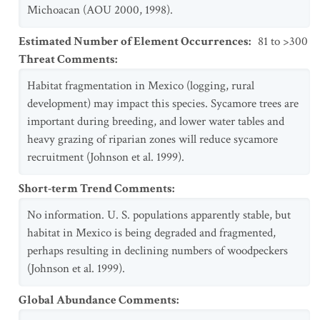
Michoacan (AOU 2000, 1998).
Estimated Number of Element Occurrences
:
81 to >300
Threat Comments
:
Habitat fragmentation in Mexico (logging, rural
development) may impact this species. Sycamore trees are
important during breeding, and lower water tables and
heavy grazing of riparian zones will reduce sycamore
recruitment (Johnson et al. 1999).
Short-term Trend Comments
:
No information. U. S. populations apparently stable, but
habitat in Mexico is being degraded and fragmented,
perhaps resulting in declining numbers of woodpeckers
(Johnson et al. 1999).
Global Abundance Comments
: