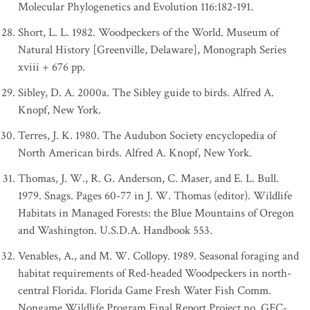
Molecular Phylogenetics and Evolution 116:182-191.
Short, L. L. 1982. Woodpeckers of the World. Museum of
Natural History [Greenville, Delaware], Monograph Series
xviii + 676 pp.
Sibley, D. A. 2000a. The Sibley guide to birds. Alfred A.
Knopf, New York.
Terres, J. K. 1980. The Audubon Society encyclopedia of
North American birds. Alfred A. Knopf, New York.
Thomas, J. W., R. G. Anderson, C. Maser, and E. L. Bull.
1979. Snags. Pages 60-77 in J. W. Thomas (editor). Wildlife
Habitats in Managed Forests: the Blue Mountains of Oregon
and Washington. U.S.D.A. Handbook 553.
Venables, A., and M. W. Collopy. 1989. Seasonal foraging and
habitat requirements of Red-headed Woodpeckers in north-
central Florida. Florida Game Fresh Water Fish Comm.
Nongame Wildlife Program Final Report Project no. GFC-