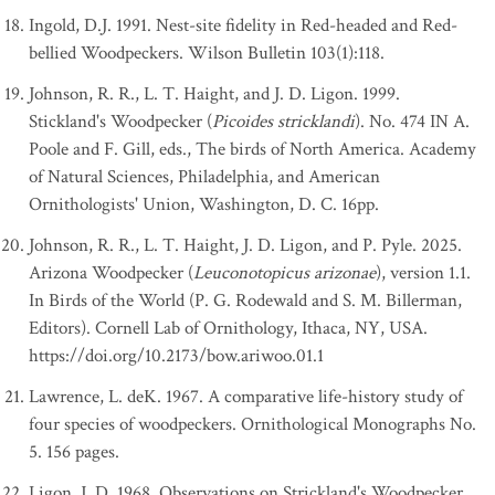
Ingold, D.J. 1991. Nest-site fidelity in Red-headed and Red-
bellied Woodpeckers. Wilson Bulletin 103(1):118.
Johnson, R. R., L. T. Haight, and J. D. Ligon. 1999.
Stickland's Woodpecker (
Picoides stricklandi
). No. 474 IN A.
Poole and F. Gill, eds., The birds of North America. Academy
of Natural Sciences, Philadelphia, and American
Ornithologists' Union, Washington, D. C. 16pp.
Johnson, R. R., L. T. Haight, J. D. Ligon, and P. Pyle. 2025.
Arizona Woodpecker (
Leuconotopicus arizonae
), version 1.1.
In Birds of the World (P. G. Rodewald and S. M. Billerman,
Editors). Cornell Lab of Ornithology, Ithaca, NY, USA.
https://doi.org/10.2173/bow.ariwoo.01.1
Lawrence, L. deK. 1967. A comparative life-history study of
four species of woodpeckers. Ornithological Monographs No.
5. 156 pages.
Ligon, J. D. 1968. Observations on Strickland's Woodpecker,