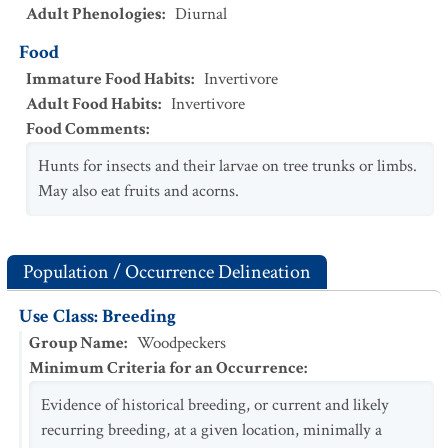
Adult Phenologies
:
Diurnal
Food
Immature Food Habits
:
Invertivore
Adult Food Habits
:
Invertivore
Food Comments
:
Hunts for insects and their larvae on tree trunks or limbs.
May also eat fruits and acorns.
Population / Occurrence Delineation
Use Class: Breeding
Group Name
:
Woodpeckers
Minimum Criteria for an Occurrence
:
Evidence of historical breeding, or current and likely
recurring breeding, at a given location, minimally a