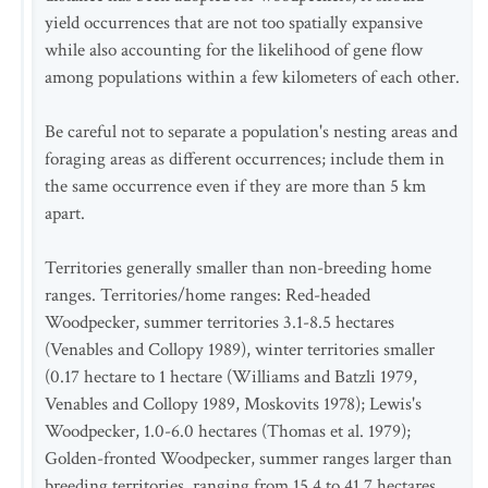
yield occurrences that are not too spatially expansive
while also accounting for the likelihood of gene flow
among populations within a few kilometers of each other.
Be careful not to separate a population's nesting areas and
foraging areas as different occurrences; include them in
the same occurrence even if they are more than 5 km
apart.
Territories generally smaller than non-breeding home
ranges. Territories/home ranges: Red-headed
Woodpecker, summer territories 3.1-8.5 hectares
(Venables and Collopy 1989), winter territories smaller
(0.17 hectare to 1 hectare (Williams and Batzli 1979,
Venables and Collopy 1989, Moskovits 1978); Lewis's
Woodpecker, 1.0-6.0 hectares (Thomas et al. 1979);
Golden-fronted Woodpecker, summer ranges larger than
breeding territories, ranging from 15.4 to 41.7 hectares