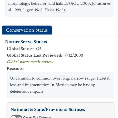
morphology, behavior, and habitat (AOU 2000, Johnson et
al. 1999, Ligon 1968, Davis 1965).
Conservation Status
NatureServe Status
Global Status
:
G5
Global Status Last Reviewed
:
9/12/2000
Global status needs review.
Reasons
:
Uncommon to common over long, narrow range. Habitat
loss and fragmentation in Mexico may be having
deleterious impacts.
National & State/Provincial Statuses
off