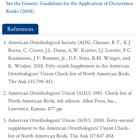
See the Generic Guidelines for the Application of Occurrence
Ranks (2008).
References
American Ornithological Society (AOS). Chesser, R.T., K.J.
Burns, C. Cicero, J.L. Dunn, A.W. Kratter, I.J. Lovette, P.C.
Rasmussen, J.V. Remsen, Jr., D.F. Stotz, B.M. Winger, and
K. Winker. 2018. Fifty-ninth Supplement to the American
Ornithologists' Union Check-list of North American Birds.
The Auk 135:798–813.
American Ornithologists' Union (AOU). 1983. Check-list of
North American Birds, 6th edition. Allen Press, Inc.,
Lawrence, Kansas. 877 pp.
American Ornithologists' Union (AOU). 2000. Forty-second
supplement to the American Ornithologists' Union Check-
list of North American Birds. The Auk 117:847-858