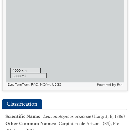
4000 km
3000 mi
Esri, TomTom, FAO, NOAA, USGS
Powered by
Esri
Classification
Scientific Name
:
Leuconotopicus arizonae
(Hargitt, E, 1886)
Other Common Names
:
Carpintero de Arizona
(ES)
,
Pic