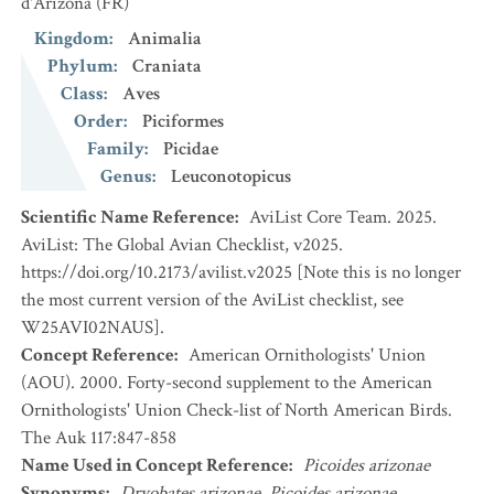
d'Arizona
(FR)
Kingdom
:
Animalia
Phylum
:
Craniata
Class
:
Aves
Order
:
Piciformes
Family
:
Picidae
Genus
:
Leuconotopicus
Scientific Name Reference
:
AviList Core Team. 2025.
AviList: The Global Avian Checklist, v2025.
https://doi.org/10.2173/avilist.v2025 [Note this is no longer
the most current version of the AviList checklist, see
W25AVI02NAUS].
Concept Reference
:
American Ornithologists' Union
(AOU). 2000. Forty-second supplement to the American
Ornithologists' Union Check-list of North American Birds.
The Auk 117:847-858
Name Used in Concept Reference
:
Picoides arizonae
Synonyms
:
Dryobates arizonae
,
Picoides arizonae