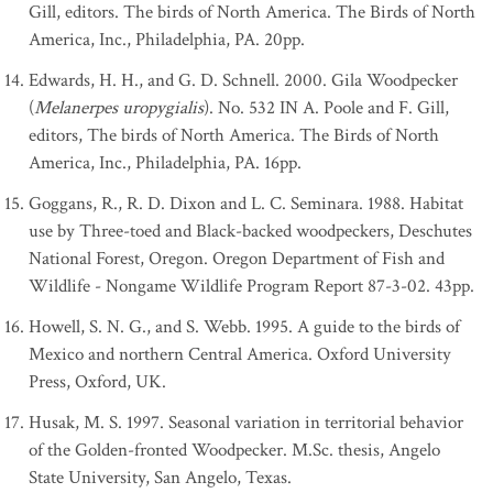
Gill, editors. The birds of North America. The Birds of North
America, Inc., Philadelphia, PA. 20pp.
Edwards, H. H., and G. D. Schnell. 2000. Gila Woodpecker
(
Melanerpes uropygialis
). No. 532 IN A. Poole and F. Gill,
editors, The birds of North America. The Birds of North
America, Inc., Philadelphia, PA. 16pp.
Goggans, R., R. D. Dixon and L. C. Seminara. 1988. Habitat
use by Three-toed and Black-backed woodpeckers, Deschutes
National Forest, Oregon. Oregon Department of Fish and
Wildlife - Nongame Wildlife Program Report 87-3-02. 43pp.
Howell, S. N. G., and S. Webb. 1995. A guide to the birds of
Mexico and northern Central America. Oxford University
Press, Oxford, UK.
Husak, M. S. 1997. Seasonal variation in territorial behavior
of the Golden-fronted Woodpecker. M.Sc. thesis, Angelo
State University, San Angelo, Texas.