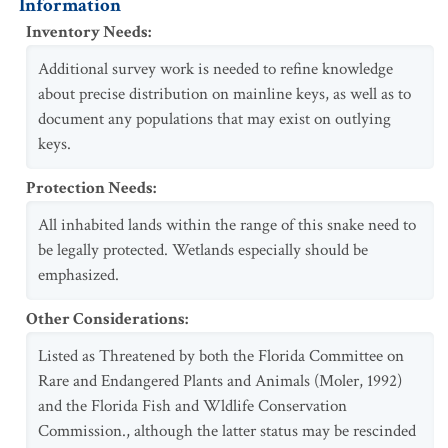
Information
Inventory Needs
:
Additional survey work is needed to refine knowledge
about precise distribution on mainline keys, as well as to
document any populations that may exist on outlying
keys.
Protection Needs
:
All inhabited lands within the range of this snake need to
be legally protected. Wetlands especially should be
emphasized.
Other Considerations
:
Listed as Threatened by both the Florida Committee on
Rare and Endangered Plants and Animals (Moler, 1992)
and the Florida Fish and Wldlife Conservation
Commission., although the latter status may be rescinded