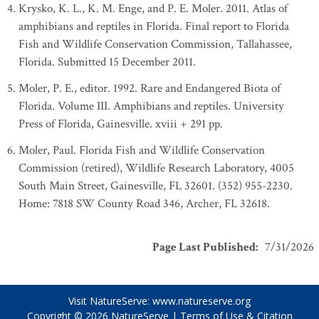
Krysko, K. L., K. M. Enge, and P. E. Moler. 2011. Atlas of
amphibians and reptiles in Florida. Final report to Florida
Fish and Wildlife Conservation Commission, Tallahassee,
Florida. Submitted 15 December 2011.
Moler, P. E., editor. 1992. Rare and Endangered Biota of
Florida. Volume III. Amphibians and reptiles. University
Press of Florida, Gainesville. xviii + 291 pp.
Moler, Paul. Florida Fish and Wildlife Conservation
Commission (retired), Wildlife Research Laboratory, 4005
South Main Street, Gainesville, FL 32601. (352) 955-2230.
Home: 7818 SW County Road 346, Archer, FL 32618.
Page Last Published
:
7/31/2026
Visit NatureServe:
www.natureserve.org
Copyright © 2026
NatureServe
|
Terms of Use & Citation