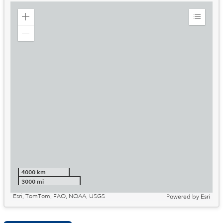
Zoom
Expand
in
Legend
Zoom
out
4000 km
3000 mi
Esri, TomTom, FAO, NOAA, USGS
Powered by
Esri