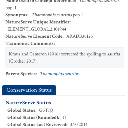
Name Used in Concept Reference
:
Thamnophis sauritus
pop. 1
Synonyms
:
Thamnophis sauritus
pop. 1
NatureServe Unique Identifier
:
ELEMENT_GLOBAL.2.101944
NatureServe Element Code
:
ARADB36125
Taxonomic Comments
:
Kraus and Cameron (2016) corrected the spelling to
saurita
(Crother 2017).
Parent Species
:
Thamnophis saurita
Conservation Status
NatureServe Status
Global Status
:
G5T1Q
Global Status (Rounded)
:
T1
Global Status Last Reviewed
:
3/5/2014