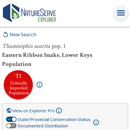
Thamnophis saurita
pop. 1
New Search
Thamnophis saurita
pop. 1
Eastern Ribbon Snake, Lower Keys
Population
T1
Critically
Imperiled
Population
View on Explorer Pro
State/Provincial Conservation Status
on
Documented Distribution
off