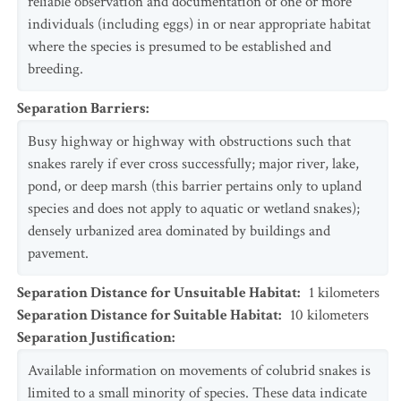
reliable observation and documentation of one or more
individuals (including eggs) in or near appropriate habitat
where the species is presumed to be established and
breeding.
Separation Barriers
:
Busy highway or highway with obstructions such that
snakes rarely if ever cross successfully; major river, lake,
pond, or deep marsh (this barrier pertains only to upland
species and does not apply to aquatic or wetland snakes);
densely urbanized area dominated by buildings and
pavement.
Separation Distance for Unsuitable Habitat
:
1
kilometers
Separation Distance for Suitable Habitat
:
10
kilometers
Separation Justification
:
Available information on movements of colubrid snakes is
limited to a small minority of species. These data indicate