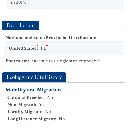
in 2014.
Distribution
National and State/Provincial Distribution
:
United States
:
FL
Endemism
:
endemic to a single state or province
Ecology and Life History
Mobility and Migration
Colonial Breeder
:
No
Non-Migrant
:
Yes
Locally Migrant
:
No
Long Distance Migrant
:
No