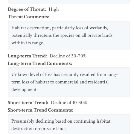
Degree of Threat
:
High
Threat Comments
:
Habitat destruction, particularly loss of wetlands,
potentially threatens the species on all private lands
within its range.
Long-term Trend
:
Decline of 30-70%
Long-term Trend Comments
:
Unkown level of loss has certainly resulted from long-
term loss of habitat to commercial and residential
development.
Short-term Trend
:
Decline of 10-30%
Short-term Trend Comments
:
Presumably declining based on continuing habitat
destruction on private lands.