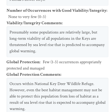
Number of Occurrences with Good Viability/Integrity
:
None to very few (0-3)
Viability/Integrity Comments
:
Presumably some populations are relatively large, but
long-term viability of all populations in the Keys are
threatened by sea level rise that is predicted to accompany
global warming.
Global Protection
:
Few (1-3) occurrences appropriately
protected and managed
Global Protection Comments
:
Occurs within National Key Deer Wildlife Refuge.
However, even the best habitat management may not be
able to protect this population from loss of habitat as a
result of sea level rise that is expected to accompany global
warming.