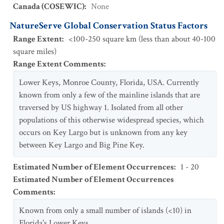
Canada (COSEWIC)
:
None
NatureServe Global Conservation Status Factors
Range Extent
:
<100-250 square km (less than about 40-100
square miles)
Range Extent Comments
:
Lower Keys, Monroe County, Florida, USA. Currently
known from only a few of the mainline islands that are
traversed by US highway 1. Isolated from all other
populations of this otherwise widespread species, which
occurs on Key Largo but is unknown from any key
between Key Largo and Big Pine Key.
Estimated Number of Element Occurrences
:
1 - 20
Estimated Number of Element Occurrences
Comments
:
Known from only a small number of islands (<10) in
Florida's Lower Keys.