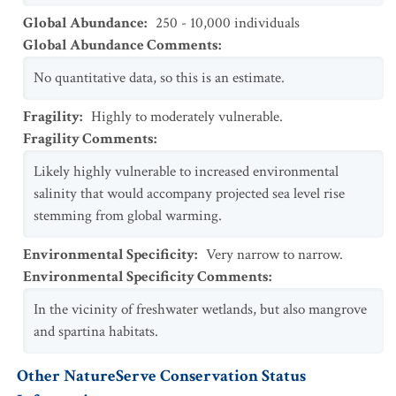
Global Abundance
:
250 - 10,000 individuals
Global Abundance Comments
:
No quantitative data, so this is an estimate.
Fragility
:
Highly to moderately vulnerable.
Fragility Comments
:
Likely highly vulnerable to increased environmental
salinity that would accompany projected sea level rise
stemming from global warming.
Environmental Specificity
:
Very narrow to narrow.
Environmental Specificity Comments
:
In the vicinity of freshwater wetlands, but also mangrove
and spartina habitats.
Other NatureServe Conservation Status