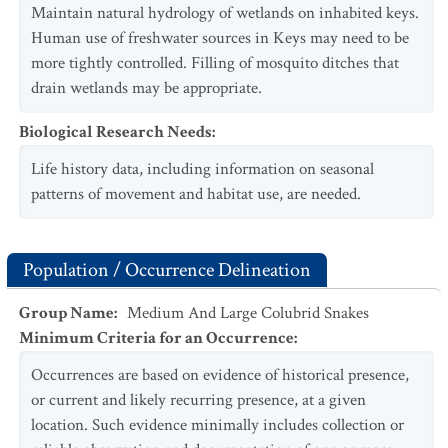
Maintain natural hydrology of wetlands on inhabited keys.
Human use of freshwater sources in Keys may need to be
more tightly controlled. Filling of mosquito ditches that
drain wetlands may be appropriate.
Biological Research Needs
:
Life history data, including information on seasonal
patterns of movement and habitat use, are needed.
Population / Occurrence Delineation
Group Name
:
Medium And Large Colubrid Snakes
Minimum Criteria for an Occurrence
:
Occurrences are based on evidence of historical presence,
or current and likely recurring presence, at a given
location. Such evidence minimally includes collection or