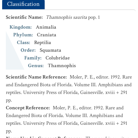
Classification
Scientific Name
:
Thamnophis saurita
pop. 1
Kingdom
:
Animalia
Phylum
:
Craniata
Class
:
Reptilia
Order
:
Squamata
Family
:
Colubridae
Genus
:
Thamnophis
Scientific Name Reference
:
Moler, P. E., editor. 1992. Rare
and Endangered Biota of Florida. Volume III. Amphibians and
reptiles. University Press of Florida, Gainesville. xviii + 291
pp.
Concept Reference
:
Moler, P. E., editor. 1992. Rare and
Endangered Biota of Florida. Volume III. Amphibians and
reptiles. University Press of Florida, Gainesville. xviii + 291
pp.