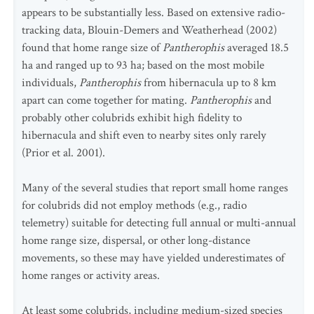
appears to be substantially less. Based on extensive radio-
tracking data, Blouin-Demers and Weatherhead (2002)
found that home range size of
Pantherophis
averaged 18.5
ha and ranged up to 93 ha; based on the most mobile
individuals,
Pantherophis
from hibernacula up to 8 km
apart can come together for mating.
Pantherophis
and
probably other colubrids exhibit high fidelity to
hibernacula and shift even to nearby sites only rarely
(Prior et al. 2001).
Many of the several studies that report small home ranges
for colubrids did not employ methods (e.g., radio
telemetry) suitable for detecting full annual or multi-annual
home range size, dispersal, or other long-distance
movements, so these may have yielded underestimates of
home ranges or activity areas.
At least some colubrids, including medium-sized species