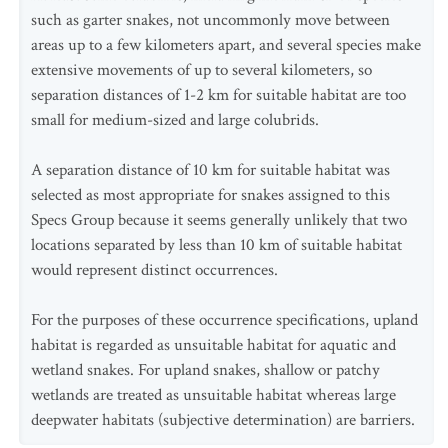
such as garter snakes, not uncommonly move between
areas up to a few kilometers apart, and several species make
extensive movements of up to several kilometers, so
separation distances of 1-2 km for suitable habitat are too
small for medium-sized and large colubrids.
A separation distance of 10 km for suitable habitat was
selected as most appropriate for snakes assigned to this
Specs Group because it seems generally unlikely that two
locations separated by less than 10 km of suitable habitat
would represent distinct occurrences.
For the purposes of these occurrence specifications, upland
habitat is regarded as unsuitable habitat for aquatic and
wetland snakes. For upland snakes, shallow or patchy
wetlands are treated as unsuitable habitat whereas large
deepwater habitats (subjective determination) are barriers.