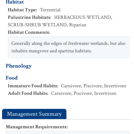
Habitat
Habitat Type
:
Terrestrial
Palustrine Habitats
:
HERBACEOUS WETLAND
,
SCRUB-SHRUB WETLAND
,
Riparian
Habitat Comments
:
Generally along the edges of freshwater wetlands, but also
inhabits mangrove and spartina habitats.
Phenology
Food
Immature Food Habits
:
Carnivore
,
Piscivore
,
Invertivore
Adult Food Habits
:
Carnivore
,
Piscivore
,
Invertivore
Management Summary
Management Requirements
: