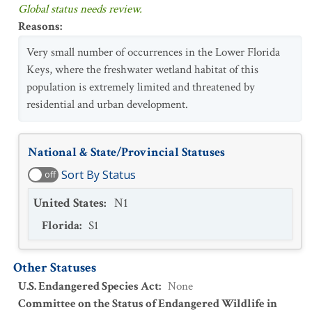
Global status needs review.
Reasons
:
Very small number of occurrences in the Lower Florida
Keys, where the freshwater wetland habitat of this
population is extremely limited and threatened by
residential and urban development.
National & State/Provincial Statuses
Sort By Status
off
United States
:
N1
Florida
:
S1
Other Statuses
U.S. Endangered Species Act
:
None
Committee on the Status of Endangered Wildlife in