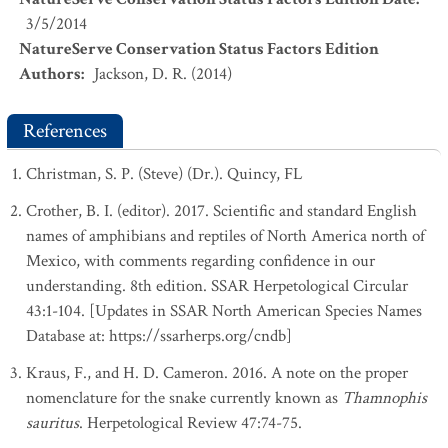
3/5/2014
NatureServe Conservation Status Factors Edition
Authors
:
Jackson, D. R. (2014)
References
Christman, S. P. (Steve) (Dr.). Quincy, FL
Crother, B. I. (editor). 2017. Scientific and standard English
names of amphibians and reptiles of North America north of
Mexico, with comments regarding confidence in our
understanding. 8th edition. SSAR Herpetological Circular
43:1-104. [Updates in SSAR North American Species Names
Database at: https://ssarherps.org/cndb]
Kraus, F., and H. D. Cameron. 2016. A note on the proper
nomenclature for the snake currently known as
Thamnophis
sauritus
. Herpetological Review 47:74-75.