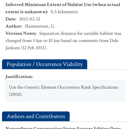
Inferred Minimum Extent of Habitat Use (when actual
extent is unknown)
:
0.5
kilometers
Date
:
2013-02-12
Author
:
Hammerson, G.
Version Notes
:
Separation distance for suitable habitat was
changed from 5 km to 10 km based on comments from Dale
Jackson (12 Feb 2013).
Population / Occurrence Viability
Justification
:
Use the Generic Element Occurrence Rank Specifications
(2008).
Authors and Contributors
NatureServe Conservation Status Factors Edition Date
: