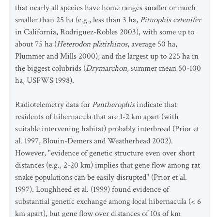
that nearly all species have home ranges smaller or much
smaller than 25 ha (e.g., less than 3 ha,
Pituophis catenifer
in California, Rodriguez-Robles 2003), with some up to
about 75 ha (
Heterodon platirhinos
, average 50 ha,
Plummer and Mills 2000), and the largest up to 225 ha in
the biggest colubrids (
Drymarchon
, summer mean 50-100
ha, USFWS 1998).
Radiotelemetry data for
Pantherophis
indicate that
residents of hibernacula that are 1-2 km apart (with
suitable intervening habitat) probably interbreed (Prior et
al. 1997, Blouin-Demers and Weatherhead 2002).
However, "evidence of genetic structure even over short
distances (e.g., 2-20 km) implies that gene flow among rat
snake populations can be easily disrupted" (Prior et al.
1997). Loughheed et al. (1999) found evidence of
substantial genetic exchange among local hibernacula (< 6
km apart), but gene flow over distances of 10s of km