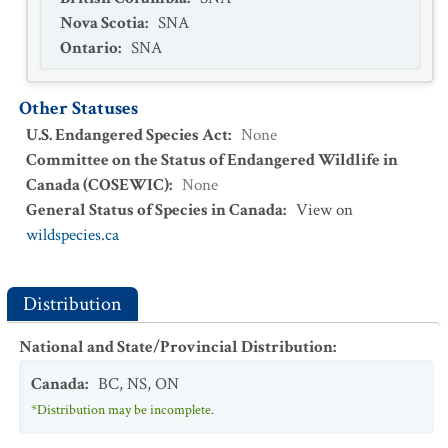
Nova Scotia
:
SNA
Ontario
:
SNA
Other Statuses
U.S. Endangered Species Act
:
None
Committee on the Status of Endangered Wildlife in
Canada (COSEWIC)
:
None
General Status of Species in Canada
:
View on
wildspecies.ca
Distribution
National and State/Provincial Distribution
:
Canada
:
BC
,
NS
,
ON
*Distribution may be incomplete.