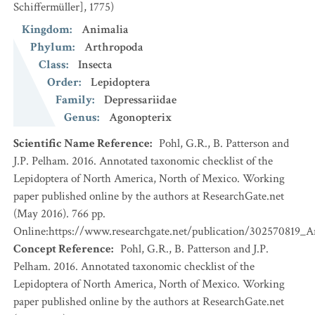
Schiffermüller], 1775)
Kingdom
:
Animalia
Phylum
:
Arthropoda
Class
:
Insecta
Order
:
Lepidoptera
Family
:
Depressariidae
Genus
:
Agonopterix
Scientific Name Reference
:
Pohl, G.R., B. Patterson and
J.P. Pelham. 2016. Annotated taxonomic checklist of the
Lepidoptera of North America, North of Mexico. Working
paper published online by the authors at ResearchGate.net
(May 2016). 766 pp.
Online:https://www.researchgate.net/publication/302570819_
Concept Reference
:
Pohl, G.R., B. Patterson and J.P.
Pelham. 2016. Annotated taxonomic checklist of the
Lepidoptera of North America, North of Mexico. Working
paper published online by the authors at ResearchGate.net