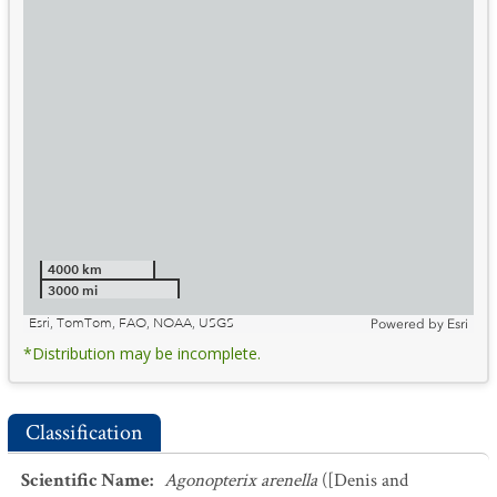
4000 km
3000 mi
Esri, TomTom, FAO, NOAA, USGS
Powered by
Esri
*Distribution may be incomplete.
Classification
Scientific Name
:
Agonopterix arenella
([Denis and