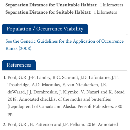
Separation Distance for Unsuitable Habitat
:
1
kilometers
Separation Distance for Suitable Habitat
:
1
kilometers
Population / Occurrence Viability
See the Generic Guidelines for the Application of Occurrence
Ranks (2008).
References
Pohl, G.R. J-F. Landry, B.C. Schmidt, J.D. Lafontaine, J.T.
Troubridge, A.D. Macaulay, E. van Nieukerken, J.R.
deWaard, J.J. Dombroskie, J. Klymko, V. Nazari and K. Stead.
2018. Annotated checklist of the moths and butterflies
(Lepidoptera) of Canada and Alaska. Pensoft Publishers. 580
pp.
Pohl, G.R., B. Patterson and J.P. Pelham. 2016. Annotated