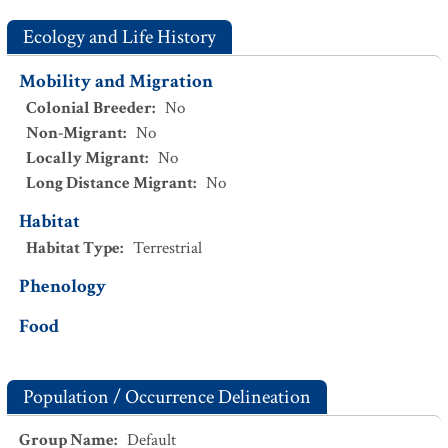
Ecology and Life History
Mobility and Migration
Colonial Breeder
:
No
Non-Migrant
:
No
Locally Migrant
:
No
Long Distance Migrant
:
No
Habitat
Habitat Type
:
Terrestrial
Phenology
Food
Population / Occurrence Delineation
Group Name
:
Default