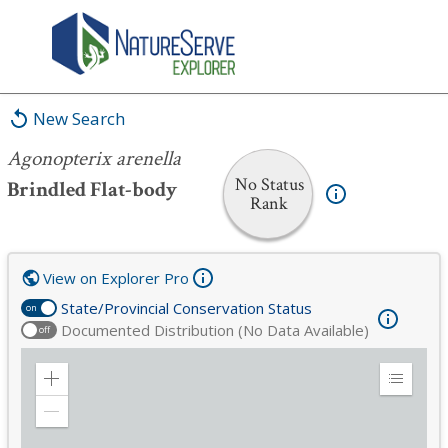
Agonopterix arenella
New Search
Agonopterix arenella
No Status
Brindled Flat-body
Rank
View on Explorer Pro
State/Provincial Conservation Status
on
Documented Distribution (No Data Available)
off
Zoom
Expand
in
Legend
Zoom
out