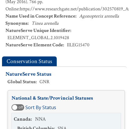
(May 2016). 766 pp.
Online:https://www.researchgate.net/publication/302570819_
Name Used in Concept Reference
:
Agonopterix arenella
Synonyms
:
Tinea arenella
NatureServe Unique Identifier
:
ELEMENT_GLOBAL.2.1019428
NatureServe Element Code
:
IILEG15470
Conservation Status
NatureServe Status
Global Status
:
GNR
National & State/Provincial Statuses
Sort By Status
off
Canada
:
NNA
British Columbia
:
SNA