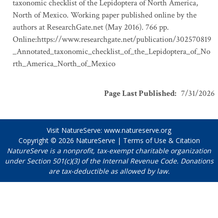
taxonomic checklist of the Lepidoptera of North America,
North of Mexico. Working paper published online by the
authors at ResearchGate.net (May 2016). 766 pp.
Online:https://www.researchgate.net/publication/302570819
_Annotated_taxonomic_checklist_of_the_Lepidoptera_of_No
rth_America_North_of_Mexico
Page Last Published
:
7/31/2026
Visit NatureServe:
www.natureserve.org
Copyright © 2026
NatureServe
|
Terms of Use & Citation
NatureServe is a nonprofit, tax-exempt charitable organization
under Section 501(c)(3) of the Internal Revenue Code. Donations
are tax-deductible as allowed by law.