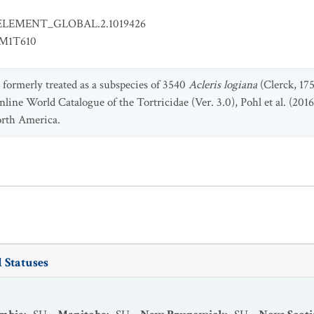
ELEMENT_GLOBAL.2.1019426
EM1T610
 formerly treated as a subspecies of 3540
Acleris logiana
(Clerck, 175
nline World Catalogue of the Tortricidae (Ver. 3.0), Pohl et al. (2016,
orth America.
 Statuses