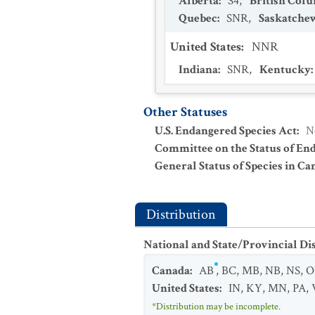
Alberta
:
S4
,
British Col
Quebec
:
SNR
,
Saskatche
United States
:
NNR
Indiana
:
SNR
,
Kentucky
:
Other Statuses
U.S. Endangered Species Act
:
N
Committee on the Status of En
General Status of Species in Ca
Distribution
National and State/Provincial Di
Canada
:
AB
,
BC
,
MB
,
NB
,
NS
,
O
United States
:
IN
,
KY
,
MN
,
PA
,
*Distribution may be incomplete.