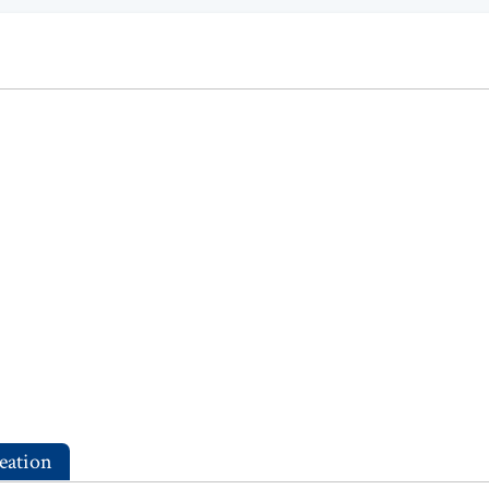
eation