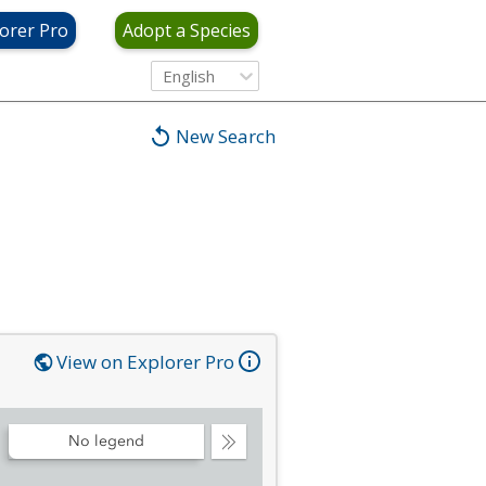
orer Pro
Adopt a Species
English
New Search
View on Explorer Pro
No legend
Collapse
Legend