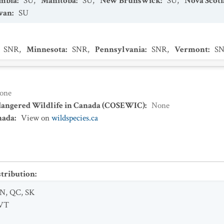
umbia
:
SU
,
Manitoba
:
SU
,
New Brunswick
:
SU
,
Nova Scoti
wan
:
SU
SNR
,
Minnesota
:
SNR
,
Pennsylvania
:
SNR
,
Vermont
:
S
one
dangered Wildlife in Canada (COSEWIC)
:
None
nada
:
View on
wildspecies.ca
stribution
:
N
,
QC
,
SK
VT