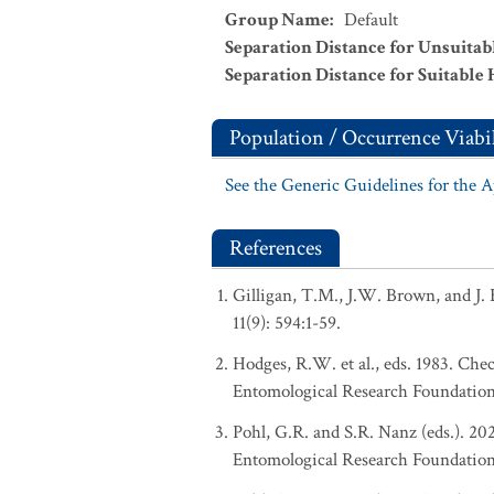
Group Name
:
Default
Separation Distance for Unsuitab
Separation Distance for Suitable 
Population / Occurrence Viabil
See the Generic Guidelines for the 
References
Gilligan, T.M., J.W. Brown, and J. 
11(9): 594:1-59.
Hodges, R.W. et al., eds. 1983. Ch
Entomological Research Foundation
Pohl, G.R. and S.R. Nanz (eds.). 2
Entomological Research Foundation, 