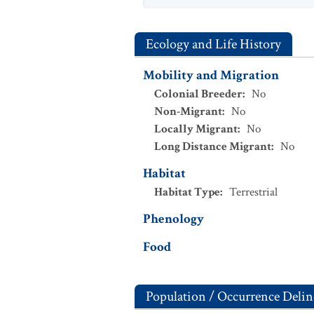
Ecology and Life History
Mobility and Migration
Colonial Breeder
:
No
Non-Migrant
:
No
Locally Migrant
:
No
Long Distance Migrant
:
No
Habitat
Habitat Type
:
Terrestrial
Phenology
Food
Population / Occurrence Delin