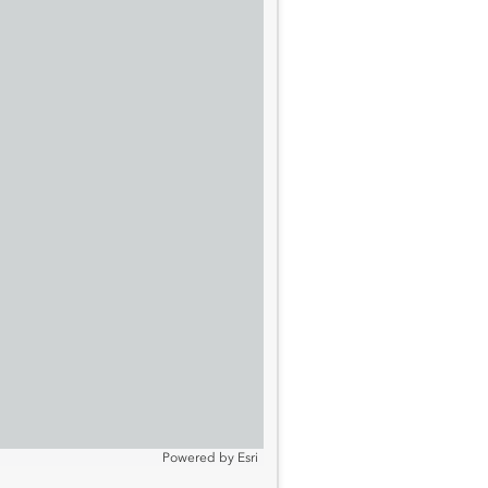
Powered by
Esri