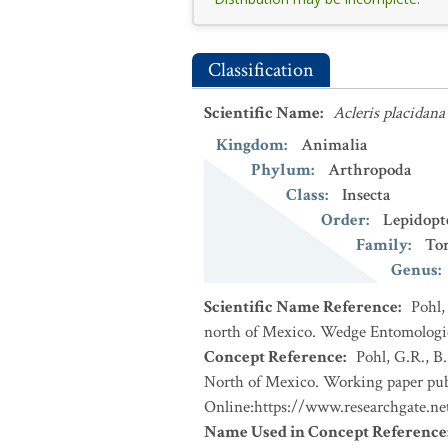
Classification
Scientific Name
:
Acleris placidana
Kingdom
:
Animalia
Phylum
:
Arthropoda
Class
:
Insecta
Order
:
Lepidopt
Family
:
Tor
Genus
:
Scientific Name Reference
:
Pohl,
north of Mexico. Wedge Entomologica
Concept Reference
:
Pohl, G.R., B
North of Mexico. Working paper publ
Online:https://www.researchgate.n
Name Used in Concept Reference