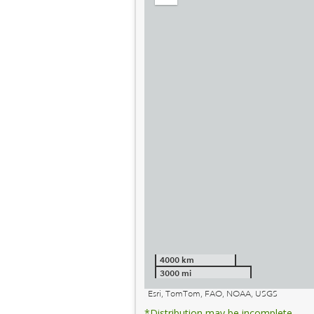
out
4000 km
3000 mi
Esri, TomTom, FAO, NOAA, USGS
*Distribution may be incomplete.