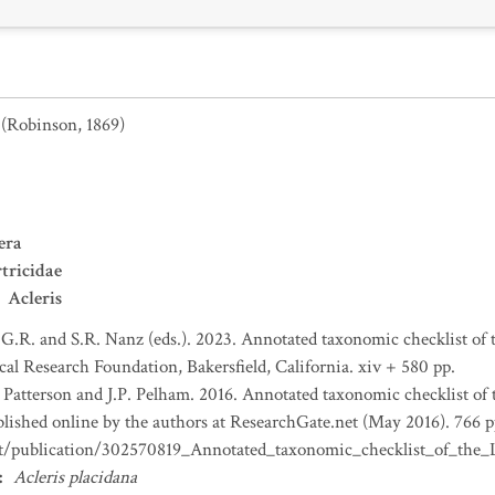
(Robinson, 1869)
era
tricidae
Acleris
 G.R. and S.R. Nanz (eds.). 2023. Annotated taxonomic checklist of
l Research Foundation, Bakersfield, California. xiv + 580 pp.
. Patterson and J.P. Pelham. 2016. Annotated taxonomic checklist of
ished online by the authors at ResearchGate.net (May 2016). 766 p
et/publication/302570819_Annotated_taxonomic_checklist_of_th
:
Acleris placidana