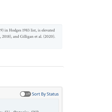
9) in Hodges 1983 list, is elevated
 2018), and Gilligan et al. (2020).
Sort By Status
off