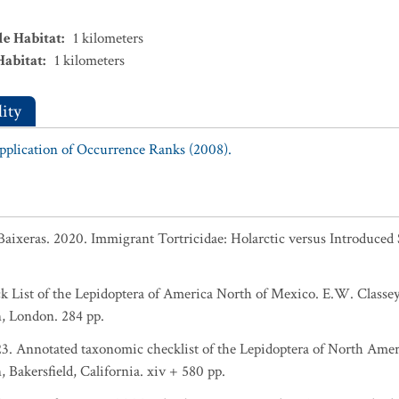
le Habitat
:
1
kilometers
Habitat
:
1
kilometers
ity
Application of Occurrence Ranks (2008).
Baixeras. 2020. Immigrant Tortricidae: Holarctic versus Introduced 
eck List of the Lepidoptera of America North of Mexico. E.W. Clas
, London. 284 pp.
023. Annotated taxonomic checklist of the Lepidoptera of North Ame
Bakersfield, California. xiv + 580 pp.