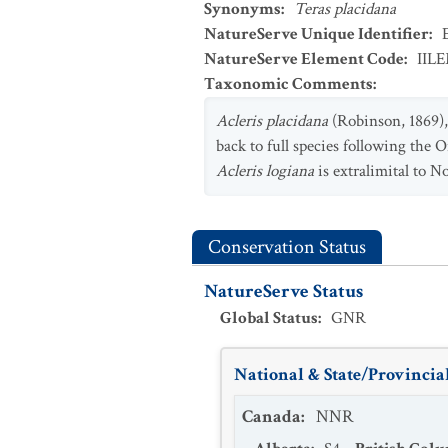
Synonyms
:
Teras placidana
NatureServe Unique Identifier
:
NatureServe Element Code
:
IIL
Taxonomic Comments
:
Acleris placidana
(Robinson, 1869),
back to full species following the O
Acleris logiana
is extralimital to N
Conservation Status
NatureServe Status
Global Status
:
GNR
National & State/Provincial
Canada
:
NNR