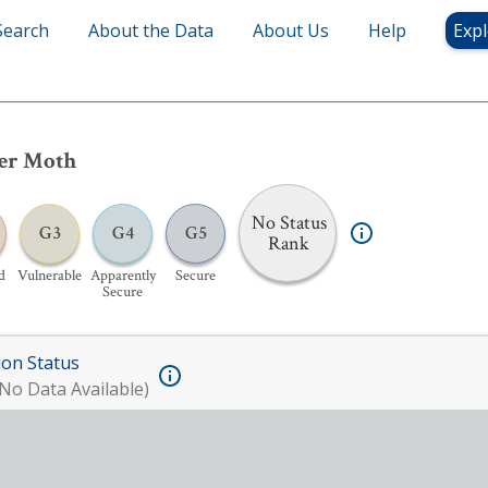
Search
About the Data
About Us
Help
Expl
der Moth
No Status
G3
G4
G5
Rank
d
Vulnerable
Apparently
Secure
Secure
ion Status
No Data Available)