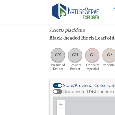
Acleris placidana
Acleris placidana
Black-headed Birch Leaffol
GX
GH
G1
G2
Presumed
Possibly
Critically
Imperile
Extinct
Extinct
Imperiled
State/Provincial Conservat
on
Documented Distribution (
off
Zoom
in
Zoom