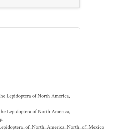
 the Lepidoptera of North America,
 the Lepidoptera of North America,
p.
e_Lepidoptera_of_North_America_North_of_Mexico