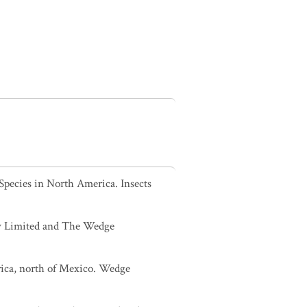
Species in North America. Insects
sey Limited and The Wedge
rica, north of Mexico. Wedge