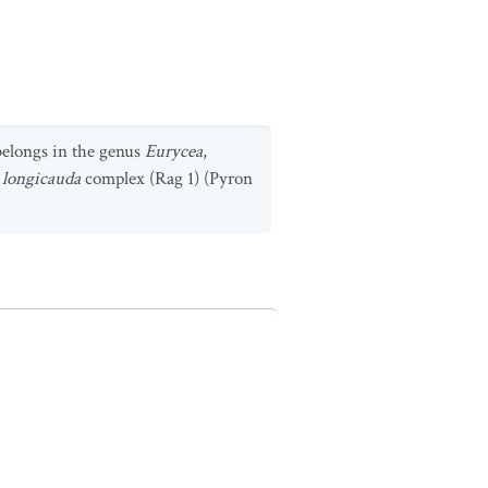
 belongs in the genus
Eurycea
,
 longicauda
complex (Rag 1) (Pyron