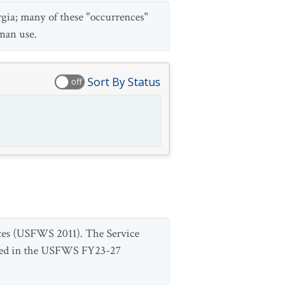
rgia; many of these "occurrences"
uman use.
Sort By Status
off
States (USFWS 2011). The Service
luded in the USFWS FY23-27