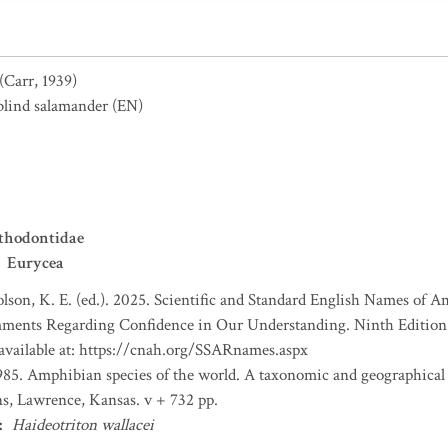
(Carr, 1939)
blind salamander
(EN)
thodontidae
Eurycea
lson, K. E. (ed.). 2025. Scientific and Standard English Names of 
ents Regarding Confidence in Our Understanding. Ninth Edition. 
 available at: https://cnah.org/SSARnames.aspx
1985. Amphibian species of the world. A taxonomic and geographical r
ns, Lawrence, Kansas. v + 732 pp.
:
Haideotriton wallacei