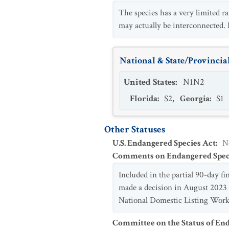
The species has a very limited r
may actually be interconnected. 
National & State/Provincial
United States
:
N1N2
Florida
:
S2
,
Georgia
:
S1
Other Statuses
U.S. Endangered Species Act
:
N
Comments on Endangered Speci
Included in the partial 90-day f
made a decision in August 2023
National Domestic Listing Work
Committee on the Status of En