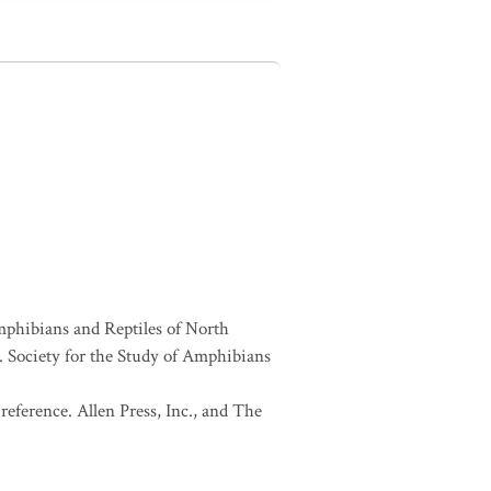
Amphibians and Reptiles of North
Society for the Study of Amphibians
eference. Allen Press, Inc., and The