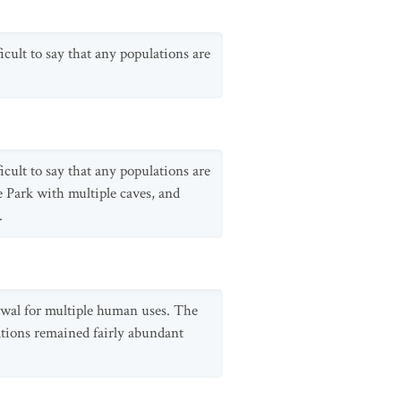
icult to say that any populations are
icult to say that any populations are
e Park with multiple caves, and
.
rawal for multiple human uses. The
lations remained fairly abundant