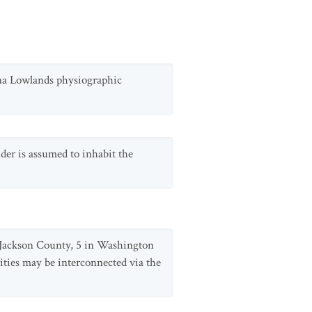
anna Lowlands physiographic
der is assumed to inhabit the
n Jackson County, 5 in Washington
ities may be interconnected via the