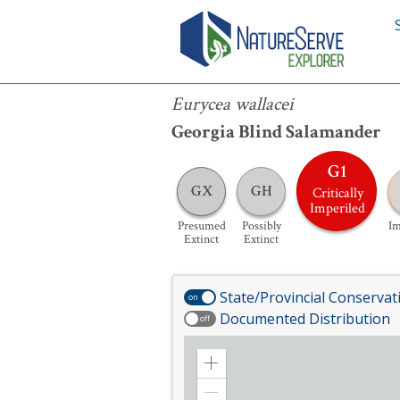
Eurycea wallacei
Eurycea wallacei
Georgia Blind Salamander
G1
GX
GH
Critically
Imperiled
Presumed
Possibly
Im
Extinct
Extinct
State/Provincial Conservat
on
Documented Distribution
off
Zoom
in
Zoom