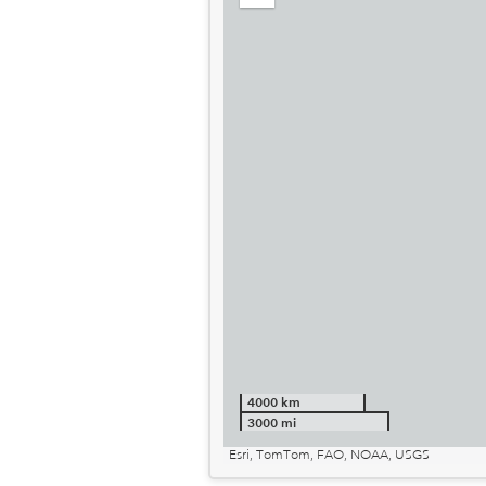
out
4000 km
3000 mi
Esri, TomTom, FAO, NOAA, USGS