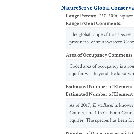
NatureServe Global Conservat
Range Extent
:
250-5000 square 
Range Extent Comments
:
The global range of this species
provinces, of southwestern Georg
Area of Occupancy Comments
:
Coded area of occupancy is a rou
aquifer well beyond the karst wi
Estimated Number of Element
Estimated Number of Elemen
As of 2017,
E. wallacei
is known 
County, and 1 in Calhoun County 
aquifer. The species has been fou
Number of Occurrences with Go