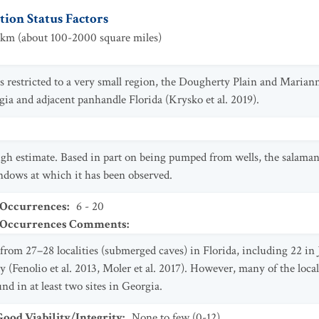
ion Status Factors
km (about 100-2000 square miles)
 is restricted to a very small region, the Dougherty Plain and Mari
ia and adjacent panhandle Florida (Krysko et al. 2019).
gh estimate. Based in part on being pumped from wells, the salaman
ndows at which it has been observed.
 Occurrences
:
6 - 20
t Occurrences Comments
:
from 27–28 localities (submerged caves) in Florida, including 22 i
(Fenolio et al. 2013, Moler et al. 2017). However, many of the local
nd in at least two sites in Georgia.
od Viability/Integrity
:
None to few (0-12)