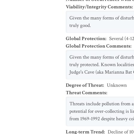
Viability/Integrity Comments
:
Given the many forms of disturban
truly good.
Global Protection
:
Several (4-1
Global Protection Comments
:
Given the many forms of disturban
truly protected. Known localities
Judge's Cave (aka Marianna Bat C
Degree of Threat
:
Unknown
Threat Comments
:
Threats include pollution from a
potential for over-collecting is 
from 1969-1992 despite heavy coll
Long-term Trend
:
Decline of 1