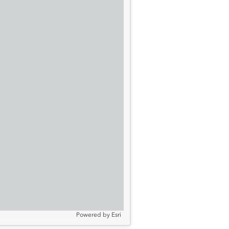
Powered by
Esri