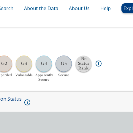
Search
About the Data
About Us
Help
Expl
No
G2
G3
G4
G5
Status
Rank
periled
Vulnerable
Apparently
Secure
Secure
ion Status