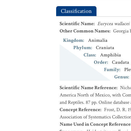
Classification
Scientific Name
:
Eurycea wallacei
Other Common Names
:
Georgia 
Kingdom
:
Animalia
Phylum
:
Craniata
Class
:
Amphibia
Order
:
Caudata
Family
:
Ple
Genus
:
Scientific Name Reference
:
Nicho
America North of Mexico, with Comm
and Reptiles. 87 pp. Online database
Concept Reference
:
Frost, D. R. 
Association of Systematics Collectio
Name Used in Concept Reference