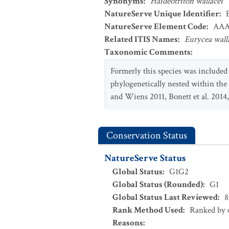
Synonyms
:
Haideotriton wallacei
NatureServe Unique Identifier
:
NatureServe Element Code
:
AAA
Related ITIS Names
:
Eurycea wall
Taxonomic Comments
:
Formerly this species was include
phylogenetically nested within the
and Wiens 2011, Bonett et al. 2014,
Conservation Status
NatureServe Status
Global Status
:
G1G2
Global Status (Rounded)
:
G1
Global Status Last Reviewed
:
8
Rank Method Used
:
Ranked by c
Reasons
: