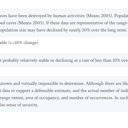
aves have been destroyed by human activities (Means 2005). Populat
ed caves (Means 2005). If these data are representative of the range
opulation size may have declined by nearly 30% over the long term.
table (<=10% change)
 probably relatively stable or declining at a rate of less than 10% ove
nknown and virtually impossible to determine. Although there are lik
t data to support a defensible estimate, and the actual number of indi
 range extent, area of occupancy, and number of occurrences. In such
lse sense of security.