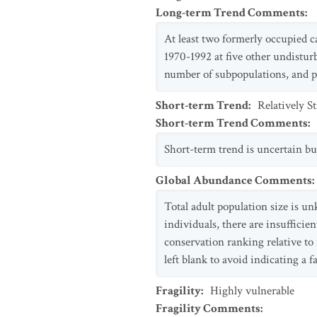
Long-term Trend Comments
:
At least two formerly occupied c
1970-1992 at five other undisturb
number of subpopulations, and p
Short-term Trend
:
Relatively S
Short-term Trend Comments
:
Short-term trend is uncertain but
Global Abundance Comments
:
Total adult population size is u
individuals, there are insufficien
conservation ranking relative to
left blank to avoid indicating a fa
Fragility
:
Highly vulnerable
Fragility Comments
: