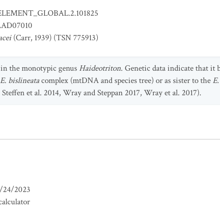
ELEMENT_GLOBAL.2.101825
AD07010
acei
(Carr, 1939) (TSN 775913)
d in the monotypic genus
Haideotriton
. Genetic data indicate that it
E. bislineata
complex (mtDNA and species tree) or as sister to the
E.
 Steffen et al. 2014, Wray and Steppan 2017, Wray et al. 2017).
/24/2023
alculator