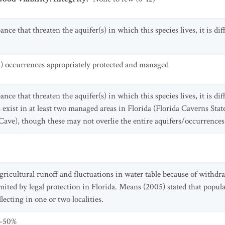
ce that threaten the aquifer(s) in which this species lives, it is diff
2) occurrences appropriately protected and managed
ce that threaten the aquifer(s) in which this species lives, it is diff
 exist in at least two managed areas in Florida (Florida Caverns Stat
ave), though these may not overlie the entire aquifers/occurrences
gricultural runoff and fluctuations in water table because of withd
limited by legal protection in Florida. Means (2005) stated that popu
ecting in one or two localities.
0-50%