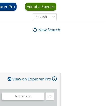
orer Pro
Adopt a Species
English
New Search
View on Explorer Pro
No legend
Collapse
Legend