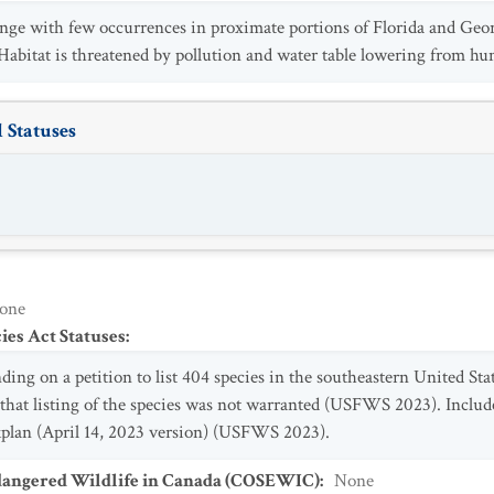
ange with few occurrences in proximate portions of Florida and Geo
Habitat is threatened by pollution and water table lowering from h
 Statuses
one
es Act Statuses
:
inding on a petition to list 404 species in the southeastern United 
 that listing of the species was not warranted (USFWS 2023). Inc
plan (April 14, 2023 version) (USFWS 2023).
dangered Wildlife in Canada (COSEWIC)
:
None