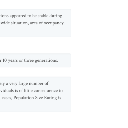
ions appeared to be stable during
-wide situation, area of occupancy,
r 10 years or three generations.
ely a very large number of
viduals is of little consequence to
 cases, Population Size Rating is