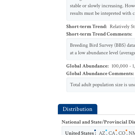
stable or slowly increasing. Howe
results must be intepreted with 
Short-term Trend
:
Relatively S
Short-term Trend Comments
:
Breeding Bird Survey (BBS) data 
at a low abundance level (average
Global Abundance
:
100,000 - 1
Global Abundance Comments
:
Total adult population size is un
Distribution
National and State/Provincial Di
United States
:
AZ
,
CA
,
CO
,
N