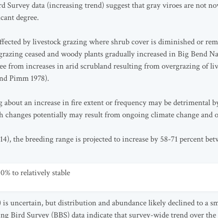
d Survey data (increasing trend) suggest that gray viroes are not no
icant degree.
ffected by livestock grazing where shrub cover is diminished or re
grazing ceased and woody plants gradually increased in Big Bend Na
ee from increases in arid scrubland resulting from overgrazing of liv
and Pimm 1978).
g about an increase in fire extent or frequency may be detrimental b
h changes potentially may result from ongoing climate change and ot
14), the breeding range is projected to increase by 58-71 percent be
0% to relatively stable
is uncertain, but distribution and abundance likely declined to a sma
 Bird Survey (BBS) data indicate that survey-wide trend over the p