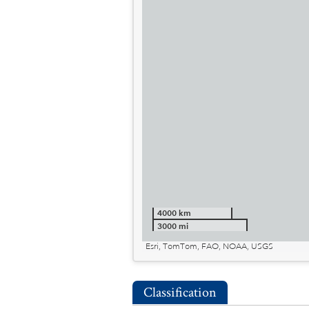
4000 km
3000 mi
Esri, TomTom, FAO, NOAA, USGS
Classification