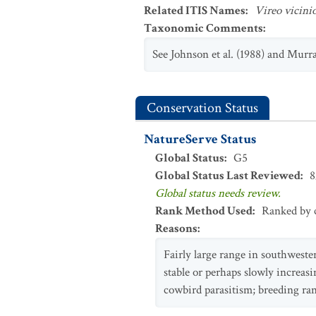
Related ITIS Names
:
Vireo vicini
Taxonomic Comments
:
See Johnson et al. (1988) and Murra
Conservation Status
NatureServe Status
Global Status
:
G5
Global Status Last Reviewed
:
8
Global status needs review.
Rank Method Used
:
Ranked by c
Reasons
:
Fairly large range in southwest
stable or perhaps slowly increasi
cowbird parasitism; breeding ran