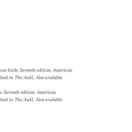
can birds. Seventh edition. American
shed in
The Auk
]. Also available
s. Seventh edition. American
shed in
The Auk
]. Also available