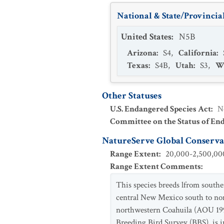
National & State/Provincial
United States
:
N5B
Arizona
:
S4
,
California
:
Texas
:
S4B
,
Utah
:
S3
,
W
Other Statuses
U.S. Endangered Species Act
:
N
Committee on the Status of En
NatureServe Global Conservat
Range Extent
:
20,000-2,500,000
Range Extent Comments
:
This species breeds lfrom south
central New Mexico south to nor
northwestern Coahuila (AOU 199
Breeding Bird Survey (BBS), is i