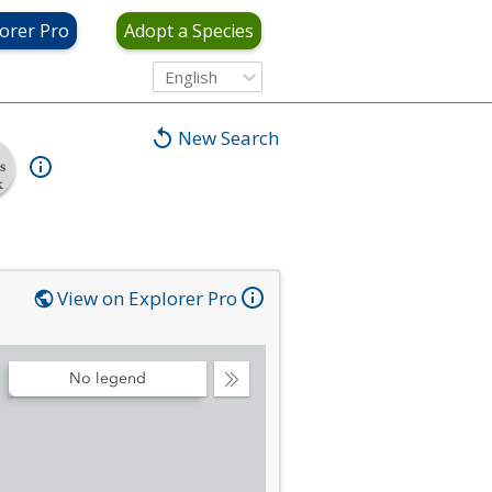
orer Pro
Adopt a Species
English
New Search
s
k
View on Explorer Pro
No legend
Collapse
Legend