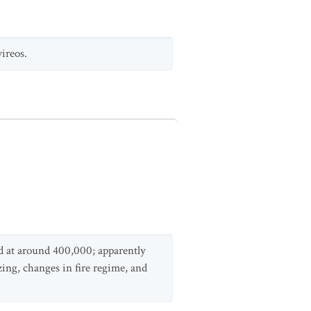
vireos.
d at around 400,000; apparently
azing, changes in fire regime, and