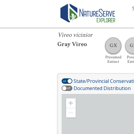
Vireo vicinior
Vireo vicinior
Gray Vireo
GX
G
Presumed
Poss
Extinct
Ext
State/Provincial Conservat
on
Documented Distribution
off
Zoom
in
Zoom
out