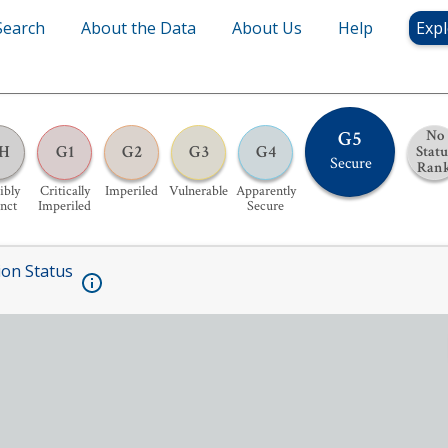
Search
About the Data
About Us
Help
Expl
G5
No
H
G1
G2
G3
G4
Statu
Secure
Ran
ibly
Critically
Imperiled
Vulnerable
Apparently
inct
Imperiled
Secure
ion Status