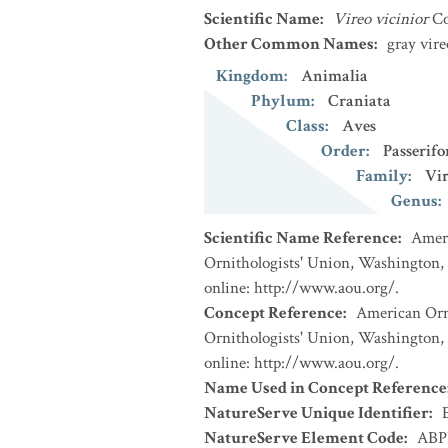
Scientific Name
:
Vireo vicinior
Co
Other Common Names
:
gray vire
Kingdom
:
Animalia
Phylum
:
Craniata
Class
:
Aves
Order
:
Passerif
Family
:
Vi
Genus
:
Scientific Name Reference
:
Ameri
Ornithologists' Union, Washington, 
online: http://www.aou.org/.
Concept Reference
:
American Orni
Ornithologists' Union, Washington, 
online: http://www.aou.org/.
Name Used in Concept Reference
NatureServe Unique Identifier
:
NatureServe Element Code
:
ABP