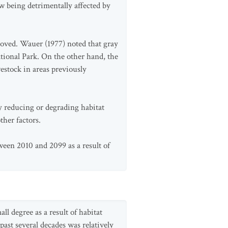
w being detrimentally affected by
moved. Wauer (1977) noted that gray
tional Park. On the other hand, the
estock in areas previously
y reducing or degrading habitat
her factors.
tween 2010 and 2099 as a result of
ll degree as a result of habitat
ast several decades was relatively