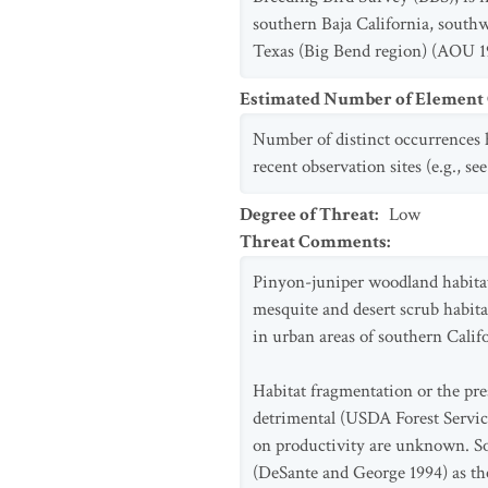
southern Baja California, southw
Texas (Big Bend region) (AOU 19
Estimated Number of Elemen
Number of distinct occurrences h
recent observation sites (e.g., s
Degree of Threat
:
Low
Threat Comments
:
Pinyon-juniper woodland habitat o
mesquite and desert scrub habita
in urban areas of southern Calif
Habitat fragmentation or the pr
detrimental (USDA Forest Service
on productivity are unknown. So
(DeSante and George 1994) as the