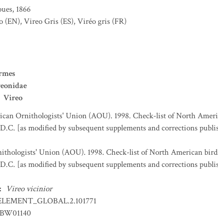
ues, 1866
o
(EN)
,
Vireo Gris
(ES)
,
Viréo gris
(FR)
ormes
reonidae
Vireo
can Ornithologists' Union (AOU). 1998. Check-list of North Ameri
D.C. [as modified by subsequent supplements and corrections publi
thologists' Union (AOU). 1998. Check-list of North American bird
D.C. [as modified by subsequent supplements and corrections publi
:
Vireo vicinior
ELEMENT_GLOBAL.2.101771
BW01140