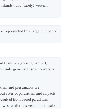
islands), and (rarely) western
 is represented by a large number of
d (livestock grazing habitat),
have undergone extensive conversion
itism and presumably are
but rates of parasitism and impacts
resulted from brood parasitism
ed west with the spread of domestic