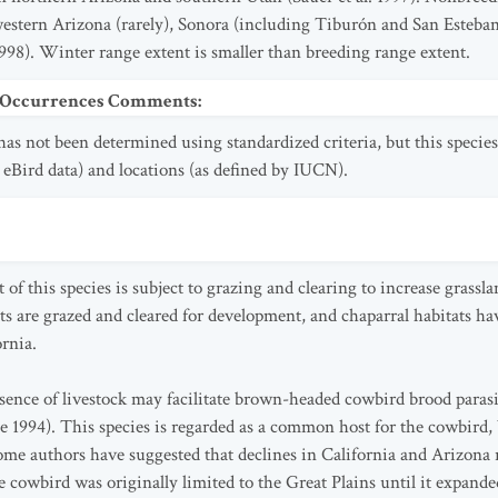
estern Arizona (rarely), Sonora (including Tiburón and San Esteban 
98). Winter range extent is smaller than breeding range extent.
t Occurrences Comments
:
as not been determined using standardized criteria, but this species
ee eBird data) and locations (as defined by IUCN).
f this species is subject to grazing and clearing to increase grasslan
ts are grazed and cleared for development, and chaparral habitats 
ornia.
esence of livestock may facilitate brown-headed cowbird brood paras
 1994). This species is regarded as a common host for the cowbird, 
me authors have suggested that declines in California and Arizona 
 cowbird was originally limited to the Great Plains until it expand