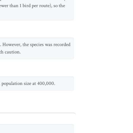
wer than 1 bird per route), so the
d. However, the species was recorded
th caution.
al population size at 400,000.