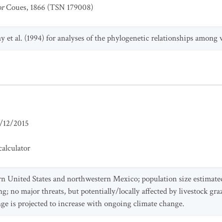
or
Coues, 1866 (TSN 179008)
y et al. (1994) for analyses of the phylogenetic relationships among 
/12/2015
alculator
ern United States and northwestern Mexico; population size estimate
ng; no major threats, but potentially/locally affected by livestock gr
ge is projected to increase with ongoing climate change.