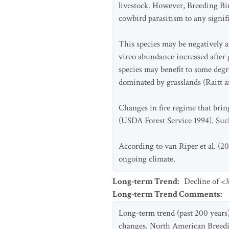
livestock. However, Breeding Bir
cowbird parasitism to any signif
This species may be negatively a
vireo abundance increased after 
species may benefit to some degr
dominated by grasslands (Raitt 
Changes in fire regime that brin
(USDA Forest Service 1994). Suc
According to van Riper et al. (20
ongoing climate.
Long-term Trend
:
Decline of <3
Long-term Trend Comments
:
Long-term trend (past 200 years) 
changes. North American Breeding