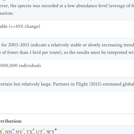
ver, the species was recorded at a low abundance level (average of fe
caution.
table (<=10% change)
for 2003-2013 indicate a relatively stable or slowly increasing tren
 of fewer than 1 bird per route), so the results must be intepreted wi
,000,000 individuals
certain but relatively large. Partners in Flight (2013) estimated glob
stribution
:
M
,
NN
,
NV
,
TX
,
UT
,
WY