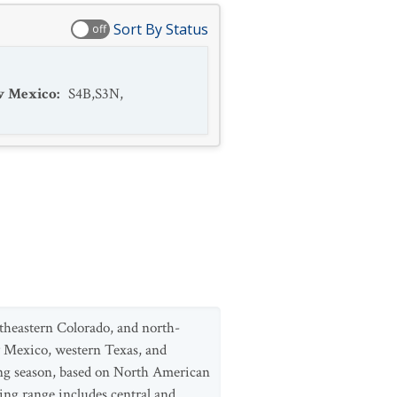
Sort By Status
off
 Mexico
:
S4B,S3N
,
theastern Colorado, and north-
w Mexico, western Texas, and
ng season, based on North American
ing range includes central and