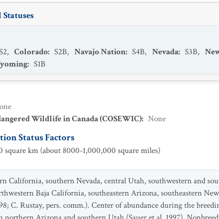
 Statuses
S2
,
Colorado
:
S2B
,
Navajo Nation
:
S4B
,
Nevada
:
S3B
,
New
yoming
:
S1B
one
dangered Wildlife in Canada (COSEWIC)
:
None
ion Status Factors
 square km (about 8000-1,000,000 square miles)
ern California, southern Nevada, central Utah, southwestern and sou
thwestern Baja California, southeastern Arizona, southeastern Ne
8; C. Rustay, pers. comm.). Center of abundance during the breedi
n northern Arizona and southern Utah (Sauer et al. 1997). Nonbreed