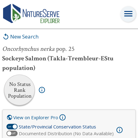
Oncorhynchus nerka
pop. 25
New Search
Oncorhynchus nerka
pop. 25
Sockeye Salmon (Takla-Trembleur-EStu
population)
No Status
Rank
Population
View on Explorer Pro
State/Provincial Conservation Status
on
Documented Distribution (No Data Available)
off