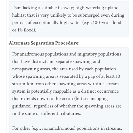
Dam lacking a suitable fishway; high waterfall; upland
habitat that is very unlikely to be submerged even during
periods of exceptionally high water (e.g., 100-year flood
or 1% flood).
Alternate Separation Procedure
:
For anadromous populations and migratory populations
that have distinct and separate spawning and
nonspawning areas, the area used by each population
whose spawning area is separated by a gap of at least 10
stream-km from other spawning areas within a stream
system is potentially mappable as a distinct occurrence
that extends down to the ocean (but see mapping
guidance), regardless of whether the spawning areas are
in the same or different tributaries.
For other (e.g., nonanadromous) populations in streams,