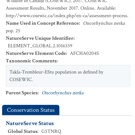
Wildlife in Canada (COSEWIC). 2017. COSEWIC
Assessment Results, November 2017. Online. Available:
http://www.cosewic.ca/index.php/en-ca/assessment-process.
Name Used in Concept Reference
:
Oncorhynchus nerka
pop. 25
NatureServe Unique Identifier
:
ELEMENT_GLOBAL.2.1016339
NatureServe Element Code
:
AFCHA0204S
Taxonomic Comments
:
Takla-Trembleur-EStu population as defined by
COSEWIC.
Parent Species
:
Oncorhynchus nerka
Conservation Status
NatureServe Status
Global Status
:
G5TNRQ