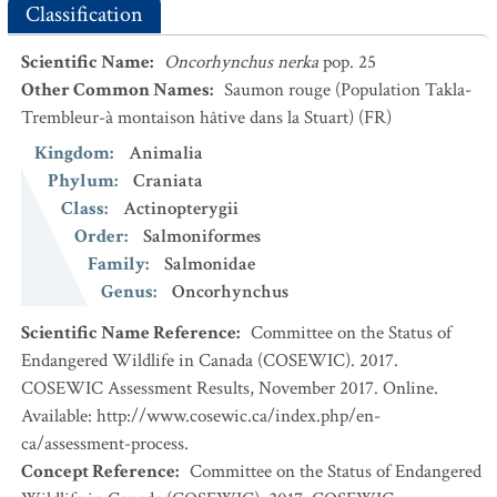
Classification
Scientific Name
:
Oncorhynchus nerka
pop. 25
Other Common Names
:
Saumon rouge (Population Takla-
Trembleur-à montaison hâtive dans la Stuart)
(FR)
Kingdom
:
Animalia
Phylum
:
Craniata
Class
:
Actinopterygii
Order
:
Salmoniformes
Family
:
Salmonidae
Genus
:
Oncorhynchus
Scientific Name Reference
:
Committee on the Status of
Endangered Wildlife in Canada (COSEWIC). 2017.
COSEWIC Assessment Results, November 2017. Online.
Available: http://www.cosewic.ca/index.php/en-
ca/assessment-process.
Concept Reference
:
Committee on the Status of Endangered