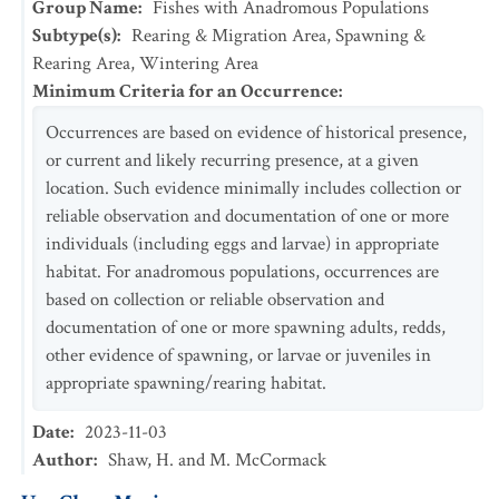
Group Name
:
Fishes with Anadromous Populations
Subtype(s)
:
Rearing & Migration Area, Spawning &
Rearing Area, Wintering Area
Minimum Criteria for an Occurrence
:
Occurrences are based on evidence of historical presence,
or current and likely recurring presence, at a given
location. Such evidence minimally includes collection or
reliable observation and documentation of one or more
individuals (including eggs and larvae) in appropriate
habitat. For anadromous populations, occurrences are
based on collection or reliable observation and
documentation of one or more spawning adults, redds,
other evidence of spawning, or larvae or juveniles in
appropriate spawning/rearing habitat.
Date
:
2023-11-03
Author
:
Shaw, H. and M. McCormack