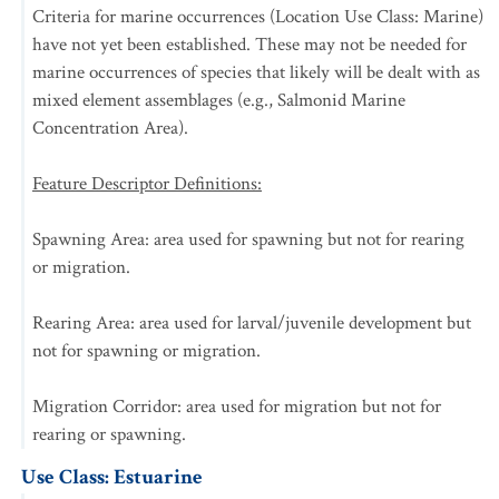
Criteria for marine occurrences (Location Use Class: Marine)
have not yet been established. These may not be needed for
marine occurrences of species that likely will be dealt with as
mixed element assemblages (e.g., Salmonid Marine
Concentration Area).
Feature Descriptor Definitions:
Spawning Area: area used for spawning but not for rearing
or migration.
Rearing Area: area used for larval/juvenile development but
not for spawning or migration.
Migration Corridor: area used for migration but not for
rearing or spawning.
Use Class: Estuarine