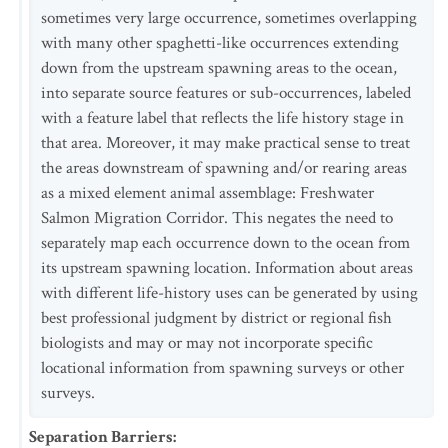
sometimes very large occurrence, sometimes overlapping
with many other spaghetti-like occurrences extending
down from the upstream spawning areas to the ocean,
into separate source features or sub-occurrences, labeled
with a feature label that reflects the life history stage in
that area. Moreover, it may make practical sense to treat
the areas downstream of spawning and/or rearing areas
as a mixed element animal assemblage: Freshwater
Salmon Migration Corridor. This negates the need to
separately map each occurrence down to the ocean from
its upstream spawning location. Information about areas
with different life-history uses can be generated by using
best professional judgment by district or regional fish
biologists and may or may not incorporate specific
locational information from spawning surveys or other
surveys.
Separation Barriers
: