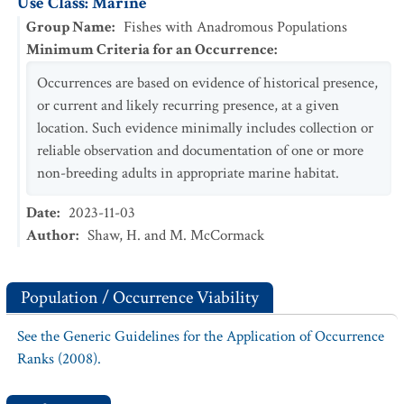
Use Class: Marine
Group Name
:
Fishes with Anadromous Populations
Minimum Criteria for an Occurrence
:
Occurrences are based on evidence of historical presence,
or current and likely recurring presence, at a given
location. Such evidence minimally includes collection or
reliable observation and documentation of one or more
non-breeding adults in appropriate marine habitat.
Date
:
2023-11-03
Author
:
Shaw, H. and M. McCormack
Population / Occurrence Viability
See the Generic Guidelines for the Application of Occurrence
Ranks (2008).