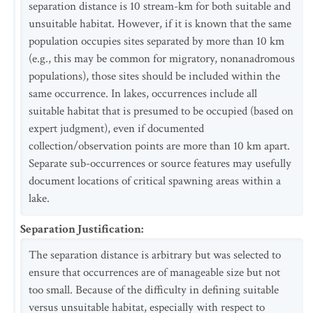
separation distance is 10 stream-km for both suitable and
unsuitable habitat. However, if it is known that the same
population occupies sites separated by more than 10 km
(e.g., this may be common for migratory, nonanadromous
populations), those sites should be included within the
same occurrence. In lakes, occurrences include all
suitable habitat that is presumed to be occupied (based on
expert judgment), even if documented
collection/observation points are more than 10 km apart.
Separate sub-occurrences or source features may usefully
document locations of critical spawning areas within a
lake.
Separation Justification
:
The separation distance is arbitrary but was selected to
ensure that occurrences are of manageable size but not
too small. Because of the difficulty in defining suitable
versus unsuitable habitat, especially with respect to