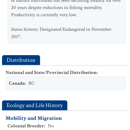
of mature individuals has been declining steadily for over
20 years despite reductions in fishing mortality.
Productivity is currently very low.
Status history: Designated Endangered in November
2017.
Distribution
National and State/Provincial Distribution
:
Canada
:
BC
Ecology and Life History
Mobility and Migration
Colonial Breeder
:
No