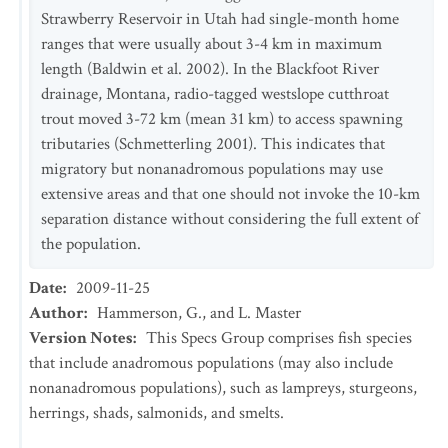
Strawberry Reservoir in Utah had single-month home
ranges that were usually about 3-4 km in maximum
length (Baldwin et al. 2002). In the Blackfoot River
drainage, Montana, radio-tagged westslope cutthroat
trout moved 3-72 km (mean 31 km) to access spawning
tributaries (Schmetterling 2001). This indicates that
migratory but nonanadromous populations may use
extensive areas and that one should not invoke the 10-km
separation distance without considering the full extent of
the population.
Date
:
2009-11-25
Author
:
Hammerson, G., and L. Master
Version Notes
:
This Specs Group comprises fish species
that include anadromous populations (may also include
nonanadromous populations), such as lampreys, sturgeons,
herrings, shads, salmonids, and smelts.