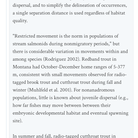
dispersal, and to simplify the delineation of occurrences,
a single separation distance is used regardless of habitat
quality.
"Restricted movement is the norm in populations of
stream salmonids during nonmigratory periods," but
there is considerable variation in movements within and
among species (Rodriguez 2002). Redband trout in
Montana had October-December home ranges of 5-377
m, consistent with small movements observed for radio-
tagged brook trout and cutthroat trout during fall and
winter (Muhlfeld et al. 2001). For nonanadromous
populations, little is known about juvenile dispersal (e.g.,
how far fishes may move between between their
embryonic developmental habitat and eventual spawning
site).
In summer and fall, radio-tagged cutthroat trout in