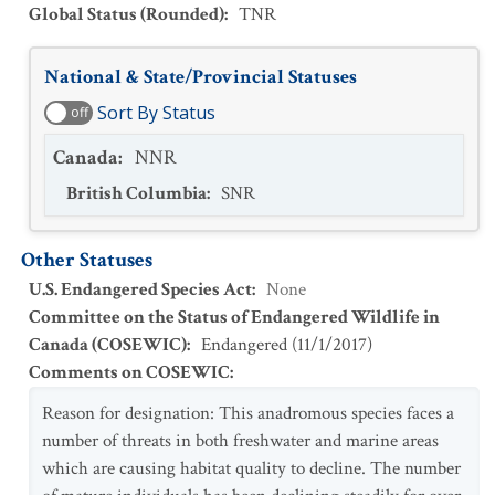
Global Status (Rounded)
:
TNR
National & State/Provincial Statuses
Sort By Status
off
Canada
:
NNR
British Columbia
:
SNR
Other Statuses
U.S. Endangered Species Act
:
None
Committee on the Status of Endangered Wildlife in
Canada (COSEWIC)
:
Endangered
(
11/1/2017
)
Comments on COSEWIC
:
Reason for designation: This anadromous species faces a
number of threats in both freshwater and marine areas
which are causing habitat quality to decline. The number