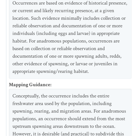
Occurrences are based on evidence of historical presence,
or current and likely recurring presence, at a given
location. Such evidence minimally includes collection or
reliable observation and documentation of one or more
individuals (including eggs and larvae) in appropriate
habitat. For anadromous populations, occurrences are
based on collection or reliable observation and
documentation of one or more spawning adults, redds,
other evidence of spawning, or larvae or juveniles in
appropriate spawning/rearing habitat.
Mapping Guidance
:
Conceptually, the occurrence includes the entire
freshwater area used by the population, including
spawning, rearing, and migration areas. For anadromous
populations, an occurrence should extend from the most
upstream spawning areas downstream to the ocean.
However, it is desirable (and practical) to subdivide this