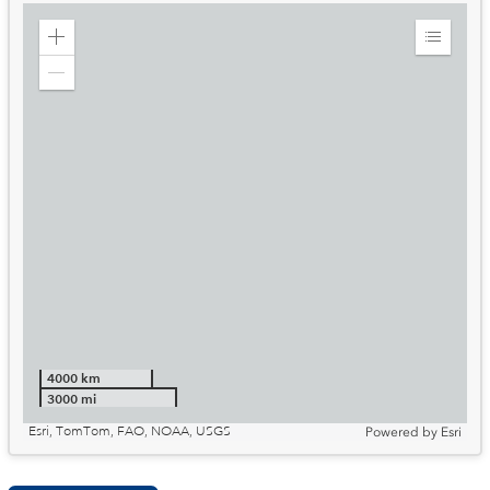
Zoom
Expand
in
Legend
Zoom
out
4000 km
3000 mi
Esri, TomTom, FAO, NOAA, USGS
Powered by
Esri