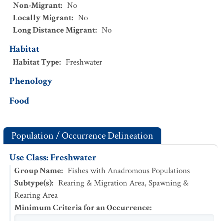
Non-Migrant
:
No
Locally Migrant
:
No
Long Distance Migrant
:
No
Habitat
Habitat Type
:
Freshwater
Phenology
Food
Population / Occurrence Delineation
Use Class: Freshwater
Group Name
:
Fishes with Anadromous Populations
Subtype(s)
:
Rearing & Migration Area, Spawning &
Rearing Area
Minimum Criteria for an Occurrence
: