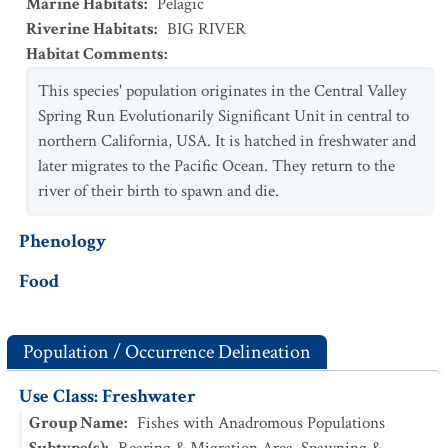
Marine Habitats
:
Pelagic
Riverine Habitats
:
BIG RIVER
Habitat Comments
:
This species' population originates in the Central Valley
Spring Run Evolutionarily Significant Unit in central to
northern California, USA. It is hatched in freshwater and
later migrates to the Pacific Ocean. They return to the
river of their birth to spawn and die.
Phenology
Food
Population / Occurrence Delineation
Use Class: Freshwater
Group Name
:
Fishes with Anadromous Populations