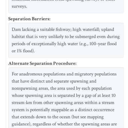
surveys.
Separation Barriers
:
Dam lacking a suitable fishway; high waterfall; upland
habitat that is very unlikely to be submerged even during
periods of exceptionally high water (e.g., 100-year flood
or 1% flood).
Alternate Separation Procedure
:
For anadromous populations and migratory populations
that have distinct and separate spawning and
nonspawning areas, the area used by each population
whose spawning area is separated by a gap of at least 10
stream-km from other spawning areas within a stream
system is potentially mappable as a distinct occurrence
that extends down to the ocean (but see mapping
guidance), regardless of whether the spawning areas are