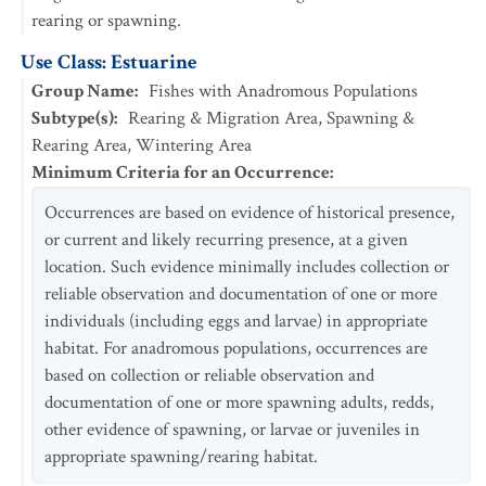
rearing or spawning.
Use Class: Estuarine
Group Name
:
Fishes with Anadromous Populations
Subtype(s)
:
Rearing & Migration Area, Spawning &
Rearing Area, Wintering Area
Minimum Criteria for an Occurrence
:
Occurrences are based on evidence of historical presence,
or current and likely recurring presence, at a given
location. Such evidence minimally includes collection or
reliable observation and documentation of one or more
individuals (including eggs and larvae) in appropriate
habitat. For anadromous populations, occurrences are
based on collection or reliable observation and
documentation of one or more spawning adults, redds,
other evidence of spawning, or larvae or juveniles in
appropriate spawning/rearing habitat.