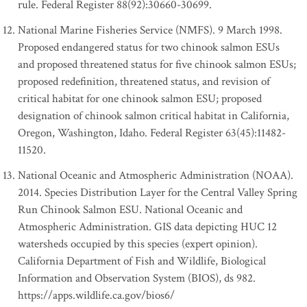
rule. Federal Register 88(92):30660-30699.
National Marine Fisheries Service (NMFS). 9 March 1998.
Proposed endangered status for two chinook salmon ESUs
and proposed threatened status for five chinook salmon ESUs;
proposed redefinition, threatened status, and revision of
critical habitat for one chinook salmon ESU; proposed
designation of chinook salmon critical habitat in California,
Oregon, Washington, Idaho. Federal Register 63(45):11482-
11520.
National Oceanic and Atmospheric Administration (NOAA).
2014. Species Distribution Layer for the Central Valley Spring
Run Chinook Salmon ESU. National Oceanic and
Atmospheric Administration. GIS data depicting HUC 12
watersheds occupied by this species (expert opinion).
California Department of Fish and Wildlife, Biological
Information and Observation System (BIOS), ds 982.
https://apps.wildlife.ca.gov/bios6/