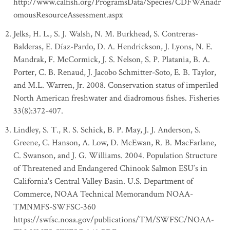
http://www.calfish.org/ProgramsData/Species/CDFWAnadr
omousResourceAssessment.aspx
Jelks, H. L., S. J. Walsh, N. M. Burkhead, S. Contreras-
Balderas, E. Díaz-Pardo, D. A. Hendrickson, J. Lyons, N. E.
Mandrak, F. McCormick, J. S. Nelson, S. P. Platania, B. A.
Porter, C. B. Renaud, J. Jacobo Schmitter-Soto, E. B. Taylor,
and M.L. Warren, Jr. 2008. Conservation status of imperiled
North American freshwater and diadromous fishes. Fisheries
33(8):372-407.
Lindley, S. T., R. S. Schick, B. P. May, J. J. Anderson, S.
Greene, C. Hanson, A. Low, D. McEwan, R. B. MacFarlane,
C. Swanson, and J. G. Williams. 2004. Population Structure
of Threatened and Endangered Chinook Salmon ESU’s in
California's Central Valley Basin. U.S. Department of
Commerce, NOAA Technical Memorandum NOAA-
TMNMFS-SWFSC-360
https://swfsc.noaa.gov/publications/TM/SWFSC/NOAA-