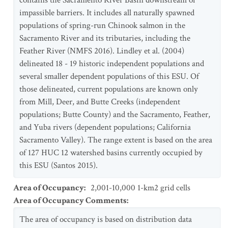
contains the Sacramento River Basin downstream of
impassible barriers. It includes all naturally spawned
populations of spring-run Chinook salmon in the
Sacramento River and its tributaries, including the
Feather River (NMFS 2016). Lindley et al. (2004)
delineated 18 - 19 historic independent populations and
several smaller dependent populations of this ESU. Of
those delineated, current populations are known only
from Mill, Deer, and Butte Creeks (independent
populations; Butte County) and the Sacramento, Feather,
and Yuba rivers (dependent populations; California
Sacramento Valley). The range extent is based on the area
of 127 HUC 12 watershed basins currently occupied by
this ESU (Santos 2015).
Area of Occupancy
:
2,001-10,000 1-km2 grid cells
Area of Occupancy Comments
:
The area of occupancy is based on distribution data