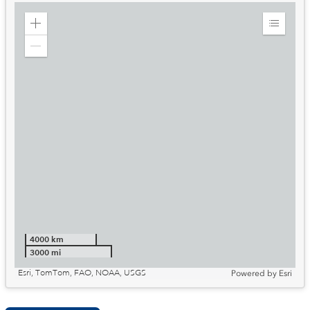
Zoom
Expand
in
Legend
Zoom
out
4000 km
3000 mi
Esri, TomTom, FAO, NOAA, USGS
Powered by
Esri