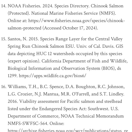
NOAA Fisheries. 2024. Species Directory. Chinook Salmon
(Protected). National Marine Fisheries Service (NMFS).
Online at: https://www.fisheries.noaa.gov/species/chinook-
salmon-protected (Accessed October 17, 2024).
Santos, N. 2015. Species Range Layer for the Central Valley
Spring Run Chinook Salmon ESU. Univ. of Cal. Davis. GIS
data depicting HUC 12 watersheds occupied by this species
(expert opinion). California Department of Fish and Wildlife,
Biological Information and Observation System (BIOS), ds
1299. https://apps.wildlife.ca.gov/bios6/
Williams, T.H., B.C. Spence, D.A. Boughton, R.C. Johnson,
L.G. Crozier, N.J. Mantua, M.R. O'Farrell, and S.T. Lindley.
2016. Viability assessment for Pacific salmon and steelhead
listed under the Endangered Species Act: Southwest. U.S.
Department of Commerce, NOAA Technical Memorandum
NMFS-SWFSC-564. Online:
https://archive.fisheries.noaa.gov/wcr/publications/status_re