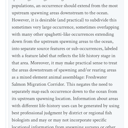
populations, an occurrence should extend from the most
upstream spawning areas downstream to the ocean.
However, it is desirable (and practical) to subdivide this
sometimes very large occurrence, sometimes overlapping
with many other spaghetti-like occurrences extending
down from the upstream spawning areas to the ocean,
into separate source features or sub-occurrences, labeled
with a feature label that reflects the life history stage in
that area. Moreover, it may make practical sense to treat
the areas downstream of spawning and/or rearing areas
as a mixed element animal assemblage: Freshwater
Salmon Migration Corridor. This negates the need to
separately map each occurrence down to the ocean from
its upstream spawning location. Information about areas
with different life-history uses can be generated by using
best professional judgment by district or regional fish
biologists and may or may not incorporate specific
locational information from spawning surveys or other