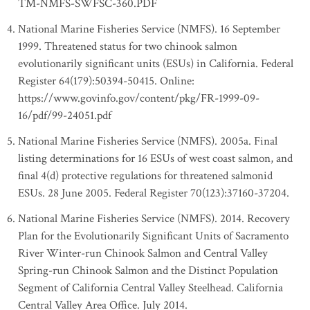
TM-NMFS-SWFSC-360.PDF
National Marine Fisheries Service (NMFS). 16 September
1999. Threatened status for two chinook salmon
evolutionarily significant units (ESUs) in California. Federal
Register 64(179):50394-50415. Online:
https://www.govinfo.gov/content/pkg/FR-1999-09-
16/pdf/99-24051.pdf
National Marine Fisheries Service (NMFS). 2005a. Final
listing determinations for 16 ESUs of west coast salmon, and
final 4(d) protective regulations for threatened salmonid
ESUs. 28 June 2005. Federal Register 70(123):37160-37204.
National Marine Fisheries Service (NMFS). 2014. Recovery
Plan for the Evolutionarily Significant Units of Sacramento
River Winter-run Chinook Salmon and Central Valley
Spring-run Chinook Salmon and the Distinct Population
Segment of California Central Valley Steelhead. California
Central Valley Area Office. July 2014.