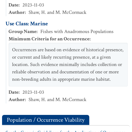
Date
:
2023-11-03
Author
:
Shaw, H. and M. McCormack
Use Class: Marine
Group Name
:
Fishes with Anadromous Populations
Minimum Criteria for an Occurrence
:
Occurrences are based on evidence of historical presence,
or current and likely recurring presence, at a given
location. Such evidence minimally includes collection or
reliable observation and documentation of one or more
non-breeding adults in appropriate marine habitat.
Date
:
2023-11-03
Author
:
Shaw, H. and M. McCormack
Population / Occurrence Viability