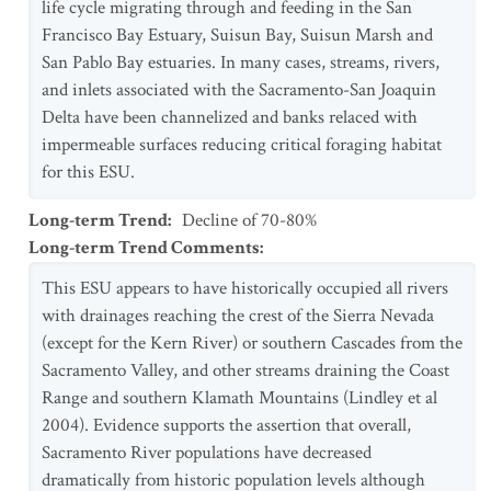
life cycle migrating through and feeding in the San
Francisco Bay Estuary, Suisun Bay, Suisun Marsh and
San Pablo Bay estuaries. In many cases, streams, rivers,
and inlets associated with the Sacramento-San Joaquin
Delta have been channelized and banks relaced with
impermeable surfaces reducing critical foraging habitat
for this ESU.
Long-term Trend
:
Decline of 70-80%
Long-term Trend Comments
:
This ESU appears to have historically occupied all rivers
with drainages reaching the crest of the Sierra Nevada
(except for the Kern River) or southern Cascades from the
Sacramento Valley, and other streams draining the Coast
Range and southern Klamath Mountains (Lindley et al
2004). Evidence supports the assertion that overall,
Sacramento River populations have decreased
dramatically from historic population levels although