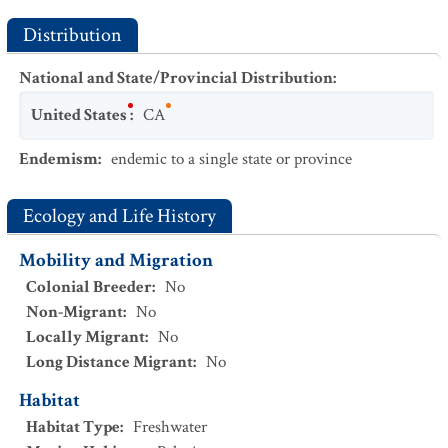
Distribution
National and State/Provincial Distribution
:
United States
:
CA
Endemism
:
endemic to a single state or province
Ecology and Life History
Mobility and Migration
Colonial Breeder
:
No
Non-Migrant
:
No
Locally Migrant
:
No
Long Distance Migrant
:
No
Habitat
Habitat Type
:
Freshwater