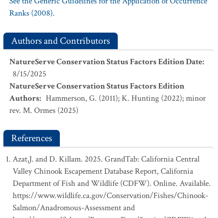
See the Generic Guidelines for the Application of Occurrence
Ranks (2008).
Authors and Contributors
NatureServe Conservation Status Factors Edition Date
:
8/15/2025
NatureServe Conservation Status Factors Edition
Authors
:
Hammerson, G. (2011); K. Hunting (2022); minor
rev. M. Ormes (2025)
References
Azat,J. and D. Killam. 2025. GrandTab: California Central
Valley Chinook Escapement Database Report, California
Department of Fish and Wildlife (CDFW). Online. Available.
https://www.wildlife.ca.gov/Conservation/Fishes/Chinook-
Salmon/Anadromous-Assessment and