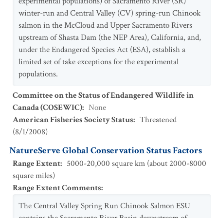
experimental populations) of Sacramento River (SR)
winter-run and Central Valley (CV) spring-run Chinook
salmon in the McCloud and Upper Sacramento Rivers
upstream of Shasta Dam (the NEP Area), California, and,
under the Endangered Species Act (ESA), establish a
limited set of take exceptions for the experimental
populations.
Committee on the Status of Endangered Wildlife in
Canada (COSEWIC)
:
None
American Fisheries Society Status
:
Threatened
(
8/1/2008
)
NatureServe Global Conservation Status Factors
Range Extent
:
5000-20,000 square km (about 2000-8000
square miles)
Range Extent Comments
:
The Central Valley Spring Run Chinook Salmon ESU