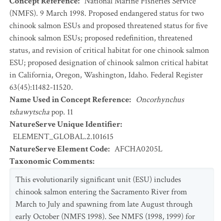
Concept Reference
:
National Marine Fisheries Service
(NMFS). 9 March 1998. Proposed endangered status for two
chinook salmon ESUs and proposed threatened status for five
chinook salmon ESUs; proposed redefinition, threatened
status, and revision of critical habitat for one chinook salmon
ESU; proposed designation of chinook salmon critical habitat
in California, Oregon, Washington, Idaho. Federal Register
63(45):11482-11520.
Name Used in Concept Reference
:
Oncorhynchus
tshawytscha
pop. 11
NatureServe Unique Identifier
:
ELEMENT_GLOBAL.2.101615
NatureServe Element Code
:
AFCHA0205L
Taxonomic Comments
:
This evolutionarily significant unit (ESU) includes
chinook salmon entering the Sacramento River from
March to July and spawning from late August through
early October (NMFS 1998). See NMFS (1998, 1999) for