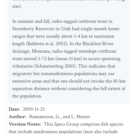
site).
In summer and fall, radio-tagged cutthroat trout in
Strawberry Reservoir in Utah had single-month home
ranges that were usually about 3-4 km in maximum
length (Baldwin et al. 2002). In the Blackfoot River
drainage, Montana, radio-tagged westslope cutthroat
trout moved 3-72 km (mean 31 km) to access spawning
tributaries (Schmetterling 2001). This indicates that
migratory but nonanadromous populations may use
extensive areas and that one should not invoke the 10-km
separation distance without considering the full extent of
the population.
Date
:
2009-11-25
Author
:
Hammerson, G., and L. Master
Version Notes
:
This Specs Group comprises fish species
that include anadromous populations (may also include