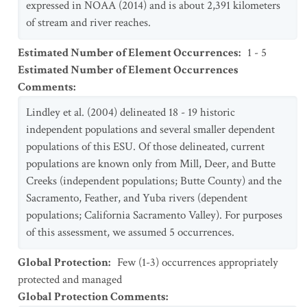
expressed in NOAA (2014) and is about 2,391 kilometers
of stream and river reaches.
Estimated Number of Element Occurrences
:
1 - 5
Estimated Number of Element Occurrences
Comments
:
Lindley et al. (2004) delineated 18 - 19 historic
independent populations and several smaller dependent
populations of this ESU. Of those delineated, current
populations are known only from Mill, Deer, and Butte
Creeks (independent populations; Butte County) and the
Sacramento, Feather, and Yuba rivers (dependent
populations; California Sacramento Valley). For purposes
of this assessment, we assumed 5 occurrences.
Global Protection
:
Few (1-3) occurrences appropriately
protected and managed
Global Protection Comments
: