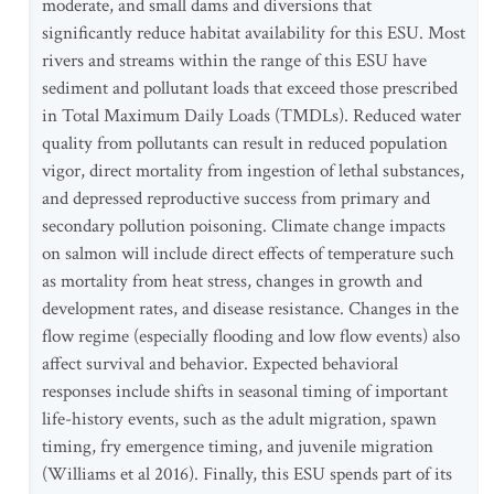
moderate, and small dams and diversions that
significantly reduce habitat availability for this ESU. Most
rivers and streams within the range of this ESU have
sediment and pollutant loads that exceed those prescribed
in Total Maximum Daily Loads (TMDLs). Reduced water
quality from pollutants can result in reduced population
vigor, direct mortality from ingestion of lethal substances,
and depressed reproductive success from primary and
secondary pollution poisoning. Climate change impacts
on salmon will include direct effects of temperature such
as mortality from heat stress, changes in growth and
development rates, and disease resistance. Changes in the
flow regime (especially flooding and low flow events) also
affect survival and behavior. Expected behavioral
responses include shifts in seasonal timing of important
life-history events, such as the adult migration, spawn
timing, fry emergence timing, and juvenile migration
(Williams et al 2016). Finally, this ESU spends part of its