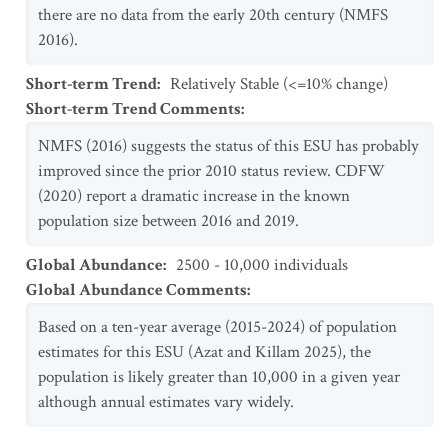
there are no data from the early 20th century (NMFS
2016).
Short-term Trend
:
Relatively Stable (<=10% change)
Short-term Trend Comments
:
NMFS (2016) suggests the status of this ESU has probably
improved since the prior 2010 status review. CDFW
(2020) report a dramatic increase in the known
population size between 2016 and 2019.
Global Abundance
:
2500 - 10,000 individuals
Global Abundance Comments
:
Based on a ten-year average (2015-2024) of population
estimates for this ESU (Azat and Killam 2025), the
population is likely greater than 10,000 in a given year
although annual estimates vary widely.