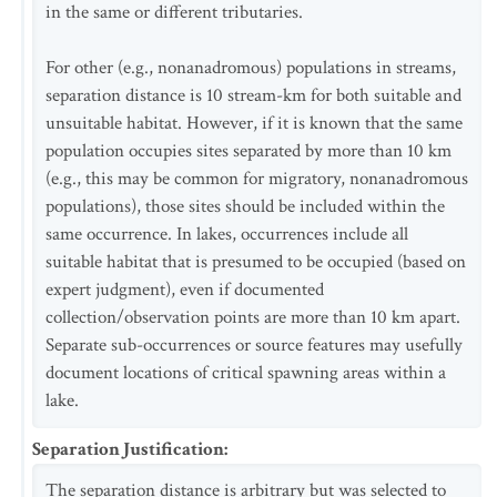
in the same or different tributaries.
For other (e.g., nonanadromous) populations in streams,
separation distance is 10 stream-km for both suitable and
unsuitable habitat. However, if it is known that the same
population occupies sites separated by more than 10 km
(e.g., this may be common for migratory, nonanadromous
populations), those sites should be included within the
same occurrence. In lakes, occurrences include all
suitable habitat that is presumed to be occupied (based on
expert judgment), even if documented
collection/observation points are more than 10 km apart.
Separate sub-occurrences or source features may usefully
document locations of critical spawning areas within a
lake.
Separation Justification
:
The separation distance is arbitrary but was selected to