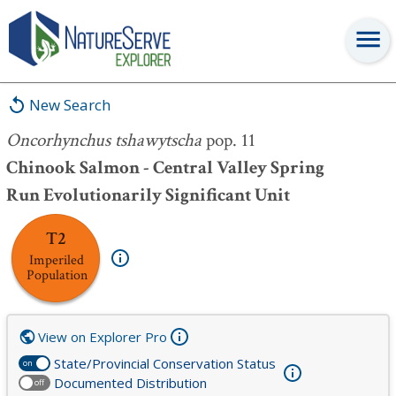
Oncorhynchus tshawytscha
pop. 11
New Search
Oncorhynchus tshawytscha
pop. 11
Chinook Salmon - Central Valley Spring
Run Evolutionarily Significant Unit
T2
Imperiled
Population
View on Explorer Pro
State/Provincial Conservation Status
on
Documented Distribution
off