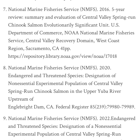
National Marine Fisheries Service (NMFS). 2016. 5-year
review: summary and evaluation of Central Valley Spring-run
Chinook Salmon Evolutionarily Significant Unit. U.S.
Department of Commerce, NOAA National Marine Fisheries
Service, Central Valley Recovery Domain, West Coast
Region, Sacramento, CA 41pp.
https://repository.library.noaa.gov/view/noaa/17018
National Marine Fisheries Service (NMFS). 2020.
Endangered and Threatened Species: Designation of
Nonessential Experimental Population of Central Valley
Spring-Run Chinook Salmon in the Upper Yuba River
Upstream of
Englebright Dam, CA. Federal Register 85(239):79980-79989.
National Marine Fisheries Service (NMFS). 2022.Endangered
and Threatened Species: Designation of a Nonessential
Experimental Population of Central Valley Spring-Run