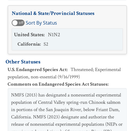
National & State/Provincial Statuses
Sort By Status
off
United States
:
N1N2
California
:
S2
Other Statuses
U.S. Endangered Species Act
:
Threatened; Experimental
population, non-essential
(
9/16/1999
)
Comments on Endangered Species Act Statuses
:
NMFS (2013) has designated a nonessential experimental
population of Central Valley spring-run Chinook salmon
in portions of the San Joaquin River, below Friant Dam,
California. NMFS (2023) designate and authorize the
release of nonessential experimental populations (NEPs or