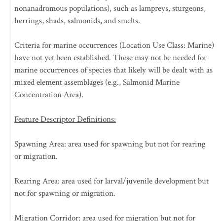
nonanadromous populations), such as lampreys, sturgeons,
herrings, shads, salmonids, and smelts.
Criteria for marine occurrences (Location Use Class: Marine)
have not yet been established. These may not be needed for
marine occurrences of species that likely will be dealt with as
mixed element assemblages (e.g., Salmonid Marine
Concentration Area).
Feature Descriptor Definitions:
Spawning Area: area used for spawning but not for rearing
or migration.
Rearing Area: area used for larval/juvenile development but
not for spawning or migration.
Migration Corridor: area used for migration but not for