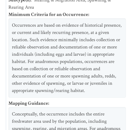
Subtype(s)
:
Rearing & Migration Area, Spawning &
Rearing Area
Minimum Criteria for an Occurrence
:
Occurrences are based on evidence of historical presence,
or current and likely recurring presence, at a given
location. Such evidence minimally includes collection or
reliable observation and documentation of one or more
individuals (including eggs and larvae) in appropriate
habitat. For anadromous populations, occurrences are
based on collection or reliable observation and
documentation of one or more spawning adults, redds,
other evidence of spawning, or larvae or juveniles in
appropriate spawning/rearing habitat.
Mapping Guidance
:
Conceptually, the occurrence includes the entire
freshwater area used by the population, including
spawning, rearing, and migration areas. For anadromous