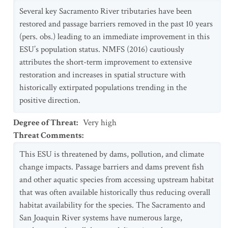
Several key Sacramento River tributaries have been
restored and passage barriers removed in the past 10 years
(pers. obs.) leading to an immediate improvement in this
ESU’s population status. NMFS (2016) cautiously
attributes the short-term improvement to extensive
restoration and increases in spatial structure with
historically extirpated populations trending in the
positive direction.
Degree of Threat
:
Very high
Threat Comments
:
This ESU is threatened by dams, pollution, and climate
change impacts. Passage barriers and dams prevent fish
and other aquatic species from accessing upstream habitat
that was often available historically thus reducing overall
habitat availability for the species. The Sacramento and
San Joaquin River systems have numerous large,