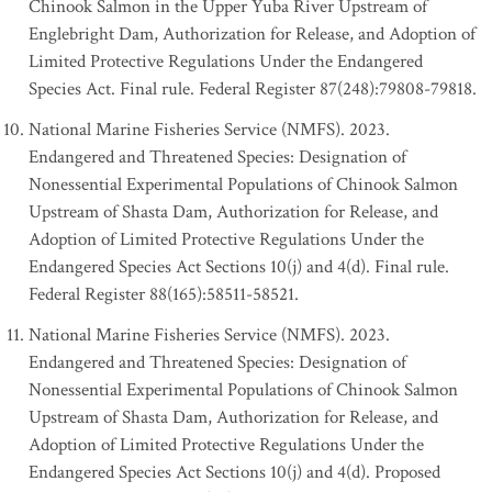
Chinook Salmon in the Upper Yuba River Upstream of
Englebright Dam, Authorization for Release, and Adoption of
Limited Protective Regulations Under the Endangered
Species Act. Final rule. Federal Register 87(248):79808-79818.
National Marine Fisheries Service (NMFS). 2023.
Endangered and Threatened Species: Designation of
Nonessential Experimental Populations of Chinook Salmon
Upstream of Shasta Dam, Authorization for Release, and
Adoption of Limited Protective Regulations Under the
Endangered Species Act Sections 10(j) and 4(d). Final rule.
Federal Register 88(165):58511-58521.
National Marine Fisheries Service (NMFS). 2023.
Endangered and Threatened Species: Designation of
Nonessential Experimental Populations of Chinook Salmon
Upstream of Shasta Dam, Authorization for Release, and
Adoption of Limited Protective Regulations Under the
Endangered Species Act Sections 10(j) and 4(d). Proposed