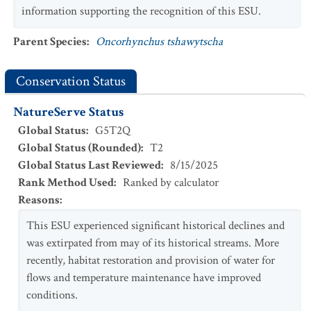
information supporting the recognition of this ESU.
Parent Species
:
Oncorhynchus tshawytscha
Conservation Status
NatureServe Status
Global Status
:
G5T2Q
Global Status (Rounded)
:
T2
Global Status Last Reviewed
:
8/15/2025
Rank Method Used
:
Ranked by calculator
Reasons
:
This ESU experienced significant historical declines and
was extirpated from may of its historical streams. More
recently, habitat restoration and provision of water for
flows and temperature maintenance have improved
conditions.