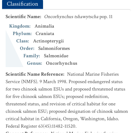
Classification
Scientific Name
:
Oncorhynchus tshawytscha
pop. 11
Kingdom
:
Animalia
Phylum
:
Craniata
Class
:
Actinopterygii
Order
:
Salmoniformes
Family
:
Salmonidae
Genus
:
Oncorhynchus
Scientific Name Reference
:
National Marine Fisheries
Service (NMFS). 9 March 1998. Proposed endangered status
for two chinook salmon ESUs and proposed threatened status
for five chinook salmon ESUs; proposed redefinition,
threatened status, and revision of critical habitat for one
chinook salmon ESU; proposed designation of chinook salmon
critical habitat in California, Oregon, Washington, Idaho.
Federal Register 63(45):11482-11520.