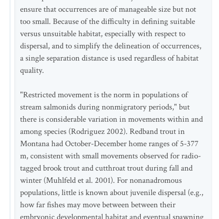
ensure that occurrences are of manageable size but not
too small. Because of the difficulty in defining suitable
versus unsuitable habitat, especially with respect to
dispersal, and to simplify the delineation of occurrences,
a single separation distance is used regardless of habitat
quality.
"Restricted movement is the norm in populations of
stream salmonids during nonmigratory periods," but
there is considerable variation in movements within and
among species (Rodriguez 2002). Redband trout in
Montana had October-December home ranges of 5-377
m, consistent with small movements observed for radio-
tagged brook trout and cutthroat trout during fall and
winter (Muhlfeld et al. 2001). For nonanadromous
populations, little is known about juvenile dispersal (e.g.,
how far fishes may move between between their
embryonic developmental habitat and eventual spawning