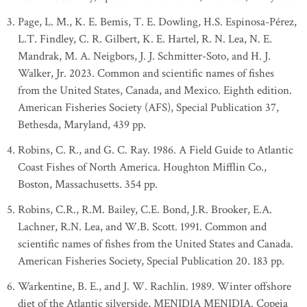
Page, L. M., K. E. Bemis, T. E. Dowling, H.S. Espinosa-Pérez,
L.T. Findley, C. R. Gilbert, K. E. Hartel, R. N. Lea, N. E.
Mandrak, M. A. Neigbors, J. J. Schmitter-Soto, and H. J.
Walker, Jr. 2023. Common and scientific names of fishes
from the United States, Canada, and Mexico. Eighth edition.
American Fisheries Society (AFS), Special Publication 37,
Bethesda, Maryland, 439 pp.
Robins, C. R., and G. C. Ray. 1986. A Field Guide to Atlantic
Coast Fishes of North America. Houghton Mifflin Co.,
Boston, Massachusetts. 354 pp.
Robins, C.R., R.M. Bailey, C.E. Bond, J.R. Brooker, E.A.
Lachner, R.N. Lea, and W.B. Scott. 1991. Common and
scientific names of fishes from the United States and Canada.
American Fisheries Society, Special Publication 20. 183 pp.
Warkentine, B. E., and J. W. Rachlin. 1989. Winter offshore
diet of the Atlantic silverside, MENIDIA MENIDIA. Copeia