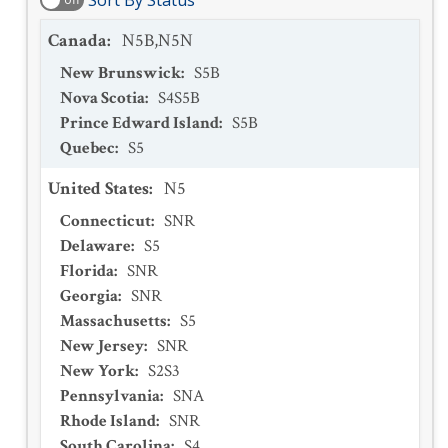
Sort By Status
Canada
:
N5B,N5N
New Brunswick
:
S5B
Nova Scotia
:
S4S5B
Prince Edward Island
:
S5B
Quebec
:
S5
United States
:
N5
Connecticut
:
SNR
Delaware
:
S5
Florida
:
SNR
Georgia
:
SNR
Massachusetts
:
S5
New Jersey
:
SNR
New York
:
S2S3
Pennsylvania
:
SNA
Rhode Island
:
SNR
South Carolina
:
S4