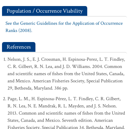
Population / Occurrence Viability
See the Generic Guidelines for the Application of Occurrence
Ranks (2008).
References
Nelson, J. S., E. J. Crossman, H. Espinosa-Perez, L. T. Findley,
C. R. Gilbert, R. N. Lea, and J. D. Williams. 2004. Common
and scientific names of fishes from the United States, Canada,
and Mexico. American Fisheries Society, Special Publication
29, Bethesda, Maryland. 386 pp.
Page, L. M., H. Espinosa-Pérez, L. T. Findley, C. R. Gilbert,
R. N. Lea, N. E. Mandrak, R. L. Mayden, and J. S. Nelson.
2013. Common and scientific names of fishes from the United
States, Canada, and Mexico. Seventh edition. American
Fisheries Society, Special Publication 34, Bethesda, Maryland.