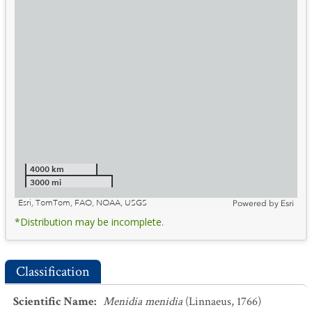
4000 km
3000 mi
Esri, TomTom, FAO, NOAA, USGS
Powered by
Esri
*Distribution may be incomplete.
Classification
Scientific Name
:
Menidia menidia
(Linnaeus, 1766)