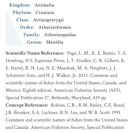
Kingdom
:
Animalia
Phylum
:
Craniata
Class
:
Actinopterygii
Order
:
Atheriniformes
Family
:
Atherinopsidae
Genus
:
Menidia
Scientific Name Reference
:
Page, L. M., K. E. Bemis, T. E.
Dowling, H.S. Espinosa-Pérez, L.T. Findley, C. R. Gilbert, K.
E. Hartel, R. N. Lea, N. E. Mandrak, M. A. Neigbors, J. J.
Schmitter-Soto, and H. J. Walker, Jr. 2023. Common and
scientific names of fishes from the United States, Canada, and
Mexico. Eighth edition. American Fisheries Society (AFS),
Special Publication 37, Bethesda, Maryland, 439 pp.
Concept Reference
:
Robins, C.R., R.M. Bailey, C.E. Bond,
J.R. Brooker, E.A. Lachner, R.N. Lea, and W.B. Scott. 1991.
Common and scientific names of fishes from the United States
and Canada. American Fisheries Society, Special Publication