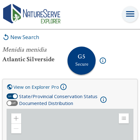
Menidia menidia
New Search
Menidia menidia
G5
Atlantic Silverside
Secure
View on Explorer Pro
State/Provincial Conservation Status
on
Documented Distribution
off
Zoom
Expand
in
Legend
Zoom
out