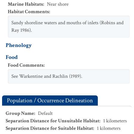
Marine Habitats
:
Near shore
Habitat Comments
:
Sandy shoreline waters and mouths of inlets (Robins and
Ray 1986).
Phenology
Food
Food Comments
:
See Warkentine and Rachlin (1989).
Population / Occurrence Delineation
Group Name
:
Default
Separation Distance for Unsuitable Habitat
:
1
kilometers
Separation Distance for Suitable Habitat
:
1
kilometers