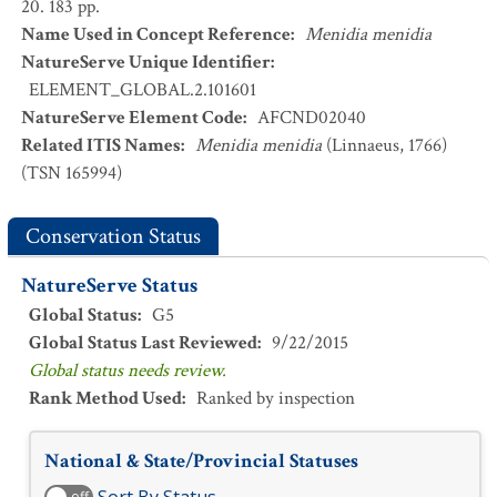
20. 183 pp.
Name Used in Concept Reference
:
Menidia menidia
NatureServe Unique Identifier
:
ELEMENT_GLOBAL.2.101601
NatureServe Element Code
:
AFCND02040
Related ITIS Names
:
Menidia menidia
(Linnaeus, 1766)
(TSN 165994)
Conservation Status
NatureServe Status
Global Status
:
G5
Global Status Last Reviewed
:
9/22/2015
Global status needs review.
Rank Method Used
:
Ranked by inspection
National & State/Provincial Statuses
off