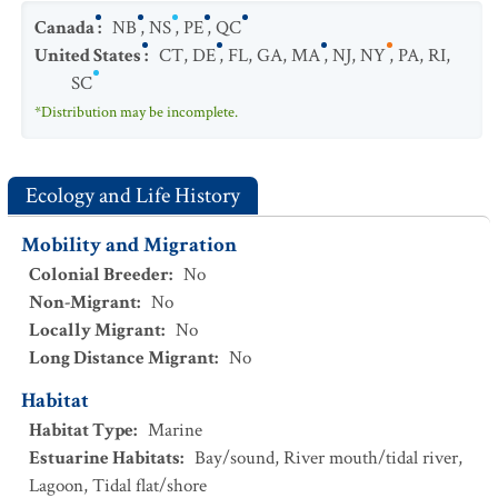
Canada
:
NB
,
NS
,
PE
,
QC
United States
:
CT
,
DE
,
FL
,
GA
,
MA
,
NJ
,
NY
,
PA
,
RI
,
SC
*Distribution may be incomplete.
Ecology and Life History
Mobility and Migration
Colonial Breeder
:
No
Non-Migrant
:
No
Locally Migrant
:
No
Long Distance Migrant
:
No
Habitat
Habitat Type
:
Marine
Estuarine Habitats
:
Bay/sound
,
River mouth/tidal river
,
Lagoon
,
Tidal flat/shore