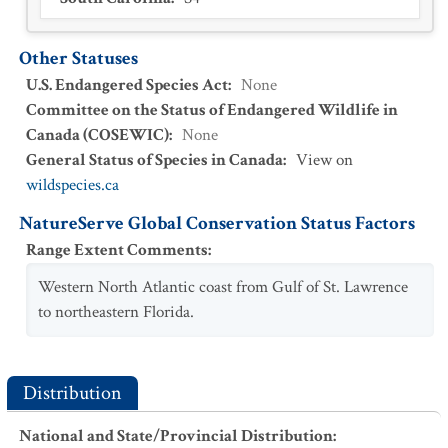
Other Statuses
U.S. Endangered Species Act
:
None
Committee on the Status of Endangered Wildlife in
Canada (COSEWIC)
:
None
General Status of Species in Canada
:
View on
wildspecies.ca
NatureServe Global Conservation Status Factors
Range Extent Comments
:
Western North Atlantic coast from Gulf of St. Lawrence
to northeastern Florida.
Distribution
National and State/Provincial Distribution
: