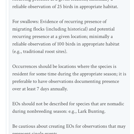
reliable observation of 25 birds in appropriate habitat.
For swallows: Evidence of recurring presence of
migrating flocks (including historical) and potential
recurring presence at a given location; minimally a
reliable observation of 100 birds in appropriate habitat
(e.g., traditional roost sites).
Occurrences should be locations where the species is
resident for some time during the appropriate season; it is
preferable to have observations documenting presence
over at least 7 days annually.
EOs should not be described for species that are nomadic
during nonbreeding season: e.g., Lark Bunting.
Be cautious about creating EOs for observations that may
represent single events.