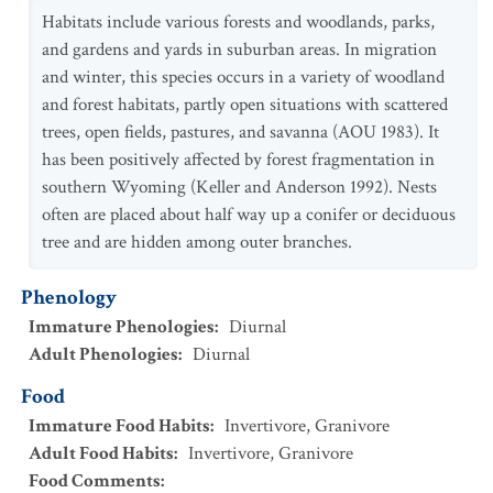
Habitats include various forests and woodlands, parks,
and gardens and yards in suburban areas. In migration
and winter, this species occurs in a variety of woodland
and forest habitats, partly open situations with scattered
trees, open fields, pastures, and savanna (AOU 1983). It
has been positively affected by forest fragmentation in
southern Wyoming (Keller and Anderson 1992). Nests
often are placed about half way up a conifer or deciduous
tree and are hidden among outer branches.
Phenology
Immature Phenologies
:
Diurnal
Adult Phenologies
:
Diurnal
Food
Immature Food Habits
:
Invertivore
,
Granivore
Adult Food Habits
:
Invertivore
,
Granivore
Food Comments
: