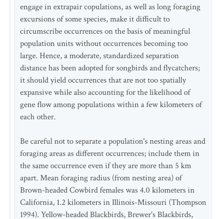
engage in extrapair copulations, as well as long foraging
excursions of some species, make it difficult to
circumscribe occurrences on the basis of meaningful
population units without occurrences becoming too
large. Hence, a moderate, standardized separation
distance has been adopted for songbirds and flycatchers;
it should yield occurrences that are not too spatially
expansive while also accounting for the likelihood of
gene flow among populations within a few kilometers of
each other.
Be careful not to separate a population's nesting areas and
foraging areas as different occurrences; include them in
the same occurrence even if they are more than 5 km
apart. Mean foraging radius (from nesting area) of
Brown-headed Cowbird females was 4.0 kilometers in
California, 1.2 kilometers in Illinois-Missouri (Thompson
1994). Yellow-headed Blackbirds, Brewer's Blackbirds,