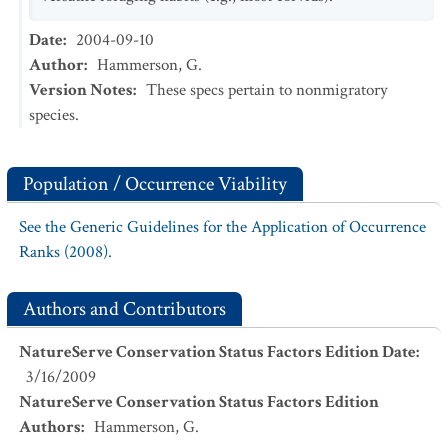
Date
:
2004-09-10
Author
:
Hammerson, G.
Version Notes
:
These specs pertain to nonmigratory
species.
Population / Occurrence Viability
See the Generic Guidelines for the Application of Occurrence
Ranks (2008).
Authors and Contributors
NatureServe Conservation Status Factors Edition Date
:
3/16/2009
NatureServe Conservation Status Factors Edition
Authors
:
Hammerson, G.