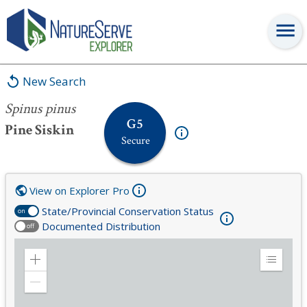
Spinus pinus
New Search
Spinus pinus
G5
Pine Siskin
Secure
View on Explorer Pro
State/Provincial Conservation Status
on
Documented Distribution
off
Zoom
Expand
in
Legend
Zoom
out