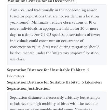
Minimum Criteria for an Occurrence
:
Any area used traditionally in the nonbreeding season
(used for populations that are not resident in a location
year-round). Minimally, reliable observations of 10 or
more individuals in appropriate habitat for 20 or more
days at a time. For G1-G3 species, observations of fewer
individuals could constitute an occurrence of
conservation value. Sites used during migration should
be documented under the 'migratory stopover' location
use class.
Separation Distance for Unsuitable Habitat
:
5
kilometers
Separation Distance for Suitable Habitat
:
5
kilometers
Separation Justification
:
Separation distance is necessarily arbitrary but attempts
to balance the high mobility of birds with the need for
occurrences of reasonable spatial scope. Note that a