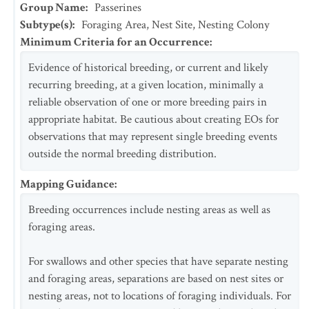
Group Name
:
Passerines
Subtype(s)
:
Foraging Area, Nest Site, Nesting Colony
Minimum Criteria for an Occurrence
:
Evidence of historical breeding, or current and likely
recurring breeding, at a given location, minimally a
reliable observation of one or more breeding pairs in
appropriate habitat. Be cautious about creating EOs for
observations that may represent single breeding events
outside the normal breeding distribution.
Mapping Guidance
:
Breeding occurrences include nesting areas as well as
foraging areas.
For swallows and other species that have separate nesting
and foraging areas, separations are based on nest sites or
nesting areas, not to locations of foraging individuals. For