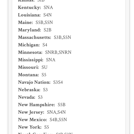
Kansas
:
S1B
Kentucky
:
SNA
Louisiana
:
S4N
Maine
:
S5B,S5N
Maryland
:
S2B
Massachusetts
:
S3B,S5N
Michigan
:
S4
Minnesota
:
SNRB,SNRN
Mississippi
:
SNA
Missouri
:
SU
Montana
:
S5
Navajo Nation
:
S3S4
Nebraska
:
S3
Nevada
:
S3
New Hampshire
:
S5B
New Jersey
:
SNA,S4N
New Mexico
:
S4B,S5N
New York
:
S5