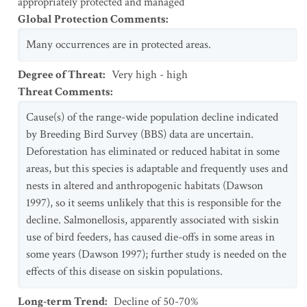
appropriately protected and managed
Global Protection Comments
:
Many occurrences are in protected areas.
Degree of Threat
:
Very high - high
Threat Comments
:
Cause(s) of the range-wide population decline indicated
by Breeding Bird Survey (BBS) data are uncertain.
Deforestation has eliminated or reduced habitat in some
areas, but this species is adaptable and frequently uses and
nests in altered and anthropogenic habitats (Dawson
1997), so it seems unlikely that this is responsible for the
decline. Salmonellosis, apparently associated with siskin
use of bird feeders, has caused die-offs in some areas in
some years (Dawson 1997); further study is needed on the
effects of this disease on siskin populations.
Long-term Trend
:
Decline of 50-70%