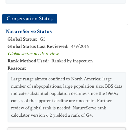
Conservation Status
NatureServe Status
Global Status
:
G5
Global Status Last Reviewed
:
4/9/2016
Global status needs review.
Rank Method Used
:
Ranked by inspection
Reasons
:
Large range almost confined to North America; large
number of subpopulations; large population size; BBS data
indicate substantial population declines since the 1960s;
causes of the apparent decline are uncertain. Further
review of global rank is needed; NatureServe rank
calculator version 6.2 yielded a rank of G4.