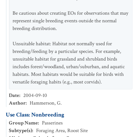
Be cautious about creating EOs for observations that may
represent single breeding events outside the normal
breeding distribution.
Unsuitable habitat: Habitat not normally used for
breeding/feeding by a particular species. For example,
unsuitable habitat for grassland and shrubland birds
includes forest/woodland, urban/suburban, and aquatic
habitats. Most habitats would be suitable for birds with
versatile foraging habits (e.g., most corvids).
Date
:
2004-09-10
Author
:
Hammerson, G.
Use Class: Nonbreeding
Group Name
:
Passerines
Subtype(s)
:
Foraging Area, Roost Site