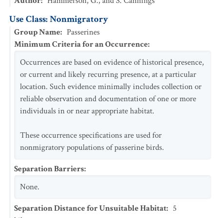
Author
:
Hammerson, G., and S. Cannings
Use Class: Nonmigratory
Group Name
:
Passerines
Minimum Criteria for an Occurrence
:
Occurrences are based on evidence of historical presence,
or current and likely recurring presence, at a particular
location. Such evidence minimally includes collection or
reliable observation and documentation of one or more
individuals in or near appropriate habitat.
These occurrence specifications are used for
nonmigratory populations of passerine birds.
Separation Barriers
:
None.
Separation Distance for Unsuitable Habitat
:
5