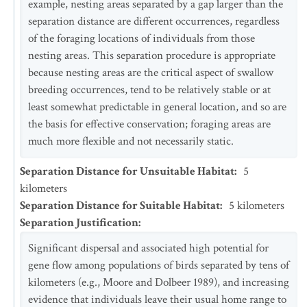
example, nesting areas separated by a gap larger than the
separation distance are different occurrences, regardless
of the foraging locations of individuals from those
nesting areas. This separation procedure is appropriate
because nesting areas are the critical aspect of swallow
breeding occurrences, tend to be relatively stable or at
least somewhat predictable in general location, and so are
the basis for effective conservation; foraging areas are
much more flexible and not necessarily static.
Separation Distance for Unsuitable Habitat
:
5
kilometers
Separation Distance for Suitable Habitat
:
5
kilometers
Separation Justification
:
Significant dispersal and associated high potential for
gene flow among populations of birds separated by tens of
kilometers (e.g., Moore and Dolbeer 1989), and increasing
evidence that individuals leave their usual home range to