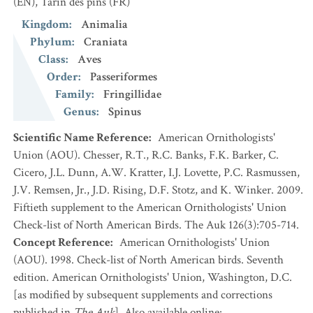
(EN)
,
Tarin des pins
(FR)
Kingdom
:
Animalia
Phylum
:
Craniata
Class
:
Aves
Order
:
Passeriformes
Family
:
Fringillidae
Genus
:
Spinus
Scientific Name Reference
:
American Ornithologists'
Union (AOU). Chesser, R.T., R.C. Banks, F.K. Barker, C.
Cicero, J.L. Dunn, A.W. Kratter, I.J. Lovette, P.C. Rasmussen,
J.V. Remsen, Jr., J.D. Rising, D.F. Stotz, and K. Winker. 2009.
Fiftieth supplement to the American Ornithologists' Union
Check-list of North American Birds. The Auk 126(3):705-714.
Concept Reference
:
American Ornithologists' Union
(AOU). 1998. Check-list of North American birds. Seventh
edition. American Ornithologists' Union, Washington, D.C.
[as modified by subsequent supplements and corrections
published in
The Auk
]. Also available online: