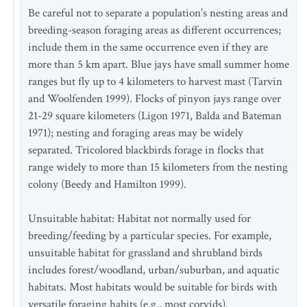
Be careful not to separate a population's nesting areas and
breeding-season foraging areas as different occurrences;
include them in the same occurrence even if they are
more than 5 km apart. Blue jays have small summer home
ranges but fly up to 4 kilometers to harvest mast (Tarvin
and Woolfenden 1999). Flocks of pinyon jays range over
21-29 square kilometers (Ligon 1971, Balda and Bateman
1971); nesting and foraging areas may be widely
separated. Tricolored blackbirds forage in flocks that
range widely to more than 15 kilometers from the nesting
colony (Beedy and Hamilton 1999).
Unsuitable habitat: Habitat not normally used for
breeding/feeding by a particular species. For example,
unsuitable habitat for grassland and shrubland birds
includes forest/woodland, urban/suburban, and aquatic
habitats. Most habitats would be suitable for birds with
versatile foraging habits (e.g., most corvids).