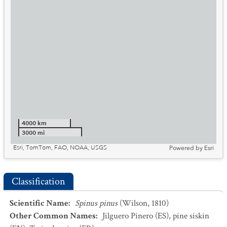
4000 km
3000 mi
Esri, TomTom, FAO, NOAA, USGS
Powered by
Esri
Classification
Scientific Name
:
Spinus pinus
(Wilson, 1810)
Other Common Names
:
Jilguero Pinero
(ES)
,
pine siskin