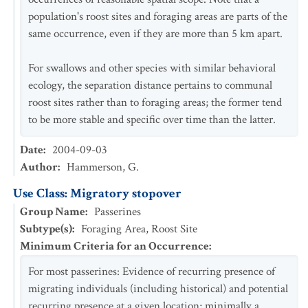
population's roost sites and foraging areas are parts of the
same occurrence, even if they are more than 5 km apart.
For swallows and other species with similar behavioral
ecology, the separation distance pertains to communal
roost sites rather than to foraging areas; the former tend
to be more stable and specific over time than the latter.
Date
:
2004-09-03
Author
:
Hammerson, G.
Use Class: Migratory stopover
Group Name
:
Passerines
Subtype(s)
:
Foraging Area, Roost Site
Minimum Criteria for an Occurrence
:
For most passerines: Evidence of recurring presence of
migrating individuals (including historical) and potential
recurring presence at a given location; minimally a