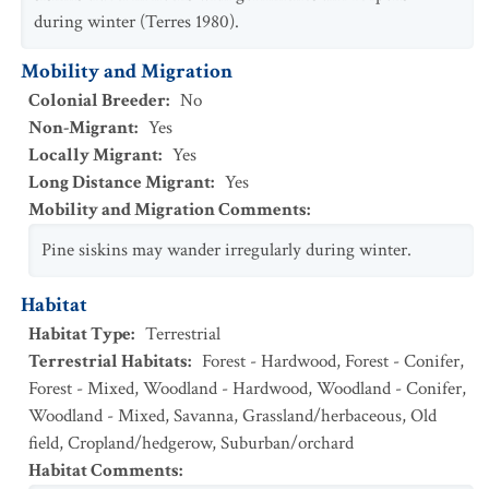
during winter (Terres 1980).
Mobility and Migration
Colonial Breeder
:
No
Non-Migrant
:
Yes
Locally Migrant
:
Yes
Long Distance Migrant
:
Yes
Mobility and Migration Comments
:
Pine siskins may wander irregularly during winter.
Habitat
Habitat Type
:
Terrestrial
Terrestrial Habitats
:
Forest - Hardwood
,
Forest - Conifer
,
Forest - Mixed
,
Woodland - Hardwood
,
Woodland - Conifer
,
Woodland - Mixed
,
Savanna
,
Grassland/herbaceous
,
Old
field
,
Cropland/hedgerow
,
Suburban/orchard
Habitat Comments
: