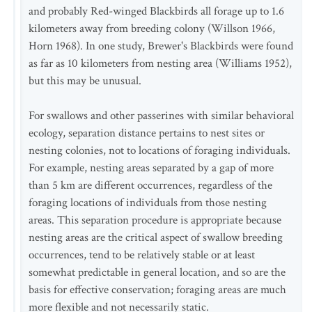
and probably Red-winged Blackbirds all forage up to 1.6
kilometers away from breeding colony (Willson 1966,
Horn 1968). In one study, Brewer's Blackbirds were found
as far as 10 kilometers from nesting area (Williams 1952),
but this may be unusual.
For swallows and other passerines with similar behavioral
ecology, separation distance pertains to nest sites or
nesting colonies, not to locations of foraging individuals.
For example, nesting areas separated by a gap of more
than 5 km are different occurrences, regardless of the
foraging locations of individuals from those nesting
areas. This separation procedure is appropriate because
nesting areas are the critical aspect of swallow breeding
occurrences, tend to be relatively stable or at least
somewhat predictable in general location, and so are the
basis for effective conservation; foraging areas are much
more flexible and not necessarily static.