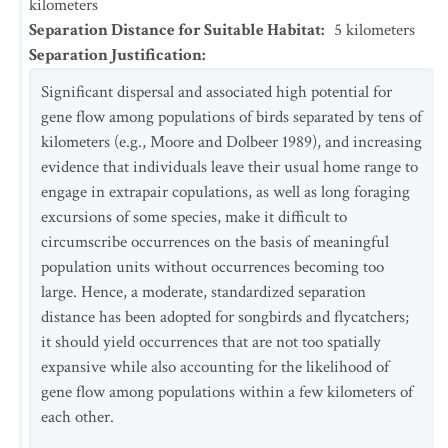
kilometers
Separation Distance for Suitable Habitat
:
5
kilometers
Separation Justification
:
Significant dispersal and associated high potential for
gene flow among populations of birds separated by tens of
kilometers (e.g., Moore and Dolbeer 1989), and increasing
evidence that individuals leave their usual home range to
engage in extrapair copulations, as well as long foraging
excursions of some species, make it difficult to
circumscribe occurrences on the basis of meaningful
population units without occurrences becoming too
large. Hence, a moderate, standardized separation
distance has been adopted for songbirds and flycatchers;
it should yield occurrences that are not too spatially
expansive while also accounting for the likelihood of
gene flow among populations within a few kilometers of
each other.