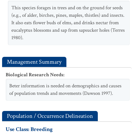
This species forages in trees and on the ground for seeds
(e.g., of alder, birches, pines, maples, thistles) and insects.
It also eats flower buds of elms, and drinks nectar from
eucalyptus blossoms and sap from sapsucker holes (Terres
1980).
Management Summary
Biological Research Needs
:
Beter information is needed on demographics and causes
of population trends and movements (Dawson 1997).
Population / Occurrence Delineation
Use Class: Breeding