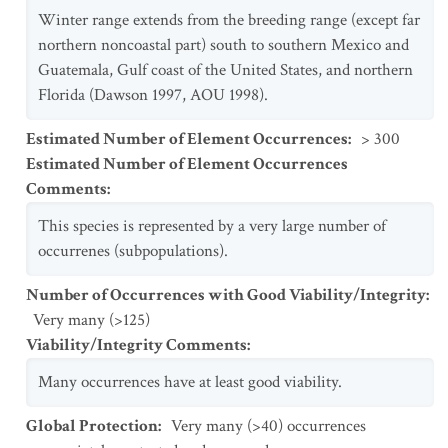
Winter range extends from the breeding range (except far
northern noncoastal part) south to southern Mexico and
Guatemala, Gulf coast of the United States, and northern
Florida (Dawson 1997, AOU 1998).
Estimated Number of Element Occurrences
:
> 300
Estimated Number of Element Occurrences
Comments
:
This species is represented by a very large number of
occurrenes (subpopulations).
Number of Occurrences with Good Viability/Integrity
:
Very many (>125)
Viability/Integrity Comments
:
Many occurrences have at least good viability.
Global Protection
:
Very many (>40) occurrences