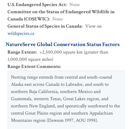
U.S. Endangered Species Act
:
None
Committee on the Status of Endangered Wildlife in
Canada (COSEWIC)
:
None
General Status of Species in Canada
:
View on
wildspecies.ca
NatureServe Global Conservation Status Factors
Range Extent
:
>2,500,000 square km (greater than
1,000,000 square miles)
Range Extent Comments
:
Nesting range extends from central and south-coastal
Alaska east across Canada to Labrador, and south to
northern Baja California, southern Mexico and
Guatemala, western Texas, Great Lakes region, and
northern New England, and sporatically southward to the
central Great Plains region and southern Appalachian
Mountains region (Dawson 1997, AOU 1998).