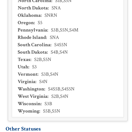
North Carolina
:
S1B,S3N
North Dakota
:
SNA
Oklahoma
:
SNRN
Oregon
:
S5
Pennsylvania
:
S3B,S5N,S4M
Rhode Island
:
SNA
South Carolina
:
S4S5N
South Dakota
:
S4B,S4N
Texas
:
S2B,S5N
Utah
:
S3
Vermont
:
S3B,S4N
Virginia
:
S4N
Washington
:
S4S5B,S4S5N
West Virginia
:
S2B,S4N
Wisconsin
:
S3B
Wyoming
:
S5B,S5N
Other Statuses