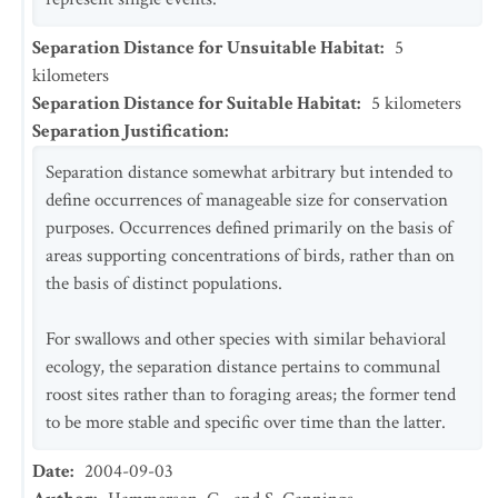
Separation Distance for Unsuitable Habitat
:
5
kilometers
Separation Distance for Suitable Habitat
:
5
kilometers
Separation Justification
:
Separation distance somewhat arbitrary but intended to
define occurrences of manageable size for conservation
purposes. Occurrences defined primarily on the basis of
areas supporting concentrations of birds, rather than on
the basis of distinct populations.
For swallows and other species with similar behavioral
ecology, the separation distance pertains to communal
roost sites rather than to foraging areas; the former tend
to be more stable and specific over time than the latter.
Date
:
2004-09-03