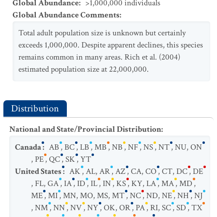
Global Abundance
:
>1,000,000 individuals
Global Abundance Comments
:
Total adult population size is unknown but certainly
exceeds 1,000,000. Despite apparent declines, this species
remains common in many areas. Rich et al. (2004)
estimated population size at 22,000,000.
Distribution
National and State/Provincial Distribution
:
Canada
:
AB
,
BC
,
LB
,
MB
,
NB
,
NF
,
NS
,
NT
,
NU
,
ON
,
PE
,
QC
,
SK
,
YT
United States
:
AK
,
AL
,
AR
,
AZ
,
CA
,
CO
,
CT
,
DC
,
DE
,
FL
,
GA
,
IA
,
ID
,
IL
,
IN
,
KS
,
KY
,
LA
,
MA
,
MD
,
ME
,
MI
,
MN
,
MO
,
MS
,
MT
,
NC
,
ND
,
NE
,
NH
,
NJ
,
NM
,
NN
,
NV
,
NY
,
OK
,
OR
,
PA
,
RI
,
SC
,
SD
,
TX