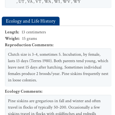
,
UT
,
VA
,
VT
,
WA
,
WI
,
WV
,
WY
Ecology and Life History
Length
:
13
centimeters
Weight
:
15
grams
Reproduction Comments
:
Clutch size is 3-4, sometimes 5. Incubation, by female,
lasts 13 days (Terres 1980). Both parents tend young, which
leave nest 15 days after hatching. Sometimes individual
females produce 2 broods/year. Pine siskins frequently nest
in loose colonies.
Ecology Comments
:
Pine siskins are gregarious in fall and winter and often
travel in flocks of typically 50-200. Occasionally a few
siskins travel in flocks with goldfinches and redpolls