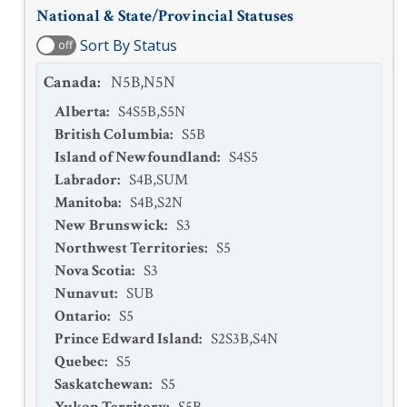
National & State/Provincial Statuses
Sort By Status
off
Canada
:
N5B,N5N
Alberta
:
S4S5B,S5N
British Columbia
:
S5B
Island of Newfoundland
:
S4S5
Labrador
:
S4B,SUM
Manitoba
:
S4B,S2N
New Brunswick
:
S3
Northwest Territories
:
S5
Nova Scotia
:
S3
Nunavut
:
SUB
Ontario
:
S5
Prince Edward Island
:
S2S3B,S4N
Quebec
:
S5
Saskatchewan
:
S5