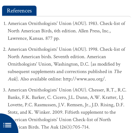
References
American Ornithologists' Union (AOU). 1983. Check-list of
North American Birds, 6th edition. Allen Press, Inc.,
Lawrence, Kansas. 877 pp.
American Ornithologists' Union (AOU). 1998. Check-list of
North American birds. Seventh edition. American
Ornithologists' Union, Washington, D.C. [as modified by
subsequent supplements and corrections published in
The
Auk
]. Also available online: http://www.aou.org/.
American Ornithologists' Union (AOU). Chesser, R.T., R.C.
Banks, F.K. Barker, C. Cicero, J.L. Dunn, A.W. Kratter, I.J.
Lovette, P.C. Rasmussen, J.V. Remsen, Jr., J.D. Rising, D.F.
Stotz, and K. Winker. 2009. Fiftieth supplement to the
American Ornithologists' Union Check-list of North
American Birds. The Auk 126(3):705-714.