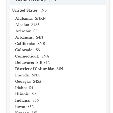
Yukon Territory
:
S5B
United States
:
N5
Alabama
:
SNRN
Alaska
:
S4S5
Arizona
:
S5
Arkansas
:
S4N
California
:
SNR
Colorado
:
S5
Connecticut
:
SNA
Delaware
:
S1B,S2N
District of Columbia
:
S1N
Florida
:
SNA
Georgia
:
S4S5
Idaho
:
S4
Illinois
:
S2
Indiana
:
S3N
Iowa
:
S5N