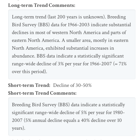
Long-term Trend Comments
:
Long-term trend (last 200 years is unknown). Breeding
Bird Survey (BBS) data for 1966-2003 indicate substantial
declines in most of western North America and parts of
eastern North America. A smaller area, mostly in eastern
North America, exhibited substantial increases in
abundance. BBS data indicate a statistically significant
range-wide decline of 3% per year for 1966-2007 (= 71%
over this period).
Short-term Trend
:
Decline of 30-50%
Short-term Trend Comments
:
Breeding Bird Survey (BBS) data indicate a statistically
significant range-wide decline of 5% per year for 1980-
2007 (5% annual decline equals a 40% decline over 10
years).