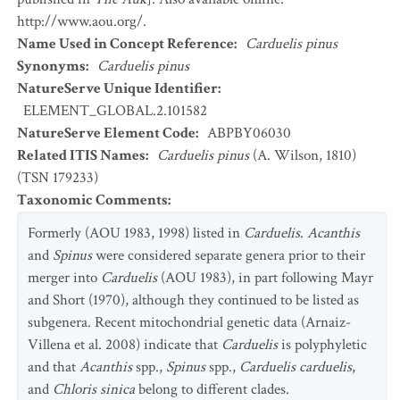
http://www.aou.org/.
Name Used in Concept Reference
:
Carduelis pinus
Synonyms
:
Carduelis pinus
NatureServe Unique Identifier
:
ELEMENT_GLOBAL.2.101582
NatureServe Element Code
:
ABPBY06030
Related ITIS Names
:
Carduelis pinus
(A. Wilson, 1810)
(TSN 179233)
Taxonomic Comments
:
Formerly (AOU 1983, 1998) listed in
Carduelis
.
Acanthis
and
Spinus
were considered separate genera prior to their
merger into
Carduelis
(AOU 1983), in part following Mayr
and Short (1970), although they continued to be listed as
subgenera. Recent mitochondrial genetic data (Arnaiz-
Villena et al. 2008) indicate that
Carduelis
is polyphyletic
and that
Acanthis
spp.,
Spinus
spp.,
Carduelis carduelis
,
and
Chloris sinica
belong to different clades.