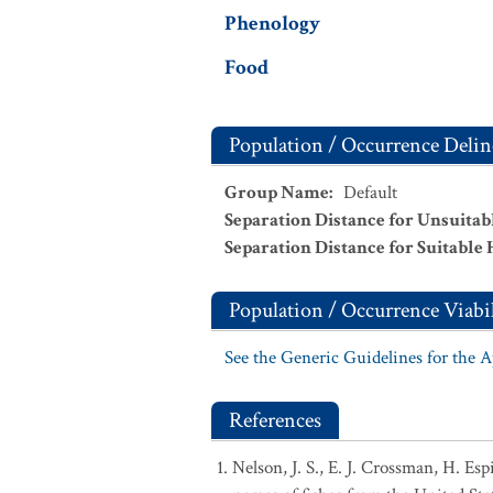
Phenology
Food
Population / Occurrence Delin
Group Name
:
Default
Separation Distance for Unsuitab
Separation Distance for Suitable 
Population / Occurrence Viabil
See the Generic Guidelines for the 
References
Nelson, J. S., E. J. Crossman, H. Es