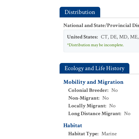
Distribution
National and State/Provincial Di
United States
:
CT
,
DE
,
MD
,
ME
*Distribution may be incomplete.
Ecology and Life History
Mobility and Migration
Colonial Breeder
:
No
Non-Migrant
:
No
Locally Migrant
:
No
Long Distance Migrant
:
No
Habitat
Habitat Type
:
Marine