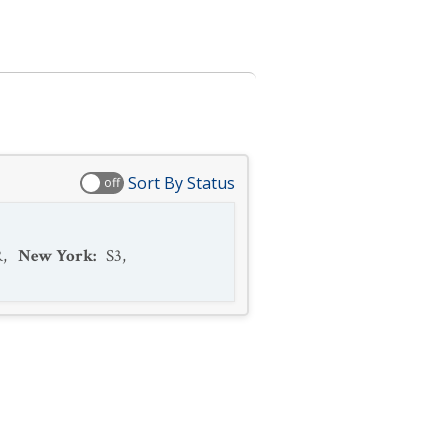
Sort By Status
off
R
,
New York
:
S3
,