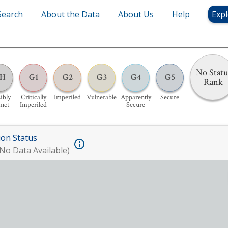
Search
About the Data
About Us
Help
Expl
No Statu
H
G1
G2
G3
G4
G5
Rank
ibly
Critically
Imperiled
Vulnerable
Apparently
Secure
inct
Imperiled
Secure
ion Status
No Data Available)