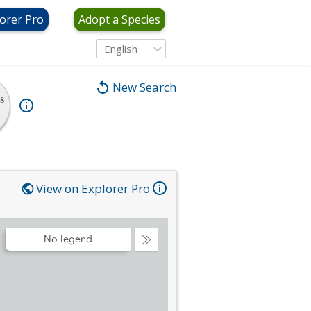
orer Pro
Adopt a Species
English
New Search
s
View on Explorer Pro
No legend
Collapse
Legend