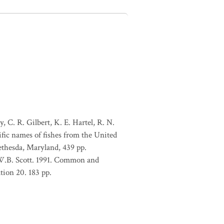
, C. R. Gilbert, K. E. Hartel, R. N.
ific names of fishes from the United
ethesda, Maryland, 439 pp.
 W.B. Scott. 1991. Common and
tion 20. 183 pp.