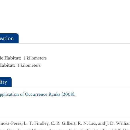
eation
le Habitat
:
1
kilometers
Habitat
:
1
kilometers
ity
Application of Occurrence Ranks (2008).
pinosa-Perez, L. T. Findley, C. R. Gilbert, R. N. Lea, and J. D. Wil