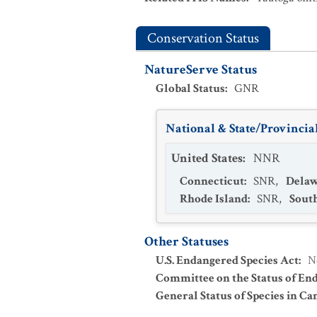
Conservation Status
NatureServe Status
Global Status
:
GNR
National & State/Provincial
United States
:
NNR
Connecticut
:
SNR
,
Dela
Rhode Island
:
SNR
,
Sout
Other Statuses
U.S. Endangered Species Act
:
N
Committee on the Status of En
General Status of Species in Ca