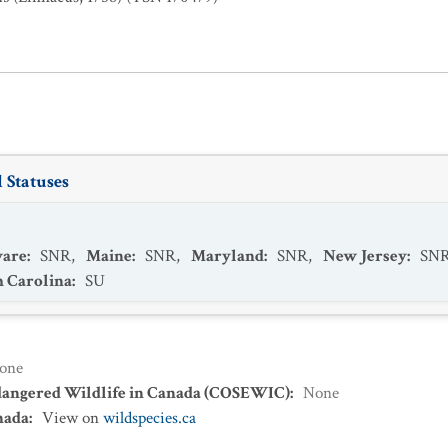
 Statuses
ware
:
SNR
,
Maine
:
SNR
,
Maryland
:
SNR
,
New Jersey
:
SN
h Carolina
:
SU
one
dangered Wildlife in Canada (COSEWIC)
:
None
nada
:
View on
wildspecies.ca