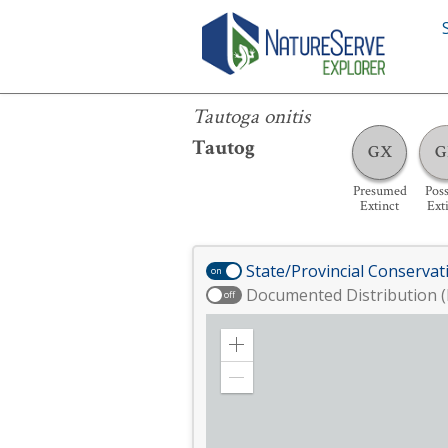
Tautoga onitis
Tautoga onitis
Tautog
GX
G
Presumed
Poss
Extinct
Ext
State/Provincial Conservat
on
Documented Distribution (
off
Zoom
in
Zoom
out