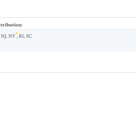
stribution
:
,
NJ
,
NY
,
RI
,
SC