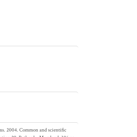
liams. 2004. Common and scientific