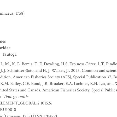
innaeus, 1758)
mes
bridae
Tautoga
 L. M., K. E. Bemis, T. E. Dowling, H.S. Espinosa-Pérez, L.T. Findley
J. J. Schmitter-Soto, and H. J. Walker, Jr. 2023. Common and scient
dition. American Fisheries Society (AFS), Special Publication 37, B
 R.M. Bailey, C.E. Bond, J.R. Brooker, E.A. Lachner, R.N. Lea, and
nited States and Canada. American Fisheries Society, Special Publica
:
Tautoga onitis
ELEMENT_GLOBAL.2.101526
RU10010
is
(Linnaeus, 1758) (TSN 170479)