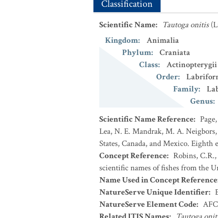
Classification
Scientific Name
:
Tautoga onitis
(L
Kingdom
:
Animalia
Phylum
:
Craniata
Class
:
Actinopterygii
Order
:
Labrifor
Family
:
La
Genus
:
Scientific Name Reference
:
Page,
Lea, N. E. Mandrak, M. A. Neigbors, 
States, Canada, and Mexico. Eighth e
Concept Reference
:
Robins, C.R.,
scientific names of fishes from the U
Name Used in Concept Reference
NatureServe Unique Identifier
:
NatureServe Element Code
:
AFC
Related ITIS Names
:
Tautoga onit