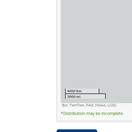
4000 km
3000 mi
Esri, TomTom, FAO, NOAA, USGS
*Distribution may be incomplete.