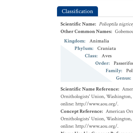
Classification
Scientific Name
:
Polioptila nigric
Other Common Names
:
Gobemouc
Kingdom
:
Animalia
Phylum
:
Craniata
Class
:
Aves
Order
:
Passerif
Family
:
Pol
Genus
:
Scientific Name Reference
:
Ameri
Ornithologists' Union, Washington, 
online: http://www.aou.org/.
Concept Reference
:
American Orni
Ornithologists' Union, Washington, 
online: http://www.aou.org/.