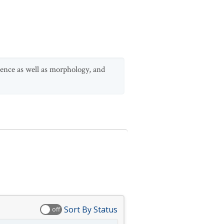
ence as well as morphology, and
Sort By Status
off