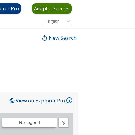
orer Pro
Adopt a Species
English
New Search
View on Explorer Pro
No legend
Collapse
Legend