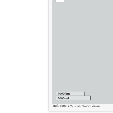
out
4000 km
3000 mi
Esri, TomTom, FAO, NOAA, USGS