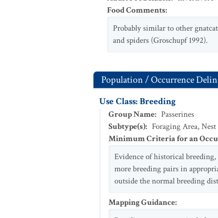
Food Comments
:
Probably similar to other gnatcat
and spiders (Groschupf 1992).
Population / Occurrence Delin
Use Class: Breeding
Group Name
:
Passerines
Subtype(s)
:
Foraging Area, Nest
Minimum Criteria for an Occ
Evidence of historical breeding, 
more breeding pairs in appropria
outside the normal breeding dis
Mapping Guidance
: