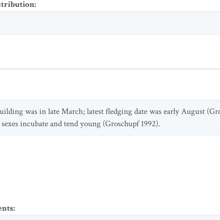
stribution
:
building was in late March; latest fledging date was early August (Gr
h sexes incubate and tend young (Groschupf 1992).
ents
: