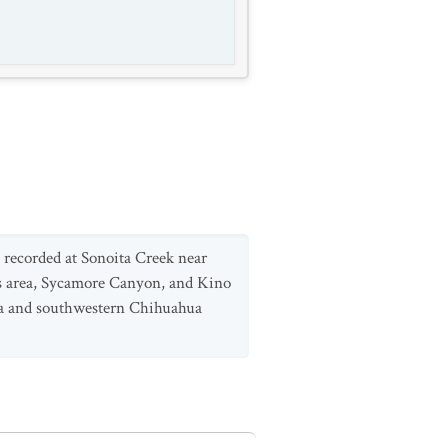
recorded at Sonoita Creek near
s area, Sycamore Canyon, and Kino
ora and southwestern Chihuahua