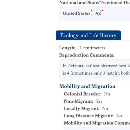
National and State/Provincial Di
United States
:
AZ
Ecology and Life History
Length
:
11
centimeters
Reproduction Comments
:
In Arizona, earliest observed nest 
is 4 (sometimes only 3 hatch); bot
Mobility and Migration
Colonial Breeder
:
No
Non-Migrant
:
Yes
Locally Migrant
:
No
Long Distance Migrant
:
No
Mobility and Migration Comm