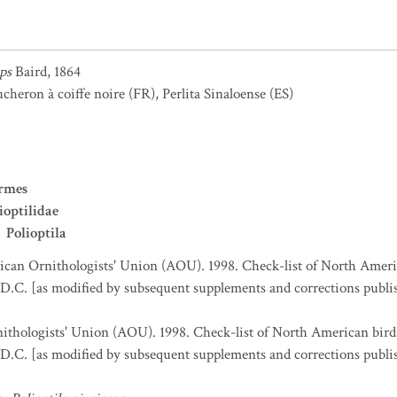
eps
Baird, 1864
heron à coiffe noire
(FR)
,
Perlita Sinaloense
(ES)
ormes
ioptilidae
Polioptila
can Ornithologists' Union (AOU). 1998. Check-list of North Ameri
D.C. [as modified by subsequent supplements and corrections publi
thologists' Union (AOU). 1998. Check-list of North American bird
D.C. [as modified by subsequent supplements and corrections publi