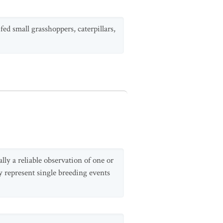
ed small grasshoppers, caterpillars,
lly a reliable observation of one or
y represent single breeding events