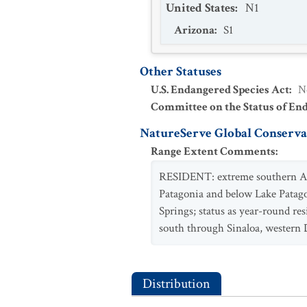
United States
:
N1
Arizona
:
S1
Other Statuses
U.S. Endangered Species Act
:
N
Committee on the Status of En
NatureServe Global Conservat
Range Extent Comments
:
RESIDENT: extreme southern Ariz
Patagonia and below Lake Patag
Springs; status as year-round r
south through Sinaloa, western 
Distribution