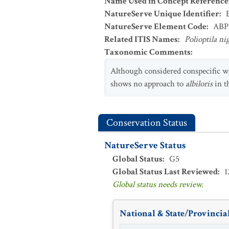
Name Used in Concept Reference
NatureServe Unique Identifier
:
NatureServe Element Code
:
ABP
Related ITIS Names
:
Polioptila ni
Taxonomic Comments
:
Although considered conspecific w
shows no approach to
albiloris
in t
Conservation Status
NatureServe Status
Global Status
:
G5
Global Status Last Reviewed
:
1
Global status needs review.
National & State/Provincial