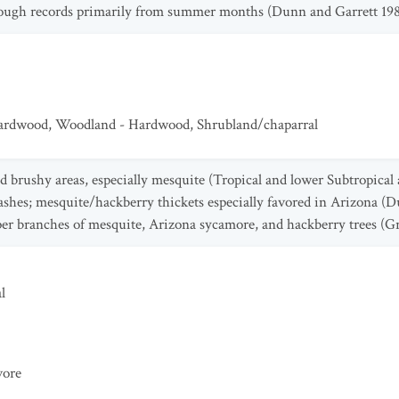
though records primarily from summer months (Dunn and Garrett 198
Hardwood
,
Woodland - Hardwood
,
Shrubland/chaparral
 brushy areas, especially mesquite (Tropical and lower Subtropical
ashes; mesquite/hackberry thickets especially favored in Arizona (D
per branches of mesquite, Arizona sycamore, and hackberry trees (G
l
vore