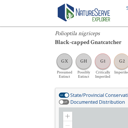
Polioptila nigriceps
Polioptila nigriceps
Black-capped Gnatcatcher
GX
GH
G1
G2
Presumed
Possibly
Critically
Imperile
Extinct
Extinct
Imperiled
State/Provincial Conservat
on
Documented Distribution
off
Zoom
in
Zoom