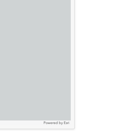
Powered by
Esri