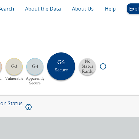
Search
About the Data
About Us
Help
Expl
G5
No
G3
G4
Status
Secure
Rank
d
Vulnerable
Apparently
Secure
ion Status