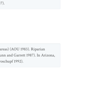
7).
 areas) (AOU 1983). Riparian
unn and Garrett 1987). In Arizona,
roschupf 1992).