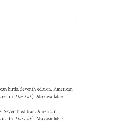
can birds. Seventh edition. American
shed in
The Auk
]. Also available
s. Seventh edition. American
shed in
The Auk
]. Also available