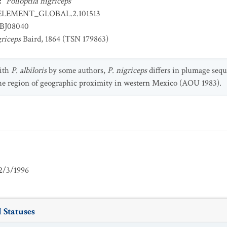
:
Polioptila nigriceps
ELEMENT_GLOBAL.2.101513
BJ08040
griceps
Baird, 1864 (TSN 179863)
ith
P. albiloris
by some authors,
P. nigriceps
differs in plumage sequ
he region of geographic proximity in western Mexico (AOU 1983).
2/3/1996
 Statuses