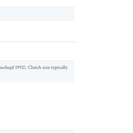
oschupf 1992). Clutch size typically