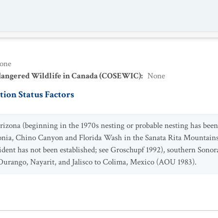
one
dangered Wildlife in Canada (COSEWIC)
:
None
ion Status Factors
ona (beginning in the 1970s nesting or probable nesting has been 
onia, Chino Canyon and Florida Wash in the Sanata Rita Mountain
esident has not been established; see Groschupf 1992), southern Son
Durango, Nayarit, and Jalisco to Colima, Mexico (AOU 1983).