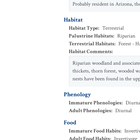
Probably resident in Arizona, 
Habitat
Habitat Type
:
Terrestrial
Palustrine Habitats
:
Riparian
Terrestrial Habitats
:
Forest - 
Habitat Comments
:
Riparian woodland and associated
thickets, thorn forest, wooded w
nests have been found in the up
Phenology
Immature Phenologies
:
Diurna
Adult Phenologies
:
Diurnal
Food
Immature Food Habits
:
Inverti
Adult Food Habits
:
Invertivore