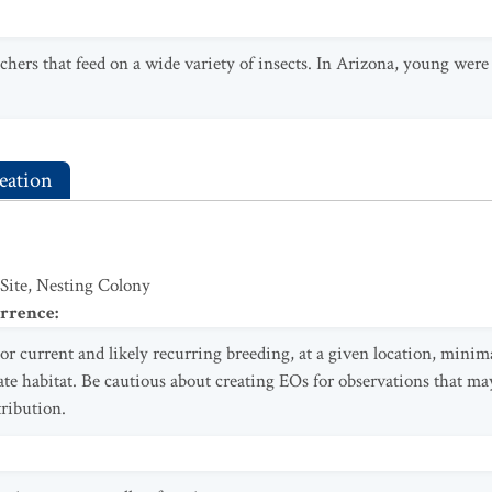
chers that feed on a wide variety of insects. In Arizona, young were f
eation
 Site, Nesting Colony
urrence
:
or current and likely recurring breeding, at a given location, minima
te habitat. Be cautious about creating EOs for observations that ma
tribution.