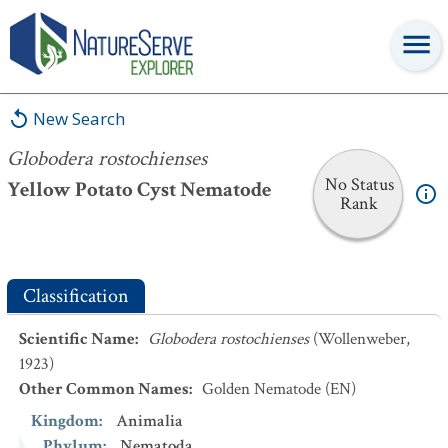
Globodera rostochienses
New Search
Globodera rostochienses
No Status
Yellow Potato Cyst Nematode
Rank
Classification
Scientific Name
:
Globodera rostochienses
(Wollenweber,
1923)
Other Common Names
:
Golden Nematode
(EN)
Kingdom
:
Animalia
Phylum
:
Nematoda