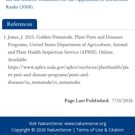
Ranks (2008).
References
Jones, J. 2015. Golden Nematode. Plant Pests and Diseases
Programs, United States Department of Agriculture, Animal
and Plant Health Inspection Service (APHIS). Online.
Available:
https://www.aphis.usda.gov/aphis/ourfocus/planthealth/pla
nt-pest-and-disease-programs/pests-and-
diseases/sa_nematode/ct_nematodes
Page Last Published
:
7/31/2026
Visit NatureServe:
www.natureserve.org
Copyright © 2026
NatureServe
|
Terms of Use & Citation