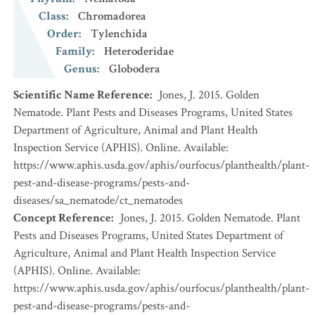
Class
:
Chromadorea
Order
:
Tylenchida
Family
:
Heteroderidae
Genus
:
Globodera
Scientific Name Reference
:
Jones, J. 2015. Golden
Nematode. Plant Pests and Diseases Programs, United States
Department of Agriculture, Animal and Plant Health
Inspection Service (APHIS). Online. Available:
https://www.aphis.usda.gov/aphis/ourfocus/planthealth/plant-
pest-and-disease-programs/pests-and-
diseases/sa_nematode/ct_nematodes
Concept Reference
:
Jones, J. 2015. Golden Nematode. Plant
Pests and Diseases Programs, United States Department of
Agriculture, Animal and Plant Health Inspection Service
(APHIS). Online. Available:
https://www.aphis.usda.gov/aphis/ourfocus/planthealth/plant-
pest-and-disease-programs/pests-and-