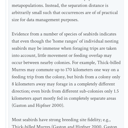
metapopulations. Instead, the separation distance is
arbitrarily small such that occurrences are of of practical
size for data management purposes.
Evidence from a number of species of seabirds indicates
that even though the 'home ranges' of individual nesting
seabirds may be immense when foraging trips are taken
into account, little movement or feeding overlap may
occur between nearby colonies. For example, Thick-billed
Murres may commute up to 170 kilometers one way on a
feeding trip from the colony, but birds from a colony only
8 kilometers away may forage in a completely different
direction; even birds from different sub-colonies only 1.5
kilometers apart mostly fed in completely separate areas
(Gaston and Hipfner 2000).
Most seabirds have strong breeding site fidelity; e.g.,
Thick-billed Murres (Gaston and Hipfner 2000, Gaston