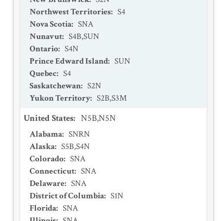
Northwest Territories
:
S4
Nova Scotia
:
SNA
Nunavut
:
S4B,SUN
Ontario
:
S4N
Prince Edward Island
:
SUN
Quebec
:
S4
Saskatchewan
:
S2N
Yukon Territory
:
S2B,S3M
United States
:
N5B,N5N
Alabama
:
SNRN
Alaska
:
S5B,S4N
Colorado
:
SNA
Connecticut
:
SNA
Delaware
:
SNA
District of Columbia
:
S1N
Florida
:
SNA
Illinois
:
SNA