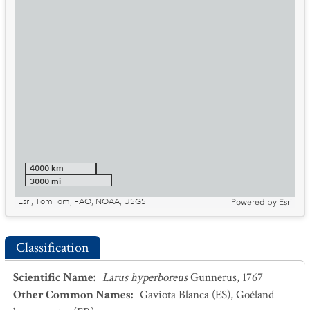
4000 km
3000 mi
Esri, TomTom, FAO, NOAA, USGS
Powered by
Esri
Classification
Scientific Name
:
Larus hyperboreus
Gunnerus, 1767
Other Common Names
:
Gaviota Blanca
(ES)
,
Goéland