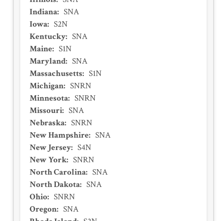
Indiana
:
SNA
Iowa
:
S2N
Kentucky
:
SNA
Maine
:
S1N
Maryland
:
SNA
Massachusetts
:
S1N
Michigan
:
SNRN
Minnesota
:
SNRN
Missouri
:
SNA
Nebraska
:
SNRN
New Hampshire
:
SNA
New Jersey
:
S4N
New York
:
SNRN
North Carolina
:
SNA
North Dakota
:
SNA
Ohio
:
SNRN
Oregon
:
SNA