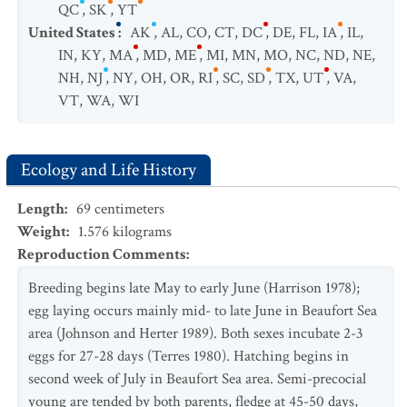
QC
,
SK
,
YT
United States
:
AK
,
AL
,
CO
,
CT
,
DC
,
DE
,
FL
,
IA
,
IL
,
IN
,
KY
,
MA
,
MD
,
ME
,
MI
,
MN
,
MO
,
NC
,
ND
,
NE
,
NH
,
NJ
,
NY
,
OH
,
OR
,
RI
,
SC
,
SD
,
TX
,
UT
,
VA
,
VT
,
WA
,
WI
Ecology and Life History
Length
:
69
centimeters
Weight
:
1.576
kilograms
Reproduction Comments
:
Breeding begins late May to early June (Harrison 1978);
egg laying occurs mainly mid- to late June in Beaufort Sea
area (Johnson and Herter 1989). Both sexes incubate 2-3
eggs for 27-28 days (Terres 1980). Hatching begins in
second week of July in Beaufort Sea area. Semi-precocial
young are tended by both parents, fledge at 45-50 days,