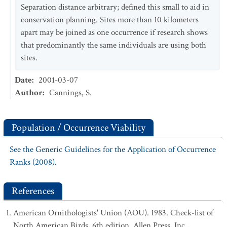
Separation distance arbitrary; defined this small to aid in
conservation planning. Sites more than 10 kilometers
apart may be joined as one occurrence if research shows
that predominantly the same individuals are using both
sites.
Date
:
2001-03-07
Author
:
Cannings, S.
Population / Occurrence Viability
See the Generic Guidelines for the Application of Occurrence
Ranks (2008).
References
American Ornithologists' Union (AOU). 1983. Check-list of
North American Birds, 6th edition. Allen Press, Inc.,