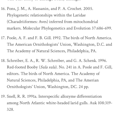
Pons, J. M., A. Hassanin, and P. A. Crochet. 2005.
Phylogenetic relationships within the Laridae
(Charadriiformes: Aves) inferred from mitochondrial
markers. Molecular Phylogenetics and Evolution 37:686-699.
Poole, A. F. and F. B. Gill. 1992. The birds of North America.
The American Ornithologists' Union, Washington, D.C. and
The Academy of Natural Sciences, Philadelphia, PA.
Schreiber, E. A., R. W. Schreiber, and G. A. Schenk. 1996.
Red-footed Booby (
Sula sula
). No. 241 in A. Poole and F. Gill,
editors. The birds of North America. The Academy of
Natural Sciences, Philadelphia, PA, and The Amerian
Ornithologists' Union, Washington, DC. 24 pp.
Snell, R. R. 1991a. Interspecific allozyme differentiation
among North Atlantic white-headed larid gulls. Auk 108:319-
328.