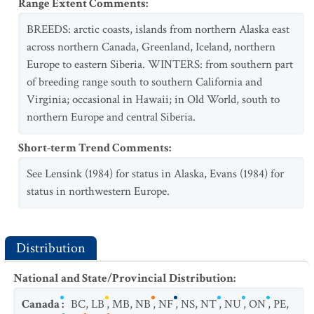
Range Extent Comments
:
BREEDS: arctic coasts, islands from northern Alaska east
across northern Canada, Greenland, Iceland, northern
Europe to eastern Siberia. WINTERS: from southern part
of breeding range south to southern California and
Virginia; occasional in Hawaii; in Old World, south to
northern Europe and central Siberia.
Short-term Trend Comments
:
See Lensink (1984) for status in Alaska, Evans (1984) for
status in northwestern Europe.
Distribution
National and State/Provincial Distribution
:
Canada
:
BC
,
LB
,
MB
,
NB
,
NF
,
NS
,
NT
,
NU
,
ON
,
PE
,