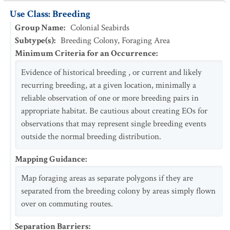
Use Class: Breeding
Group Name
:
Colonial Seabirds
Subtype(s)
:
Breeding Colony, Foraging Area
Minimum Criteria for an Occurrence
:
Evidence of historical breeding , or current and likely
recurring breeding, at a given location, minimally a
reliable observation of one or more breeding pairs in
appropriate habitat. Be cautious about creating EOs for
observations that may represent single breeding events
outside the normal breeding distribution.
Mapping Guidance
:
Map foraging areas as separate polygons if they are
separated from the breeding colony by areas simply flown
over on commuting routes.
Separation Barriers
: