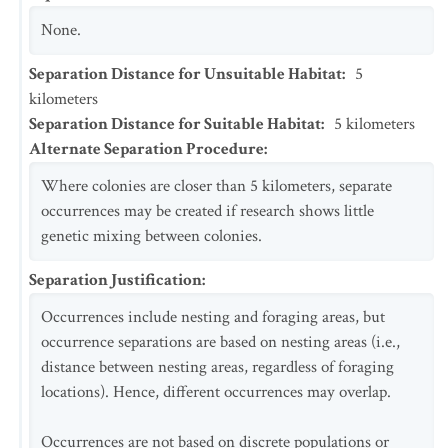
None.
Separation Distance for Unsuitable Habitat
:
5
kilometers
Separation Distance for Suitable Habitat
:
5
kilometers
Alternate Separation Procedure
:
Where colonies are closer than 5 kilometers, separate
occurrences may be created if research shows little
genetic mixing between colonies.
Separation Justification
:
Occurrences include nesting and foraging areas, but
occurrence separations are based on nesting areas (i.e.,
distance between nesting areas, regardless of foraging
locations). Hence, different occurrences may overlap.
Occurrences are not based on discrete populations or