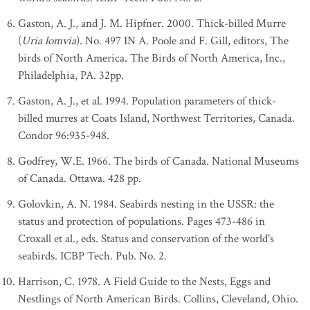
Gaston, A. J., and J. M. Hipfner. 2000. Thick-billed Murre
(
Uria lomvia
). No. 497 IN A. Poole and F. Gill, editors, The
birds of North America. The Birds of North America, Inc.,
Philadelphia, PA. 32pp.
Gaston, A. J., et al. 1994. Population parameters of thick-
billed murres at Coats Island, Northwest Territories, Canada.
Condor 96:935-948.
Godfrey, W.E. 1966. The birds of Canada. National Museums
of Canada. Ottawa. 428 pp.
Golovkin, A. N. 1984. Seabirds nesting in the USSR: the
status and protection of populations. Pages 473-486 in
Croxall et al., eds. Status and conservation of the world's
seabirds. ICBP Tech. Pub. No. 2.
Harrison, C. 1978. A Field Guide to the Nests, Eggs and
Nestlings of North American Birds. Collins, Cleveland, Ohio.