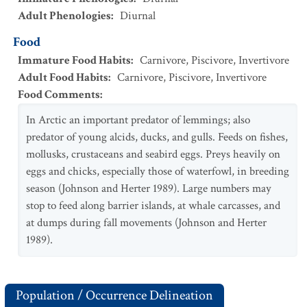
Adult Phenologies
:
Diurnal
Food
Immature Food Habits
:
Carnivore
,
Piscivore
,
Invertivore
Adult Food Habits
:
Carnivore
,
Piscivore
,
Invertivore
Food Comments
:
In Arctic an important predator of lemmings; also
predator of young alcids, ducks, and gulls. Feeds on fishes,
mollusks, crustaceans and seabird eggs. Preys heavily on
eggs and chicks, especially those of waterfowl, in breeding
season (Johnson and Herter 1989). Large numbers may
stop to feed along barrier islands, at whale carcasses, and
at dumps during fall movements (Johnson and Herter
1989).
Population / Occurrence Delineation