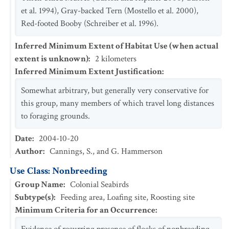
et al. 1994), Gray-backed Tern (Mostello et al. 2000),
Red-footed Booby (Schreiber et al. 1996).
Inferred Minimum Extent of Habitat Use (when actual
extent is unknown)
:
2
kilometers
Inferred Minimum Extent Justification
:
Somewhat arbitrary, but generally very conservative for
this group, many members of which travel long distances
to foraging grounds.
Date
:
2004-10-20
Author
:
Cannings, S., and G. Hammerson
Use Class: Nonbreeding
Group Name
:
Colonial Seabirds
Subtype(s)
:
Feeding area, Loafing site, Roosting site
Minimum Criteria for an Occurrence
: