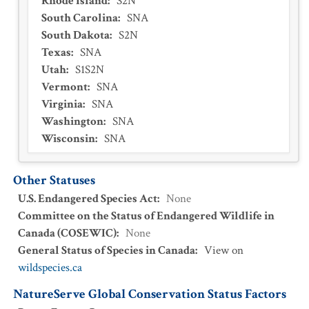
Rhode Island
:
S2N
South Carolina
:
SNA
South Dakota
:
S2N
Texas
:
SNA
Utah
:
S1S2N
Vermont
:
SNA
Virginia
:
SNA
Washington
:
SNA
Wisconsin
:
SNA
Other Statuses
U.S. Endangered Species Act
:
None
Committee on the Status of Endangered Wildlife in
Canada (COSEWIC)
:
None
General Status of Species in Canada
:
View on
wildspecies.ca
NatureServe Global Conservation Status Factors