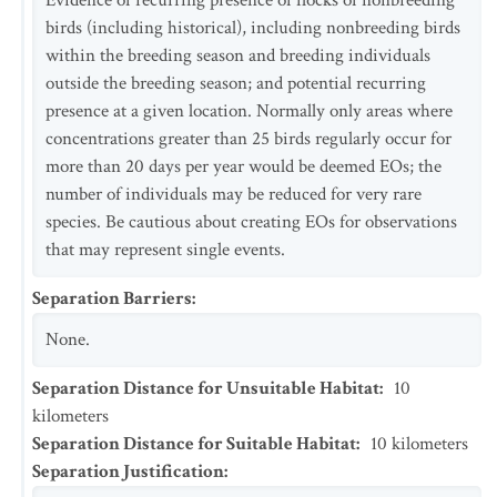
Evidence of recurring presence of flocks of nonbreeding
birds (including historical), including nonbreeding birds
within the breeding season and breeding individuals
outside the breeding season; and potential recurring
presence at a given location. Normally only areas where
concentrations greater than 25 birds regularly occur for
more than 20 days per year would be deemed EOs; the
number of individuals may be reduced for very rare
species. Be cautious about creating EOs for observations
that may represent single events.
Separation Barriers
:
None.
Separation Distance for Unsuitable Habitat
:
10
kilometers
Separation Distance for Suitable Habitat
:
10
kilometers
Separation Justification
: