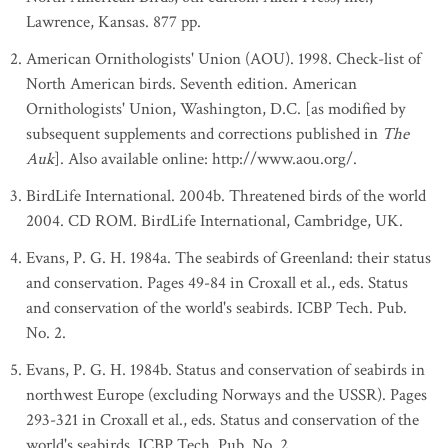
Lawrence, Kansas. 877 pp.
American Ornithologists' Union (AOU). 1998. Check-list of
North American birds. Seventh edition. American
Ornithologists' Union, Washington, D.C. [as modified by
subsequent supplements and corrections published in
The
Auk
]. Also available online: http://www.aou.org/.
BirdLife International. 2004b. Threatened birds of the world
2004. CD ROM. BirdLife International, Cambridge, UK.
Evans, P. G. H. 1984a. The seabirds of Greenland: their status
and conservation. Pages 49-84 in Croxall et al., eds. Status
and conservation of the world's seabirds. ICBP Tech. Pub.
No. 2.
Evans, P. G. H. 1984b. Status and conservation of seabirds in
northwest Europe (excluding Norways and the USSR). Pages
293-321 in Croxall et al., eds. Status and conservation of the
world's seabirds. ICBP Tech. Pub. No. 2.