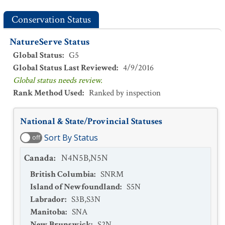
Conservation Status
NatureServe Status
Global Status
:
G5
Global Status Last Reviewed
:
4/9/2016
Global status needs review.
Rank Method Used
:
Ranked by inspection
National & State/Provincial Statuses
Sort By Status
off
Canada
:
N4N5B,N5N
British Columbia
:
SNRM
Island of Newfoundland
:
S5N
Labrador
:
S3B,S3N
Manitoba
:
SNA
New Brunswick
:
S2N