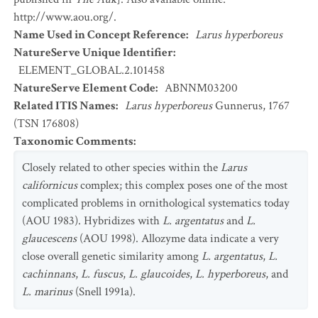
http://www.aou.org/.
Name Used in Concept Reference
:
Larus hyperboreus
NatureServe Unique Identifier
:
ELEMENT_GLOBAL.2.101458
NatureServe Element Code
:
ABNNM03200
Related ITIS Names
:
Larus hyperboreus
Gunnerus, 1767
(TSN 176808)
Taxonomic Comments
:
Closely related to other species within the
Larus
californicus
complex; this complex poses one of the most
complicated problems in ornithological systematics today
(AOU 1983). Hybridizes with
L. argentatus
and
L.
glaucescens
(AOU 1998). Allozyme data indicate a very
close overall genetic similarity among
L. argentatus
,
L.
cachinnans
,
L. fuscus
,
L. glaucoides
,
L. hyperboreus
, and
L. marinus
(Snell 1991a).