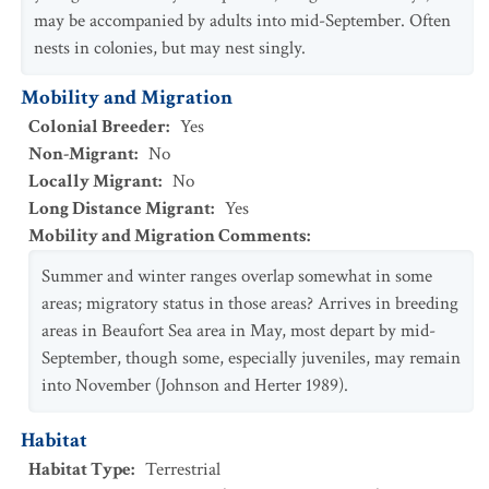
may be accompanied by adults into mid-September. Often
nests in colonies, but may nest singly.
Mobility and Migration
Colonial Breeder
:
Yes
Non-Migrant
:
No
Locally Migrant
:
No
Long Distance Migrant
:
Yes
Mobility and Migration Comments
:
Summer and winter ranges overlap somewhat in some
areas; migratory status in those areas? Arrives in breeding
areas in Beaufort Sea area in May, most depart by mid-
September, though some, especially juveniles, may remain
into November (Johnson and Herter 1989).
Habitat
Habitat Type
:
Terrestrial