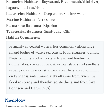
Estuarine Habitats
:
Bay/sound
,
River mouth/tidal river
,
Lagoon
,
Tidal flat/shore
Lacustrine Habitats
:
Deep water
,
Shallow water
Marine Habitats
:
Near shore
Palustrine Habitats
:
Riparian
Terrestrial Habitats
:
Sand/dune
,
Cliff
Habitat Comments
:
Primarily in coastal waters, less commonly along large
inland bodies of water; sea coasts, bays, estuaries, dumps.
Nests on cliffs, rocky coasts, islets in and borders of
tundra lakes, coastal dunes. Also low islands and sandbars
usually on or near coast; inland river bars; most common
on barrier islands immediately offshore from rivers that
flood in spring and thereby isolate the island from foxes
(Johnson and Herter 1989).
Phenology
Immature Phenologies
:
Diurnal