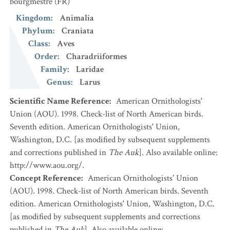
bourgmestre
(FR)
Kingdom
:
Animalia
Phylum
:
Craniata
Class
:
Aves
Order
:
Charadriiformes
Family
:
Laridae
Genus
:
Larus
Scientific Name Reference
:
American Ornithologists'
Union (AOU). 1998. Check-list of North American birds.
Seventh edition. American Ornithologists' Union,
Washington, D.C. [as modified by subsequent supplements
and corrections published in
The Auk
]. Also available online:
http://www.aou.org/.
Concept Reference
:
American Ornithologists' Union
(AOU). 1998. Check-list of North American birds. Seventh
edition. American Ornithologists' Union, Washington, D.C.
[as modified by subsequent supplements and corrections
published in
The Auk
]. Also available online: