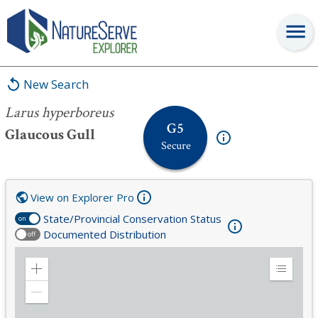
Larus hyperboreus
New Search
Larus hyperboreus
G5
Glaucous Gull
Secure
View on Explorer Pro
State/Provincial Conservation Status
on
Documented Distribution
off
Zoom
Expand
in
Legend
Zoom
out