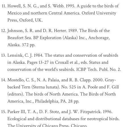
Howell, S. N. G., and S. Webb. 1995. A guide to the birds of
Mexico and northern Central America. Oxford University
Press, Oxford, UK.
Johnson, S. R. and D. R. Herter. 1989. The Birds of the
Beaufort Sea. BP Exploration (Alaska) Inc., Anchorage,
Alaska. 372 pp.
Lensink, C. J. 1984. The status and conservation of seabirds
in Alaska. Pages 13-27 in Croxall et al., eds. Status and
conservation of the world's seabirds. ICBP Tech. Publ. No. 2.
Mostello, C. S., N. A. Palaia, and R. B. Clapp. 2000. Gray-
backed Tern (Sterna lunata). No. 525 in A. Poole and F. Gill
(editors). The birds of North America. The Birds of North
America, Inc., Philadelphia, PA. 28 pp.
Parker III, T. A., D. F. Stotz, and J. W. Fitzpatrick. 1996.
Ecological and distributional databases for neotropical birds.
The University of Chicago Press, Chicago.