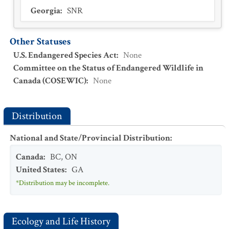
Georgia
:
SNR
Other Statuses
U.S. Endangered Species Act
:
None
Committee on the Status of Endangered Wildlife in
Canada (COSEWIC)
:
None
Distribution
National and State/Provincial Distribution
:
Canada
:
BC
,
ON
United States
:
GA
*Distribution may be incomplete.
Ecology and Life History