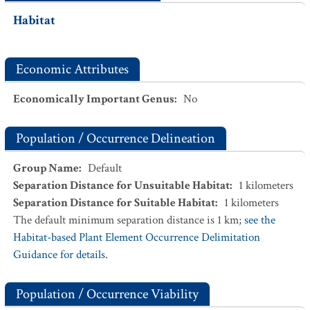
Habitat
Economic Attributes
Economically Important Genus
:
No
Population / Occurrence Delineation
Group Name
:
Default
Separation Distance for Unsuitable Habitat
:
1
kilometers
Separation Distance for Suitable Habitat
:
1
kilometers
The default minimum separation distance is 1 km;
see the
Habitat-based Plant Element Occurrence Delimitation
Guidance for details.
Population / Occurrence Viability