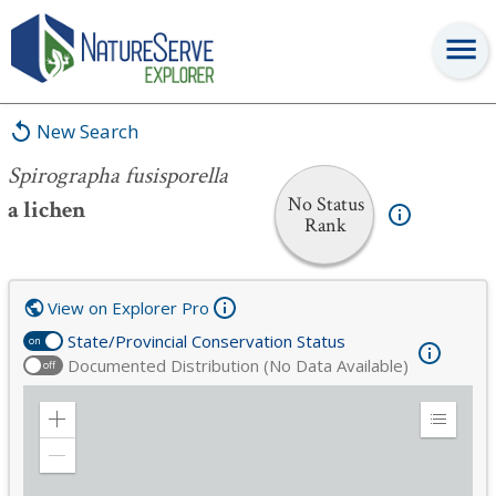
Spirographa fusisporella
New Search
Spirographa fusisporella
No Status
a lichen
Rank
View on Explorer Pro
State/Provincial Conservation Status
on
Documented Distribution (No Data Available)
off
Zoom
Expand
in
Legend
Zoom
out