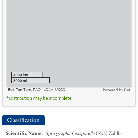
4000 km
3000 mi
Esri, TomTom, FAO, NOAA, USGS
Powered by
Esri
*Distribution may be incomplete.
Classification
Scientific Name
:
Spirographa fusisporella
(Nyl.) Zahlbr.