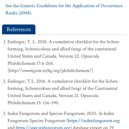
See the Generic Guidelines for the Application of Occurrence
Ranks (2008).
References
Esslinger, T. L. 2018. A cumulative checklist for the lichen-
forming, lichenicolous and allied fungi of the continental
United States and Canada, Version 22. Opuscula
Philolichenum 17:6-268.
[http://sweetgum.nybg.org/philolichenum/]
Esslinger, T.L. 2016. A cumulative checklist for the lichen-
forming, lichenicolous and allied fungi of the Continental
United States and Canada, Version 21. Opuscula
Philolichenum 15: 136-390.
Index Fungorum and Species Fungorum. 2025.
In
Index
Fungorum-Species Fungorum (
https://indexfungorum.org
and
https://speciesfungorum.org
) database export on 29