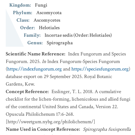
Kingdom
:
Fungi
Phylum
:
Ascomycota
Class
:
Ascomycetes
Order
:
Helotiales
Family
:
Incertae sedis (Order: Helotiales)
Genus
:
Spirographa
Scientific Name Reference
:
Index Fungorum and Species
Fungorum. 2025.
In
Index Fungorum-Species Fungorum
(
https://indexfungorum.org
and
https://speciesfungorum.org
)
database export on 29 September 2025. Royal Botanic
Gardens, Kew.
Concept Reference
:
Esslinger, T. L. 2018. A cumulative
checklist for the lichen-forming, lichenicolous and allied fungi
of the continental United States and Canada, Version 22.
Opuscula Philolichenum 17:6-268.
[http://sweetgum.nybg.org/philolichenum/]
Name Used in Concept Reference
:
Spirographa fusisporella