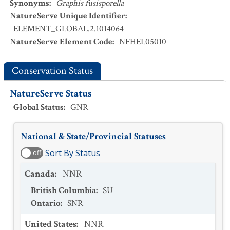
Synonyms
:
Graphis fusisporella
NatureServe Unique Identifier
:
ELEMENT_GLOBAL.2.1014064
NatureServe Element Code
:
NFHEL05010
Conservation Status
NatureServe Status
Global Status
:
GNR
National & State/Provincial Statuses
Sort By Status
off
Canada
:
NNR
British Columbia
:
SU
Ontario
:
SNR
United States
:
NNR