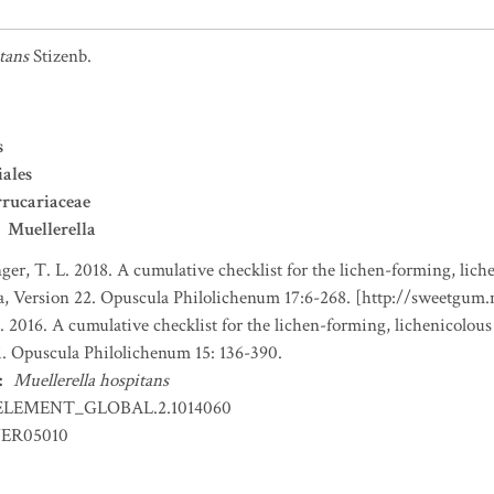
tans
Stizenb.
s
iales
rucariaceae
Muellerella
nger, T. L. 2018. A cumulative checklist for the lichen-forming, liche
a, Version 22. Opuscula Philolichenum 17:6-268. [http://sweetgum
. 2016. A cumulative checklist for the lichen-forming, lichenicolous
1. Opuscula Philolichenum 15: 136-390.
:
Muellerella hospitans
ELEMENT_GLOBAL.2.1014060
ER05010