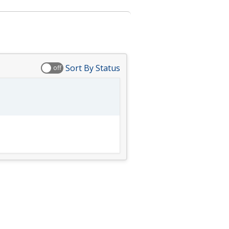
Sort By Status
off