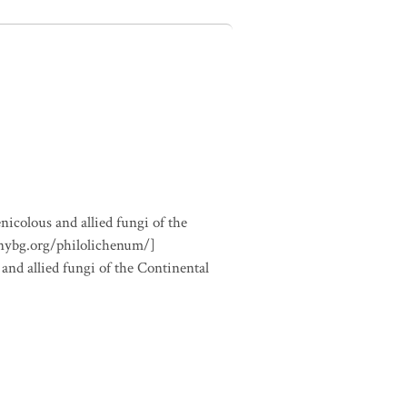
nicolous and allied fungi of the
.nybg.org/philolichenum/]
 and allied fungi of the Continental