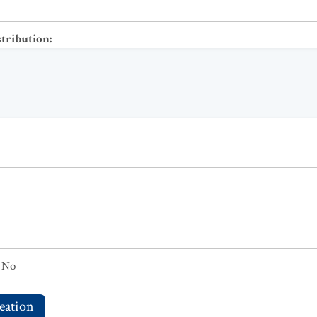
stribution
:
No
eation