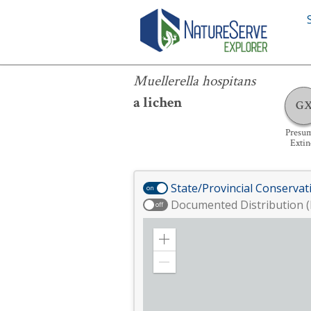
Muellerella hospitans
Muellerella hospitans
a lichen
G
Presu
Extin
State/Provincial Conservat
on
Documented Distribution (
off
Zoom
in
Zoom
out