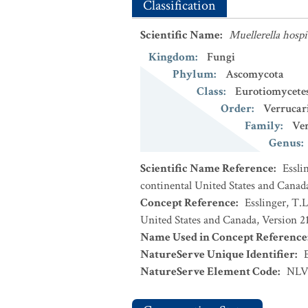
Classification
Scientific Name
:
Muellerella hospi
Kingdom
:
Fungi
Phylum
:
Ascomycota
Class
:
Eurotiomycete
Order
:
Verrucar
Family
:
Ver
Genus
:
Scientific Name Reference
:
Essli
continental United States and Canad
Concept Reference
:
Esslinger, T.L
United States and Canada, Version 2
Name Used in Concept Reference
NatureServe Unique Identifier
:
NatureServe Element Code
:
NLV