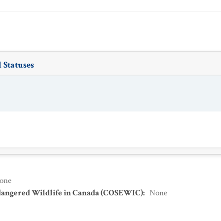
 Statuses
one
dangered Wildlife in Canada (COSEWIC)
:
None