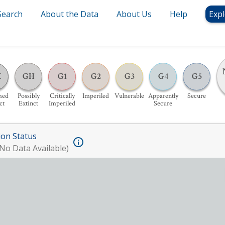
Search
About the Data
About Us
Help
Expl
X
GH
G1
G2
G3
G4
G5
med
Possibly
Critically
Imperiled
Vulnerable
Apparently
Secure
ct
Extinct
Imperiled
Secure
ion Status
No Data Available)