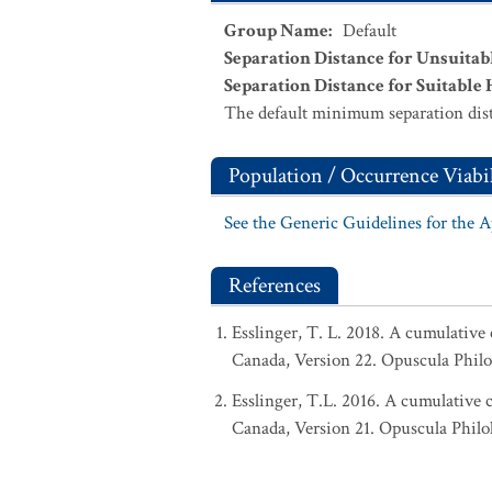
Group Name
:
Default
Separation Distance for Unsuitab
Separation Distance for Suitable 
The default minimum separation dist
Population / Occurrence Viabil
See the Generic Guidelines for the 
References
Esslinger, T. L. 2018. A cumulative 
Canada, Version 22. Opuscula Phil
Esslinger, T.L. 2016. A cumulative c
Canada, Version 21. Opuscula Philo