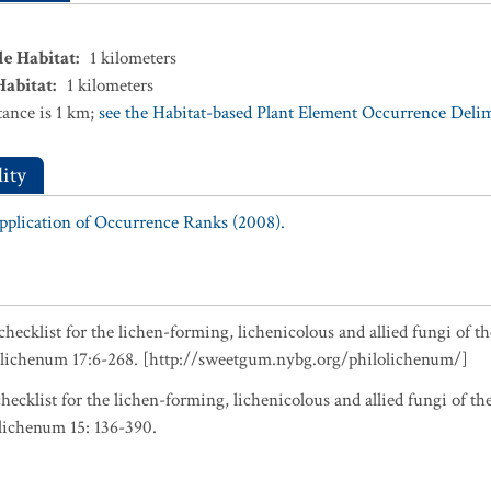
le Habitat
:
1
kilometers
Habitat
:
1
kilometers
ance is 1 km;
see the Habitat-based Plant Element Occurrence Delimi
ity
Application of Occurrence Ranks (2008).
checklist for the lichen-forming, lichenicolous and allied fungi of t
olichenum 17:6-268. [http://sweetgum.nybg.org/philolichenum/]
hecklist for the lichen-forming, lichenicolous and allied fungi of t
lichenum 15: 136-390.