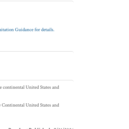
tation Guidance for details.
he continental United States and
he Continental United States and