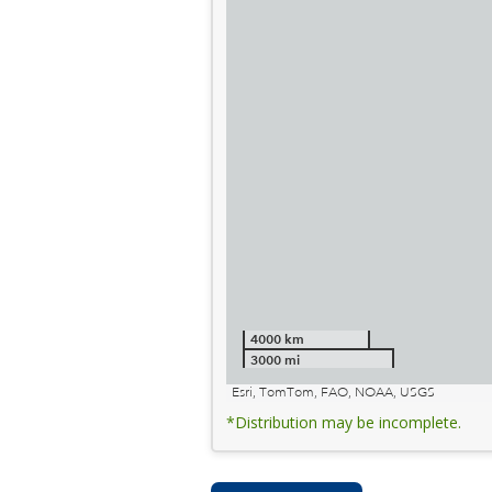
4000 km
3000 mi
Esri, TomTom, FAO, NOAA, USGS
*Distribution may be incomplete.