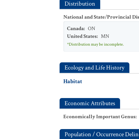
Distribution
National and State/Provincial Di
Canada
:
ON
United States
:
MN
*Distribution may be incomplete.
Ecology and Life History
Habitat
Economic Attributes
Economically Important Genus
:
Population / Occurrence Delin