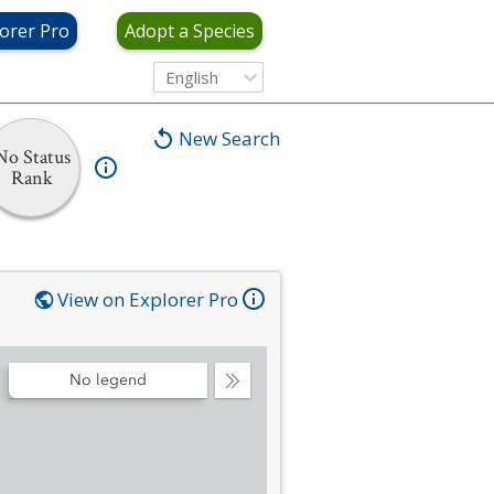
orer Pro
Adopt a Species
English
New Search
No Status
Rank
View on Explorer Pro
No legend
Collapse
Legend