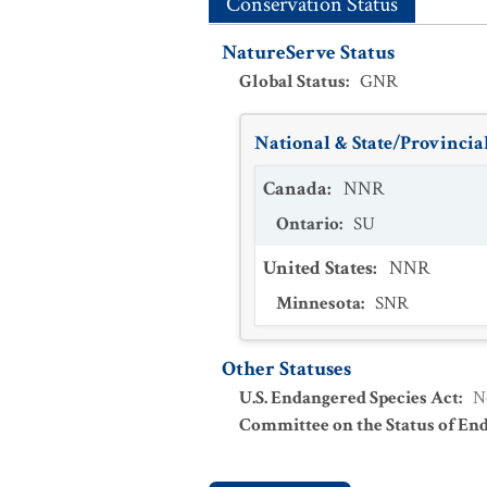
Conservation Status
NatureServe Status
Global Status
:
GNR
National & State/Provincial
Canada
:
NNR
Ontario
:
SU
United States
:
NNR
Minnesota
:
SNR
Other Statuses
U.S. Endangered Species Act
:
N
Committee on the Status of En