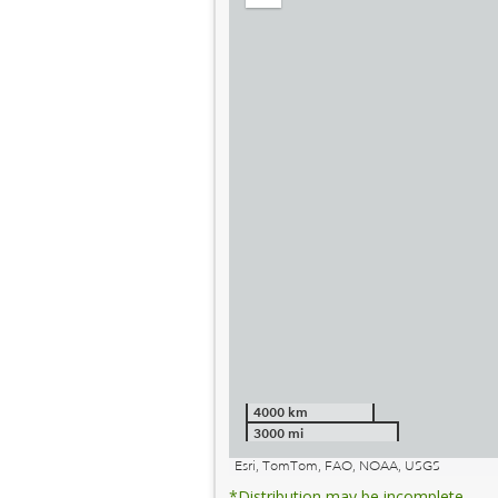
out
4000 km
3000 mi
Esri, TomTom, FAO, NOAA, USGS
*Distribution may be incomplete.