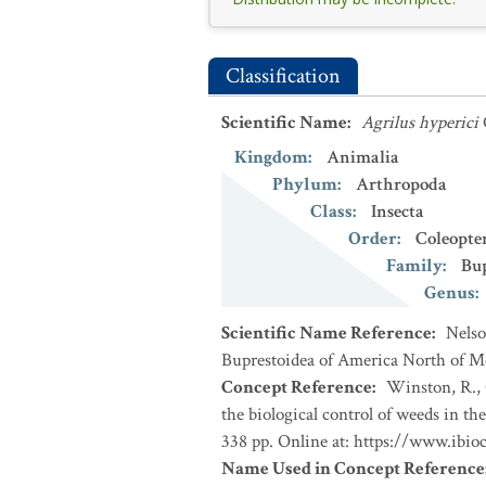
Classification
Scientific Name
:
Agrilus hyperici
Kingdom
:
Animalia
Phylum
:
Arthropoda
Class
:
Insecta
Order
:
Coleopte
Family
:
Bup
Genus
:
Scientific Name Reference
:
Nelso
Buprestoidea of America North of Mexi
Concept Reference
:
Winston, R., 
the biological control of weeds in 
338 pp. Online at: https://www.ibio
Name Used in Concept Reference