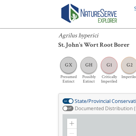
Agrilus hyperici
Agrilus hyperici
St. John's Wort Root Borer
GX
GH
G1
G2
Presumed
Possibly
Critically
Imperile
Extinct
Extinct
Imperiled
State/Provincial Conservat
on
Documented Distribution (
off
Zoom
in
Zoom