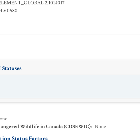
ELEMENT_GLOBAL.2.1014017
OLV0580
 Statuses
one
dangered Wildlife in Canada (COSEWIC)
:
None
ion Status Factors