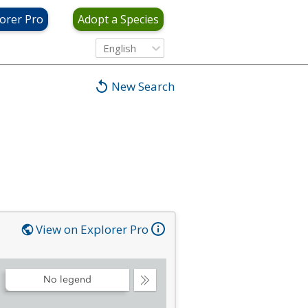
orer Pro
Adopt a Species
English
New Search
View on Explorer Pro
No legend
Collapse
Legend