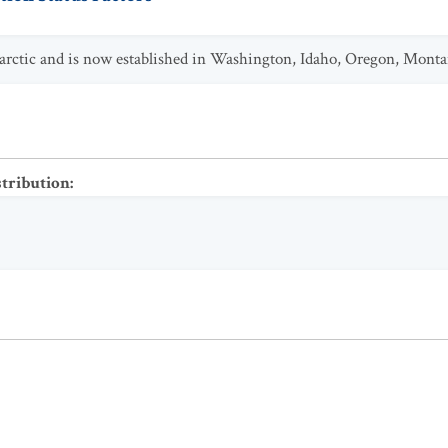
aearctic and is now established in Washington, Idaho, Oregon, Monta
stribution
: