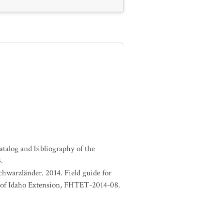
atalog and bibliography of the
.
chwarzländer. 2014. Field guide for
ty of Idaho Extension, FHTET-2014-08.