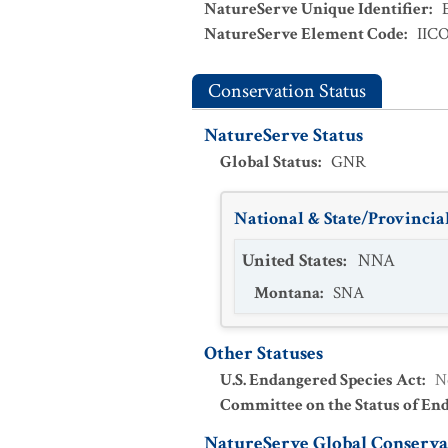
NatureServe Unique Identifier
:
NatureServe Element Code
:
IIC
Conservation Status
NatureServe Status
Global Status
:
GNR
National & State/Provincial
United States
:
NNA
Montana
:
SNA
Other Statuses
U.S. Endangered Species Act
:
N
Committee on the Status of En
NatureServe Global Conservat