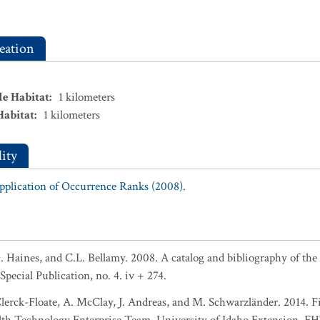
eation
le Habitat
:
1
kilometers
Habitat
:
1
kilometers
ity
Application of Occurrence Ranks (2008).
D. Haines, and C.L. Bellamy. 2008. A catalog and bibliography of th
Special Publication, no. 4. iv + 274.
lerck-Floate, A. McClay, J. Andreas, and M. Schwarzländer. 2014. Fie