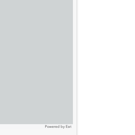
Powered by
Esri