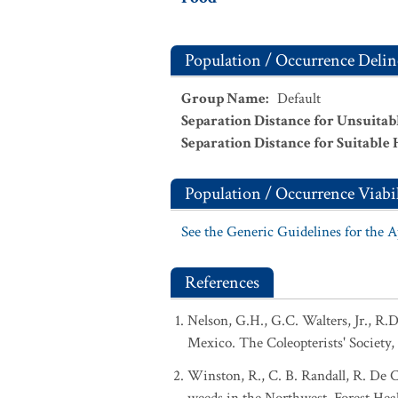
Population / Occurrence Delin
Group Name
:
Default
Separation Distance for Unsuitab
Separation Distance for Suitable 
Population / Occurrence Viabil
See the Generic Guidelines for the 
References
Nelson, G.H., G.C. Walters, Jr., R.
Mexico. The Coleopterists' Society, 
Winston, R., C. B. Randall, R. De C