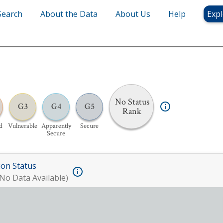
Search
About the Data
About Us
Help
Expl
No Status
G3
G4
G5
Rank
d
Vulnerable
Apparently
Secure
Secure
ion Status
No Data Available)