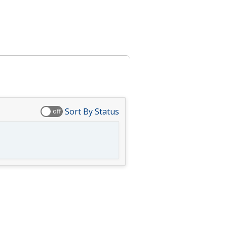
Sort By Status
off