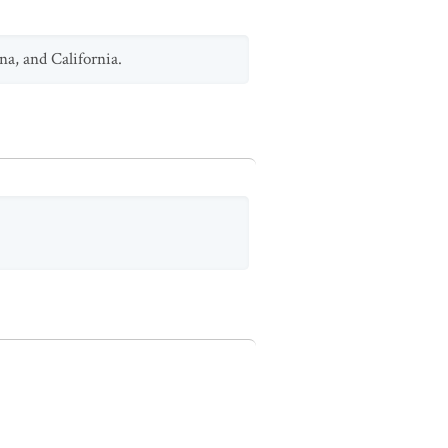
na, and California.