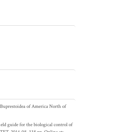
e Buprestoidea of America North of
ld guide for the biological control of