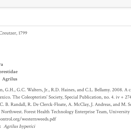
Creutzer, 1799
ra
restidae
Agrilus
n, G.H., G.C. Walters, Jr., R.D. Haines, and C.L. Bellamy. 2008. A c
co. The Coleopterists' Society, Special Publication, no. 4. iv + 274
C. B. Randall, R. De Clerck-Floate, A. McClay, J. Andreas, and M. S
the Northwest. Forest Health Technology Enterprise Team, Universi
control.org/westernweeds.pdf
:
Agrilus hyperici