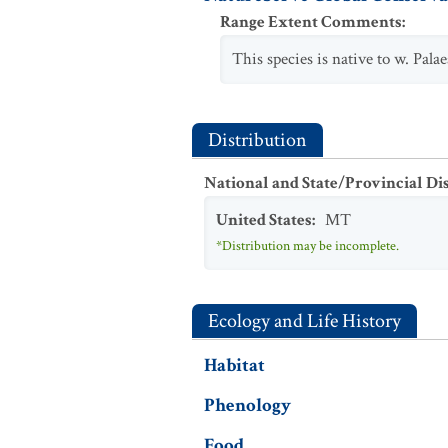
Range Extent Comments
:
This species is native to w. Pal
Distribution
National and State/Provincial Di
United States
:
MT
*Distribution may be incomplete.
Ecology and Life History
Habitat
Phenology
Food