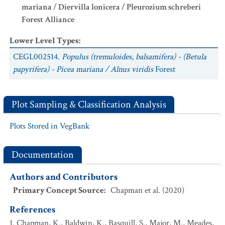
mariana / Diervilla lonicera / Pleurozium schreberi
Forest Alliance
Lower Level Types
:
CEGL002514.
Populus (tremuloides, balsamifera) - (Betula
papyrifera) - Picea mariana / Alnus viridis
Forest
Plot Sampling & Classification Analysis
Plots Stored in VegBank
Documentation
Authors and Contributors
Primary Concept Source
:
Chapman et al. (2020)
References
Chapman, K., Baldwin, K., Basquill, S., Major, M., Meades,