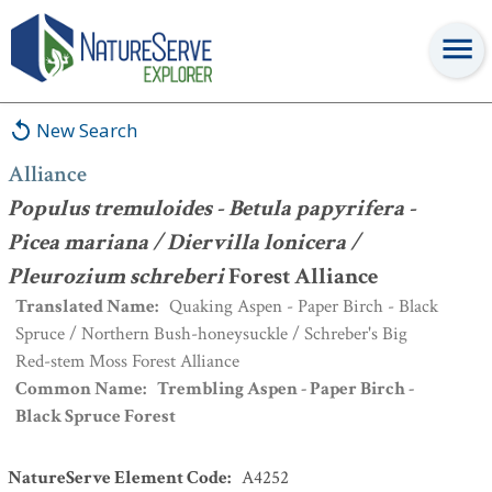
Alliance
:
Populus tremuloides - Betula papyrifera - Picea mariana
/ Diervilla lonicera / Pleurozium schreberi
Forest Alliance
New Search
Alliance
Populus tremuloides - Betula papyrifera -
Picea mariana / Diervilla lonicera /
Pleurozium schreberi
Forest Alliance
Translated Name
:
Quaking Aspen - Paper Birch - Black
Spruce / Northern Bush-honeysuckle / Schreber's Big
Red-stem Moss Forest Alliance
Common Name
:
Trembling Aspen - Paper Birch -
Black Spruce Forest
NatureServe Element Code
:
A4252