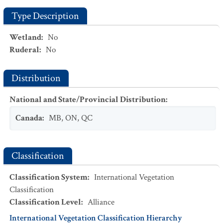
Type Description
Wetland
:
No
Ruderal
:
No
Distribution
National and State/Provincial Distribution
:
Canada
:
MB
,
ON
,
QC
Classification
Classification System
:
International Vegetation
Classification
Classification Level
:
Alliance
International Vegetation Classification Hierarchy