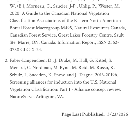
W. (B.), Morneau, C., Saucier, J-P., Uhlig, P., Wester, M.
2020. A Guide to the Canadian National Vegetation
Classification Associations of the Eastern North American
Boreal Forest Macrogroup M495, Natural Resources Canada,
Canadian Forest Service, Great Lakes Forestry Centre, Sault
Ste. Marie, ON. Canada. Information Report, ISSN 2562-
0738 GLC-X-24.
Faber-Langendoen, D., J. Drake, M. Hall, G. Kittel, S.
Menard, C. Nordman, M. Pyne, M. Reid, M. Russo, K.
Schulz, L. Sneddon, K. Snow, and J. Teague. 2013-2019b.
Screening alliances for induction into the U.S. National
Vegetation Classification: Part 1 - Alliance concept review.
NatureServe, Arlington, VA.
Page Last Published
:
3/23/2026