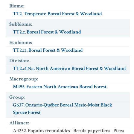
Biome
:
TT2. Temperate-Boreal Forest & Woodland
Subbiome
:
TT2.c. Boreal Forest & Woodland
Ecobiome
:
TT2.c1. Boreal Forest & Woodland
Division
:
TT2.c1.Na. North American Boreal Forest & Woodland
Macrogroup
:
M495. Eastern North American Boreal Forest
Group
:
G637. Ontario-Québec Boreal Mesic-Moist Black
Spruce Forest
Alliance
:
A4252. Populus tremuloides - Betula papyrifera - Picea