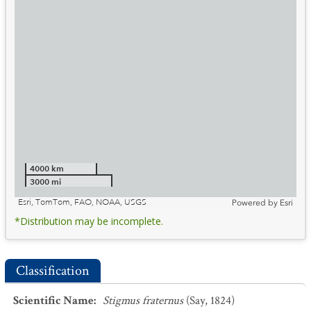
4000 km
3000 mi
Esri, TomTom, FAO, NOAA, USGS
Powered by
Esri
*Distribution may be incomplete.
Classification
Scientific Name
:
Stigmus fraternus
(Say, 1824)