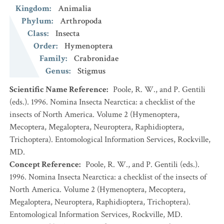
Kingdom
:
Animalia
Phylum
:
Arthropoda
Class
:
Insecta
Order
:
Hymenoptera
Family
:
Crabronidae
Genus
:
Stigmus
Scientific Name Reference
:
Poole, R. W., and P. Gentili
(eds.). 1996. Nomina Insecta Nearctica: a checklist of the
insects of North America. Volume 2 (Hymenoptera,
Mecoptera, Megaloptera, Neuroptera, Raphidioptera,
Trichoptera). Entomological Information Services, Rockville,
MD.
Concept Reference
:
Poole, R. W., and P. Gentili (eds.).
1996. Nomina Insecta Nearctica: a checklist of the insects of
North America. Volume 2 (Hymenoptera, Mecoptera,
Megaloptera, Neuroptera, Raphidioptera, Trichoptera).
Entomological Information Services, Rockville, MD.