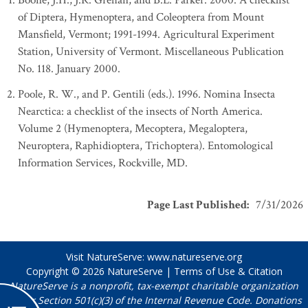
Boone, J.H., J.R. Grehan, and B.L. Parker. 2000. A checklist
of Diptera, Hymenoptera, and Coleoptera from Mount
Mansfield, Vermont; 1991-1994. Agricultural Experiment
Station, University of Vermont. Miscellaneous Publication
No. 118. January 2000.
Poole, R. W., and P. Gentili (eds.). 1996. Nomina Insecta
Nearctica: a checklist of the insects of North America.
Volume 2 (Hymenoptera, Mecoptera, Megaloptera,
Neuroptera, Raphidioptera, Trichoptera). Entomological
Information Services, Rockville, MD.
Page Last Published
:
7/31/2026
Visit NatureServe:
www.natureserve.org
Copyright © 2026
NatureServe
|
Terms of Use & Citation
NatureServe is a nonprofit, tax-exempt charitable organization
under Section 501(c)(3) of the Internal Revenue Code. Donations