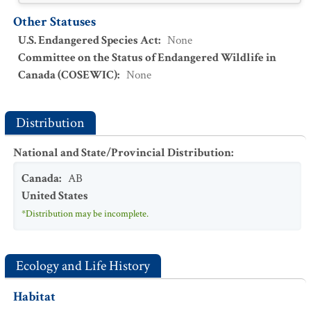
Other Statuses
U.S. Endangered Species Act
:
None
Committee on the Status of Endangered Wildlife in
Canada (COSEWIC)
:
None
Distribution
National and State/Provincial Distribution
:
Canada
:
AB
United States
*Distribution may be incomplete.
Ecology and Life History
Habitat