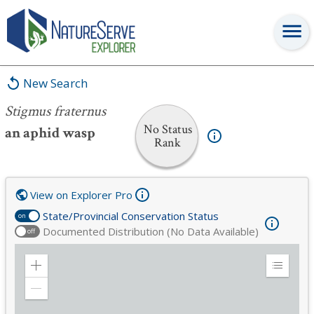
Stigmus fraternus
New Search
Stigmus fraternus
No Status
an aphid wasp
Rank
View on Explorer Pro
State/Provincial Conservation Status
on
Documented Distribution (No Data Available)
off
Zoom
Expand
in
Legend
Zoom
out