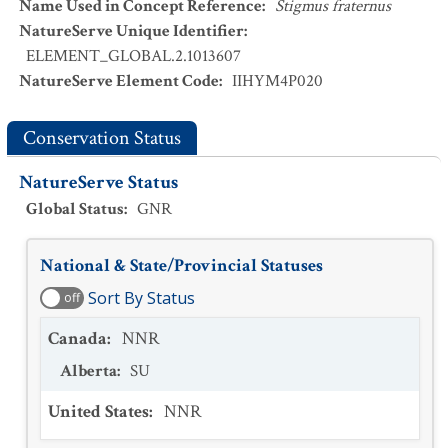
Name Used in Concept Reference
:
Stigmus fraternus
NatureServe Unique Identifier
:
ELEMENT_GLOBAL.2.1013607
NatureServe Element Code
:
IIHYM4P020
Conservation Status
NatureServe Status
Global Status
:
GNR
National & State/Provincial Statuses
Sort By Status
off
Canada
:
NNR
Alberta
:
SU
United States
:
NNR