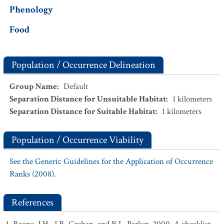
Phenology
Food
Population / Occurrence Delineation
Group Name
:
Default
Separation Distance for Unsuitable Habitat
:
1
kilometers
Separation Distance for Suitable Habitat
:
1
kilometers
Population / Occurrence Viability
See the Generic Guidelines for the Application of Occurrence
Ranks (2008).
References