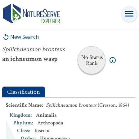
Spilichneumon bronteus
New Search
Spilichneumon bronteus
No Status
an ichneumon wasp
Rank
Classification
Scientific Name
:
Spilichneumon bronteus
(Cresson, 1864)
Kingdom
:
Animalia
Phylum
:
Arthropoda
Class
:
Insecta
Order
:
Hymenoptera