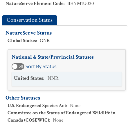
NatureServe Element Code
:
IIHYM1U020
Conservation Status
NatureServe Status
Global Status
:
GNR
National & State/Provincial Statuses
Sort By Status
off
United States
:
NNR
Other Statuses
U.S. Endangered Species Act
:
None
Committee on the Status of Endangered Wildlife in
Canada (COSEWIC)
:
None