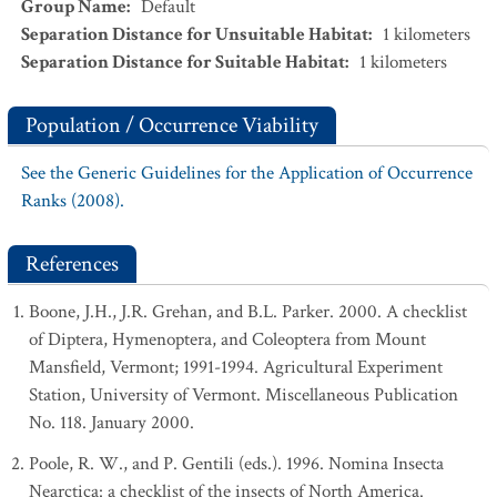
Group Name
:
Default
Separation Distance for Unsuitable Habitat
:
1
kilometers
Separation Distance for Suitable Habitat
:
1
kilometers
Population / Occurrence Viability
See the Generic Guidelines for the Application of Occurrence
Ranks (2008).
References
Boone, J.H., J.R. Grehan, and B.L. Parker. 2000. A checklist
of Diptera, Hymenoptera, and Coleoptera from Mount
Mansfield, Vermont; 1991-1994. Agricultural Experiment
Station, University of Vermont. Miscellaneous Publication
No. 118. January 2000.
Poole, R. W., and P. Gentili (eds.). 1996. Nomina Insecta
Nearctica: a checklist of the insects of North America.