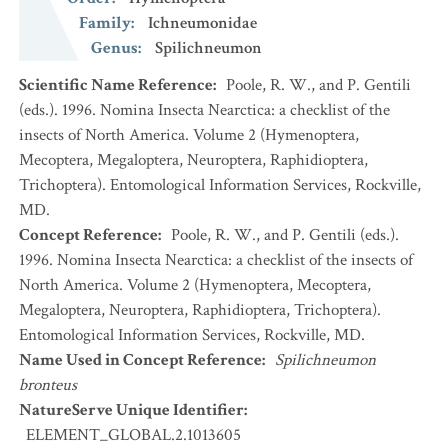
Family
:
Ichneumonidae
Genus
:
Spilichneumon
Scientific Name Reference
:
Poole, R. W., and P. Gentili
(eds.). 1996. Nomina Insecta Nearctica: a checklist of the
insects of North America. Volume 2 (Hymenoptera,
Mecoptera, Megaloptera, Neuroptera, Raphidioptera,
Trichoptera). Entomological Information Services, Rockville,
MD.
Concept Reference
:
Poole, R. W., and P. Gentili (eds.).
1996. Nomina Insecta Nearctica: a checklist of the insects of
North America. Volume 2 (Hymenoptera, Mecoptera,
Megaloptera, Neuroptera, Raphidioptera, Trichoptera).
Entomological Information Services, Rockville, MD.
Name Used in Concept Reference
:
Spilichneumon
bronteus
NatureServe Unique Identifier
:
ELEMENT_GLOBAL.2.1013605