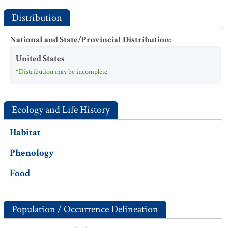
Distribution
National and State/Provincial Distribution
:
United States
*Distribution may be incomplete.
Ecology and Life History
Habitat
Phenology
Food
Population / Occurrence Delineation