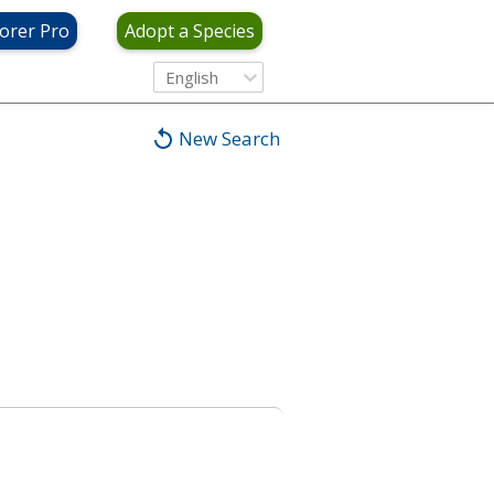
orer Pro
Adopt a Species
English
New Search