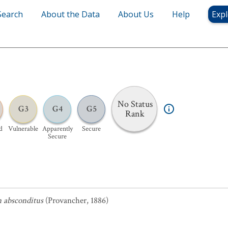
Search
About the Data
About Us
Help
Expl
No Status
G3
G4
G5
Rank
d
Vulnerable
Apparently
Secure
Secure
 absconditus
(Provancher, 1886)