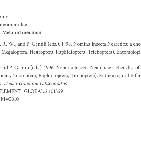
tera
hneumonidae
Melanichneumon
, R. W., and P. Gentili (eds.). 1996. Nomina Insecta Nearctica: a che
egaloptera, Neuroptera, Raphidioptera, Trichoptera). Entomologica
 and P. Gentili (eds.). 1996. Nomina Insecta Nearctica: a checklist o
era, Neuroptera, Raphidioptera, Trichoptera). Entomological Infor
:
Melanichneumon absconditus
ELEMENT_GLOBAL.2.1013591
YM4C010