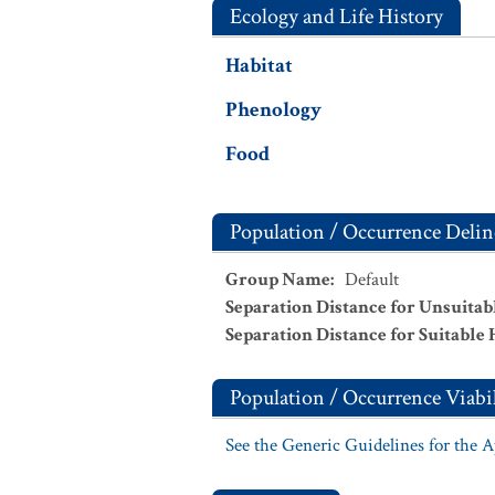
Ecology and Life History
Habitat
Phenology
Food
Population / Occurrence Delin
Group Name
:
Default
Separation Distance for Unsuitab
Separation Distance for Suitable 
Population / Occurrence Viabil
See the Generic Guidelines for the 