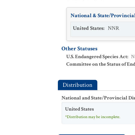
National & State/Provincial
United States
:
NNR
Other Statuses
U.S. Endangered Species Act
:
N
Committee on the Status of En
Distribution
National and State/Provincial Di
United States
*Distribution may be incomplete.