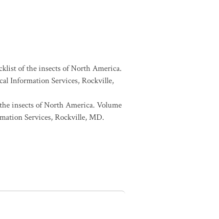
cklist of the insects of North America.
l Information Services, Rockville,
f the insects of North America. Volume
mation Services, Rockville, MD.