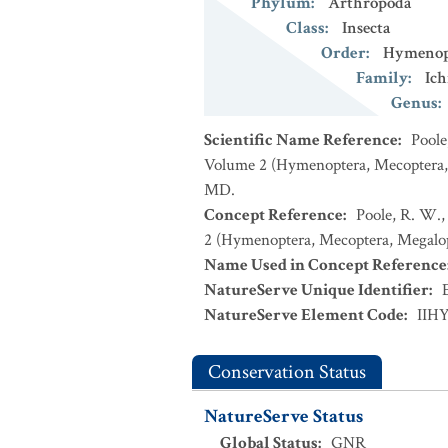
Phylum
:
Arthropoda
Class
:
Insecta
Order
:
Hymenop
Family
:
Ic
Genus
:
Scientific Name Reference
:
Poole
Volume 2 (Hymenoptera, Mecoptera, M
MD.
Concept Reference
:
Poole, R. W.,
2 (Hymenoptera, Mecoptera, Megalopt
Name Used in Concept Reference
NatureServe Unique Identifier
:
NatureServe Element Code
:
IIH
Conservation Status
NatureServe Status
Global Status
:
GNR