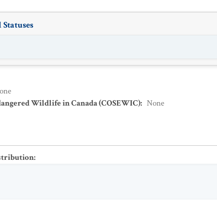
 Statuses
one
dangered Wildlife in Canada (COSEWIC)
:
None
stribution
: