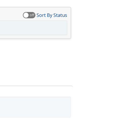
Sort By Status
off