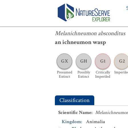
Melanichneumon absconditus
Melanichneumon absconditus
an ichneumon wasp
GX
GH
G1
G2
Presumed
Possibly
Critically
Imperile
Extinct
Extinct
Imperiled
Classification
Scientific Name
:
Melanichneumon
Kingdom
:
Animalia