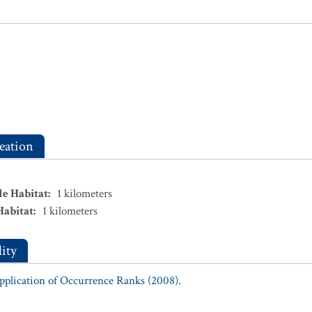
eation
le Habitat
:
1
kilometers
Habitat
:
1
kilometers
ity
Application of Occurrence Ranks (2008).