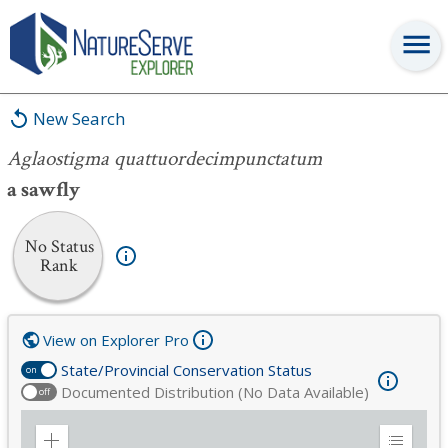
Aglaostigma quattuordecimpunctatum
New Search
Aglaostigma quattuordecimpunctatum
a sawfly
No Status
Rank
View on Explorer Pro
State/Provincial Conservation Status
on
Documented Distribution (No Data Available)
off