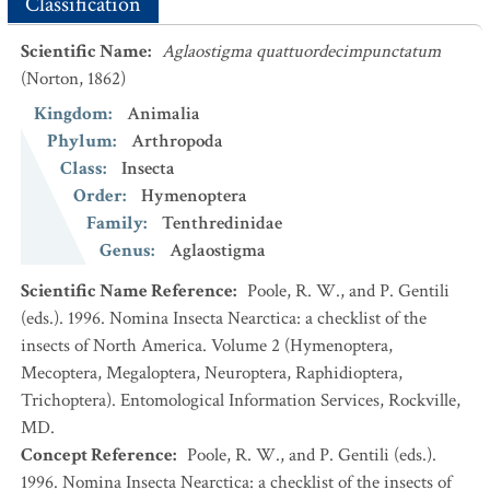
Classification
Scientific Name
:
Aglaostigma quattuordecimpunctatum
(Norton, 1862)
Kingdom
:
Animalia
Phylum
:
Arthropoda
Class
:
Insecta
Order
:
Hymenoptera
Family
:
Tenthredinidae
Genus
:
Aglaostigma
Scientific Name Reference
:
Poole, R. W., and P. Gentili
(eds.). 1996. Nomina Insecta Nearctica: a checklist of the
insects of North America. Volume 2 (Hymenoptera,
Mecoptera, Megaloptera, Neuroptera, Raphidioptera,
Trichoptera). Entomological Information Services, Rockville,
MD.
Concept Reference
:
Poole, R. W., and P. Gentili (eds.).
1996. Nomina Insecta Nearctica: a checklist of the insects of