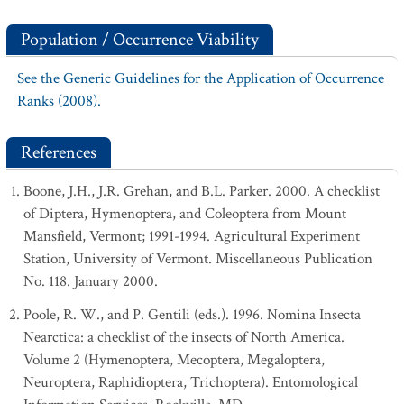
Population / Occurrence Viability
See the Generic Guidelines for the Application of Occurrence
Ranks (2008).
References
Boone, J.H., J.R. Grehan, and B.L. Parker. 2000. A checklist
of Diptera, Hymenoptera, and Coleoptera from Mount
Mansfield, Vermont; 1991-1994. Agricultural Experiment
Station, University of Vermont. Miscellaneous Publication
No. 118. January 2000.
Poole, R. W., and P. Gentili (eds.). 1996. Nomina Insecta
Nearctica: a checklist of the insects of North America.
Volume 2 (Hymenoptera, Mecoptera, Megaloptera,
Neuroptera, Raphidioptera, Trichoptera). Entomological