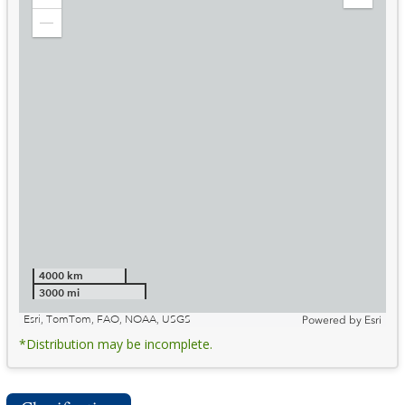
Zoom
Expand
in
Legend
Zoom
out
4000 km
3000 mi
Esri, TomTom, FAO, NOAA, USGS
Powered by
Esri
*Distribution may be incomplete.