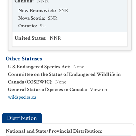
Canada
:
NNR
New Brunswick
:
SNR
Nova Scotia
:
SNR
Ontario
:
SU
United States
:
NNR
Other Statuses
U.S. Endangered Species Act
:
None
Committee on the Status of Endangered Wildlife in
Canada (COSEWIC)
:
None
General Status of Species in Canada
:
View on
wildspecies.ca
Distribution
National and State/Provincial Distribution
: