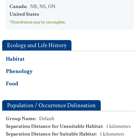
Canada
:
NB
,
NS
,
ON
United States
*Distribution may be incomplete.
Ecology and Life History
Habitat
Phenology
Food
Population / Occurrence Delineation
Group Name
:
Default
Separation Distance for Unsuitable Habitat
:
1
kilometers
Separation Distance for Suitable Habitat
:
1
kilometers