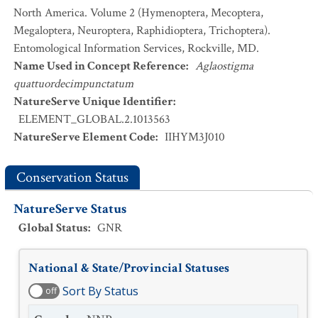
North America. Volume 2 (Hymenoptera, Mecoptera,
Megaloptera, Neuroptera, Raphidioptera, Trichoptera).
Entomological Information Services, Rockville, MD.
Name Used in Concept Reference
:
Aglaostigma
quattuordecimpunctatum
NatureServe Unique Identifier
:
ELEMENT_GLOBAL.2.1013563
NatureServe Element Code
:
IIHYM3J010
Conservation Status
NatureServe Status
Global Status
:
GNR
National & State/Provincial Statuses
Sort By Status
off