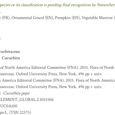
pecies or its classification is pending final recognition by NatureSer
.
e
(FR)
,
Ornamental Gourd
(EN)
,
Pumpkin
(EN)
,
Vegetable Marrow
(
e
curbitaceae
Cucurbita
 of North America Editorial Committee (FNA). 2015. Flora of North
serceae. Oxford University Press, New York. 496 pp + xxiv.
h America Editorial Committee (FNA). 2015. Flora of North America 
serceae. Oxford University Press, New York. 496 pp + xxiv.
:
Cucurbita pepo
ELEMENT_GLOBAL.2.1013506
UC0A100
epo
L. (TSN 22373)