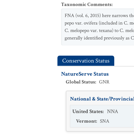
Taxonomic Comments
:
FNA (vol. 6, 2015) here narrows th
pepo var. ovifera (included in C. m
C. melopepo var. texana) to C. melo
generally identified previously as C
Conservation Status
NatureServe Status
Global Status
:
GNR
National & State/Provincial
United States
:
NNA
Vermont
:
SNA