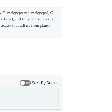
(= C. melopepo var. melopepo), C.
zarkana), and C. pepo var. texana (=
icates that differs from plants
Sort By Status
off