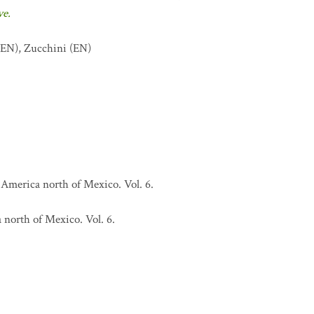
ve.
EN)
,
Zucchini
(EN)
 America north of Mexico. Vol. 6.
north of Mexico. Vol. 6.