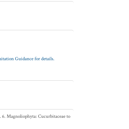
tation Guidance for details.
. 6. Magnoliophyta: Cucurbitaceae to