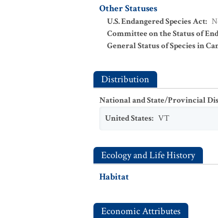
Other Statuses
U.S. Endangered Species Act
:
N
Committee on the Status of En
General Status of Species in Ca
Distribution
National and State/Provincial Di
United States
:
VT
Ecology and Life History
Habitat
Economic Attributes