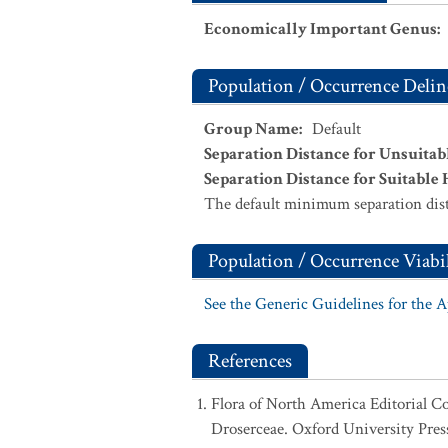
Economically Important Genus
:
Population / Occurrence Delin
Group Name
:
Default
Separation Distance for Unsuitab
Separation Distance for Suitable 
The default minimum separation dist
Population / Occurrence Viabil
See the Generic Guidelines for the 
References
Flora of North America Editorial C
Droserceae. Oxford University Pres