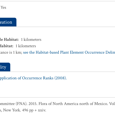
Yes
eation
le Habitat
:
1
kilometers
Habitat
:
1
kilometers
ance is 1 km;
see the Habitat-based Plant Element Occurrence Delimi
ity
Application of Occurrence Ranks (2008).
ommittee (FNA). 2015. Flora of North America north of Mexico. Vol
s, New York. 496 pp + xxiv.