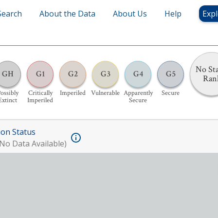
Search
About the Data
About Us
Help
Expl
No Sta
GH
G1
G2
G3
G4
G5
Ran
ossibly
Critically
Imperiled
Vulnerable
Apparently
Secure
Extinct
Imperiled
Secure
ion Status
No Data Available)