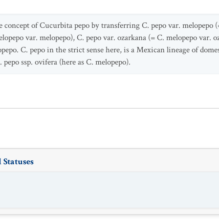
e concept of Cucurbita pepo by transferring C. pepo var. melopepo 
elopepo var. melopepo), C. pepo var. ozarkana (= C. melopepo var. o
pepo. C. pepo in the strict sense here, is a Mexican lineage of domest
. pepo ssp. ovifera (here as C. melopepo).
 Statuses