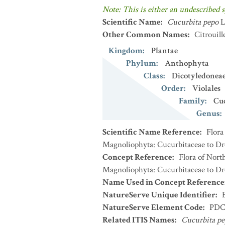
Note: This is either an undescribed s
Scientific Name
:
Cucurbita pepo
L
Other Common Names
:
Citrouill
Kingdom
:
Plantae
Phylum
:
Anthophyta
Class
:
Dicotyledonea
Order
:
Violales
Family
:
Cu
Genus
:
Scientific Name Reference
:
Flora
Magnoliophyta: Cucurbitaceae to Dro
Concept Reference
:
Flora of Nort
Magnoliophyta: Cucurbitaceae to Dro
Name Used in Concept Reference
NatureServe Unique Identifier
:
NatureServe Element Code
:
PDC
Related ITIS Names
:
Cucurbita p