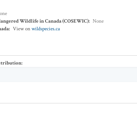
one
dangered Wildlife in Canada (COSEWIC)
:
None
nada
:
View on
wildspecies.ca
stribution
: