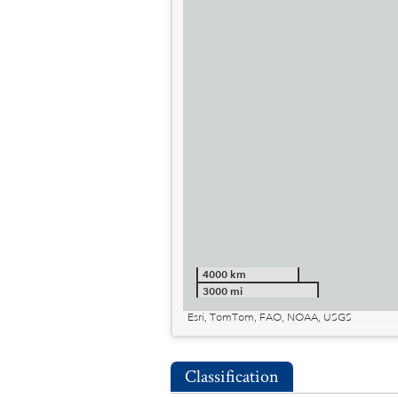
4000 km
3000 mi
Esri, TomTom, FAO, NOAA, USGS
Classification