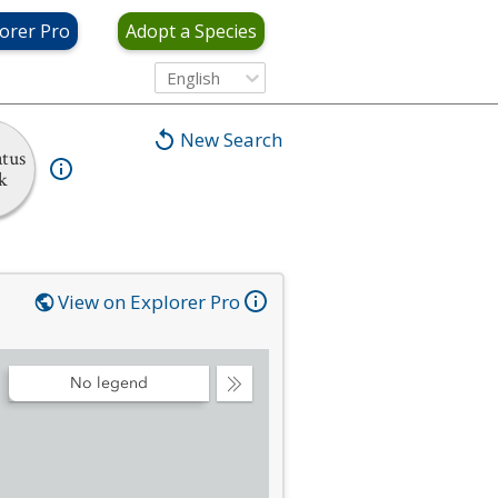
orer Pro
Adopt a Species
English
New Search
tus
k
View on Explorer Pro
No legend
Collapse
Legend