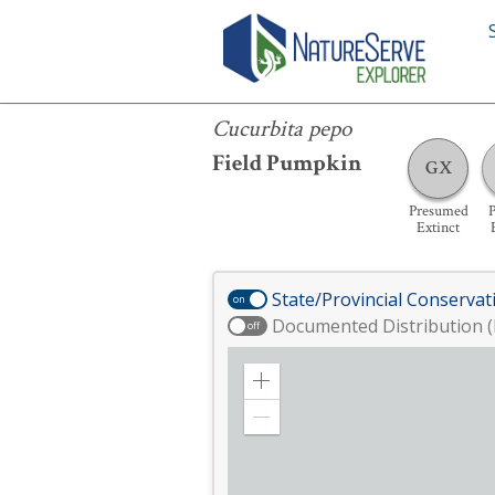
Cucurbita pepo
Cucurbita pepo
Field Pumpkin
GX
Presumed
P
Extinct
State/Provincial Conservat
on
Documented Distribution (
off
Zoom
in
Zoom
out