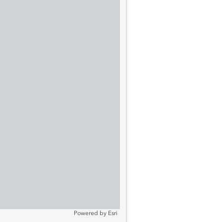
Powered by
Esri