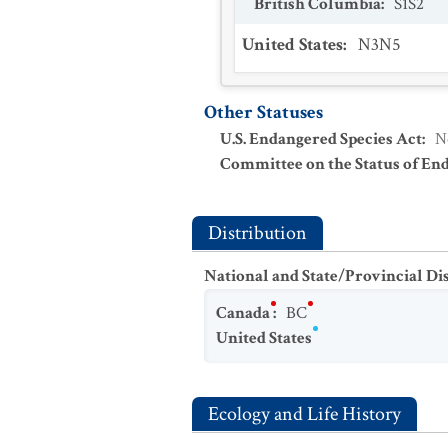
British Columbia
:
S1S2
United States
:
N3N5
Other Statuses
U.S. Endangered Species Act
:
N
Committee on the Status of En
Distribution
National and State/Provincial Di
Canada
:
BC
United States
Ecology and Life History