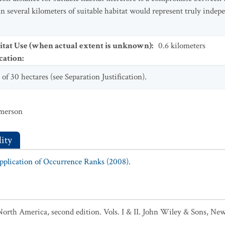
an several kilometers of suitable habitat would represent truly inde
tat Use (when actual extent is unknown)
:
0.6
kilometers
cation
:
f 30 hectares (see Separation Justification).
mmerson
ity
Application of Occurrence Ranks (2008).
North America, second edition. Vols. I & II. John Wiley & Sons, New