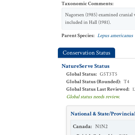
Taxonomic Comments
:
Nagorsen (1985) examined cranial v
included in Hall (1981).
Parent Species
:
Lepus americanus
Conservation Status
NatureServe Status
Global Status
:
G5T3T5
Global Status (Rounded)
:
T4
Global Status Last Reviewed
:
1
Global status needs review.
National & State/Provincial
Canada
:
N1N2