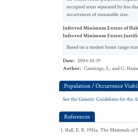
occupied areas separated by less th
occurrences of reasonable size.
Inferred Minimum Extent of Habi
Inferred Minimum Extent Justifi
Based on a modest home range size o
Date
:
2004-10-19
Author
:
Cannings, S., and G. Ha
Population / Occurrence Viabil
See the Generic Guidelines for the 
References
Hall, E. R. 1981a. The Mammals of 