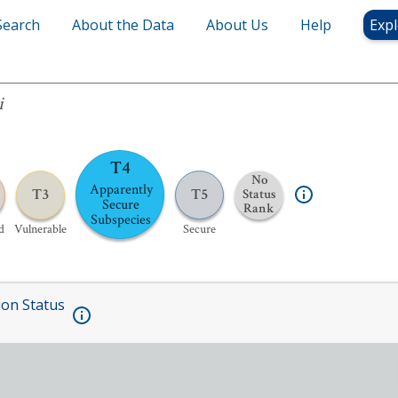
Search
About the Data
About Us
Help
Expl
i
T4
No
Apparently
T3
T5
Status
Secure
Rank
Subspecies
d
Vulnerable
Secure
ion Status