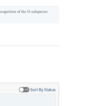
ecognition of the 15 subspecies
Sort By Status
off