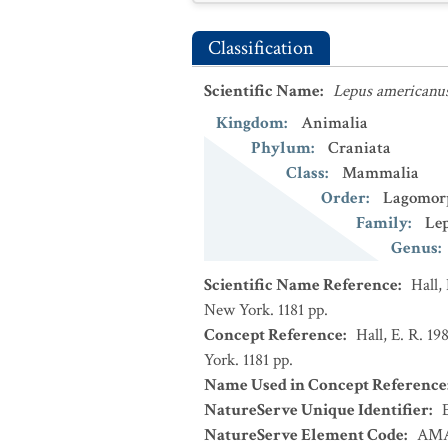
Classification
Scientific Name
:
Lepus americanu
Kingdom
:
Animalia
Phylum
:
Craniata
Class
:
Mammalia
Order
:
Lagomor
Family
:
Le
Genus
:
Scientific Name Reference
:
Hall,
New York. 1181 pp.
Concept Reference
:
Hall, E. R. 1
York. 1181 pp.
Name Used in Concept Reference
NatureServe Unique Identifier
:
NatureServe Element Code
:
AMA