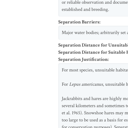
or reliable observation and docume
established and breeding.
Separation Barriers
:
Major water bodies; arbitrarily set
Separation Distance for Unsuitab
Separation Distance for Suitable 
Separation Justification
:
For most species, unsuitable habita
For
Lepus americanus
, unsuitable 
Jackrabbits and hares are highly m
several kilometers and sometimes t
et al. 1965). Snowshoe hares may m
too large to be used as a basis for
for conservation purposes). Separat