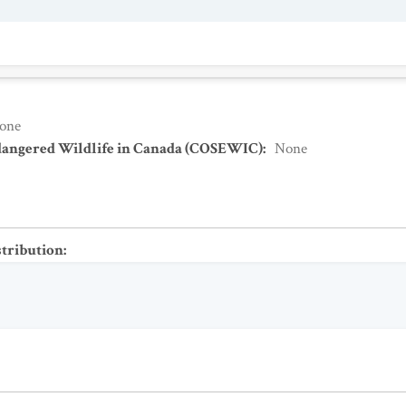
one
dangered Wildlife in Canada (COSEWIC)
:
None
stribution
: