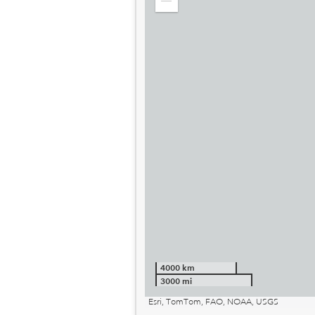
Zoom
out
4000 km
3000 mi
Esri, TomTom, FAO, NOAA, USGS