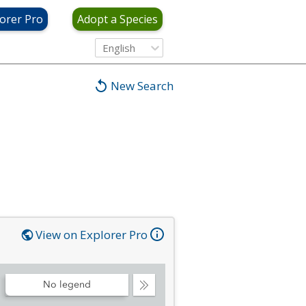
orer Pro
Adopt a Species
English
New Search
View on Explorer Pro
No legend
Collapse
Legend