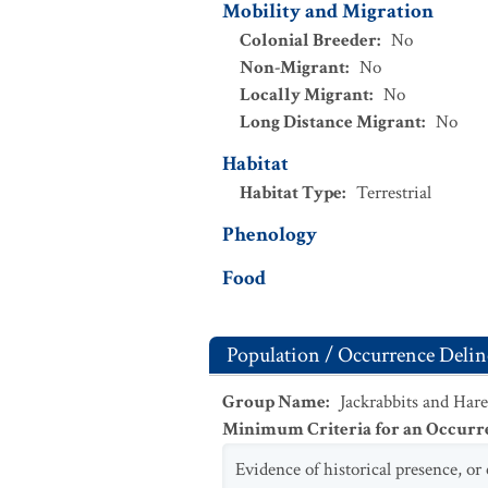
Mobility and Migration
Colonial Breeder
:
No
Non-Migrant
:
No
Locally Migrant
:
No
Long Distance Migrant
:
No
Habitat
Habitat Type
:
Terrestrial
Phenology
Food
Population / Occurrence Delin
Group Name
:
Jackrabbits and Hare
Minimum Criteria for an Occurr
Evidence of historical presence, or