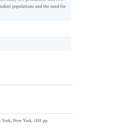
pendent populations and the need for
 York, New York. 1181 pp.