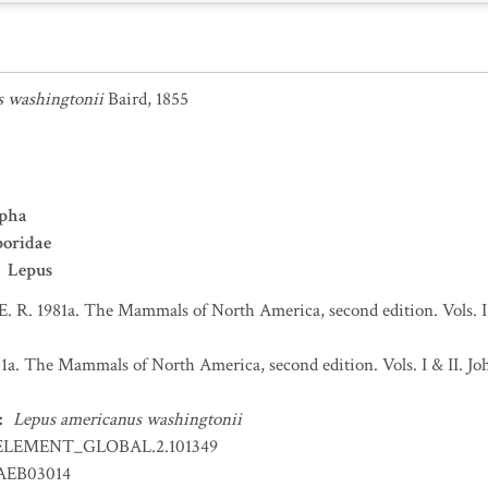
s washingtonii
Baird, 1855
pha
poridae
Lepus
 E. R. 1981a. The Mammals of North America, second edition. Vols. 
981a. The Mammals of North America, second edition. Vols. I & II.
:
Lepus americanus washingtonii
ELEMENT_GLOBAL.2.101349
EB03014