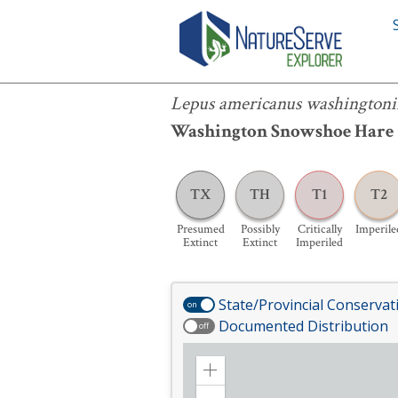
Lepus americanus washingtonii
Lepus americanus washingtoni
Washington Snowshoe Hare
TX
TH
T1
T2
Presumed
Possibly
Critically
Imperile
Extinct
Extinct
Imperiled
State/Provincial Conservat
on
Documented Distribution
off
Zoom
in