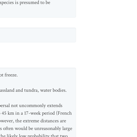
species is presumed to be
t freeze.
rassland and tundra, water bodies.
ispersal not uncommonly extends
 45 km in a 17-week period (French
owever, the extreme distances are
ces often would be unreasonably large
he likely low probability that two