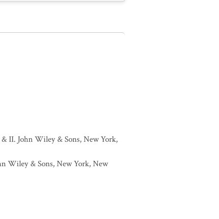
I & II. John Wiley & Sons, New York,
 John Wiley & Sons, New York, New