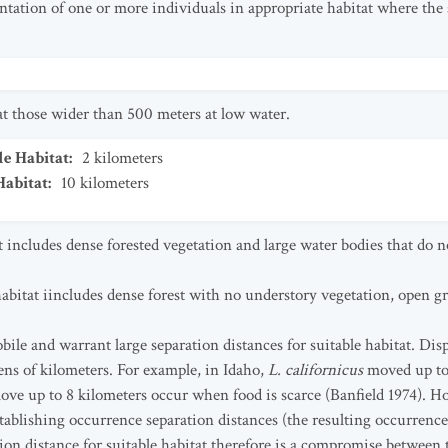
ntation of one or more individuals in appropriate habitat where the 
 at those wider than 500 meters at low water.
le Habitat
:
2
kilometers
Habitat
:
10
kilometers
t includes dense forested vegetation and large water bodies that do no
habitat iincludes dense forest with no understory vegetation, open g
obile and warrant large separation distances for suitable habitat. D
ens of kilometers. For example, in Idaho,
L. californicus
moved up to
ove up to 8 kilometers occur when food is scarce (Banfield 1974). H
 establishing occurrence separation distances (the resulting occurren
ion distance for suitable habitat therefore is a compromise between t