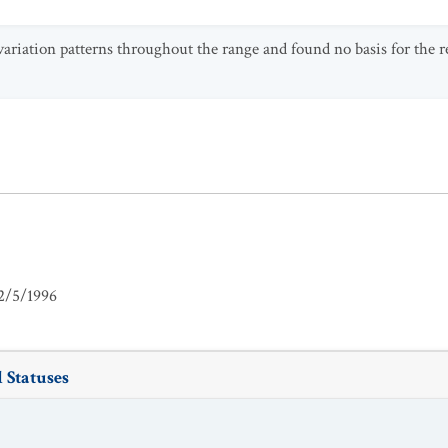
ariation patterns throughout the range and found no basis for the r
2/5/1996
 Statuses