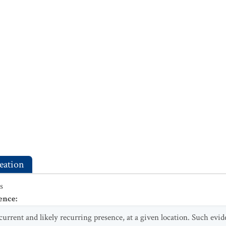
eation
s
ence
:
 current and likely recurring presence, at a given location. Such evi