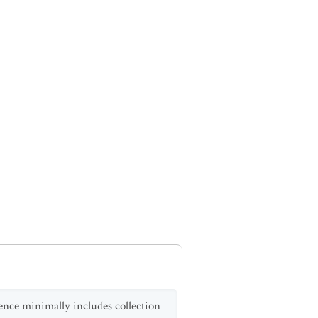
dence minimally includes collection