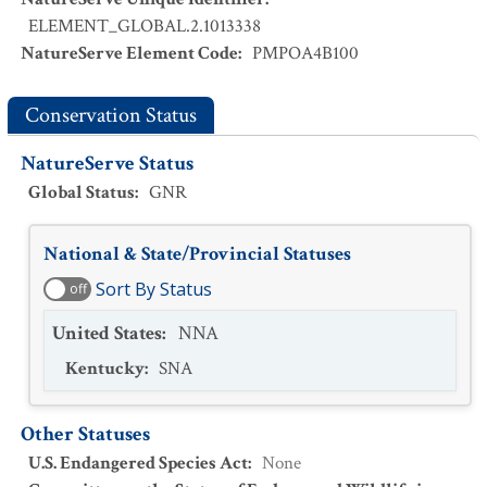
ELEMENT_GLOBAL.2.1013338
NatureServe Element Code
:
PMPOA4B100
Conservation Status
NatureServe Status
Global Status
:
GNR
National & State/Provincial Statuses
Sort By Status
off
United States
:
NNA
Kentucky
:
SNA
Other Statuses
U.S. Endangered Species Act
:
None