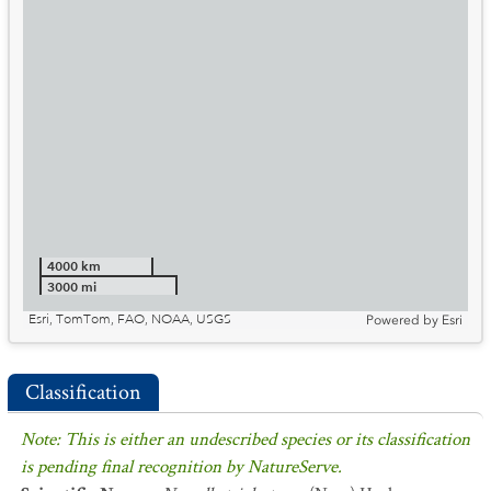
4000 km
3000 mi
Esri, TomTom, FAO, NOAA, USGS
Powered by
Esri
Classification
Note: This is either an undescribed species or its classification
is pending final recognition by NatureServe.