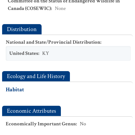
Committee on the Status of Endangered Wildlife in
Canada (COSEWIC)
:
None
Distribution
National and State/Provincial Distribution
:
United States
:
KY
Ecology and Life History
Habitat
Economic Attributes
Economically Important Genus
:
No