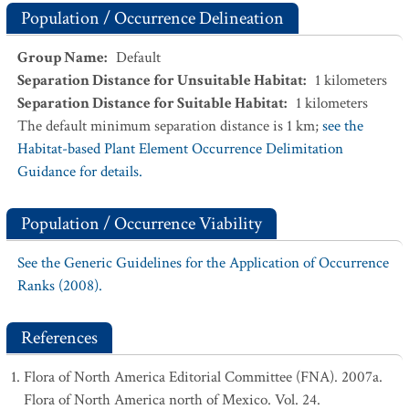
Population / Occurrence Delineation
Group Name
:
Default
Separation Distance for Unsuitable Habitat
:
1
kilometers
Separation Distance for Suitable Habitat
:
1
kilometers
The default minimum separation distance is 1 km;
see the
Habitat-based Plant Element Occurrence Delimitation
Guidance for details.
Population / Occurrence Viability
See the Generic Guidelines for the Application of Occurrence
Ranks (2008).
References
Flora of North America Editorial Committee (FNA). 2007a.
Flora of North America north of Mexico. Vol. 24.