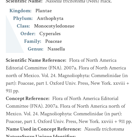
Scientific Name
:
Nassella trichotoma
(Nees) Hack.
Kingdom
:
Plantae
Phylum
:
Anthophyta
Class
:
Monocotyledoneae
Order
:
Cyperales
Family
:
Poaceae
Genus
:
Nassella
Scientific Name Reference
:
Flora of North America
Editorial Committee (FNA). 2007a. Flora of North America
north of Mexico. Vol. 24. Magnoliophyta: Commelinidae (in
part): Poaceae, part 1. Oxford Univ. Press, New York. xxviii +
911 pp.
Concept Reference
:
Flora of North America Editorial
Committee (FNA). 2007a. Flora of North America north of
Mexico. Vol. 24. Magnoliophyta: Commelinidae (in part):
Poaceae, part 1. Oxford Univ. Press, New York. xxviii + 911 pp.
Name Used in Concept Reference
:
Nassella trichotoma
NatureServe Unique Identifier
: