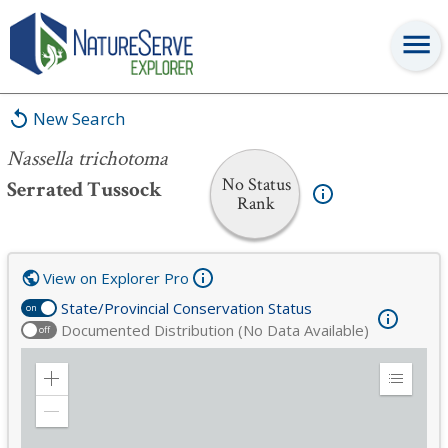
Nassella trichotoma
New Search
Nassella trichotoma
No Status
Serrated Tussock
Rank
View on Explorer Pro
State/Provincial Conservation Status
on
Documented Distribution (No Data Available)
off
Zoom
Expand
in
Legend
Zoom
out