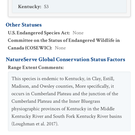
Kentucky
:
S3
Other Statuses
U.S. Endangered Species Act
:
None
Committee on the Status of Endangered Wildlife in
Canada (COSEWIC)
:
None
NatureServe Global Conservation Status Factors
Range Extent Comments
:
This species is endemic to Kentucky, in Clay, Estill,
Madison, and Owsley counties, More specifically, it
occurs in Cumberland Plateau and the junction of the
Cumberland Plateau and the Inner Bluegrass
physiographic provinces of Kentucky in the Middle
Kentucky River and South Fork Kentucky River basins
(Loughman et al. 2017).