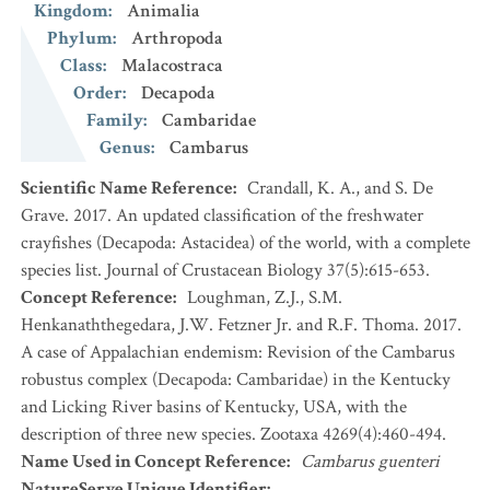
Kingdom
:
Animalia
Phylum
:
Arthropoda
Class
:
Malacostraca
Order
:
Decapoda
Family
:
Cambaridae
Genus
:
Cambarus
Scientific Name Reference
:
Crandall, K. A., and S. De
Grave. 2017. An updated classification of the freshwater
crayfishes (Decapoda: Astacidea) of the world, with a complete
species list. Journal of Crustacean Biology 37(5):615-653.
Concept Reference
:
Loughman, Z.J., S.M.
Henkanaththegedara, J.W. Fetzner Jr. and R.F. Thoma. 2017.
A case of Appalachian endemism: Revision of the Cambarus
robustus complex (Decapoda: Cambaridae) in the Kentucky
and Licking River basins of Kentucky, USA, with the
description of three new species. Zootaxa 4269(4):460-494.
Name Used in Concept Reference
:
Cambarus guenteri
NatureServe Unique Identifier
: