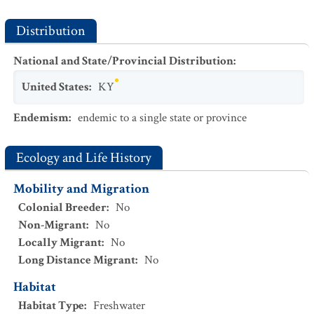
Distribution
National and State/Provincial Distribution
:
United States
:
KY
Endemism
:
endemic to a single state or province
Ecology and Life History
Mobility and Migration
Colonial Breeder
:
No
Non-Migrant
:
No
Locally Migrant
:
No
Long Distance Migrant
:
No
Habitat
Habitat Type
:
Freshwater