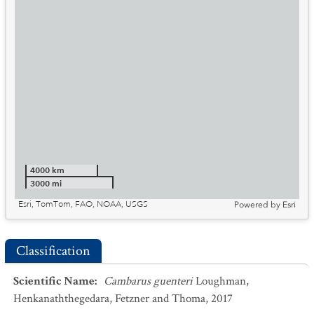
4000 km
3000 mi
Esri, TomTom, FAO, NOAA, USGS
Powered by
Esri
Classification
Scientific Name
:
Cambarus guenteri
Loughman,
Henkanaththegedara, Fetzner and Thoma, 2017