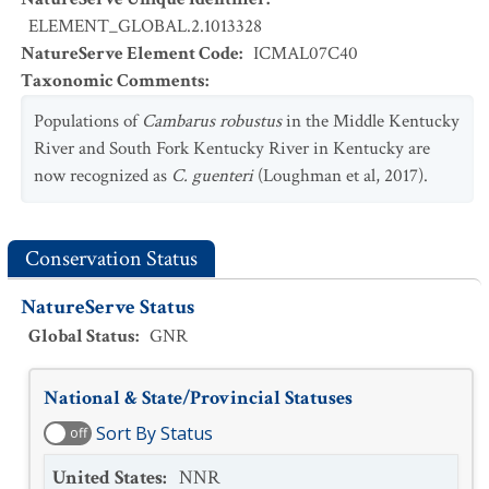
ELEMENT_GLOBAL.2.1013328
NatureServe Element Code
:
ICMAL07C40
Taxonomic Comments
:
Populations of
Cambarus robustus
in the Middle Kentucky
River and South Fork Kentucky River in Kentucky are
now recognized as
C. guenteri
(Loughman et al, 2017).
Conservation Status
NatureServe Status
Global Status
:
GNR
National & State/Provincial Statuses
Sort By Status
off
United States
:
NNR