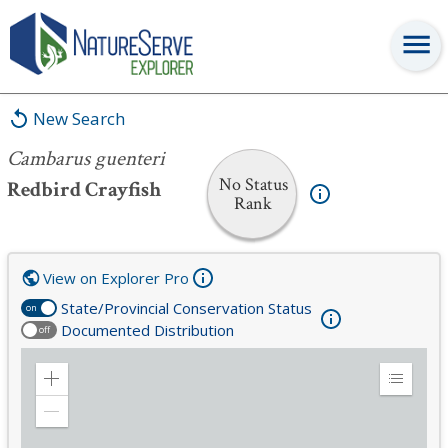
Cambarus guenteri
New Search
Cambarus guenteri
No Status
Redbird Crayfish
Rank
View on Explorer Pro
State/Provincial Conservation Status
on
Documented Distribution
off
Zoom
Expand
in
Legend
Zoom
out