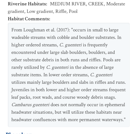
Riverine Habitats
:
MEDIUM RIVER
,
CREEK
,
Moderate
gradient
,
Low gradient
,
Riffle
,
Pool
Habitat Comments
:
From Loughman et al. (2017): "occurs in small to large
wadeable streams with cobble and boulder substrates. In
higher ordered streams,
C. guenteri
is frequently
encountered under large slab boulders, boulders, and
other substrate debris in both runs and riffles. Pools are
rarely utilized by
C. guenteri
in the absence of large
substrate items. In lower order streams,
C. guenteri
utilizes mainly large boulders and slabs in riffles and runs.
Juveniles in both lower and higher order streams frequent
leaf packs, root wads, and course woody debris snags.
Cambarus guenteri
does not normally occur in ephemeral
headwater situations, but will utilize these habitats near
headwater confluences with more permanent waterways."