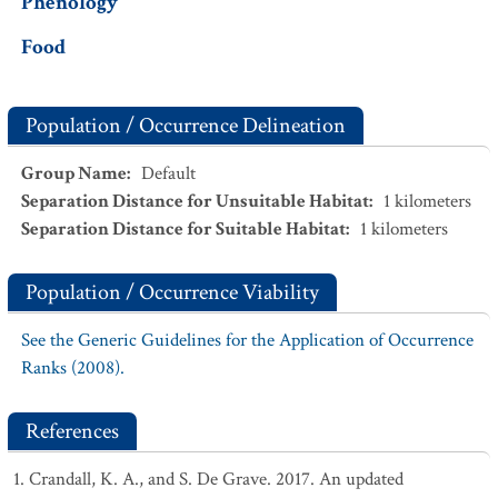
Phenology
Food
Population / Occurrence Delineation
Group Name
:
Default
Separation Distance for Unsuitable Habitat
:
1
kilometers
Separation Distance for Suitable Habitat
:
1
kilometers
Population / Occurrence Viability
See the Generic Guidelines for the Application of Occurrence
Ranks (2008).
References
Crandall, K. A., and S. De Grave. 2017. An updated