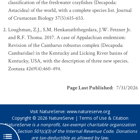
classification of the freshwater crayfishes (Decapoda:
Astacidea) of the world, with a complete species list. Journal
of Crustacean Biology 37(5):615-653.
Loughman, Z.J., S.M. Henkanaththegedara, J.W. Fetzner Jr.
and R.F. Thoma. 2017. A case of Appalachian endemism:
Revision of the Cambarus robustus complex (Decapoda:
Cambaridae) in the Kentucky and Licking River basins of
Kentucky, USA, with the description of three new species.
Zootaxa 4269(4):460-494.
Page Last Published
:
7/31/2026
Visit NatureServe:
www.natureserve.org
Copyright © 2026
NatureServe
|
Terms of Use & Citation
NatureServe is a nonprofit, tax-exempt charitable organization
under Section 501(c)(3) of the Internal Revenue Code. Donations
are tax-deductible as allowed by law.