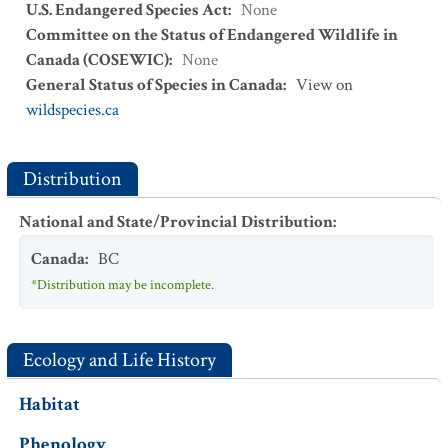
U.S. Endangered Species Act
:
None
Committee on the Status of Endangered Wildlife in
Canada (COSEWIC)
:
None
General Status of Species in Canada
:
View on
wildspecies.ca
Distribution
National and State/Provincial Distribution
:
Canada
:
BC
*Distribution may be incomplete.
Ecology and Life History
Habitat
Phenology