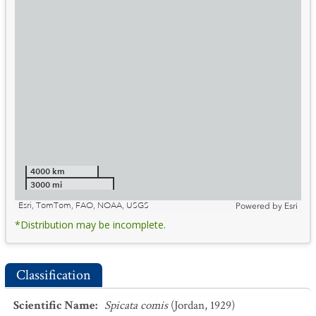
4000 km
3000 mi
Esri, TomTom, FAO, NOAA, USGS
Powered by
Esri
*Distribution may be incomplete.
Classification
Scientific Name
:
Spicata comis
(Jordan, 1929)