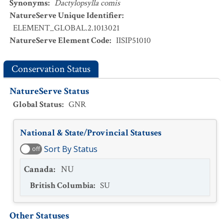
Synonyms
:
Dactylopsylla comis
NatureServe Unique Identifier
:
ELEMENT_GLOBAL.2.1013021
NatureServe Element Code
:
IISIP51010
Conservation Status
NatureServe Status
Global Status
:
GNR
National & State/Provincial Statuses
Sort By Status
off
Canada
:
NU
British Columbia
:
SU
Other Statuses