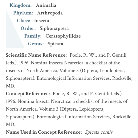
Kingdom
:
Animalia
Phylum
:
Arthropoda
Class
:
Insecta
Order
:
Siphonaptera
Family
:
Ceratophyllidae
Genus
:
Spicata
Scientific Name Reference
:
Poole, R. W., and P. Gentili
(eds.). 1996. Nomina Insecta Nearctica: a checklist of the
insects of North America. Volume 3 (Diptera, Lepidoptera,
Siphonaptera). Entomological Information Services, Rockville,
MD.
Concept Reference
:
Poole, R. W., and P. Gentili (eds.).
1996. Nomina Insecta Nearctica: a checklist of the insects of
North America. Volume 3 (Diptera, Lepidoptera,
Siphonaptera). Entomological Information Services, Rockville,
MD.
Name Used in Concept Reference
:
Spicata comis