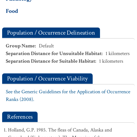
Food
Population / Occurrence Delineation
Group Name
:
Default
Separation Distance for Unsuitable Habitat
:
1
kilometers
Separation Distance for Suitable Habitat
:
1
kilometers
Population / Occurrence Viability
See the Generic Guidelines for the Application of Occurrence
Ranks (2008).
References
Holland, G.P. 1985. The fleas of Canada, Alaska and