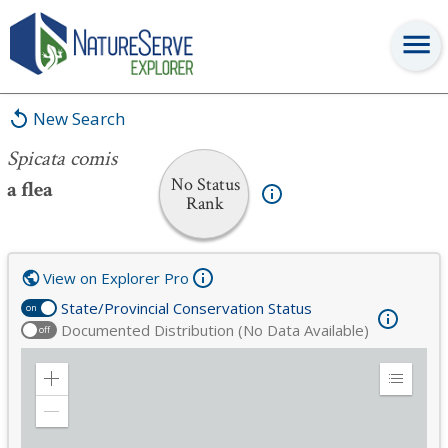
Spicata comis
New Search
Spicata comis
No Status
a flea
Rank
View on Explorer Pro
State/Provincial Conservation Status
on
Documented Distribution (No Data Available)
off
Zoom
Expand
in
Legend
Zoom
out