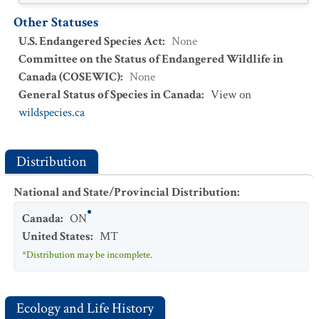
Other Statuses
U.S. Endangered Species Act
:
None
Committee on the Status of Endangered Wildlife in
Canada (COSEWIC)
:
None
General Status of Species in Canada
:
View on
wildspecies.ca
Distribution
National and State/Provincial Distribution
:
Canada
:
ON
United States
:
MT
*Distribution may be incomplete.
Ecology and Life History