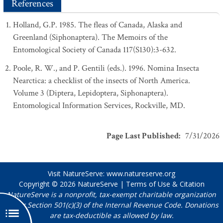
References
Holland, G.P. 1985. The fleas of Canada, Alaska and
Greenland (Siphonaptera). The Memoirs of the
Entomological Society of Canada 117(S130):3-632.
Poole, R. W., and P. Gentili (eds.). 1996. Nomina Insecta
Nearctica: a checklist of the insects of North America.
Volume 3 (Diptera, Lepidoptera, Siphonaptera).
Entomological Information Services, Rockville, MD.
Page Last Published
:
7/31/2026
Visit NatureServe:
www.natureserve.org
Copyright © 2026
NatureServe
|
Terms of Use & Citation
NatureServe is a nonprofit, tax-exempt charitable organization
under Section 501(c)(3) of the Internal Revenue Code. Donations
are tax-deductible as allowed by law.