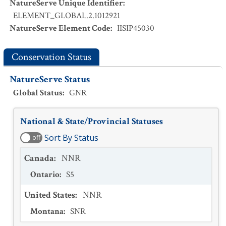
NatureServe Unique Identifier
:
ELEMENT_GLOBAL.2.1012921
NatureServe Element Code
:
IISIP45030
Conservation Status
NatureServe Status
Global Status
:
GNR
National & State/Provincial Statuses
Sort By Status
off
Canada
:
NNR
Ontario
:
S5
United States
:
NNR
Montana
:
SNR