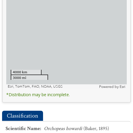
4000 km
3000 mi
Esri, TomTom, FAO, NOAA, USGS
Powered by
Esri
*Distribution may be incomplete.
Classification
Scientific Name
:
Orchopeas howardi
(Baker, 1895)