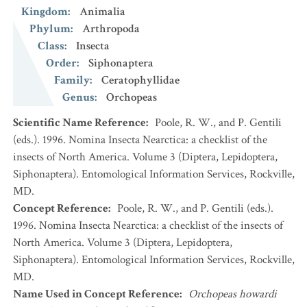
Kingdom
:
Animalia
Phylum
:
Arthropoda
Class
:
Insecta
Order
:
Siphonaptera
Family
:
Ceratophyllidae
Genus
:
Orchopeas
Scientific Name Reference
:
Poole, R. W., and P. Gentili
(eds.). 1996. Nomina Insecta Nearctica: a checklist of the
insects of North America. Volume 3 (Diptera, Lepidoptera,
Siphonaptera). Entomological Information Services, Rockville,
MD.
Concept Reference
:
Poole, R. W., and P. Gentili (eds.).
1996. Nomina Insecta Nearctica: a checklist of the insects of
North America. Volume 3 (Diptera, Lepidoptera,
Siphonaptera). Entomological Information Services, Rockville,
MD.
Name Used in Concept Reference
:
Orchopeas howardi