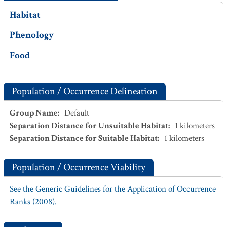
Habitat
Phenology
Food
Population / Occurrence Delineation
Group Name
:
Default
Separation Distance for Unsuitable Habitat
:
1
kilometers
Separation Distance for Suitable Habitat
:
1
kilometers
Population / Occurrence Viability
See the Generic Guidelines for the Application of Occurrence
Ranks (2008).