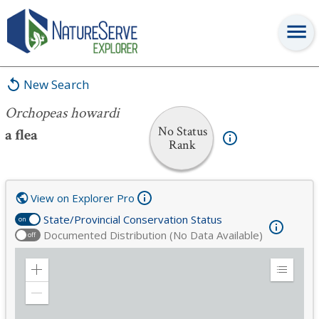
Orchopeas howardi
New Search
Orchopeas howardi
No Status
a flea
Rank
View on Explorer Pro
State/Provincial Conservation Status
on
Documented Distribution (No Data Available)
off
Zoom
Expand
in
Legend
Zoom
out