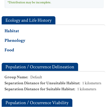
*Distribution may be incomplete.
Ecology and Life History
Habitat
Phenology
Food
Population / Occurrence Delineation
Group Name
:
Default
Separation Distance for Unsuitable Habitat
:
1
kilometers
Separation Distance for Suitable Habitat
:
1
kilometers
Population / Occurrence Viability