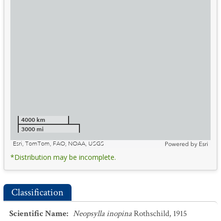
4000 km
3000 mi
Esri, TomTom, FAO, NOAA, USGS
Powered by
Esri
*Distribution may be incomplete.
Classification
Scientific Name
:
Neopsylla inopina
Rothschild, 1915