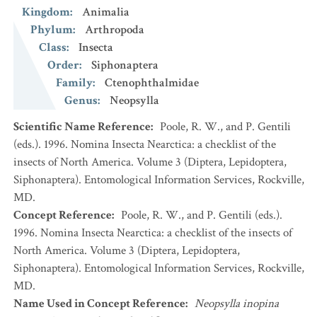
Kingdom
:
Animalia
Phylum
:
Arthropoda
Class
:
Insecta
Order
:
Siphonaptera
Family
:
Ctenophthalmidae
Genus
:
Neopsylla
Scientific Name Reference
:
Poole, R. W., and P. Gentili
(eds.). 1996. Nomina Insecta Nearctica: a checklist of the
insects of North America. Volume 3 (Diptera, Lepidoptera,
Siphonaptera). Entomological Information Services, Rockville,
MD.
Concept Reference
:
Poole, R. W., and P. Gentili (eds.).
1996. Nomina Insecta Nearctica: a checklist of the insects of
North America. Volume 3 (Diptera, Lepidoptera,
Siphonaptera). Entomological Information Services, Rockville,
MD.
Name Used in Concept Reference
:
Neopsylla inopina