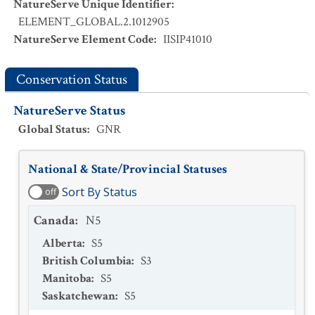
NatureServe Unique Identifier
:
ELEMENT_GLOBAL.2.1012905
NatureServe Element Code
:
IISIP41010
Conservation Status
NatureServe Status
Global Status
:
GNR
National & State/Provincial Statuses
Sort By Status
off
Canada
:
N5
Alberta
:
S5
British Columbia
:
S3
Manitoba
:
S5
Saskatchewan
:
S5