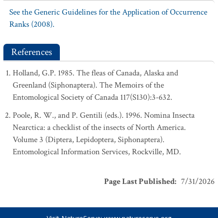
See the Generic Guidelines for the Application of Occurrence
Ranks (2008).
References
Holland, G.P. 1985. The fleas of Canada, Alaska and
Greenland (Siphonaptera). The Memoirs of the
Entomological Society of Canada 117(S130):3-632.
Poole, R. W., and P. Gentili (eds.). 1996. Nomina Insecta
Nearctica: a checklist of the insects of North America.
Volume 3 (Diptera, Lepidoptera, Siphonaptera).
Entomological Information Services, Rockville, MD.
Page Last Published
:
7/31/2026