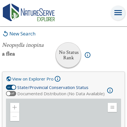
Neopsylla inopina
New Search
Neopsylla inopina
No Status
a flea
Rank
View on Explorer Pro
State/Provincial Conservation Status
on
Documented Distribution (No Data Available)
off
Zoom
Expand
in
Legend
Zoom
out