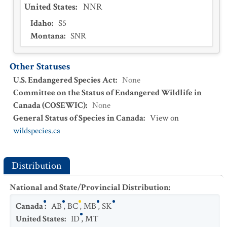
United States
:
NNR
Idaho
:
S5
Montana
:
SNR
Other Statuses
U.S. Endangered Species Act
:
None
Committee on the Status of Endangered Wildlife in
Canada (COSEWIC)
:
None
General Status of Species in Canada
:
View on
wildspecies.ca
Distribution
National and State/Provincial Distribution
:
Canada
:
AB
,
BC
,
MB
,
SK
United States
:
ID
,
MT