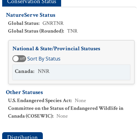
Conservation Status
NatureServe Status
Global Status
:
GNRTNR
Global Status (Rounded)
:
TNR
National & State/Provincial Statuses
Sort By Status
off
Canada
:
NNR
Other Statuses
U.S. Endangered Species Act
:
None
Committee on the Status of Endangered Wildlife in
Canada (COSEWIC)
:
None
Distribution