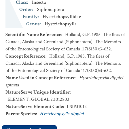
Class
:
Insecta
Order
:
Siphonaptera
Family
:
Hystrichopsyllidae
Genus
:
Hystrichopsylla
Scientific Name Reference
:
Holland, G.P. 1985. The fleas of
Canada, Alaska and Greenland (Siphonaptera). The Memoirs
of the Entomological Society of Canada 117(S130):3-632.
Concept Reference
:
Holland, G.P. 1985. The fleas of
Canada, Alaska and Greenland (Siphonaptera). The Memoirs
of the Entomological Society of Canada 117(S130):3-632.
Name Used in Concept Reference
:
Hystrichopsylla dippiei
spinata
NatureServe Unique Identifier
:
ELEMENT_GLOBAL.2.1012803
NatureServe Element Code
:
IISIP31012
Parent Species
:
Hystrichopsylla dippiei