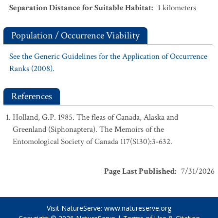
Separation Distance for Suitable Habitat
:
1
kilometers
Population / Occurrence Viability
See the Generic Guidelines for the Application of Occurrence
Ranks (2008).
References
Holland, G.P. 1985. The fleas of Canada, Alaska and
Greenland (Siphonaptera). The Memoirs of the
Entomological Society of Canada 117(S130):3-632.
Page Last Published
:
7/31/2026
Visit NatureServe:
www.natureserve.org