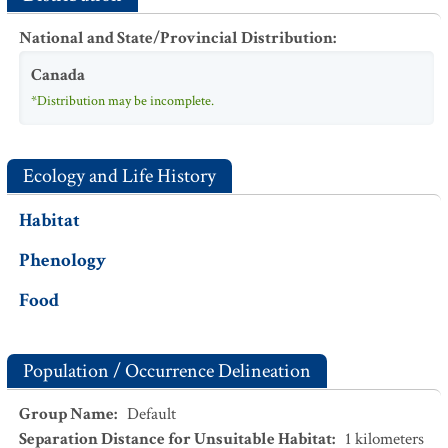
National and State/Provincial Distribution
:
Canada
*Distribution may be incomplete.
Ecology and Life History
Habitat
Phenology
Food
Population / Occurrence Delineation
Group Name
:
Default
Separation Distance for Unsuitable Habitat
:
1
kilometers