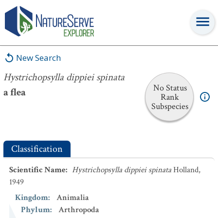
Hystrichopsylla dippiei spinata
New Search
Hystrichopsylla dippiei spinata
No Status
a flea
Rank
Subspecies
Classification
Scientific Name
:
Hystrichopsylla dippiei spinata
Holland,
1949
Kingdom
:
Animalia
Phylum
:
Arthropoda