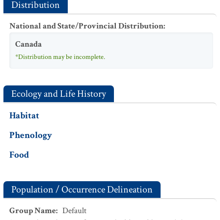
Distribution
National and State/Provincial Distribution
:
Canada
*Distribution may be incomplete.
Ecology and Life History
Habitat
Phenology
Food
Population / Occurrence Delineation
Group Name
:
Default