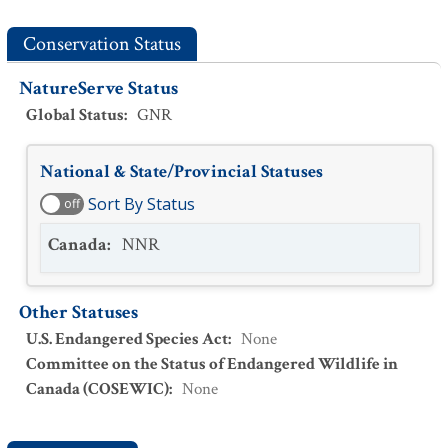
Conservation Status
NatureServe Status
Global Status
:
GNR
National & State/Provincial Statuses
Sort By Status
off
Canada
:
NNR
Other Statuses
U.S. Endangered Species Act
:
None
Committee on the Status of Endangered Wildlife in
Canada (COSEWIC)
:
None