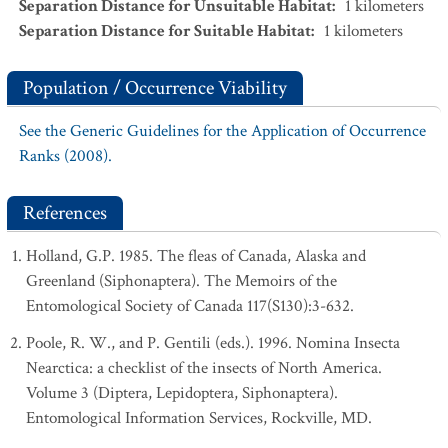
Separation Distance for Unsuitable Habitat
:
1
kilometers
Separation Distance for Suitable Habitat
:
1
kilometers
Population / Occurrence Viability
See the Generic Guidelines for the Application of Occurrence
Ranks (2008).
References
Holland, G.P. 1985. The fleas of Canada, Alaska and
Greenland (Siphonaptera). The Memoirs of the
Entomological Society of Canada 117(S130):3-632.
Poole, R. W., and P. Gentili (eds.). 1996. Nomina Insecta
Nearctica: a checklist of the insects of North America.
Volume 3 (Diptera, Lepidoptera, Siphonaptera).
Entomological Information Services, Rockville, MD.