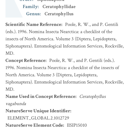
Family
:
Ceratophyllidae
Genus
:
Ceratophyllus
Scientific Name Reference
:
Poole, R. W., and P. Gentili
(eds.). 1996. Nomina Insecta Nearctica: a checklist of the
insects of North America. Volume 3 (Diptera, Lepidoptera,
Siphonaptera). Entomological Information Services, Rockville,
MD.
Concept Reference
:
Poole, R. W., and P. Gentili (eds.).
1996. Nomina Insecta Nearctica: a checklist of the insects of
North America. Volume 3 (Diptera, Lepidoptera,
Siphonaptera). Entomological Information Services, Rockville,
MD.
Name Used in Concept Reference
:
Ceratophyllus
vagabunda
NatureServe Unique Identifier
:
ELEMENT_GLOBAL.2.1012729
NatureServe Element Code
:
IISIP15010