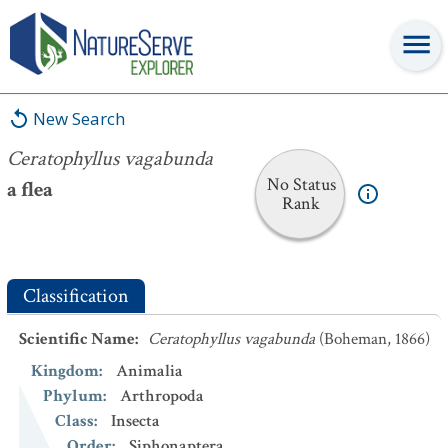
Ceratophyllus vagabunda
New Search
Ceratophyllus vagabunda
No Status
a flea
Rank
Classification
Scientific Name
:
Ceratophyllus vagabunda
(Boheman, 1866)
Kingdom
:
Animalia
Phylum
:
Arthropoda
Class
:
Insecta
Order
:
Siphonaptera