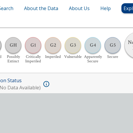
Search
About the Data
About Us
Help
Expl
No
GH
G1
G2
G3
G4
G5
d
Possibly
Critically
Imperiled
Vulnerable
Apparently
Secure
Extinct
Imperiled
Secure
ion Status
No Data Available)