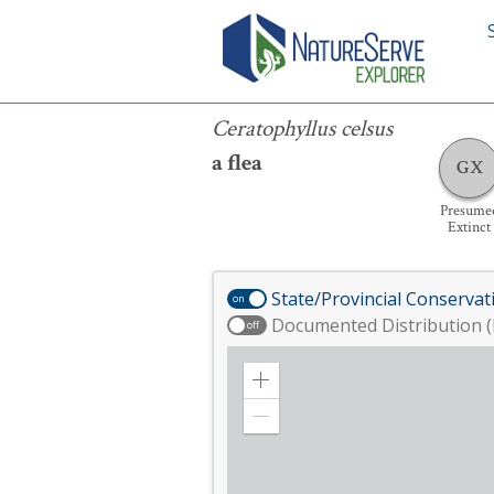
Ceratophyllus celsus
Ceratophyllus celsus
a flea
GX
Presume
Extinct
State/Provincial Conservat
on
Documented Distribution (
off
Zoom
in
Zoom
out