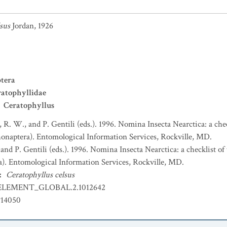
sus
Jordan, 1926
tera
atophyllidae
Ceratophyllus
, R. W., and P. Gentili (eds.). 1996. Nomina Insecta Nearctica: a che
honaptera). Entomological Information Services, Rockville, MD.
 and P. Gentili (eds.). 1996. Nomina Insecta Nearctica: a checklist o
a). Entomological Information Services, Rockville, MD.
:
Ceratophyllus celsus
ELEMENT_GLOBAL.2.1012642
P14050