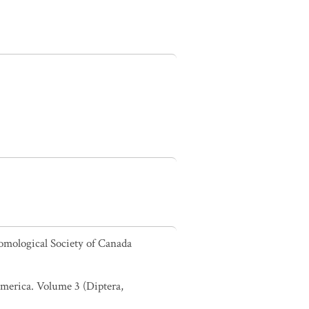
omological Society of Canada
 America. Volume 3 (Diptera,