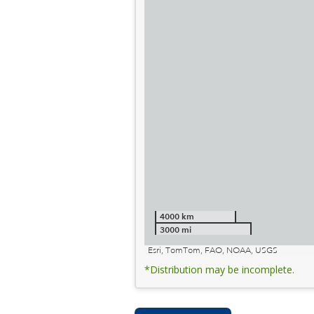
4000 km
3000 mi
Esri, TomTom, FAO, NOAA, USGS
*Distribution may be incomplete.