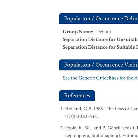
Population / Occurrence Delin
Group Name
:
Default
Separation Distance for Unsuitab
Separation Distance for Suitable 
Population / Occurrence Viabil
See the Generic Guidelines for the 
References
Holland, G.P. 1985. The fleas of C
117(S130):3-632.
Poole, R. W., and P. Gentili (eds.).
Lepidoptera, Siphonaptera). Entomo