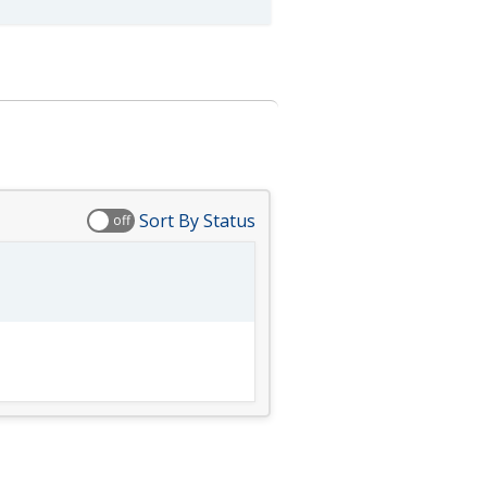
Sort By Status
off