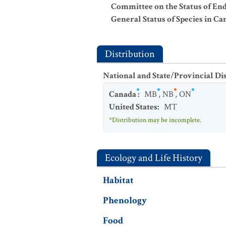
Committee on the Status of En
General Status of Species in Ca
Distribution
National and State/Provincial Di
Canada
:
MB
,
NB
,
ON
United States
:
MT
*Distribution may be incomplete.
Ecology and Life History
Habitat
Phenology
Food