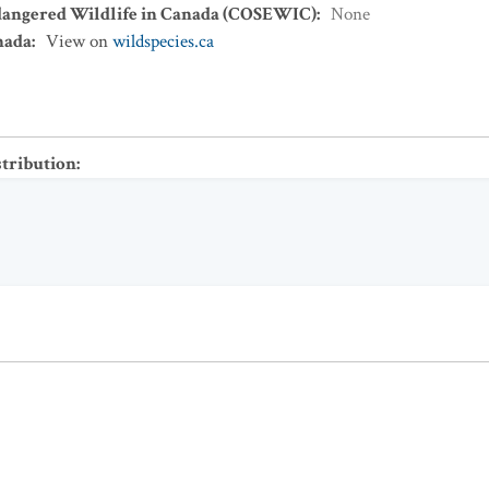
dangered Wildlife in Canada (COSEWIC)
:
None
nada
:
View on
wildspecies.ca
stribution
: