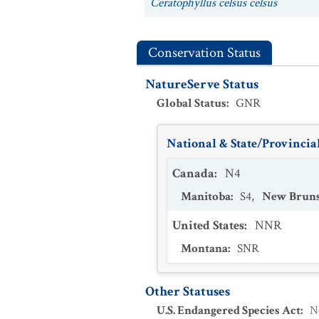
Ceratophyllus celsus celsus
Conservation Status
NatureServe Status
Global Status
:
GNR
National & State/Provincial
Canada
:
N4
Manitoba
:
S4
,
New Brun
United States
:
NNR
Montana
:
SNR
Other Statuses
U.S. Endangered Species Act
:
N