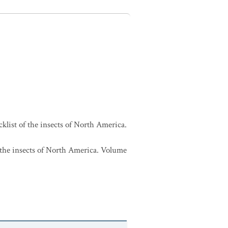
cklist of the insects of North America.
f the insects of North America. Volume