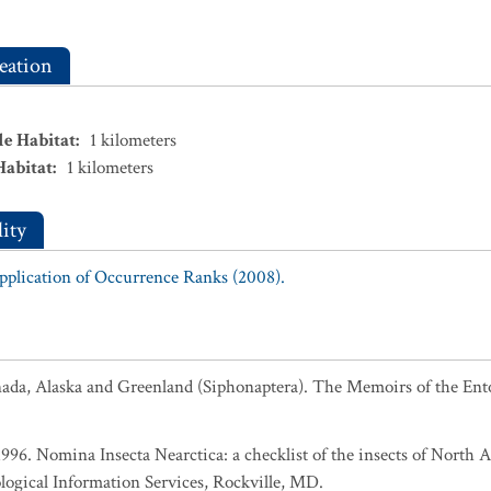
eation
le Habitat
:
1
kilometers
Habitat
:
1
kilometers
ity
Application of Occurrence Ranks (2008).
anada, Alaska and Greenland (Siphonaptera). The Memoirs of the Ent
 1996. Nomina Insecta Nearctica: a checklist of the insects of North
logical Information Services, Rockville, MD.