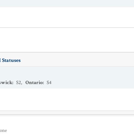
 Statuses
swick
:
S2
,
Ontario
:
S4
one