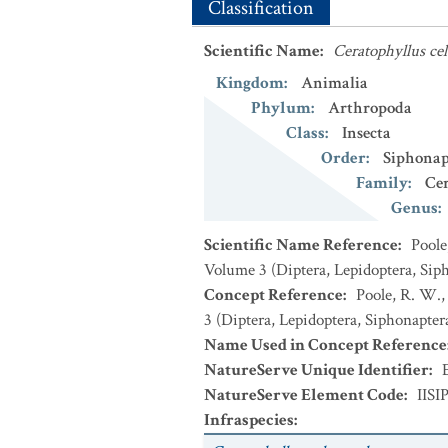
Classification
Scientific Name
:
Ceratophyllus cel
Kingdom
:
Animalia
Phylum
:
Arthropoda
Class
:
Insecta
Order
:
Siphonap
Family
:
Cer
Genus
:
Scientific Name Reference
:
Poole
Volume 3 (Diptera, Lepidoptera, Sip
Concept Reference
:
Poole, R. W.,
3 (Diptera, Lepidoptera, Siphonapter
Name Used in Concept Reference
NatureServe Unique Identifier
:
NatureServe Element Code
:
IISI
Infraspecies
: