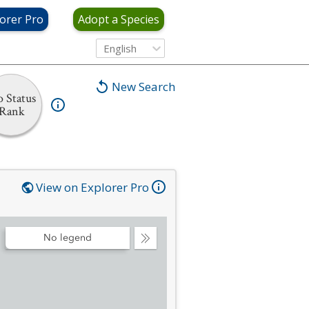
orer Pro
Adopt a Species
English
New Search
 Status
Rank
View on Explorer Pro
No legend
Collapse
Legend