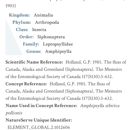
1905)
Kingdom
:
Animalia
Phylum
:
Arthropoda
Class
:
Insecta
Order
:
Siphonaptera
Family
:
Leptopsyllidae
Genus
:
Amphipsylla
Scientific Name Reference
:
Holland, G.P. 1985. The fleas of
Canada, Alaska and Greenland (Siphonaptera). The Memoirs
of the Entomological Society of Canada 117(S130):3-632.
Concept Reference
:
Holland, G.P. 1985. The fleas of
Canada, Alaska and Greenland (Siphonaptera). The Memoirs
of the Entomological Society of Canada 117(S130):3-632.
Name Used in Concept Reference
:
Amphipsylla sibirica
pollionis
NatureServe Unique Identifier
:
ELEMENT_GLOBAL.2.1012606