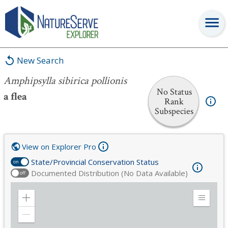
Amphipsylla sibirica pollionis
New Search
Amphipsylla sibirica pollionis
No Status
a flea
Rank
Subspecies
View on Explorer Pro
State/Provincial Conservation Status
on
Documented Distribution (No Data Available)
off
Zoom
Expand
in
Legend
Zoom
out