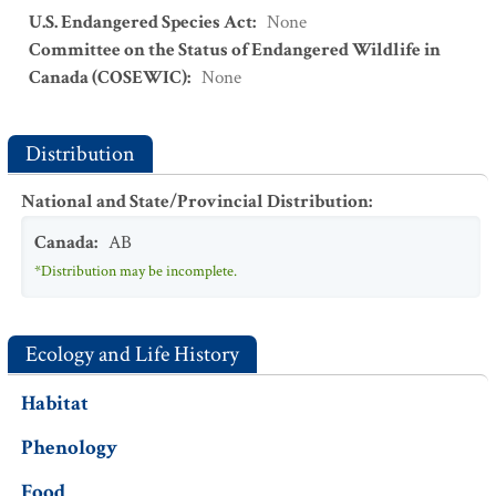
U.S. Endangered Species Act
:
None
Committee on the Status of Endangered Wildlife in
Canada (COSEWIC)
:
None
Distribution
National and State/Provincial Distribution
:
Canada
:
AB
*Distribution may be incomplete.
Ecology and Life History
Habitat
Phenology
Food