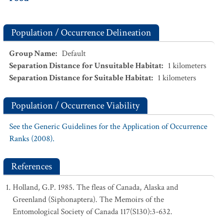
Population / Occurrence Delineation
Group Name
:
Default
Separation Distance for Unsuitable Habitat
:
1
kilometers
Separation Distance for Suitable Habitat
:
1
kilometers
Population / Occurrence Viability
See the Generic Guidelines for the Application of Occurrence
Ranks (2008).
References
Holland, G.P. 1985. The fleas of Canada, Alaska and
Greenland (Siphonaptera). The Memoirs of the
Entomological Society of Canada 117(S130):3-632.