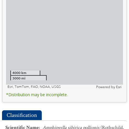
4000 km
3000 mi
Esri, TomTom, FAO, NOAA, USGS
Powered by
Esri
*Distribution may be incomplete.
Classification
Scientific Name
:
Amphipsylla sibirica pollionis
(Rothschild,