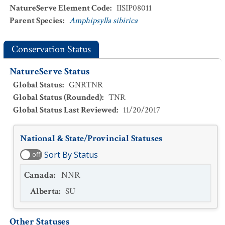
NatureServe Element Code
:
IISIP08011
Parent Species
:
Amphipsylla sibirica
Conservation Status
NatureServe Status
Global Status
:
GNRTNR
Global Status (Rounded)
:
TNR
Global Status Last Reviewed
:
11/20/2017
National & State/Provincial Statuses
Sort By Status
off
Canada
:
NNR
Alberta
:
SU
Other Statuses