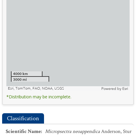
4000 km
3000 mi
Esri, TomTom, FAO, NOAA, USGS
Powered by
Esri
*Distribution may be incomplete.
Classification
Scientific Name
:
Micropsectra neoappendica
Anderson, Stur