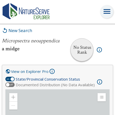
Micropsectra neoappendica
New Search
Micropsectra neoappendica
No Status
a midge
Rank
View on Explorer Pro
State/Provincial Conservation Status
on
Documented Distribution (No Data Available)
off
Zoom
Expand
in
Legend
Zoom
out