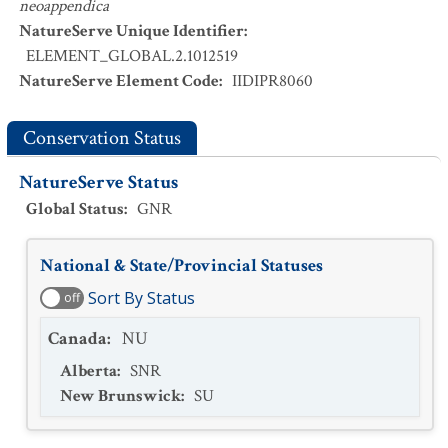
neoappendica
NatureServe Unique Identifier
:
ELEMENT_GLOBAL.2.1012519
NatureServe Element Code
:
IIDIPR8060
Conservation Status
NatureServe Status
Global Status
:
GNR
National & State/Provincial Statuses
Sort By Status
off
Canada
:
NU
Alberta
:
SNR
New Brunswick
:
SU