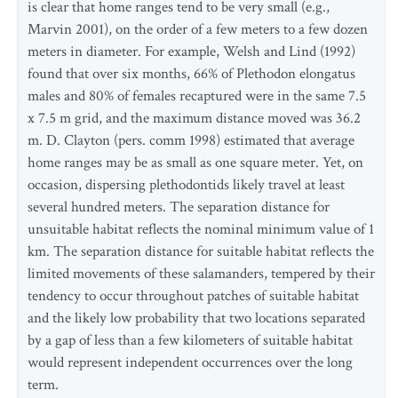
is clear that home ranges tend to be very small (e.g.,
Marvin 2001), on the order of a few meters to a few dozen
meters in diameter. For example, Welsh and Lind (1992)
found that over six months, 66% of Plethodon elongatus
males and 80% of females recaptured were in the same 7.5
x 7.5 m grid, and the maximum distance moved was 36.2
m. D. Clayton (pers. comm 1998) estimated that average
home ranges may be as small as one square meter. Yet, on
occasion, dispersing plethodontids likely travel at least
several hundred meters. The separation distance for
unsuitable habitat reflects the nominal minimum value of 1
km. The separation distance for suitable habitat reflects the
limited movements of these salamanders, tempered by their
tendency to occur throughout patches of suitable habitat
and the likely low probability that two locations separated
by a gap of less than a few kilometers of suitable habitat
would represent independent occurrences over the long
term.