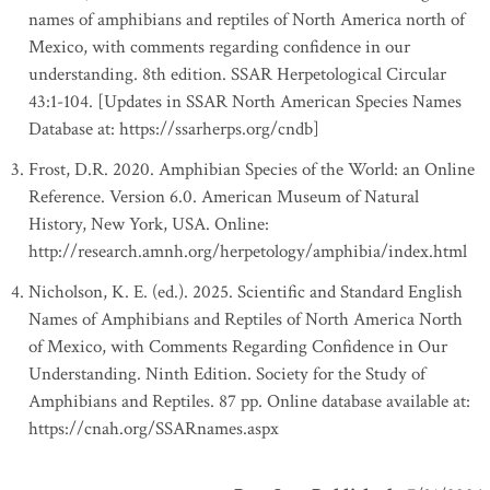
names of amphibians and reptiles of North America north of
Mexico, with comments regarding confidence in our
understanding. 8th edition. SSAR Herpetological Circular
43:1-104. [Updates in SSAR North American Species Names
Database at: https://ssarherps.org/cndb]
Frost, D.R. 2020. Amphibian Species of the World: an Online
Reference. Version 6.0. American Museum of Natural
History, New York, USA. Online:
http://research.amnh.org/herpetology/amphibia/index.html
Nicholson, K. E. (ed.). 2025. Scientific and Standard English
Names of Amphibians and Reptiles of North America North
of Mexico, with Comments Regarding Confidence in Our
Understanding. Ninth Edition. Society for the Study of
Amphibians and Reptiles. 87 pp. Online database available at:
https://cnah.org/SSARnames.aspx