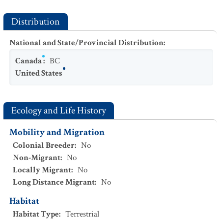
Distribution
National and State/Provincial Distribution
:
Canada
:
BC
United States
Ecology and Life History
Mobility and Migration
Colonial Breeder
:
No
Non-Migrant
:
No
Locally Migrant
:
No
Long Distance Migrant
:
No
Habitat
Habitat Type
:
Terrestrial