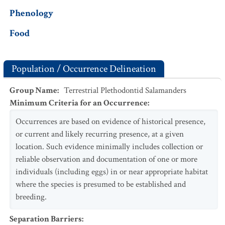
Phenology
Food
Population / Occurrence Delineation
Group Name
:
Terrestrial Plethodontid Salamanders
Minimum Criteria for an Occurrence
:
Occurrences are based on evidence of historical presence,
or current and likely recurring presence, at a given
location. Such evidence minimally includes collection or
reliable observation and documentation of one or more
individuals (including eggs) in or near appropriate habitat
where the species is presumed to be established and
breeding.
Separation Barriers
: