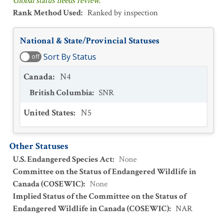
Global status needs review.
Rank Method Used
:
Ranked by inspection
National & State/Provincial Statuses
Sort By Status
off
Canada
:
N4
British Columbia
:
SNR
United States
:
N5
Other Statuses
U.S. Endangered Species Act
:
None
Committee on the Status of Endangered Wildlife in
Canada (COSEWIC)
:
None
Implied Status of the Committee on the Status of
Endangered Wildlife in Canada (COSEWIC)
:
NAR