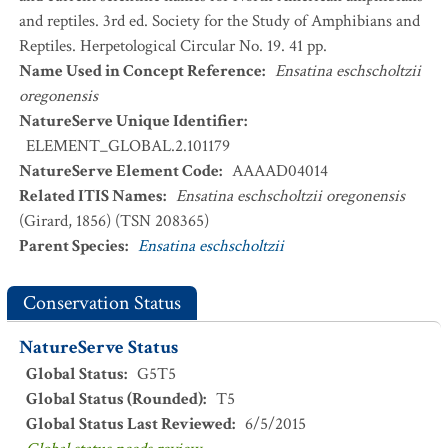
and reptiles. 3rd ed. Society for the Study of Amphibians and
Reptiles. Herpetological Circular No. 19. 41 pp.
Name Used in Concept Reference
:
Ensatina eschscholtzii
oregonensis
NatureServe Unique Identifier
:
ELEMENT_GLOBAL.2.101179
NatureServe Element Code
:
AAAAD04014
Related ITIS Names
:
Ensatina eschscholtzii oregonensis
(Girard, 1856) (TSN 208365)
Parent Species
:
Ensatina eschscholtzii
Conservation Status
NatureServe Status
Global Status
:
G5T5
Global Status (Rounded)
:
T5
Global Status Last Reviewed
:
6/5/2015