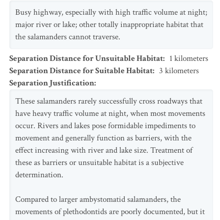
Busy highway, especially with high traffic volume at night;
major river or lake; other totally inappropriate habitat that
the salamanders cannot traverse.
Separation Distance for Unsuitable Habitat
:
1
kilometers
Separation Distance for Suitable Habitat
:
3
kilometers
Separation Justification
:
These salamanders rarely successfully cross roadways that
have heavy traffic volume at night, when most movements
occur. Rivers and lakes pose formidable impediments to
movement and generally function as barriers, with the
effect increasing with river and lake size. Treatment of
these as barriers or unsuitable habitat is a subjective
determination.
Compared to larger ambystomatid salamanders, the
movements of plethodontids are poorly documented, but it