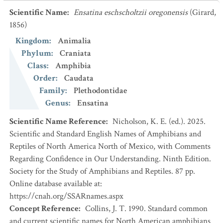
Scientific Name
:
Ensatina eschscholtzii oregonensis
(Girard,
1856)
Kingdom
:
Animalia
Phylum
:
Craniata
Class
:
Amphibia
Order
:
Caudata
Family
:
Plethodontidae
Genus
:
Ensatina
Scientific Name Reference
:
Nicholson, K. E. (ed.). 2025.
Scientific and Standard English Names of Amphibians and
Reptiles of North America North of Mexico, with Comments
Regarding Confidence in Our Understanding. Ninth Edition.
Society for the Study of Amphibians and Reptiles. 87 pp.
Online database available at:
https://cnah.org/SSARnames.aspx
Concept Reference
:
Collins, J. T. 1990. Standard common
and current scientific names for North American amphibians