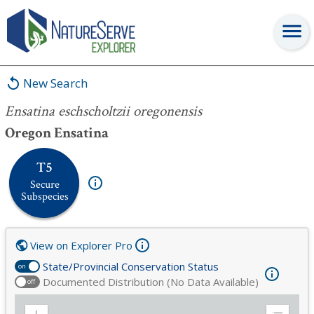
Ensatina eschscholtzii oregonensis
New Search
Ensatina eschscholtzii oregonensis
Oregon Ensatina
T5
Secure
Subspecies
View on Explorer Pro
State/Provincial Conservation Status
on
Documented Distribution (No Data Available)
off