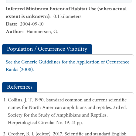
Inferred Minimum Extent of Habitat Use (when actual
extent is unknown)
:
0.1
kilometers
Date
:
2004-09-10
Author
:
Hammerson, G.
Population / Occurrence Viability
See the Generic Guidelines for the Application of Occurrence
Ranks (2008).
References
Collins, J. T. 1990. Standard common and current scientific
names for North American amphibians and reptiles. 3rd ed.
Society for the Study of Amphibians and Reptiles.
Herpetological Circular No. 19. 41 pp.
Crother, B. I. (editor). 2017. Scientific and standard English