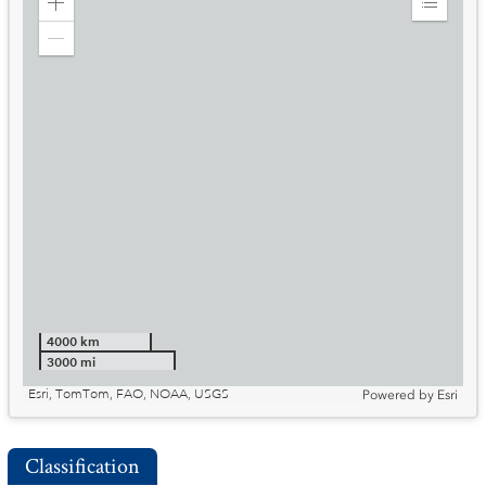
Zoom
Expand
in
Legend
Zoom
out
4000 km
3000 mi
Esri, TomTom, FAO, NOAA, USGS
Powered by
Esri
Classification