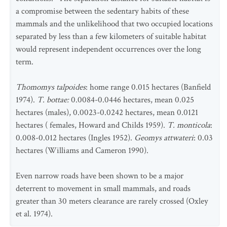
a compromise between the sedentary habits of these
mammals and the unlikelihood that two occupied locations
separated by less than a few kilometers of suitable habitat
would represent independent occurrences over the long
term.
Thomomys talpoides
: home range 0.015 hectares (Banfield
1974).
T. bottae:
0.0084-0.0446 hectares, mean 0.025
hectares (males), 0.0023-0.0242 hectares, mean 0.0121
hectares ( females, Howard and Childs 1959).
T. monticola
:
0.008-0.012 hectares (Ingles 1952).
Geomys attwateri
: 0.03
hectares (Williams and Cameron 1990).
Even narrow roads have been shown to be a major
deterrent to movement in small mammals, and roads
greater than 30 meters clearance are rarely crossed (Oxley
et al. 1974).