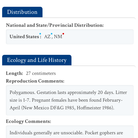
Distribution
National and State/Provincial Distribution
:
United States
:
AZ
,
NM
Ecology and Life History
Length
:
27
centimeters
Reproduction Comments
:
Polygamous. Gestation lasts approximately 20 days. Litter
size is 1-7. Pregnant females have been found February-
April (New Mexico DF&G 1985, Hoffmeister 1986).
Ecology Comments
:
Individuals generally are unsociable. Pocket gophers are