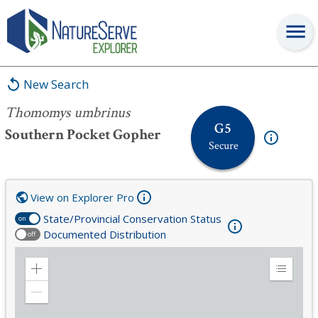
Thomomys umbrinus
New Search
Thomomys umbrinus
G5
Southern Pocket Gopher
Secure
View on Explorer Pro
State/Provincial Conservation Status
on
Documented Distribution
off
Zoom
Expand
in
Legend
Zoom
out