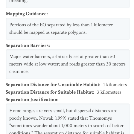
breeding.
Mapping Guidance
:
Portions of the EO separated by less than 1 kilometer
should be mapped as separate polygons.
Separation Barriers
:
Major water barriers, arbitrarily set at greater than 50
meters wide at low water; and roads greater than 30 meters
clearance.
Separation Distance for Unsuitable Habitat
:
1
kilometers
Separation Distance for Suitable Habitat
:
3
kilometers
Separation Justification
:
Home ranges are very small, but dispersal distances are
poorly known. Nowak (1999) stated that Thomomys
"sometimes wander about 1,000 meters in search of better
conditions." The separation distance for suitable habitat is