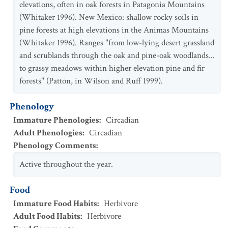
elevations, often in oak forests in Patagonia Mountains
(Whitaker 1996). New Mexico: shallow rocky soils in
pine forests at high elevations in the Animas Mountains
(Whitaker 1996). Ranges "from low-lying desert grassland
and scrublands through the oak and pine-oak woodlands...
to grassy meadows within higher elevation pine and fir
forests" (Patton, in Wilson and Ruff 1999).
Phenology
Immature Phenologies
:
Circadian
Adult Phenologies
:
Circadian
Phenology Comments
:
Active throughout the year.
Food
Immature Food Habits
:
Herbivore
Adult Food Habits
:
Herbivore