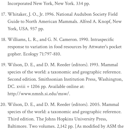
Incorporated New York, New York. 334 pp.
Whitaker, J. O., Jr. 1996. National Audubon Society Field
Guide to North American Mammals. Alfred A. Knopf, New
York, USA. 937 pp.
Williams, L. R., and G. N. Cameron. 1990. Intraspecific
response to variation in food resources by Attwater's pocket
gopher. Ecology 71:797-810.
Wilson, D. E., and D. M. Reeder (editors). 1993. Mammal
species of the world: a taxonomic and geographic reference.
Second edition. Smithsonian Institution Press, Washington,
DC. xviii + 1206 pp. Available online at:
http://www.nmnh.si.edu/msw/.
Wilson, D. E., and D. M. Reeder (editors). 2005. Mammal
species of the world: a taxonomic and geographic reference.
Third edition. The Johns Hopkins University Press,
Baltimore. Two volumes. 2,142 pp. [As modified by ASM the