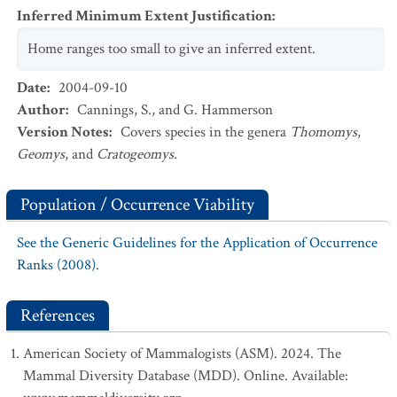
Inferred Minimum Extent Justification
:
Home ranges too small to give an inferred extent.
Date
:
2004-09-10
Author
:
Cannings, S., and G. Hammerson
Version Notes
:
Covers species in the genera
Thomomys
,
Geomys
, and
Cratogeomys.
Population / Occurrence Viability
See the Generic Guidelines for the Application of Occurrence
Ranks (2008).
References
American Society of Mammalogists (ASM). 2024. The
Mammal Diversity Database (MDD). Online. Available: