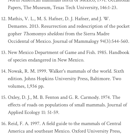
North American mammals north of Mexico, 1991. Occasional
Papers, The Museum, Texas Tech University, 146:1-23.
Mathis, V. L., M. S. Hafner, D. J. Hafner, and J. W.
Demastes. 2013. Resurrection and redescription of the pocket
gopher
Thomomys sheldoni
from the Sierra Madre
Occidental of Mexico. Journal of Mammalogy 94(3):544-560.
New Mexico Department of Game and Fish. 1985. Handbook
of species endangered in New Mexico.
Nowak, R. M. 1999. Walker's mammals of the world. Sixth
edition. Johns Hopkins University Press, Baltimore. Two
volumes, 1,936 pp.
Oxley, D. J., M. B. Fenton and G. R. Carmody. 1974. The
effects of roads on populations of small mammals. Journal of
Applied Ecology 11: 51-59.
Reid, F. A. 1997. A field guide to the mammals of Central
America and southeast Mexico. Oxford University Press,