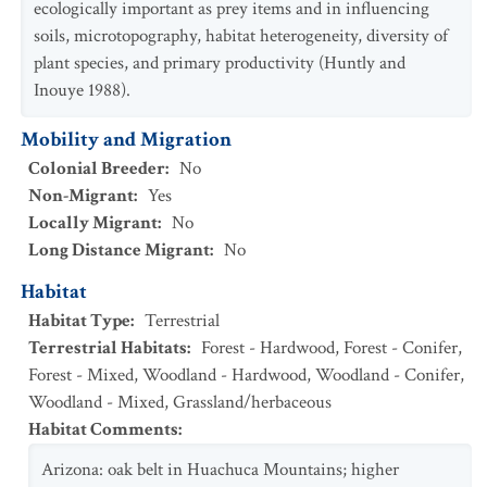
ecologically important as prey items and in influencing
soils, microtopography, habitat heterogeneity, diversity of
plant species, and primary productivity (Huntly and
Inouye 1988).
Mobility and Migration
Colonial Breeder
:
No
Non-Migrant
:
Yes
Locally Migrant
:
No
Long Distance Migrant
:
No
Habitat
Habitat Type
:
Terrestrial
Terrestrial Habitats
:
Forest - Hardwood
,
Forest - Conifer
,
Forest - Mixed
,
Woodland - Hardwood
,
Woodland - Conifer
,
Woodland - Mixed
,
Grassland/herbaceous
Habitat Comments
:
Arizona: oak belt in Huachuca Mountains; higher