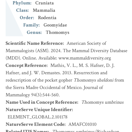
Phylum
:
Craniata
Class
:
Mammalia
Order
:
Rodentia
Family
:
Geomyidae
Genus
:
Thomomys
Scientific Name Reference
:
American Society of
Mammalogists (ASM). 2024. The Mammal Diversity Database
(MDD). Online. Available: www.mammaldiversity.org
Concept Reference
:
Mathis, V. L., M. S. Hafner, D. J.
Hafner, and J. W. Demastes. 2013. Resurrection and
redescription of the pocket gopher
Thomomys sheldoni
from
the Sierra Madre Occidental of Mexico. Journal of
Mammalogy 94(3):544-560.
Name Used in Concept Reference
:
Thomomys umbrinus
NatureServe Unique Identifier
:
ELEMENT_GLOBAL.2.101178
NatureServe Element Code
:
AMAFC01010
Related ITIS Names
:
Thomomys umbrinus
(Richardson,