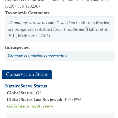
1829) (TSN 180230)
Taxonomic Comments
:
Thomomys atrovarius
and
T. sheldoni
(both from Mexico)
are recognized as distinct from
T. umbrinus
(Hafner et al.
2011, Mathis et al. 2013).
Infraspecies
:
Thomomys umbrinus intermedius
Conservation Status
NatureServe Status
Global Status
:
G5
Global Status Last Reviewed
:
11/6/1996
Global status needs review.