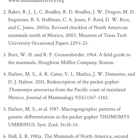
www.mammaldiversity.org
Baker, R. J., L. C. Bradley, R. D. Bradley, J. W. Dragoo, M. D.
Engstrom, R. S. Hoffman, C. A. Jones, F. Reid, D. W. Rice,
and C. Jones. 2003a. Revised checklist of North American
mammals north of Mexico, 2003. Museum of Texas Tech
University Occasional Papers 229:1-23.
Burt, W. H. and R. P. Grossenheider. 1964. A field guide to
the mammals. Houghton Mifflin Company, Boston.
Hafner, M. S., A. R. Gates, V. L. Mathis, J. W. Demastes, and
D. J. Hafner. 2011. Redescription of the pocket gopher
Thomomys atrovarius
from the Pacific coast of mainland
Mexico. Journal of Mammalogy 92(6):1367-1382.
Hafner, M. S., et al. 1987. Macrogeographic patterns of
genetic differentiation in the pocket gopher THOMOMYS
UMBRINUS. Syst. Zool. 36:18-34.
Hall, E. R. 1981a. The Mammals of North America, second