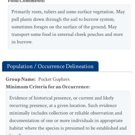
Food Comments
:
Primarily roots, tubers and some surface vegetation. May
pull plants down through the soil to burrow system;
sometimes forages on the surface of the ground. May
transport some food in external cheek pouches and store
in burrow.
Population / Occurrence Delineation
Group Name
:
Pocket Gophers
Minimum Criteria for an Occurrence
:
Evidence of historical presence, or current and likely
recurring presence, at a given location. Such evidence
minimally includes collection or reliable observation and
documentation of one or more individuals in appropriate
habitat where the species is presumed to be established and