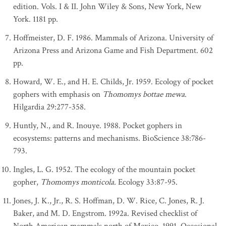
edition. Vols. I & II. John Wiley & Sons, New York, New
York. 1181 pp.
Hoffmeister, D. F. 1986. Mammals of Arizona. University of
Arizona Press and Arizona Game and Fish Department. 602
pp.
Howard, W. E., and H. E. Childs, Jr. 1959. Ecology of pocket
gophers with emphasis on
Thomomys bottae mewa
.
Hilgardia 29:277-358.
Huntly, N., and R. Inouye. 1988. Pocket gophers in
ecosystems: patterns and mechanisms. BioScience 38:786-
793.
Ingles, L. G. 1952. The ecology of the mountain pocket
gopher,
Thomomys monticola
. Ecology 33:87-95.
Jones, J. K., Jr., R. S. Hoffman, D. W. Rice, C. Jones, R. J.
Baker, and M. D. Engstrom. 1992a. Revised checklist of