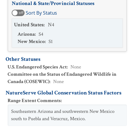
National & State/Provincial Statuses
Sort By Status
off
United States
:
N4
Arizona
:
S4
New Mexico
:
S1
Other Statuses
U.S. Endangered Species Act
:
None
Committee on the Status of Endangered Wildlife in
Canada (COSEWIC)
:
None
NatureServe Global Conservation Status Factors
Range Extent Comments
:
Southeastern Arizona and southwestern New Mexico
south to Puebla and Veracruz, Mexico.