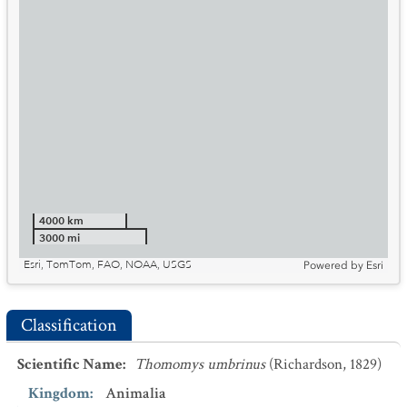
4000 km
3000 mi
Esri, TomTom, FAO, NOAA, USGS
Powered by
Esri
Classification
Scientific Name
:
Thomomys umbrinus
(Richardson, 1829)
Kingdom
:
Animalia