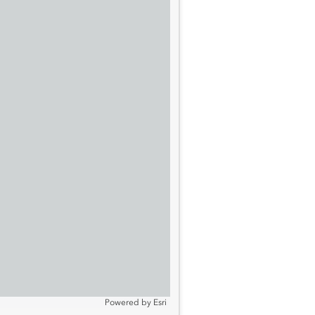
Powered by
Esri