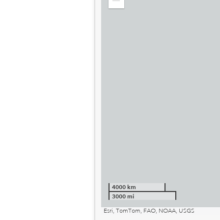
Zoom
out
4000 km
3000 mi
Esri, TomTom, FAO, NOAA, USGS