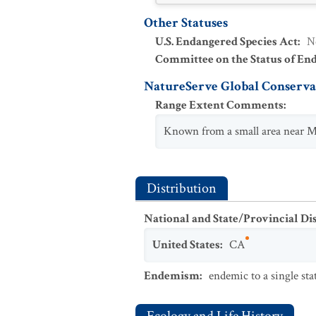
Other Statuses
U.S. Endangered Species Act
:
N
Committee on the Status of En
NatureServe Global Conservat
Range Extent Comments
:
Known from a small area near Mo
Distribution
National and State/Provincial Di
United States
:
CA
Endemism
:
endemic to a single sta