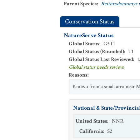
Parent Species
:
Reithrodontomys m
Conservation Status
NatureServe Status
Global Status
:
G5T1
Global Status (Rounded)
:
T1
Global Status Last Reviewed
:
1
Global status needs review.
Reasons
:
Known from a small area near Mo
National & State/Provincial
United States
:
NNR
California
:
S2