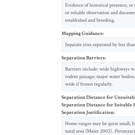
Evidence of historical presence, or
or reliable observation and docume
established and breeding.
Mapping Guidance
:
Separate sites separated by less th
Separation Barriers
:
Barriers include: wide highways wi
rodent passage; major water bodies,
wide if frozen regularly.
Separation Distance for Unsuitab
Separation Distance for Suitable 
Separation Justification
:
Home ranges may be quite small, but
natal area (Maier 2002).
Peromysc