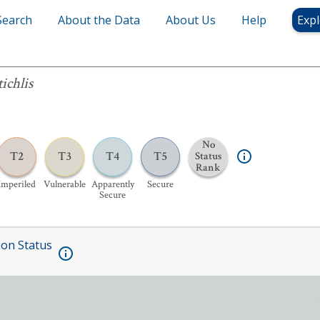
Search
About the Data
About Us
Help
Expl
ichlis
No
T2
T3
T4
T5
Status
Rank
Imperiled
Vulnerable
Apparently
Secure
Secure
ion Status