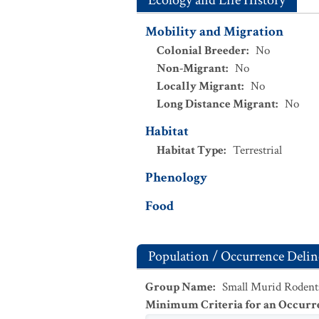
Ecology and Life History
Mobility and Migration
Colonial Breeder
:
No
Non-Migrant
:
No
Locally Migrant
:
No
Long Distance Migrant
:
No
Habitat
Habitat Type
:
Terrestrial
Phenology
Food
Population / Occurrence Delin
Group Name
:
Small Murid Rodent
Minimum Criteria for an Occurr