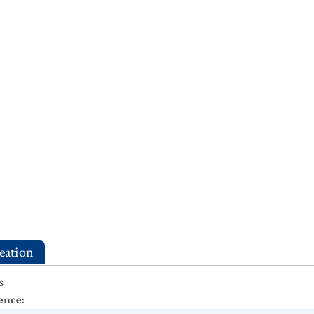
eation
s
ence
: