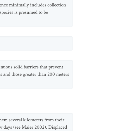
dence minimally includes collection
species is presumed to be
nuous solid barriers that prevent
eas and those greater than 200 meters
them several kilometers from their
w days (see Maier 2002). Displaced