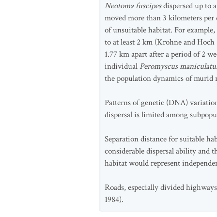
Neotoma fuscipes
dispersed up to a
moved more than 3 kilometers per d
of unsuitable habitat. For example,
to at least 2 km (Krohne and Hoch
1.77 km apart after a period of 2 w
individual
Peromyscus maniculat
the population dynamics of murid 
Patterns of genetic (DNA) variatio
dispersal is limited among subpopula
Separation distance for suitable h
considerable dispersal ability and t
habitat would represent independen
Roads, especially divided highways,
1984).