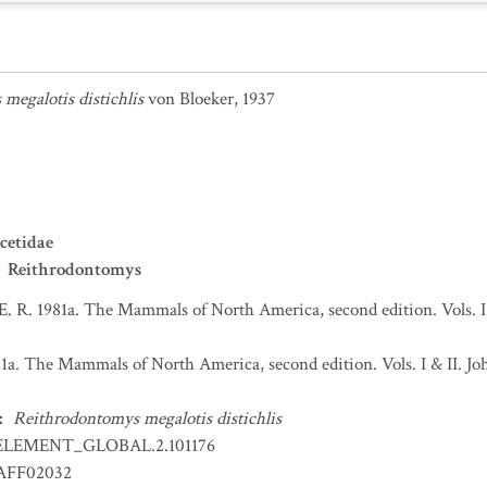
megalotis distichlis
von Bloeker, 1937
cetidae
Reithrodontomys
 E. R. 1981a. The Mammals of North America, second edition. Vols. 
981a. The Mammals of North America, second edition. Vols. I & II.
:
Reithrodontomys megalotis distichlis
ELEMENT_GLOBAL.2.101176
FF02032