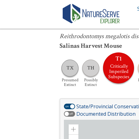
Reithrodontomys megalotis distichlis
Reithrodontomys megalotis dist
Salinas Harvest Mouse
T1
Critically
TX
TH
Imperiled
Subspecies
Presumed
Possibly
Extinct
Extinct
State/Provincial Conservat
on
Documented Distribution
off
Zoom
in