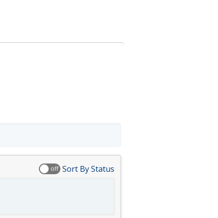
Sort By Status
off