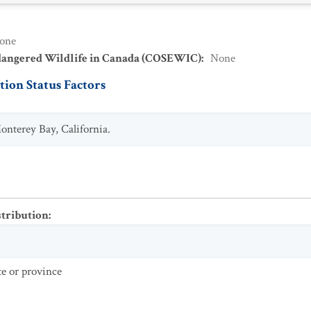
one
dangered Wildlife in Canada (COSEWIC)
:
None
ion Status Factors
nterey Bay, California.
stribution
:
te or province