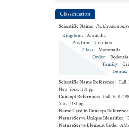
Classification
Scientific Name
:
Reithrodontomys 
Kingdom
:
Animalia
Phylum
:
Craniata
Class
:
Mammalia
Order
:
Rodentia
Family
:
Cri
Genus
:
Scientific Name Reference
:
Hall,
New York. 1181 pp.
Concept Reference
:
Hall, E. R. 1
York. 1181 pp.
Name Used in Concept Reference
NatureServe Unique Identifier
:
NatureServe Element Code
:
AMA