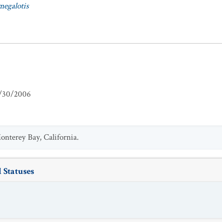
egalotis
/30/2006
nterey Bay, California.
 Statuses