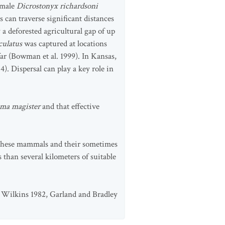
A male
Dicrostonyx richardsoni
can traverse significant distances
 deforested agricultural gap of up
ulatus
was captured at locations
far (Bowman et al. 1999). In Kansas,
4). Dispersal can play a key role in
ma magister
and that effective
f these mammals and their sometimes
s than several kilometers of suitable
4, Wilkins 1982, Garland and Bradley