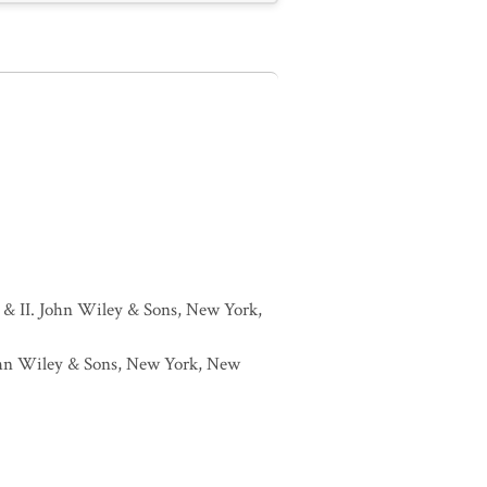
I & II. John Wiley & Sons, New York,
 John Wiley & Sons, New York, New