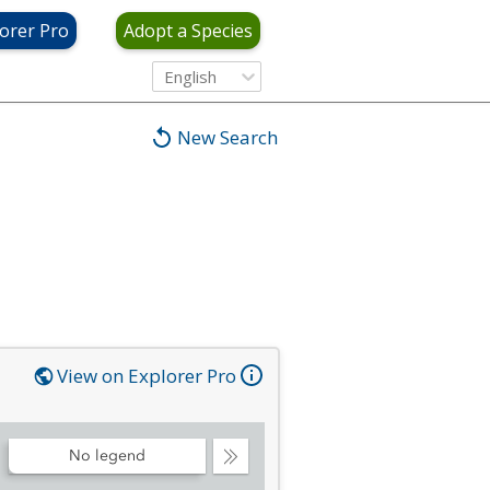
orer Pro
Adopt a Species
English
New Search
View on Explorer Pro
No legend
Collapse
Legend