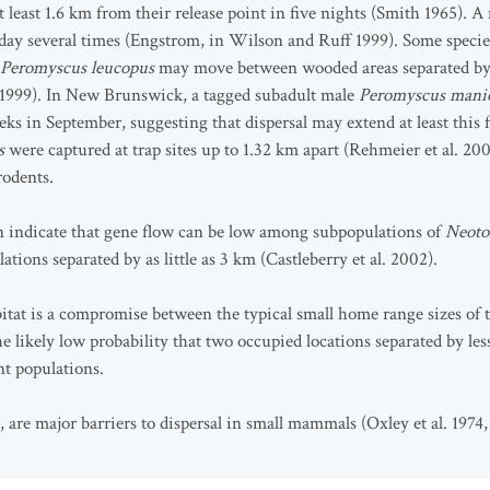
t least 1.6 km from their release point in five nights (Smith 1965). 
ay several times (Engstrom, in Wilson and Ruff 1999). Some species 
Peromyscus leucopus
may move between wooded areas separated by a
 1999). In New Brunswick, a tagged subadult male
Peromyscus manic
eeks in September, suggesting that dispersal may extend at least this 
us
were captured at trap sites up to 1.32 km apart (Rehmeier et al. 200
rodents.
n indicate that gene flow can be low among subpopulations of
Neoto
tions separated by as little as 3 km (Castleberry et al. 2002).
abitat is a compromise between the typical small home range sizes o
he likely low probability that two occupied locations separated by les
t populations.
 are major barriers to dispersal in small mammals (Oxley et al. 197