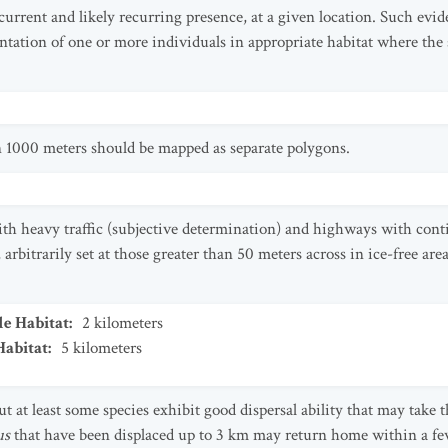
 current and likely recurring presence, at a given location. Such evi
ntation of one or more individuals in appropriate habitat where the 
an 1000 meters should be mapped as separate polygons.
th heavy traffic (subjective determination) and highways with conti
 arbitrarily set at those greater than 50 meters across in ice-free ar
le Habitat
:
2
kilometers
Habitat
:
5
kilometers
 at least some species exhibit good dispersal ability that may take 
us
that have been displaced up to 3 km may return home within a fe