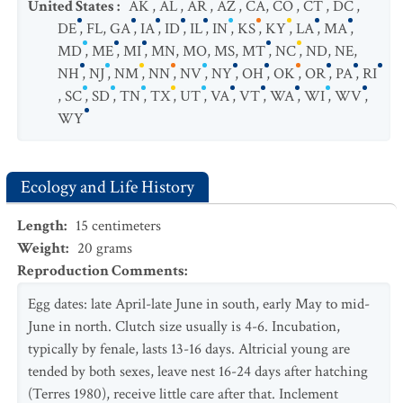
United States
:
AK
,
AL
,
AR
,
AZ
,
CA
,
CO
,
CT
,
DC
,
DE
,
FL
,
GA
,
IA
,
ID
,
IL
,
IN
,
KS
,
KY
,
LA
,
MA
,
MD
,
ME
,
MI
,
MN
,
MO
,
MS
,
MT
,
NC
,
ND
,
NE
,
NH
,
NJ
,
NM
,
NN
,
NV
,
NY
,
OH
,
OK
,
OR
,
PA
,
RI
,
SC
,
SD
,
TN
,
TX
,
UT
,
VA
,
VT
,
WA
,
WI
,
WV
,
WY
Ecology and Life History
Length
:
15
centimeters
Weight
:
20
grams
Reproduction Comments
:
Egg dates: late April-late June in south, early May to mid-
June in north. Clutch size usually is 4-6. Incubation,
typically by fenale, lasts 13-16 days. Altricial young are
tended by both sexes, leave nest 16-24 days after hatching
(Terres 1980), receive little care after that. Inclement