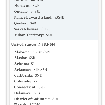
Nunavut
:
SUB
Ontario
:
S4S5B
Prince Edward Island
:
S3S4B
Quebec
:
S4B
Saskatchewan
:
S5B
Yukon Territory
:
S4B
United States
:
N5B,N5N
Alabama
:
S2S3B,S5N
Alaska
:
S5B
Arizona
:
S3
Arkansas
:
S4B,S5N
California
:
SNR
Colorado
:
S5
Connecticut
:
S5B
Delaware
:
S5B
District of Columbia
:
S1B
Florida
:
SNRN