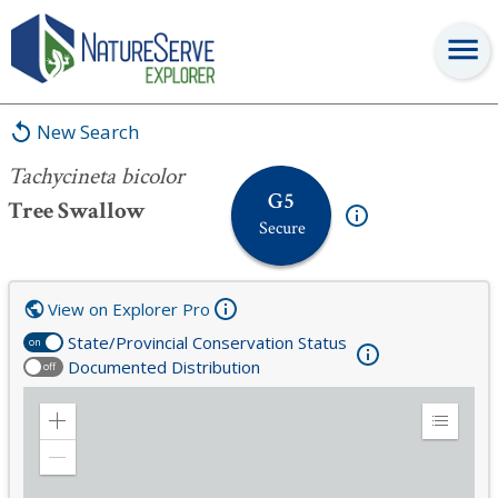
Tachycineta bicolor
New Search
Tachycineta bicolor
G5
Tree Swallow
Secure
View on Explorer Pro
State/Provincial Conservation Status
on
Documented Distribution
off
Zoom
Expand
in
Legend
Zoom
out