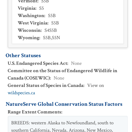
Vermont
:
S5B
Virginia
:
S5
Washington
:
S5B
West Virginia
:
S5B
Wisconsin
:
S4S5B
Wyoming
:
S5B,S5N
Other Statuses
U.S. Endangered Species Act
:
None
Committee on the Status of Endangered Wildlife in
Canada (COSEWIC)
:
None
General Status of Species in Canada
:
View on
wildspecies.ca
NatureServe Global Conservation Status Factors
Range Extent Comments
:
BREEDS: western Alaska to Newfoundland, south to
southern California, Nevada, Arizona, New Mexico,