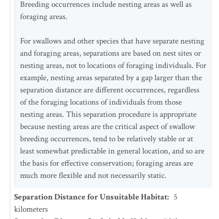
Breeding occurrences include nesting areas as well as
foraging areas.
For swallows and other species that have separate nesting
and foraging areas, separations are based on nest sites or
nesting areas, not to locations of foraging individuals. For
example, nesting areas separated by a gap larger than the
separation distance are different occurrences, regardless
of the foraging locations of individuals from those
nesting areas. This separation procedure is appropriate
because nesting areas are the critical aspect of swallow
breeding occurrences, tend to be relatively stable or at
least somewhat predictable in general location, and so are
the basis for effective conservation; foraging areas are
much more flexible and not necessarily static.
Separation Distance for Unsuitable Habitat
:
5
kilometers