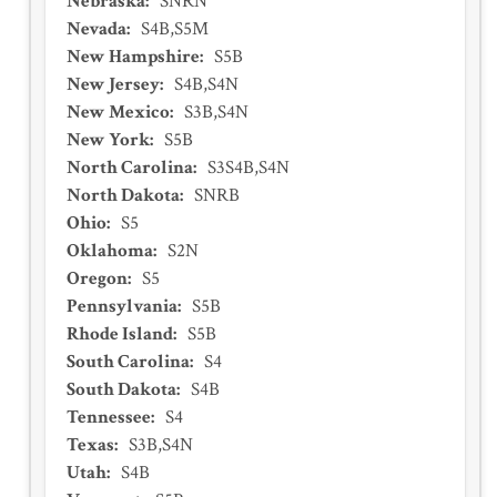
Nebraska
:
SNRN
Nevada
:
S4B,S5M
New Hampshire
:
S5B
New Jersey
:
S4B,S4N
New Mexico
:
S3B,S4N
New York
:
S5B
North Carolina
:
S3S4B,S4N
North Dakota
:
SNRB
Ohio
:
S5
Oklahoma
:
S2N
Oregon
:
S5
Pennsylvania
:
S5B
Rhode Island
:
S5B
South Carolina
:
S4
South Dakota
:
S4B
Tennessee
:
S4
Texas
:
S3B,S4N
Utah
:
S4B