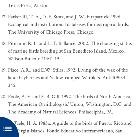
Texas Press, Austin.
Parker III, T. A., D. F. Stotz, and J. W. Fitzpatrick. 1996.
Ecological and distributional databases for neotropical birds.
The University of Chicago Press, Chicago.
Pitmann, R. L. and L. T. Ballance. 2002. The changing status
of marine birds breeding at San Benedicto Island, Mexico.
Wilson Bulletin 114:11-19.
Place, A.R., and E.W. Stiles. 1992. Living off the wax of the
land: bayberries and Yellow-rumped Warblers. Auk 109:334-
345.
Poole, A. F. and F. B. Gill. 1992. The birds of North America.
The American Ornithologists' Union, Washington, D.C. and
The Academy of Natural Sciences, Philadelphia, PA.
Raffaele, H. A. 1983a. A guide to the birds of Puerto Rico and
the Virgin Islands. Fondo Educativo Interamericano, San