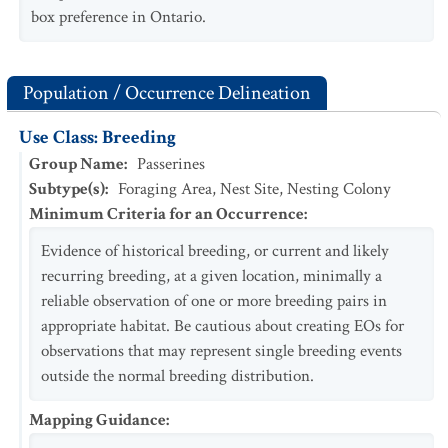
box preference in Ontario.
Population / Occurrence Delineation
Use Class: Breeding
Group Name
:
Passerines
Subtype(s)
:
Foraging Area, Nest Site, Nesting Colony
Minimum Criteria for an Occurrence
:
Evidence of historical breeding, or current and likely
recurring breeding, at a given location, minimally a
reliable observation of one or more breeding pairs in
appropriate habitat. Be cautious about creating EOs for
observations that may represent single breeding events
outside the normal breeding distribution.
Mapping Guidance
: