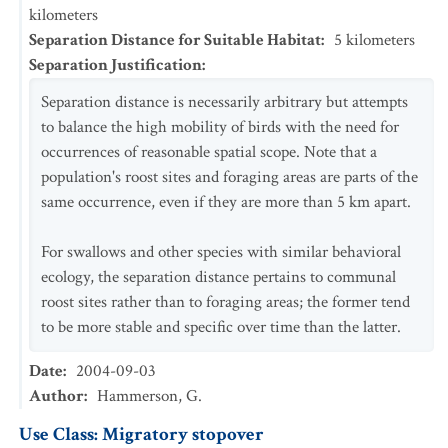
kilometers
Separation Distance for Suitable Habitat
:
5
kilometers
Separation Justification
:
Separation distance is necessarily arbitrary but attempts
to balance the high mobility of birds with the need for
occurrences of reasonable spatial scope. Note that a
population's roost sites and foraging areas are parts of the
same occurrence, even if they are more than 5 km apart.
For swallows and other species with similar behavioral
ecology, the separation distance pertains to communal
roost sites rather than to foraging areas; the former tend
to be more stable and specific over time than the latter.
Date
:
2004-09-03
Author
:
Hammerson, G.
Use Class: Migratory stopover