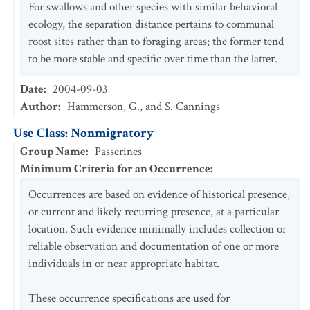
For swallows and other species with similar behavioral
ecology, the separation distance pertains to communal
roost sites rather than to foraging areas; the former tend
to be more stable and specific over time than the latter.
Date
:
2004-09-03
Author
:
Hammerson, G., and S. Cannings
Use Class: Nonmigratory
Group Name
:
Passerines
Minimum Criteria for an Occurrence
:
Occurrences are based on evidence of historical presence,
or current and likely recurring presence, at a particular
location. Such evidence minimally includes collection or
reliable observation and documentation of one or more
individuals in or near appropriate habitat.
These occurrence specifications are used for