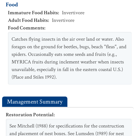
Food
Immature Food Habits
:
Invertivore
Adult Food Habits
:
Invertivore
Food Comments
:
Catches flying insects in the air over land or water. Also
forages on the ground for beetles, bugs, beach "fleas", and
spiders. Occasionally eats some seeds and fruits (e.g.,
MYRICA fruits during inclement weather when insects
unavailable, especially in fall in the eastern coastal U.S.)
(Place and Stiles 1992).
Management Summary
Restoration Potential
:
See Mitchell (1988) for specifications for the construction
and placement of nest boxes. See Lumsden (1989) for nest