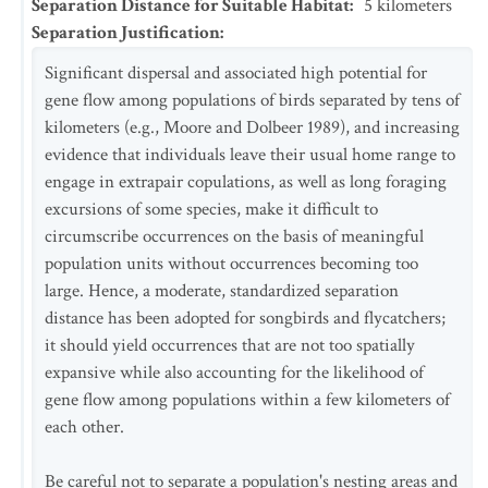
Separation Distance for Suitable Habitat
:
5
kilometers
Separation Justification
:
Significant dispersal and associated high potential for
gene flow among populations of birds separated by tens of
kilometers (e.g., Moore and Dolbeer 1989), and increasing
evidence that individuals leave their usual home range to
engage in extrapair copulations, as well as long foraging
excursions of some species, make it difficult to
circumscribe occurrences on the basis of meaningful
population units without occurrences becoming too
large. Hence, a moderate, standardized separation
distance has been adopted for songbirds and flycatchers;
it should yield occurrences that are not too spatially
expansive while also accounting for the likelihood of
gene flow among populations within a few kilometers of
each other.
Be careful not to separate a population's nesting areas and