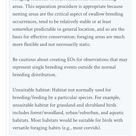
areas. This separation procedure is appropriate because
nesting areas are the critical aspect of swallow breeding
occurrences, tend to be relatively stable or at least
somewhat predictable in general location, and so are the
basis for effective conservation; foraging areas are much
more flexible and not necessarily static.
Be cautious about creating EOs for observations that may
represent single breeding events outside the normal
breeding distribution.
Unsuitable habitat: Habitat not normally used for
breeding/feeding by a particular species. For example,
unsuitable habitat for grassland and shrubland birds
includes forest/woodland, urban/suburban, and aquatic
habitats. Most habitats would be suitable for birds with
versatile foraging habits (e.g., most corvids).