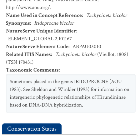
http://www.aou.org/.
Name Used in Concept Reference
:
Tachycineta bicolor
Synonyms
:
Iridoprocne bicolor
NatureServe Unique Identifier
:
ELEMENT_GLOBAL.2.101167
NatureServe Element Code
:
ABPAU03010
Related ITIS Names
:
Tachycineta bicolor
(Vieillot, 1808)
(TSN 178431)
Taxonomic Comments
:
Sometimes placed in the genus IRIDOPROCNE (AOU
1983). See Sheldon and Winkler (1993) for information on
intergeneric phylogenetic relationships of Hirundininae
based on DNA-DNA hybridization.
Conservation Status