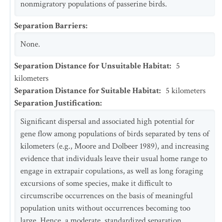
nonmigratory populations of passerine birds.
Separation Barriers
:
None.
Separation Distance for Unsuitable Habitat
:
5
kilometers
Separation Distance for Suitable Habitat
:
5
kilometers
Separation Justification
:
Significant dispersal and associated high potential for
gene flow among populations of birds separated by tens of
kilometers (e.g., Moore and Dolbeer 1989), and increasing
evidence that individuals leave their usual home range to
engage in extrapair copulations, as well as long foraging
excursions of some species, make it difficult to
circumscribe occurrences on the basis of meaningful
population units without occurrences becoming too
large. Hence, a moderate, standardized separation