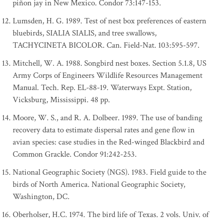
piñon jay in New Mexico. Condor 73:147-153.
Lumsden, H. G. 1989. Test of nest box preferences of eastern
bluebirds, SIALIA SIALIS, and tree swallows,
TACHYCINETA BICOLOR. Can. Field-Nat. 103:595-597.
Mitchell, W. A. 1988. Songbird nest boxes. Section 5.1.8, US
Army Corps of Engineers Wildlife Resources Management
Manual. Tech. Rep. EL-88-19. Waterways Expt. Station,
Vicksburg, Mississippi. 48 pp.
Moore, W. S., and R. A. Dolbeer. 1989. The use of banding
recovery data to estimate dispersal rates and gene flow in
avian species: case studies in the Red-winged Blackbird and
Common Grackle. Condor 91:242-253.
National Geographic Society (NGS). 1983. Field guide to the
birds of North America. National Geographic Society,
Washington, DC.
Oberholser, H.C. 1974. The bird life of Texas. 2 vols. Univ. of