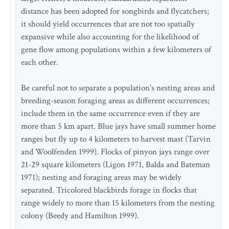
distance has been adopted for songbirds and flycatchers;
it should yield occurrences that are not too spatially
expansive while also accounting for the likelihood of
gene flow among populations within a few kilometers of
each other.
Be careful not to separate a population's nesting areas and
breeding-season foraging areas as different occurrences;
include them in the same occurrence even if they are
more than 5 km apart. Blue jays have small summer home
ranges but fly up to 4 kilometers to harvest mast (Tarvin
and Woolfenden 1999). Flocks of pinyon jays range over
21-29 square kilometers (Ligon 1971, Balda and Bateman
1971); nesting and foraging areas may be widely
separated. Tricolored blackbirds forage in flocks that
range widely to more than 15 kilometers from the nesting
colony (Beedy and Hamilton 1999).