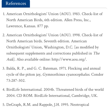
References
American Ornithologists' Union (AOU). 1983. Check-list of
North American Birds, 6th edition. Allen Press, Inc.,
Lawrence, Kansas. 877 pp.
American Ornithologists' Union (AOU). 1998. Check-list of
North American birds. Seventh edition. American
Ornithologists' Union, Washington, D.C. [as modified by
subsequent supplements and corrections published in
The
Auk
]. Also available online: http://www.aou.org/.
Balda, R. P., and G. C. Bateman. 1971. Flocking and annual
cycle of the piñon jay,
Gymnorhinus cyanocephalus
. Condor
73:287-302.
BirdLife International. 2004b. Threatened birds of the world
2004. CD ROM. BirdLife International, Cambridge, UK.
DeGraph, R.M. and Rappole, J.H. 1995. Neotropical