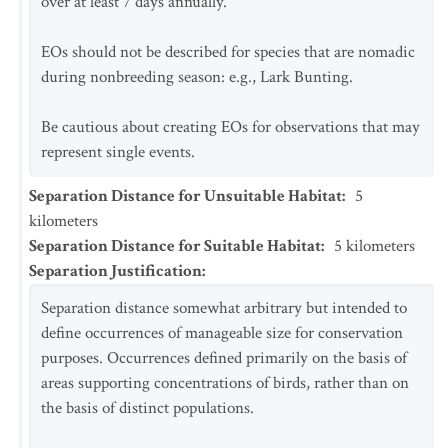
over at least 7 days annually.
EOs should not be described for species that are nomadic
during nonbreeding season: e.g., Lark Bunting.
Be cautious about creating EOs for observations that may
represent single events.
Separation Distance for Unsuitable Habitat
:
5
kilometers
Separation Distance for Suitable Habitat
:
5
kilometers
Separation Justification
:
Separation distance somewhat arbitrary but intended to
define occurrences of manageable size for conservation
purposes. Occurrences defined primarily on the basis of
areas supporting concentrations of birds, rather than on
the basis of distinct populations.