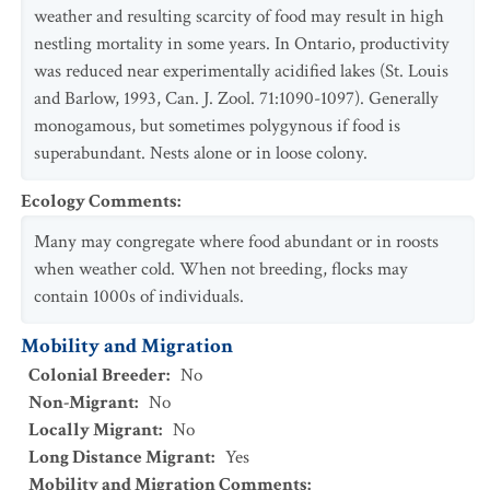
weather and resulting scarcity of food may result in high
nestling mortality in some years. In Ontario, productivity
was reduced near experimentally acidified lakes (St. Louis
and Barlow, 1993, Can. J. Zool. 71:1090-1097). Generally
monogamous, but sometimes polygynous if food is
superabundant. Nests alone or in loose colony.
Ecology Comments
:
Many may congregate where food abundant or in roosts
when weather cold. When not breeding, flocks may
contain 1000s of individuals.
Mobility and Migration
Colonial Breeder
:
No
Non-Migrant
:
No
Locally Migrant
:
No
Long Distance Migrant
:
Yes
Mobility and Migration Comments
: