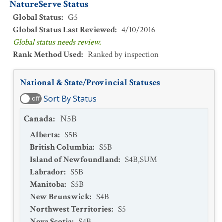
NatureServe Status
Global Status
:
G5
Global Status Last Reviewed
:
4/10/2016
Global status needs review.
Rank Method Used
:
Ranked by inspection
National & State/Provincial Statuses
Sort By Status
off
Canada
:
N5B
Alberta
:
S5B
British Columbia
:
S5B
Island of Newfoundland
:
S4B,SUM
Labrador
:
S5B
Manitoba
:
S5B
New Brunswick
:
S4B
Northwest Territories
:
S5
Nova Scotia
:
S4B