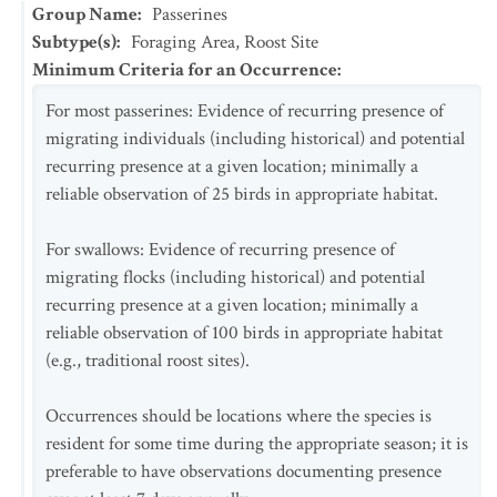
Group Name
:
Passerines
Subtype(s)
:
Foraging Area, Roost Site
Minimum Criteria for an Occurrence
:
For most passerines: Evidence of recurring presence of
migrating individuals (including historical) and potential
recurring presence at a given location; minimally a
reliable observation of 25 birds in appropriate habitat.
For swallows: Evidence of recurring presence of
migrating flocks (including historical) and potential
recurring presence at a given location; minimally a
reliable observation of 100 birds in appropriate habitat
(e.g., traditional roost sites).
Occurrences should be locations where the species is
resident for some time during the appropriate season; it is
preferable to have observations documenting presence