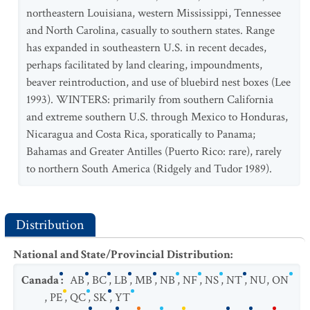
northeastern Louisiana, western Mississippi, Tennessee
and North Carolina, casually to southern states. Range
has expanded in southeastern U.S. in recent decades,
perhaps facilitated by land clearing, impoundments,
beaver reintroduction, and use of bluebird nest boxes (Lee
1993). WINTERS: primarily from southern California
and extreme southern U.S. through Mexico to Honduras,
Nicaragua and Costa Rica, sporatically to Panama;
Bahamas and Greater Antilles (Puerto Rico: rare), rarely
to northern South America (Ridgely and Tudor 1989).
Distribution
National and State/Provincial Distribution
:
Canada
:
AB
,
BC
,
LB
,
MB
,
NB
,
NF
,
NS
,
NT
,
NU
,
ON
,
PE
,
QC
,
SK
,
YT