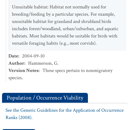
Unsuitable habitat: Habitat not normally used for
breeding/feeding by a particular species. For example,
unsuitable habitat for grassland and shrubland birds
includes forest/woodland, urban/suburban, and aquatic
habitats. Most habitats would be suitable for birds with
versatile foraging habits (e.g., most corvids).
Date
:
2004-09-10
Author
:
Hammerson, G.
Version Notes
:
These specs pertain to nonmigratory
species.
Population / Occurrence Viability
See the Generic Guidelines for the Application of Occurrence
Ranks (2008).