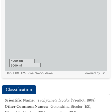
4000 km
3000 mi
Esri, TomTom, FAO, NOAA, USGS
Powered by
Esri
Classification
Scientific Name
:
Tachycineta bicolor
(Vieillot, 1808)
Other Common Names
:
Golondrina Bicolor
(ES)
,