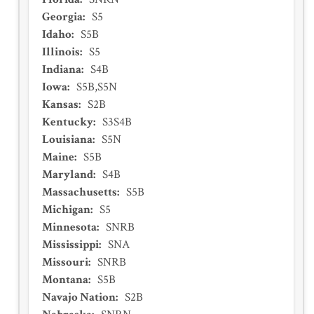
Georgia
:
S5
Idaho
:
S5B
Illinois
:
S5
Indiana
:
S4B
Iowa
:
S5B,S5N
Kansas
:
S2B
Kentucky
:
S3S4B
Louisiana
:
S5N
Maine
:
S5B
Maryland
:
S4B
Massachusetts
:
S5B
Michigan
:
S5
Minnesota
:
SNRB
Mississippi
:
SNA
Missouri
:
SNRB
Montana
:
S5B
Navajo Nation
:
S2B