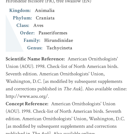
Hirondelle bicolore
(FR)
,
tree swallow
(EN)
Kingdom
:
Animalia
Phylum
:
Craniata
Class
:
Aves
Order
:
Passeriformes
Family
:
Hirundinidae
Genus
:
Tachycineta
Scientific Name Reference
:
American Ornithologists'
Union (AOU). 1998. Check-list of North American birds.
Seventh edition. American Ornithologists' Union,
Washington, D.C. [as modified by subsequent supplements
and corrections published in
The Auk
]. Also available online:
http://www.aou.org/.
Concept Reference
:
American Ornithologists' Union
(AOU). 1998. Check-list of North American birds. Seventh
edition. American Ornithologists' Union, Washington, D.C.
[as modified by subsequent supplements and corrections
published in
The Auk
]. Also available online: