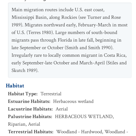
Main migration routes include U.S. east coast,
Mississippi Basin, along Rockies (see Turner and Rose
1989). Migrates northward early, February-March in most
of U.S. (Terres 1980). Large numbers of south-bound
migrants pass through Florida in late fall, beginning in
late September or October (Smith and Smith 1990).
Irregularly rare to locally common migrant in Costa Rica,
early September-late October and March-April (Stiles and
Skutch 1989).
Habitat
Habitat Type
:
Terrestrial
Estuarine Habitats
:
Herbaceous wetland
Lacustrine Habitats
:
Aerial
Palustrine Habitats
:
HERBACEOUS WETLAND
,
Riparian
,
Aerial
Terrestrial Habitats
:
Woodland - Hardwood
,
Woodland -