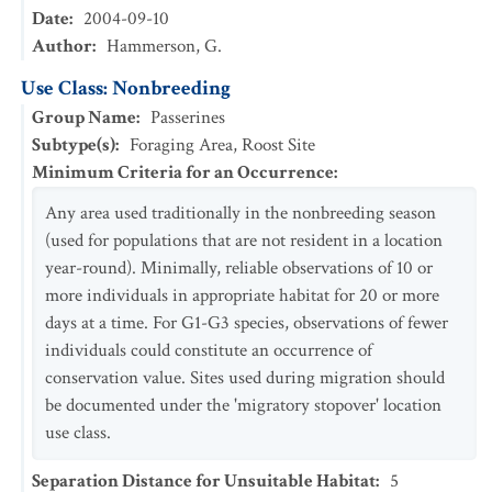
Date
:
2004-09-10
Author
:
Hammerson, G.
Use Class: Nonbreeding
Group Name
:
Passerines
Subtype(s)
:
Foraging Area, Roost Site
Minimum Criteria for an Occurrence
:
Any area used traditionally in the nonbreeding season
(used for populations that are not resident in a location
year-round). Minimally, reliable observations of 10 or
more individuals in appropriate habitat for 20 or more
days at a time. For G1-G3 species, observations of fewer
individuals could constitute an occurrence of
conservation value. Sites used during migration should
be documented under the 'migratory stopover' location
use class.
Separation Distance for Unsuitable Habitat
:
5