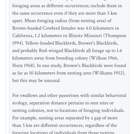
foraging areas as different occurrences; include them in
the same occurrence even if they are more than 5 km
apart. Mean foraging radius (from nesting area) of
Brown-headed Cowbird females was 4.0 kilometers in
California, 1.2 kilometers in Illinois-Missouri (Thompson
1994). Yellow-headed Blackbirds, Brewer's Blackbirds,
and probably Red-winged Blackbirds all forage up to 1.6
kilometers away from breeding colony (Willson 1966,
Horn 1968). In one study, Brewer's Blackbirds were found
as far as 10 kilometers from nesting area (Williams 1952),
but this may be unusual.
For swallows and other passerines with similar behavioral
ecology, separation distance pertains to nest sites or
nesting colonies, not to locations of foraging individuals.
For example, nesting areas separated by a gap of more
than 5 km are different occurrences, regardless of the
foraging locations of individuals from those nesting