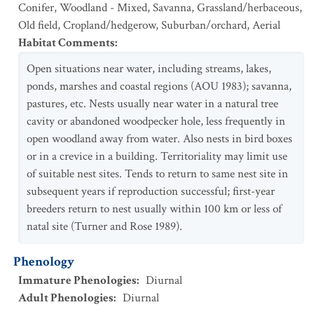
Conifer
,
Woodland - Mixed
,
Savanna
,
Grassland/herbaceous
,
Old field
,
Cropland/hedgerow
,
Suburban/orchard
,
Aerial
Habitat Comments
:
Open situations near water, including streams, lakes,
ponds, marshes and coastal regions (AOU 1983); savanna,
pastures, etc. Nests usually near water in a natural tree
cavity or abandoned woodpecker hole, less frequently in
open woodland away from water. Also nests in bird boxes
or in a crevice in a building. Territoriality may limit use
of suitable nest sites. Tends to return to same nest site in
subsequent years if reproduction successful; first-year
breeders return to nest usually within 100 km or less of
natal site (Turner and Rose 1989).
Phenology
Immature Phenologies
:
Diurnal
Adult Phenologies
:
Diurnal