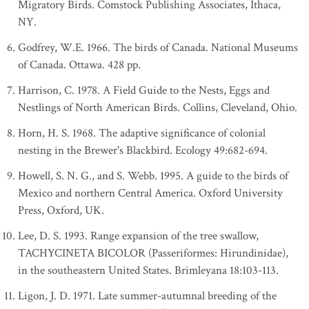
Migratory Birds. Comstock Publishing Associates, Ithaca,
NY.
Godfrey, W.E. 1966. The birds of Canada. National Museums
of Canada. Ottawa. 428 pp.
Harrison, C. 1978. A Field Guide to the Nests, Eggs and
Nestlings of North American Birds. Collins, Cleveland, Ohio.
Horn, H. S. 1968. The adaptive significance of colonial
nesting in the Brewer's Blackbird. Ecology 49:682-694.
Howell, S. N. G., and S. Webb. 1995. A guide to the birds of
Mexico and northern Central America. Oxford University
Press, Oxford, UK.
Lee, D. S. 1993. Range expansion of the tree swallow,
TACHYCINETA BICOLOR (Passeriformes: Hirundinidae),
in the southeastern United States. Brimleyana 18:103-113.
Ligon, J. D. 1971. Late summer-autumnal breeding of the