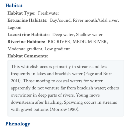
Habitat
Habitat Type
:
Freshwater
Estuarine Habitats
:
Bay/sound
,
River mouth/tidal river
,
Lagoon
Lacustrine Habitats
:
Deep water
,
Shallow water
Riverine Habitats
:
BIG RIVER
,
MEDIUM RIVER
,
Moderate gradient
,
Low gradient
Habitat Comments
:
This whitefish occurs primarily in streams and less
frequently in lakes and brackish water (Page and Burr
2011). Those moving to coastal waters for winter
apparently do not venture far from brackish water; others
overwinter in deep parts of rivers. Young move
downstream after hatching. Spawning occurs in streams
with gravel bottoms (Morrow 1980).
Phenology