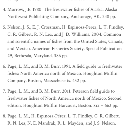
Morrow, J.E. 1980. The freshwater fishes of Alaska. Alaska
Northwest Publishing Company, Anchorage, AK. 248 pp.
Nelson, J. S., E. J. Crossman, H. Espinosa-Perez, L. T. Findley,
C. R. Gilbert, R. N. Lea, and J. D. Williams. 2004. Common
and scientific names of fishes from the United States, Canada,
and Mexico. American Fisheries Society, Special Publication
29, Bethesda, Maryland. 386 pp.
Page, L. M., and B. M. Burr. 1991. A field guide to freshwater
fishes: North America north of Mexico. Houghton Mifflin
Company, Boston, Massachusetts. 432 pp.
Page, L. M., and B. M. Burr. 2011. Peterson field guide to
freshwater fishes of North America north of Mexico. Second
edition. Houghton Mifflin Harcourt, Boston. xix + 663 pp.
Page, L. M., H. Espinosa-Pérez, L. T. Findley, C. R. Gilbert,
R. N. Lea, N. E. Mandrak, R. L. Mayden, and J. S. Nelson.