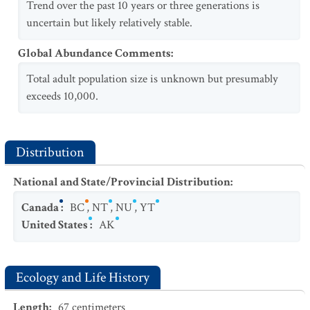
Trend over the past 10 years or three generations is
uncertain but likely relatively stable.
Global Abundance Comments
:
Total adult population size is unknown but presumably
exceeds 10,000.
Distribution
National and State/Provincial Distribution
:
Canada
:
BC
,
NT
,
NU
,
YT
United States
:
AK
Ecology and Life History
Length
:
67
centimeters