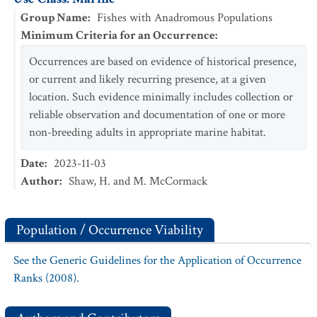
Group Name
:
Fishes with Anadromous Populations
Minimum Criteria for an Occurrence
:
Occurrences are based on evidence of historical presence,
or current and likely recurring presence, at a given
location. Such evidence minimally includes collection or
reliable observation and documentation of one or more
non-breeding adults in appropriate marine habitat.
Date
:
2023-11-03
Author
:
Shaw, H. and M. McCormack
Population / Occurrence Viability
See the Generic Guidelines for the Application of Occurrence
Ranks (2008).