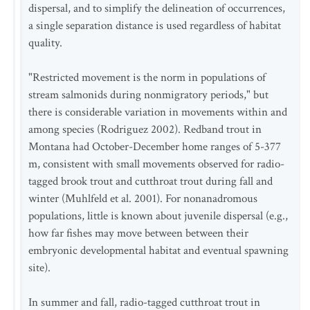
dispersal, and to simplify the delineation of occurrences,
a single separation distance is used regardless of habitat
quality.
"Restricted movement is the norm in populations of
stream salmonids during nonmigratory periods," but
there is considerable variation in movements within and
among species (Rodriguez 2002). Redband trout in
Montana had October-December home ranges of 5-377
m, consistent with small movements observed for radio-
tagged brook trout and cutthroat trout during fall and
winter (Muhlfeld et al. 2001). For nonanadromous
populations, little is known about juvenile dispersal (e.g.,
how far fishes may move between between their
embryonic developmental habitat and eventual spawning
site).
In summer and fall, radio-tagged cutthroat trout in