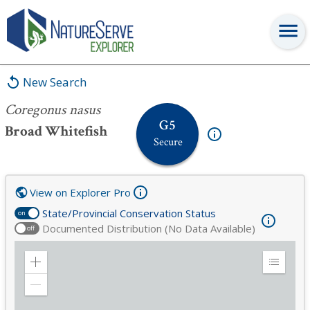
Coregonus nasus
New Search
Coregonus nasus
G5
Broad Whitefish
Secure
View on Explorer Pro
State/Provincial Conservation Status
on
Documented Distribution (No Data Available)
off
Zoom
Expand
in
Legend
Zoom
out