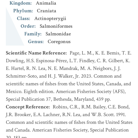
Kingdom
:
Animalia
Phylum
:
Craniata
Class
:
Actinopterygii
Order
:
Salmoniformes
Family
:
Salmonidae
Genus
:
Coregonus
Scientific Name Reference
:
Page, L. M., K. E. Bemis, T. E.
Dowling, H.S. Espinosa-Pérez, L.T. Findley, C. R. Gilbert, K.
E. Hartel, R. N. Lea, N. E. Mandrak, M. A. Neigbors, J. J.
Schmitter-Soto, and H. J. Walker, Jr. 2023. Common and
scientific names of fishes from the United States, Canada, and
Mexico. Eighth edition. American Fisheries Society (AFS),
Special Publication 37, Bethesda, Maryland, 439 pp.
Concept Reference
:
Robins, C.R., R.M. Bailey, C.E. Bond,
J.R. Brooker, E.A. Lachner, R.N. Lea, and W.B. Scott. 1991.
Common and scientific names of fishes from the United States
and Canada. American Fisheries Society, Special Publication
20. 183 pp.