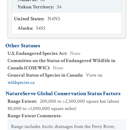
Yukon Territory
:
S4
United States
:
N4N5
Alaska
:
S4S5
Other Statuses
U.S. Endangered Species Act
:
None
Committee on the Status of Endangered Wildlife in
Canada (COSEWIC)
:
None
General Status of Species in Canada
:
View on
wildspecies.ca
NatureServe Global Conservation Status Factors
Range Extent
:
200,000 to >2,500,000 square km (about
80,000 to >1,000,000 square miles)
Range Extent Comments
:
Range includes Arctic drainages from the Perry River,