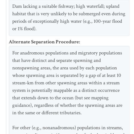
Dam lacking a suitable fishway; high waterfall; upland
habitat that is very unlikely to be submerged even during
periods of exceptionally high water (e.g., 100-year flood
or 1% flood).
Alternate Separation Procedure
:
For anadromous populations and migratory populations
that have distinct and separate spawning and
nonspawning areas, the area used by each population
whose spawning area is separated by a gap of at least 10
stream-km from other spawning areas within a stream
system is potentially mappable as a distinct occurrence
that extends down to the ocean (but see mapping
guidance), regardless of whether the spawning areas are
in the same or different tributaries.
For other (e.g., nonanadromous) populations in streams,