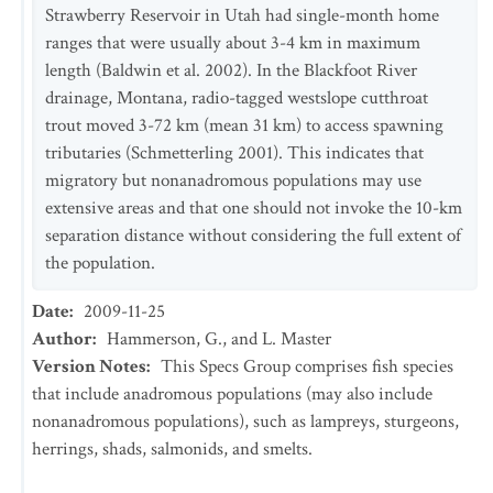
Strawberry Reservoir in Utah had single-month home
ranges that were usually about 3-4 km in maximum
length (Baldwin et al. 2002). In the Blackfoot River
drainage, Montana, radio-tagged westslope cutthroat
trout moved 3-72 km (mean 31 km) to access spawning
tributaries (Schmetterling 2001). This indicates that
migratory but nonanadromous populations may use
extensive areas and that one should not invoke the 10-km
separation distance without considering the full extent of
the population.
Date
:
2009-11-25
Author
:
Hammerson, G., and L. Master
Version Notes
:
This Specs Group comprises fish species
that include anadromous populations (may also include
nonanadromous populations), such as lampreys, sturgeons,
herrings, shads, salmonids, and smelts.