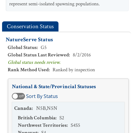
represent semi-isolated spawning populations.
Conservation Status
NatureServe Status
Global Status
:
G5
Global Status Last Reviewed
:
8/2/2016
Global status needs review.
Rank Method Used
:
Ranked by inspection
National & State/Provincial Statuses
Sort By Status
off
Canada
:
N5B,N5N
British Columbia
:
S2
Northwest Territories
:
S4S5
Nunavut
:
S4