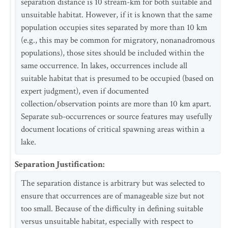
separation distance is 10 stream-km for both suitable and
unsuitable habitat. However, if it is known that the same
population occupies sites separated by more than 10 km
(e.g., this may be common for migratory, nonanadromous
populations), those sites should be included within the
same occurrence. In lakes, occurrences include all
suitable habitat that is presumed to be occupied (based on
expert judgment), even if documented
collection/observation points are more than 10 km apart.
Separate sub-occurrences or source features may usefully
document locations of critical spawning areas within a
lake.
Separation Justification
:
The separation distance is arbitrary but was selected to
ensure that occurrences are of manageable size but not
too small. Because of the difficulty in defining suitable
versus unsuitable habitat, especially with respect to