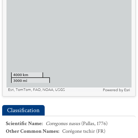
4000 km
3000 mi
Esri, TomTom, FAO, NOAA, USGS
Powered by
Esri
Classification
Scientific Name
:
Coregonus nasus
(Pallas, 1776)
Other Common Names
:
Corégone tschir
(FR)