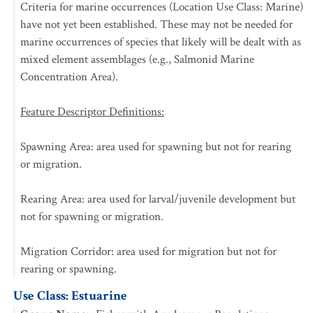
Criteria for marine occurrences (Location Use Class: Marine)
have not yet been established. These may not be needed for
marine occurrences of species that likely will be dealt with as
mixed element assemblages (e.g., Salmonid Marine
Concentration Area).
Feature Descriptor Definitions:
Spawning Area: area used for spawning but not for rearing
or migration.
Rearing Area: area used for larval/juvenile development but
not for spawning or migration.
Migration Corridor: area used for migration but not for
rearing or spawning.
Use Class: Estuarine