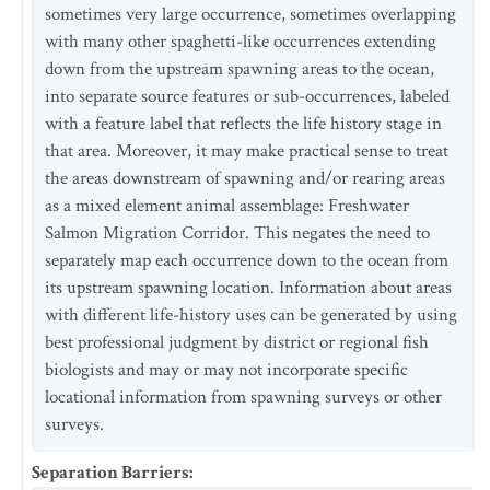
sometimes very large occurrence, sometimes overlapping
with many other spaghetti-like occurrences extending
down from the upstream spawning areas to the ocean,
into separate source features or sub-occurrences, labeled
with a feature label that reflects the life history stage in
that area. Moreover, it may make practical sense to treat
the areas downstream of spawning and/or rearing areas
as a mixed element animal assemblage: Freshwater
Salmon Migration Corridor. This negates the need to
separately map each occurrence down to the ocean from
its upstream spawning location. Information about areas
with different life-history uses can be generated by using
best professional judgment by district or regional fish
biologists and may or may not incorporate specific
locational information from spawning surveys or other
surveys.
Separation Barriers
: