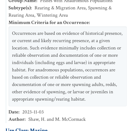
Group Name
:
Fishes with Anadromous Populations
Subtype(s)
:
Rearing & Migration Area, Spawning &
Rearing Area, Wintering Area
Minimum Criteria for an Occurrence
:
Occurrences are based on evidence of historical presence,
or current and likely recurring presence, at a given
location. Such evidence minimally includes collection or
reliable observation and documentation of one or more
individuals (including eggs and larvae) in appropriate
habitat. For anadromous populations, occurrences are
based on collection or reliable observation and
documentation of one or more spawning adults, redds,
other evidence of spawning, or larvae or juveniles in
appropriate spawning/rearing habitat.
Date
:
2023-11-03
Author
:
Shaw, H. and M. McCormack
Use Class: Marine