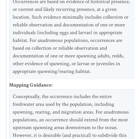
Occurrences are based on evidence of historical presence,
or current and likely recurring presence, at a given
location. Such evidence minimally includes collection or
reliable observation and documentation of one or more
individuals (including eggs and larvae) in appropriate
habitat. For anadromous populations, occurrences are
based on collection or reliable observation and
documentation of one or more spawning adults, redds,
other evidence of spawning, or larvae or juveniles in
appropriate spawning/rearing habitat.
Mapping Guidance
:
Conceptually, the occurrence includes the entire
freshwater area used by the population, including
spawning, rearing, and migration areas. For anadromous
populations, an occurrence should extend from the most
upstream spawning areas downstream to the ocean.
However, it is desirable (and practical) to subdivide this