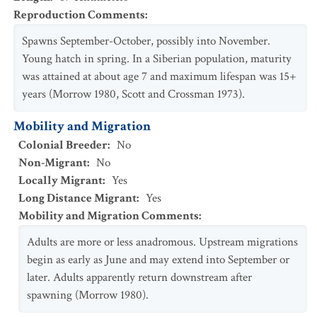
Reproduction Comments
:
Spawns September-October, possibly into November.
Young hatch in spring. In a Siberian population, maturity
was attained at about age 7 and maximum lifespan was 15+
years (Morrow 1980, Scott and Crossman 1973).
Mobility and Migration
Colonial Breeder
:
No
Non-Migrant
:
No
Locally Migrant
:
Yes
Long Distance Migrant
:
Yes
Mobility and Migration Comments
:
Adults are more or less anadromous. Upstream migrations
begin as early as June and may extend into September or
later. Adults apparently return downstream after
spawning (Morrow 1980).