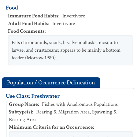
Food
Immature Food Habits
:
Invertivore
Adult Food Habits
:
Invertivore
Food Comments
:
Eats chironomids, snails, bivalve mollusks, mosquito
larvae, and crustaceans; appears to be mainly a bottom
feeder (Morrow 1980).
Population / Occurrence Delineation
Use Class: Freshwater
Group Name
:
Fishes with Anadromous Populations
Subtype(s)
:
Rearing & Migration Area, Spawning &
Rearing Area
Minimum Criteria for an Occurrence
: