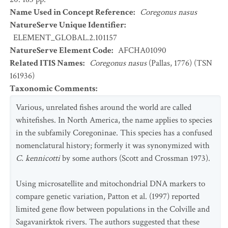
Name Used in Concept Reference
:
Coregonus nasus
NatureServe Unique Identifier
:
ELEMENT_GLOBAL.2.101157
NatureServe Element Code
:
AFCHA01090
Related ITIS Names
:
Coregonus nasus
(Pallas, 1776) (TSN
161936)
Taxonomic Comments
:
Various, unrelated fishes around the world are called
whitefishes. In North America, the name applies to species
in the subfamily Coregoninae. This species has a confused
nomenclatural history; formerly it was synonymized with
C. kennicotti
by some authors (Scott and Crossman 1973).
Using microsatellite and mitochondrial DNA markers to
compare genetic variation, Patton et al. (1997) reported
limited gene flow between populations in the Colville and
Sagavanirktok rivers. The authors suggested that these