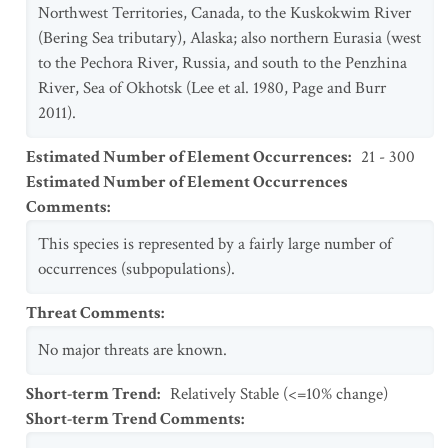
Northwest Territories, Canada, to the Kuskokwim River
(Bering Sea tributary), Alaska; also northern Eurasia (west
to the Pechora River, Russia, and south to the Penzhina
River, Sea of Okhotsk (Lee et al. 1980, Page and Burr
2011).
Estimated Number of Element Occurrences
:
21 - 300
Estimated Number of Element Occurrences
Comments
:
This species is represented by a fairly large number of
occurrences (subpopulations).
Threat Comments
:
No major threats are known.
Short-term Trend
:
Relatively Stable (<=10% change)
Short-term Trend Comments
: