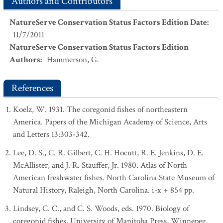
Authors and Contributors
NatureServe Conservation Status Factors Edition Date
:
11/7/2011
NatureServe Conservation Status Factors Edition
Authors
:
Hammerson, G.
References
Koelz, W. 1931. The coregonid fishes of northeastern
America. Papers of the Michigan Academy of Science, Arts
and Letters 13:303-342.
Lee, D. S., C. R. Gilbert, C. H. Hocutt, R. E. Jenkins, D. E.
McAllister, and J. R. Stauffer, Jr. 1980. Atlas of North
American freshwater fishes. North Carolina State Museum of
Natural History, Raleigh, North Carolina. i-x + 854 pp.
Lindsey, C. C., and C. S. Woods, eds. 1970. Biology of
coregonid fishes. University of Manitoba Press, Winnepeg.