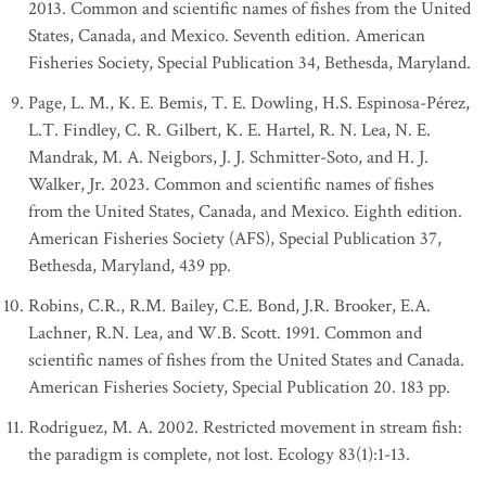
2013. Common and scientific names of fishes from the United
States, Canada, and Mexico. Seventh edition. American
Fisheries Society, Special Publication 34, Bethesda, Maryland.
Page, L. M., K. E. Bemis, T. E. Dowling, H.S. Espinosa-Pérez,
L.T. Findley, C. R. Gilbert, K. E. Hartel, R. N. Lea, N. E.
Mandrak, M. A. Neigbors, J. J. Schmitter-Soto, and H. J.
Walker, Jr. 2023. Common and scientific names of fishes
from the United States, Canada, and Mexico. Eighth edition.
American Fisheries Society (AFS), Special Publication 37,
Bethesda, Maryland, 439 pp.
Robins, C.R., R.M. Bailey, C.E. Bond, J.R. Brooker, E.A.
Lachner, R.N. Lea, and W.B. Scott. 1991. Common and
scientific names of fishes from the United States and Canada.
American Fisheries Society, Special Publication 20. 183 pp.
Rodriguez, M. A. 2002. Restricted movement in stream fish:
the paradigm is complete, not lost. Ecology 83(1):1-13.