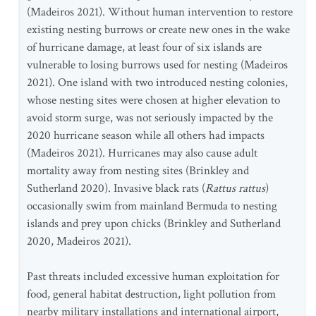
(Madeiros 2021). Without human intervention to restore
existing nesting burrows or create new ones in the wake
of hurricane damage, at least four of six islands are
vulnerable to losing burrows used for nesting (Madeiros
2021). One island with two introduced nesting colonies,
whose nesting sites were chosen at higher elevation to
avoid storm surge, was not seriously impacted by the
2020 hurricane season while all others had impacts
(Madeiros 2021). Hurricanes may also cause adult
mortality away from nesting sites (Brinkley and
Sutherland 2020). Invasive black rats (
Rattus rattus
)
occasionally swim from mainland Bermuda to nesting
islands and prey upon chicks (Brinkley and Sutherland
2020, Madeiros 2021).
Past threats included excessive human exploitation for
food, general habitat destruction, light pollution from
nearby military installations and international airport,