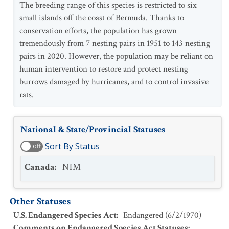
The breeding range of this species is restricted to six
small islands off the coast of Bermuda. Thanks to
conservation efforts, the population has grown
tremendously from 7 nesting pairs in 1951 to 143 nesting
pairs in 2020. However, the population may be reliant on
human intervention to restore and protect nesting
burrows damaged by hurricanes, and to control invasive
rats.
National & State/Provincial Statuses
Sort By Status
off
Canada
:
N1M
Other Statuses
U.S. Endangered Species Act
:
Endangered
(
6/2/1970
)
Comments on Endangered Species Act Statuses
: