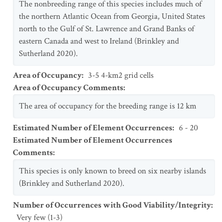
The nonbreeding range of this species includes much of
the northern Atlantic Ocean from Georgia, United States
north to the Gulf of St. Lawrence and Grand Banks of
eastern Canada and west to Ireland (Brinkley and
Sutherland 2020).
Area of Occupancy
:
3-5 4-km2 grid cells
Area of Occupancy Comments
:
The area of occupancy for the breeding range is 12 km
Estimated Number of Element Occurrences
:
6 - 20
Estimated Number of Element Occurrences
Comments
:
This species is only known to breed on six nearby islands
(Brinkley and Sutherland 2020).
Number of Occurrences with Good Viability/Integrity
:
Very few (1-3)