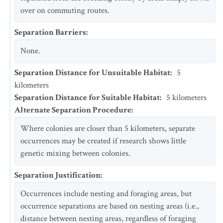
over on commuting routes.
Separation Barriers
:
None.
Separation Distance for Unsuitable Habitat
:
5
kilometers
Separation Distance for Suitable Habitat
:
5
kilometers
Alternate Separation Procedure
:
Where colonies are closer than 5 kilometers, separate
occurrences may be created if research shows little
genetic mixing between colonies.
Separation Justification
:
Occurrences include nesting and foraging areas, but
occurrence separations are based on nesting areas (i.e.,
distance between nesting areas, regardless of foraging