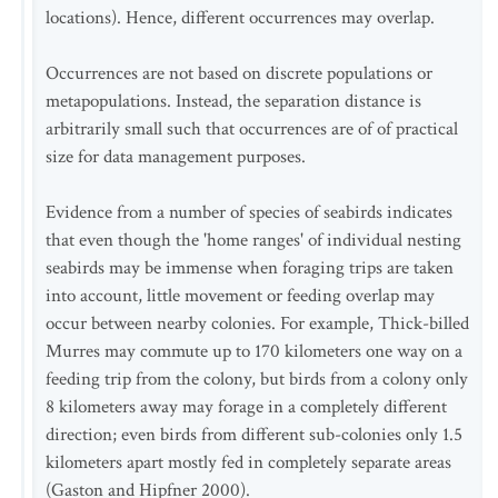
locations). Hence, different occurrences may overlap.
Occurrences are not based on discrete populations or
metapopulations. Instead, the separation distance is
arbitrarily small such that occurrences are of of practical
size for data management purposes.
Evidence from a number of species of seabirds indicates
that even though the 'home ranges' of individual nesting
seabirds may be immense when foraging trips are taken
into account, little movement or feeding overlap may
occur between nearby colonies. For example, Thick-billed
Murres may commute up to 170 kilometers one way on a
feeding trip from the colony, but birds from a colony only
8 kilometers away may forage in a completely different
direction; even birds from different sub-colonies only 1.5
kilometers apart mostly fed in completely separate areas
(Gaston and Hipfner 2000).