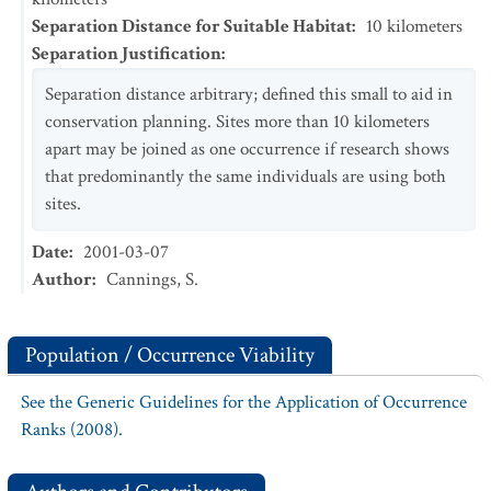
Separation Distance for Suitable Habitat
:
10
kilometers
Separation Justification
:
Separation distance arbitrary; defined this small to aid in
conservation planning. Sites more than 10 kilometers
apart may be joined as one occurrence if research shows
that predominantly the same individuals are using both
sites.
Date
:
2001-03-07
Author
:
Cannings, S.
Population / Occurrence Viability
See the Generic Guidelines for the Application of Occurrence
Ranks (2008).