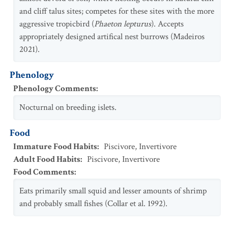
and cliff talus sites; competes for these sites with the more
aggressive tropicbird (
Phaeton lepturus
). Accepts
appropriately designed artifical nest burrows (Madeiros
2021).
Phenology
Phenology Comments
:
Nocturnal on breeding islets.
Food
Immature Food Habits
:
Piscivore
,
Invertivore
Adult Food Habits
:
Piscivore
,
Invertivore
Food Comments
:
Eats primarily small squid and lesser amounts of shrimp
and probably small fishes (Collar et al. 1992).