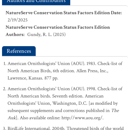
Authors and Contributors
NatureServe Conservation Status Factors Edition Date
:
2/19/2025
NatureServe Conservation Status Factors Edition
Authors
:
Gundy, R. L. (2025)
References
American Ornithologists' Union (AOU). 1983. Check-list of
North American Birds, 6th edition. Allen Press, Inc.,
Lawrence, Kansas. 877 pp.
American Ornithologists' Union (AOU). 1998. Check-list of
North American birds. Seventh edition. American
Ornithologists' Union, Washington, D.C. [as modified by
subsequent supplements and corrections published in
The
Auk
]. Also available online: http://www.aou.org/.
BirdLife International. 2004b. Threatened birds of the world