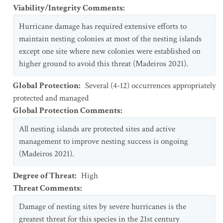
Viability/Integrity Comments
:
Hurricane damage has required extensive efforts to
maintain nesting colonies at most of the nesting islands
except one site where new colonies were established on
higher ground to avoid this threat (Madeiros 2021).
Global Protection
:
Several (4-12) occurrences appropriately
protected and managed
Global Protection Comments
:
All nesting islands are protected sites and active
management to improve nesting success is ongoing
(Madeiros 2021).
Degree of Threat
:
High
Threat Comments
:
Damage of nesting sites by severe hurricanes is the
greatest threat for this species in the 21st century