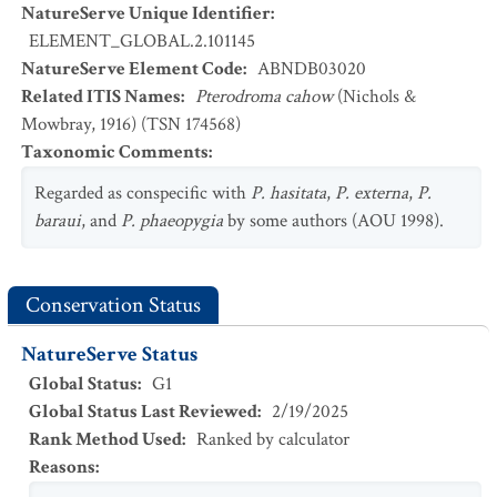
NatureServe Unique Identifier
:
ELEMENT_GLOBAL.2.101145
NatureServe Element Code
:
ABNDB03020
Related ITIS Names
:
Pterodroma cahow
(Nichols &
Mowbray, 1916) (TSN 174568)
Taxonomic Comments
:
Regarded as conspecific with
P. hasitata
,
P. externa
,
P.
baraui
, and
P. phaeopygia
by some authors (AOU 1998).
Conservation Status
NatureServe Status
Global Status
:
G1
Global Status Last Reviewed
:
2/19/2025
Rank Method Used
:
Ranked by calculator
Reasons
: