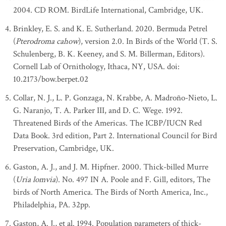
2004. CD ROM. BirdLife International, Cambridge, UK.
Brinkley, E. S. and K. E. Sutherland. 2020. Bermuda Petrel
(
Pterodroma cahow
), version 2.0. In Birds of the World (T. S.
Schulenberg, B. K. Keeney, and S. M. Billerman, Editors).
Cornell Lab of Ornithology, Ithaca, NY, USA. doi:
10.2173/bow.berpet.02
Collar, N. J., L. P. Gonzaga, N. Krabbe, A. Madroño-Nieto, L.
G. Naranjo, T. A. Parker III, and D. C. Wege. 1992.
Threatened Birds of the Americas. The ICBP/IUCN Red
Data Book. 3rd edition, Part 2. International Council for Bird
Preservation, Cambridge, UK.
Gaston, A. J., and J. M. Hipfner. 2000. Thick-billed Murre
(
Uria lomvia
). No. 497 IN A. Poole and F. Gill, editors, The
birds of North America. The Birds of North America, Inc.,
Philadelphia, PA. 32pp.
Gaston, A. J., et al. 1994. Population parameters of thick-