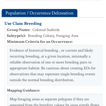
Population / Occurrence Delineation
Use Class: Breeding
Group Name
:
Colonial Seabirds
Subtype(s)
:
Breeding Colony, Foraging Area
Minimum Criteria for an Occurrence
:
Evidence of historical breeding , or current and likely
recurring breeding, at a given location, minimally a
reliable observation of one or more breeding pairs in
appropriate habitat. Be cautious about creating EOs for
observations that may represent single breeding events
outside the normal breeding distribution.
Mapping Guidance
:
Map foraging areas as separate polygons if they are
separated from the breeding colony by areas simply flown