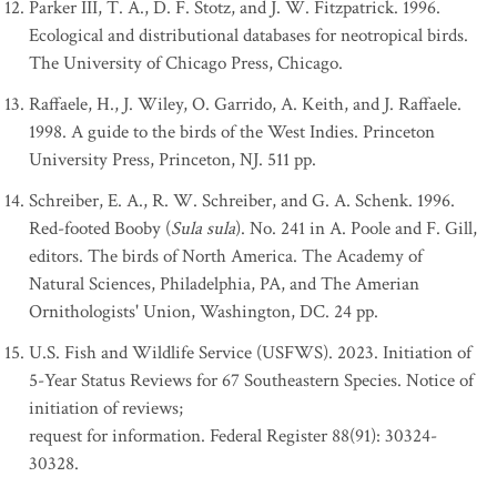
Parker III, T. A., D. F. Stotz, and J. W. Fitzpatrick. 1996.
Ecological and distributional databases for neotropical birds.
The University of Chicago Press, Chicago.
Raffaele, H., J. Wiley, O. Garrido, A. Keith, and J. Raffaele.
1998. A guide to the birds of the West Indies. Princeton
University Press, Princeton, NJ. 511 pp.
Schreiber, E. A., R. W. Schreiber, and G. A. Schenk. 1996.
Red-footed Booby (
Sula sula
). No. 241 in A. Poole and F. Gill,
editors. The birds of North America. The Academy of
Natural Sciences, Philadelphia, PA, and The Amerian
Ornithologists' Union, Washington, DC. 24 pp.
U.S. Fish and Wildlife Service (USFWS). 2023. Initiation of
5-Year Status Reviews for 67 Southeastern Species. Notice of
initiation of reviews;
request for information. Federal Register 88(91): 30324-
30328.