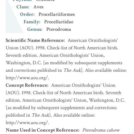
Class
:
Aves
Order
:
Procellariiformes
Family
:
Procellariidae
Genus
:
Pterodroma
Scientific Name Reference
:
American Ornithologists'
Union (AOU). 1998. Check-list of North American birds.
Seventh edition. American Ornithologists' Union,
Washington, D.C. [as modified by subsequent supplements
and corrections published in
The Auk
]. Also available online:
http://www.aou.org/.
Concept Reference
:
American Ornithologists' Union
(AOU). 1998. Check-list of North American birds. Seventh
edition. American Ornithologists' Union, Washington, D.C.
[as modified by subsequent supplements and corrections
published in
The Auk
]. Also available online:
http://www.aou.org/.
Name Used in Concept Reference
:
Pterodroma cahow