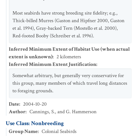
Most seabirds have strong breeding site fidelity; e.g.,
Thick-billed Murres (Gaston and Hipfner 2000, Gaston
et al. 1994), Gray-backed Tern (Mostello et al. 2000),
Red-footed Booby (Schreiber et al. 1996).
Inferred Minimum Extent of Habitat Use (when actual
extent is unknown)
:
2
kilometers
Inferred Minimum Extent Justification
:
Somewhat arbitrary, but generally very conservative for
this group, many members of which travel long distances
to foraging grounds.
Date
:
2004-10-20
Author
:
Cannings, S., and G. Hammerson
Use Class: Nonbreeding
Group Name
:
Colonial Seabirds