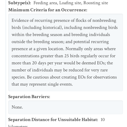
Subtype(s)
:
Feeding area, Loafing site, Roosting site
Minimum Criteria for an Occurrence
:
Evidence of recurring presence of flocks of nonbreeding
birds (including historical), including nonbreeding birds
within the breeding season and breeding individuals
outside the breeding season; and potential recurring
presence at a given location. Normally only areas where
concentrations greater than 25 birds regularly occur for
more than 20 days per year would be deemed EOs; the
number of individuals may be reduced for very rare
species. Be cautious about creating EOs for observations
that may represent single events.
Separation Barriers
:
None.
Separation Distance for Unsuitable Habitat
:
10
kilometers