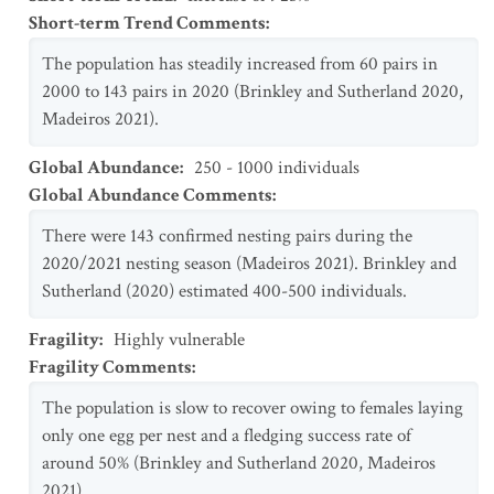
Short-term Trend Comments
:
The population has steadily increased from 60 pairs in
2000 to 143 pairs in 2020 (Brinkley and Sutherland 2020,
Madeiros 2021).
Global Abundance
:
250 - 1000 individuals
Global Abundance Comments
:
There were 143 confirmed nesting pairs during the
2020/2021 nesting season (Madeiros 2021). Brinkley and
Sutherland (2020) estimated 400-500 individuals.
Fragility
:
Highly vulnerable
Fragility Comments
:
The population is slow to recover owing to females laying
only one egg per nest and a fledging success rate of
around 50% (Brinkley and Sutherland 2020, Madeiros
2021).