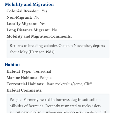
Mobility and Migration
Colonial Breeder
:
Yes
Non-Migrant
:
No
Locally Migrant
:
Yes
Long Distance Migrant
:
No
Mobility and Migration Comments
:
Returns to breeding colonies October/November, departs
about May (Harrison 1983).
Habitat
Habitat Type
:
Terrestrial
Marine Habitats
:
Pelagic
Terrestrial Habitats
:
Bare rock/talus/scree
,
Cliff
Habitat Comments
:
Pelagic. Formerly nested in burrows dug in soft soil on
hillsides of Bermuda. Recently restricted to rocky islets
almost devoid of soil, where nesting occurs in natural cliff