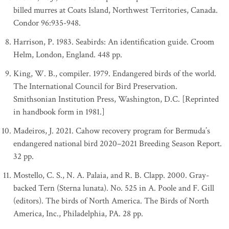
billed murres at Coats Island, Northwest Territories, Canada.
Condor 96:935-948.
Harrison, P. 1983. Seabirds: An identification guide. Croom
Helm, London, England. 448 pp.
King, W. B., compiler. 1979. Endangered birds of the world.
The International Council for Bird Preservation.
Smithsonian Institution Press, Washington, D.C. [Reprinted
in handbook form in 1981.]
Madeiros, J. 2021. Cahow recovery program for Bermuda’s
endangered national bird 2020–2021 Breeding Season Report.
32 pp.
Mostello, C. S., N. A. Palaia, and R. B. Clapp. 2000. Gray-
backed Tern (Sterna lunata). No. 525 in A. Poole and F. Gill
(editors). The birds of North America. The Birds of North
America, Inc., Philadelphia, PA. 28 pp.