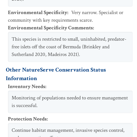
Environmental Specificity
:
Very narrow. Specialist or
community with key requirements scarce.
Environmental Specificity Comments
:
This species is restricted to small, uninhabited, predator-
free islets off the coast of Bermuda (Brinkley and
Sutherland 2020, Madeiros 2021).
Other NatureServe Conservation Status
Information
Inventory Needs
:
Monitoring of populations needed to ensure management
is successful.
Protection Needs
:
Continue habitat management, invasive species control,