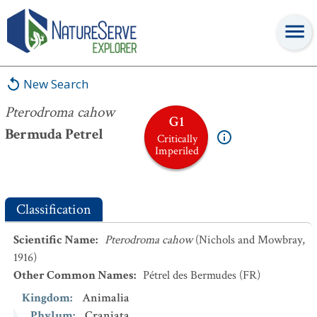
Pterodroma cahow
New Search
Pterodroma cahow
G1
Bermuda Petrel
Critically
Imperiled
Classification
Scientific Name
:
Pterodroma cahow
(Nichols and Mowbray,
1916)
Other Common Names
:
Pétrel des Bermudes
(FR)
Kingdom
:
Animalia
Phylum
:
Craniata