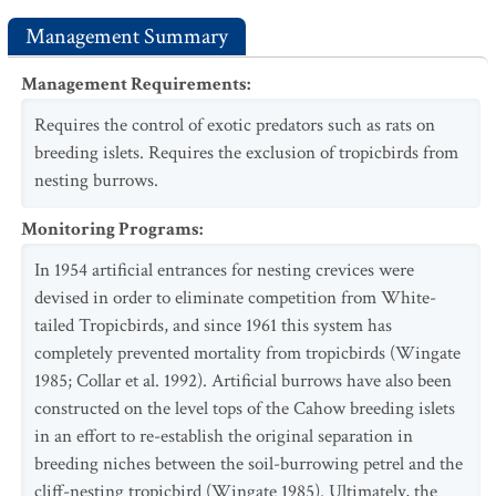
Management Summary
Management Requirements
:
Requires the control of exotic predators such as rats on
breeding islets. Requires the exclusion of tropicbirds from
nesting burrows.
Monitoring Programs
:
In 1954 artificial entrances for nesting crevices were
devised in order to eliminate competition from White-
tailed Tropicbirds, and since 1961 this system has
completely prevented mortality from tropicbirds (Wingate
1985; Collar et al. 1992). Artificial burrows have also been
constructed on the level tops of the Cahow breeding islets
in an effort to re-establish the original separation in
breeding niches between the soil-burrowing petrel and the
cliff-nesting tropicbird (Wingate 1985). Ultimately, the