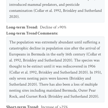
introduced mammal predators, and pesticide
contamination (Collar et al. 1992, Brinkley and Sutherland
2020).
Long-term Trend
:
Decline of >90%
Long-term Trend Comments
:
The population was extremely abundant until suffering a
catastrophic decline in population size after the arrival of
Europeans in Bermuda in the early 16th century (Collar et
al. 1992, Brinkley and Sutherland 2020). The species was
thought to be extinct until it was rediscovered in 1906
(Collar et al. 1992, Brinkley and Sutherland 2020). In 1951,
only seven nesting pairs were known (Brinkley and
Sutherland 2020). There has also been a loss of multiple
nesting sites including mainland Bermuda, Outer Pear
Rock, and Gurnet Rock (Brinkley and Sutherland 2020).
Short-term Trend
:
Increase of >25%