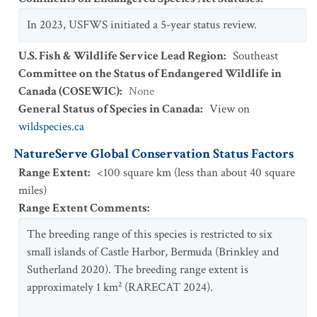
In 2023, USFWS initiated a 5-year status review.
U.S. Fish & Wildlife Service Lead Region
:
Southeast
Committee on the Status of Endangered Wildlife in
Canada (COSEWIC)
:
None
General Status of Species in Canada
:
View on
wildspecies.ca
NatureServe Global Conservation Status Factors
Range Extent
:
<100 square km (less than about 40 square
miles)
Range Extent Comments
:
The breeding range of this species is restricted to six
small islands of Castle Harbor, Bermuda (Brinkley and
Sutherland 2020). The breeding range extent is
approximately 1 km² (RARECAT 2024).