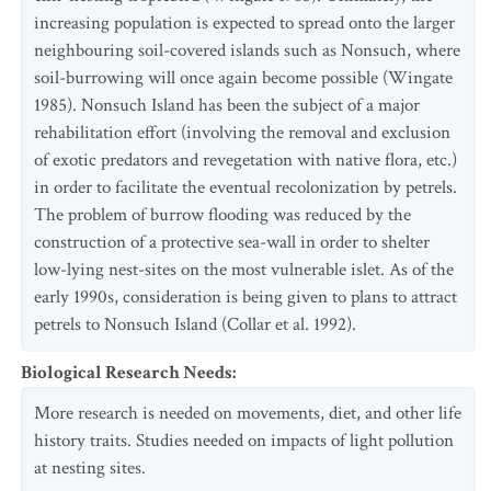
increasing population is expected to spread onto the larger
neighbouring soil-covered islands such as Nonsuch, where
soil-burrowing will once again become possible (Wingate
1985). Nonsuch Island has been the subject of a major
rehabilitation effort (involving the removal and exclusion
of exotic predators and revegetation with native flora, etc.)
in order to facilitate the eventual recolonization by petrels.
The problem of burrow flooding was reduced by the
construction of a protective sea-wall in order to shelter
low-lying nest-sites on the most vulnerable islet. As of the
early 1990s, consideration is being given to plans to attract
petrels to Nonsuch Island (Collar et al. 1992).
Biological Research Needs
:
More research is needed on movements, diet, and other life
history traits. Studies needed on impacts of light pollution
at nesting sites.