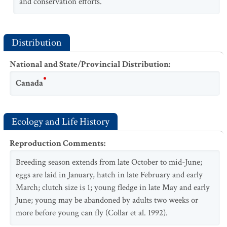
and conservation efforts.
Distribution
National and State/Provincial Distribution
:
Canada
Ecology and Life History
Reproduction Comments
:
Breeding season extends from late October to mid-June;
eggs are laid in January, hatch in late February and early
March; clutch size is 1; young fledge in late May and early
June; young may be abandoned by adults two weeks or
more before young can fly (Collar et al. 1992).