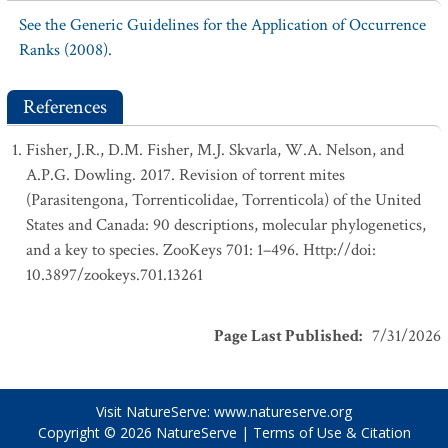
See the Generic Guidelines for the Application of Occurrence
Ranks (2008).
References
Fisher, J.R., D.M. Fisher, M.J. Skvarla, W.A. Nelson, and
A.P.G. Dowling. 2017. Revision of torrent mites
(Parasitengona, Torrenticolidae, Torrenticola) of the United
States and Canada: 90 descriptions, molecular phylogenetics,
and a key to species. ZooKeys 701: 1–496. Http://doi:
10.3897/zookeys.701.13261
Page Last Published
:
7/31/2026
Visit NatureServe:
www.natureserve.org
Copyright © 2026
NatureServe
|
Terms of Use & Citation