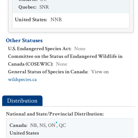
Quebec
:
SNR
United States
:
NNR
Other Statuses
U.S. Endangered Species Act
:
None
Committee on the Status of Endangered Wildlife in
Canada (COSEWIC)
:
None
General Status of Species in Canada
:
View on
wildspecies.ca
Distribution
National and State/Provincial Distribution
:
Canada
:
NB
,
NS
,
ON
,
QC
United States