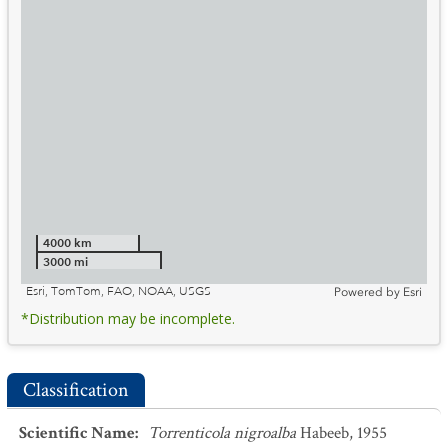
4000 km
3000 mi
Esri, TomTom, FAO, NOAA, USGS
Powered by
Esri
*Distribution may be incomplete.
Classification
Scientific Name
:
Torrenticola nigroalba
Habeeb, 1955