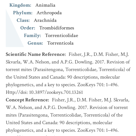
Kingdom
:
Animalia
Phylum
:
Arthropoda
Class
:
Arachnida
Order
:
Trombidiformes
Family
:
Torrenticolidae
Genus
:
Torrenticola
Scientific Name Reference
:
Fisher, J.R., D.M. Fisher, M.J.
Skvarla, W.A. Nelson, and A.P.G. Dowling. 2017. Revision of
torrent mites (Parasitengona, Torrenticolidae, Torrenticola) of
the United States and Canada: 90 descriptions, molecular
phylogenetics, and a key to species. ZooKeys 701: 1–496.
Http://doi: 10.3897/zookeys.701.13261
Concept Reference
:
Fisher, J.R., D.M. Fisher, M.J. Skvarla,
W.A. Nelson, and A.P.G. Dowling. 2017. Revision of torrent
mites (Parasitengona, Torrenticolidae, Torrenticola) of the
United States and Canada: 90 descriptions, molecular
phylogenetics, and a key to species. ZooKeys 701: 1–496.