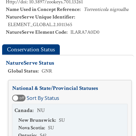
Http://doi: 10.3897/zookeys.701.13261
Name Used in Concept Reference
:
Torrenticola nigroalba
NatureServe Unique Identifier
:
ELEMENT_GLOBAL.2.1011365
NatureServe Element Code
:
ILARA7A0D0
Conservation Status
NatureServe Status
Global Status
:
GNR
National & State/Provincial Statuses
Sort By Status
off
Canada
:
NU
New Brunswick
:
SU
Nova Scotia
:
SU
Ontario
:
S4?