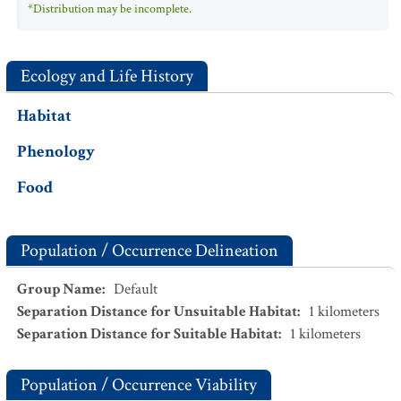
*Distribution may be incomplete.
Ecology and Life History
Habitat
Phenology
Food
Population / Occurrence Delineation
Group Name
:
Default
Separation Distance for Unsuitable Habitat
:
1
kilometers
Separation Distance for Suitable Habitat
:
1
kilometers
Population / Occurrence Viability