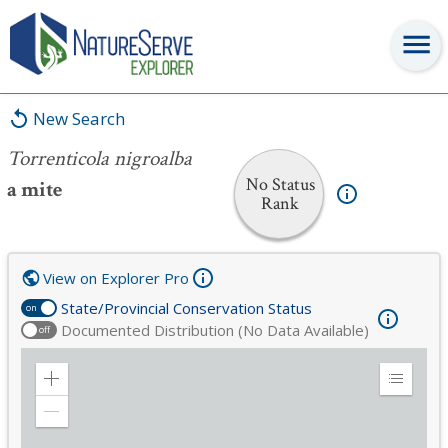
Torrenticola nigroalba
New Search
Torrenticola nigroalba
No Status
a mite
Rank
View on Explorer Pro
State/Provincial Conservation Status
on
Documented Distribution (No Data Available)
off
Zoom
Expand
in
Legend
Zoom
out