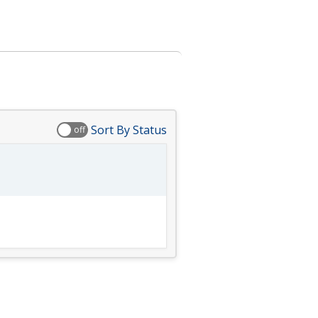
Sort By Status
off