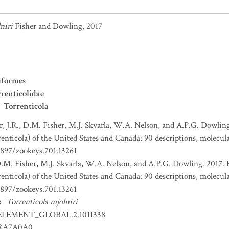
niri
Fisher and Dowling, 2017
iformes
renticolidae
Torrenticola
r, J.R., D.M. Fisher, M.J. Skvarla, W.A. Nelson, and A.P.G. Dowling
enticola) of the United States and Canada: 90 descriptions, molecula
3897/zookeys.701.13261
 D.M. Fisher, M.J. Skvarla, W.A. Nelson, and A.P.G. Dowling. 2017. 
enticola) of the United States and Canada: 90 descriptions, molecula
3897/zookeys.701.13261
:
Torrenticola mjolniri
ELEMENT_GLOBAL.2.1011338
RA7A0A0