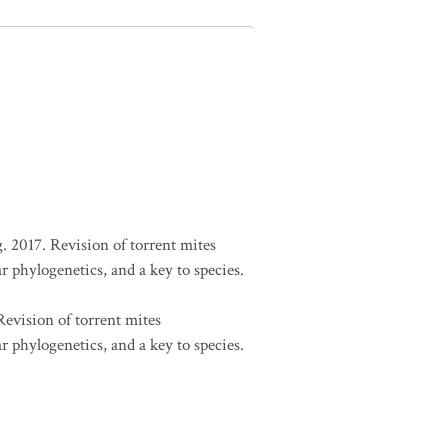
. 2017. Revision of torrent mites
r phylogenetics, and a key to species.
Revision of torrent mites
r phylogenetics, and a key to species.