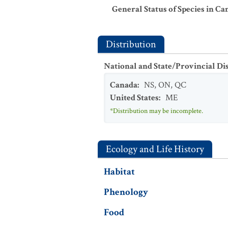
General Status of Species in Ca
Distribution
National and State/Provincial Di
Canada
:
NS
,
ON
,
QC
United States
:
ME
*Distribution may be incomplete.
Ecology and Life History
Habitat
Phenology
Food