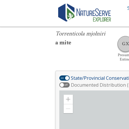
Torrenticola mjolniri
Torrenticola mjolniri
a mite
GX
Presu
Extin
State/Provincial Conservat
on
Documented Distribution (
off
Zoom
in
Zoom
out