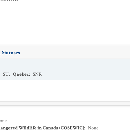
 Statuses
:
SU
,
Quebec
:
SNR
one
dangered Wildlife in Canada (COSEWIC)
:
None