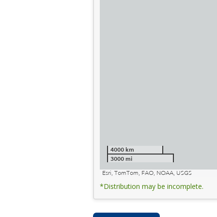
4000 km
3000 mi
Esri, TomTom, FAO, NOAA, USGS
*Distribution may be incomplete.