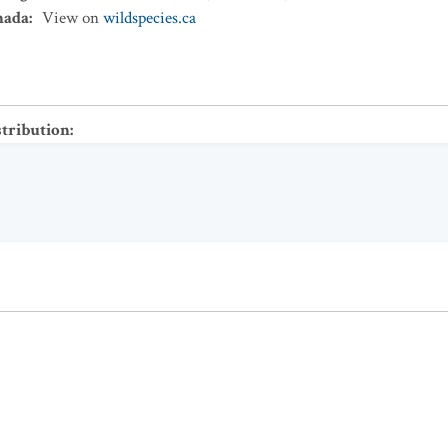
nada
:
View on
wildspecies.ca
stribution
: