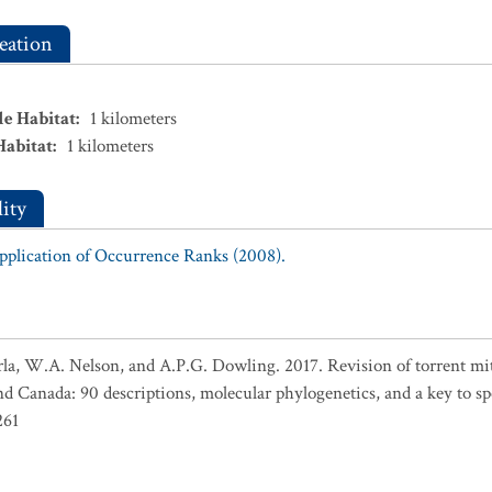
eation
le Habitat
:
1
kilometers
Habitat
:
1
kilometers
ity
Application of Occurrence Ranks (2008).
arla, W.A. Nelson, and A.P.G. Dowling. 2017. Revision of torrent mit
and Canada: 90 descriptions, molecular phylogenetics, and a key to s
261