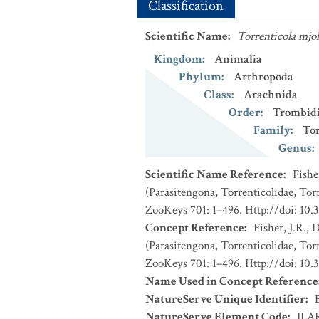
Classification
Scientific Name
:
Torrenticola mjol
Kingdom
:
Animalia
Phylum
:
Arthropoda
Class
:
Arachnida
Order
:
Trombid
Family
:
Tor
Genus
:
Scientific Name Reference
:
Fishe
(Parasitengona, Torrenticolidae, Torr
ZooKeys 701: 1–496. Http://doi: 10.
Concept Reference
:
Fisher, J.R.,
(Parasitengona, Torrenticolidae, Torr
ZooKeys 701: 1–496. Http://doi: 10.
Name Used in Concept Reference
NatureServe Unique Identifier
:
NatureServe Element Code
:
ILA