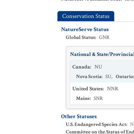
Conservation Status
NatureServe Status
Global Status
:
GNR
National & State/Provincial
Canada
:
NU
Nova Scotia
:
SU
,
Ontario
United States
:
NNR
Maine
:
SNR
Other Statuses
U.S. Endangered Species Act
:
N
Committee on the Status of En