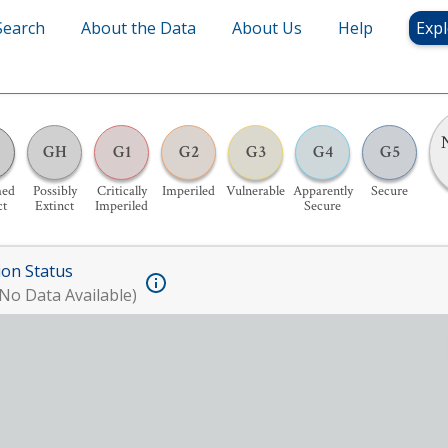
Search
About the Data
About Us
Help
Expl
GH
G1
G2
G3
G4
G5
med
Possibly
Critically
Imperiled
Vulnerable
Apparently
Secure
ct
Extinct
Imperiled
Secure
ion Status
No Data Available)