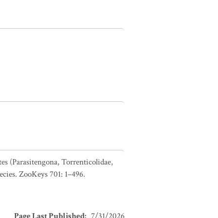
es (Parasitengona, Torrenticolidae,
pecies. ZooKeys 701: 1–496.
Page Last Published
:
7/31/2026