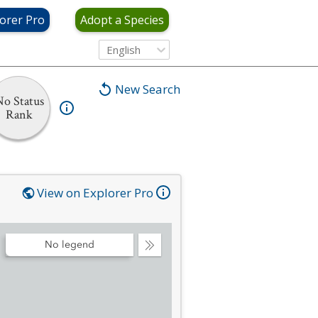
orer Pro
Adopt a Species
English
New Search
No Status
Rank
View on Explorer Pro
No legend
Collapse
Legend