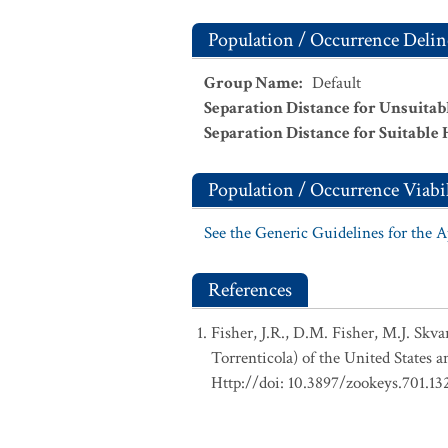
Population / Occurrence Delin
Group Name
:
Default
Separation Distance for Unsuitab
Separation Distance for Suitable 
Population / Occurrence Viabil
See the Generic Guidelines for the 
References
Fisher, J.R., D.M. Fisher, M.J. Skv
Torrenticola) of the United States 
Http://doi: 10.3897/zookeys.701.13