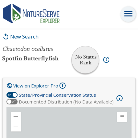
Chaetodon ocellatus
New Search
Chaetodon ocellatus
No Status
Spotfin Butterflyfish
Rank
View on Explorer Pro
State/Provincial Conservation Status
on
Documented Distribution (No Data Available)
off
Zoom
Expand
in
Legend
Zoom
out