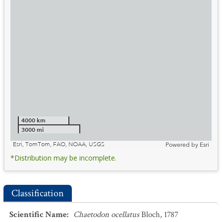
4000 km
3000 mi
Esri, TomTom, FAO, NOAA, USGS
Powered by
Esri
*Distribution may be incomplete.
Classification
Scientific Name
:
Chaetodon ocellatus
Bloch, 1787