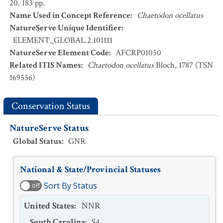
20. 183 pp.
Name Used in Concept Reference
:
Chaetodon ocellatus
NatureServe Unique Identifier
:
ELEMENT_GLOBAL.2.101111
NatureServe Element Code
:
AFCRP01050
Related ITIS Names
:
Chaetodon ocellatus
Bloch, 1787 (TSN
169556)
Conservation Status
NatureServe Status
Global Status
:
GNR
National & State/Provincial Statuses
Sort By Status
off
United States
:
NNR
South Carolina
:
S4