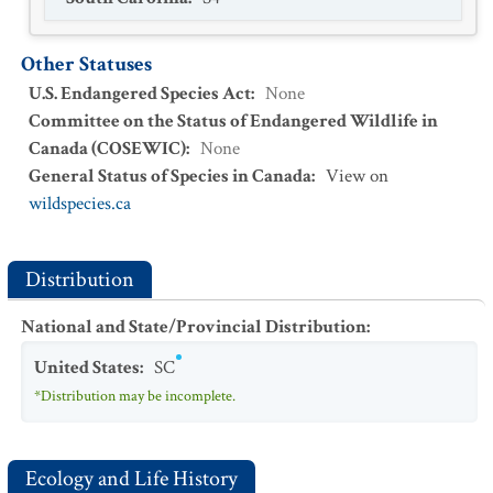
Other Statuses
U.S. Endangered Species Act
:
None
Committee on the Status of Endangered Wildlife in
Canada (COSEWIC)
:
None
General Status of Species in Canada
:
View on
wildspecies.ca
Distribution
National and State/Provincial Distribution
:
United States
:
SC
*Distribution may be incomplete.
Ecology and Life History