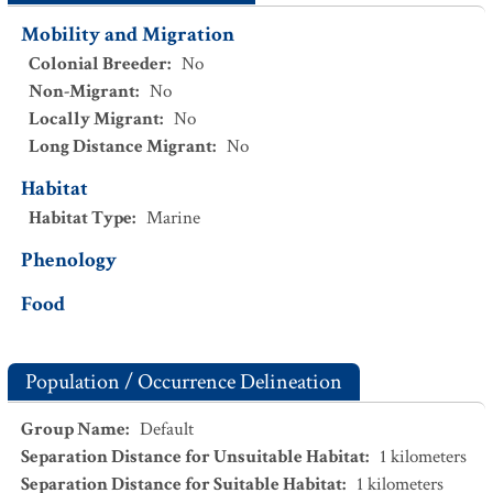
Mobility and Migration
Colonial Breeder
:
No
Non-Migrant
:
No
Locally Migrant
:
No
Long Distance Migrant
:
No
Habitat
Habitat Type
:
Marine
Phenology
Food
Population / Occurrence Delineation
Group Name
:
Default
Separation Distance for Unsuitable Habitat
:
1
kilometers
Separation Distance for Suitable Habitat
:
1
kilometers