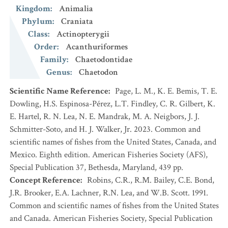
Kingdom
:
Animalia
Phylum
:
Craniata
Class
:
Actinopterygii
Order
:
Acanthuriformes
Family
:
Chaetodontidae
Genus
:
Chaetodon
Scientific Name Reference
:
Page, L. M., K. E. Bemis, T. E.
Dowling, H.S. Espinosa-Pérez, L.T. Findley, C. R. Gilbert, K.
E. Hartel, R. N. Lea, N. E. Mandrak, M. A. Neigbors, J. J.
Schmitter-Soto, and H. J. Walker, Jr. 2023. Common and
scientific names of fishes from the United States, Canada, and
Mexico. Eighth edition. American Fisheries Society (AFS),
Special Publication 37, Bethesda, Maryland, 439 pp.
Concept Reference
:
Robins, C.R., R.M. Bailey, C.E. Bond,
J.R. Brooker, E.A. Lachner, R.N. Lea, and W.B. Scott. 1991.
Common and scientific names of fishes from the United States
and Canada. American Fisheries Society, Special Publication