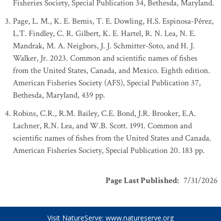
Fisheries Society, Special Publication 34, Bethesda, Maryland.
Page, L. M., K. E. Bemis, T. E. Dowling, H.S. Espinosa-Pérez,
L.T. Findley, C. R. Gilbert, K. E. Hartel, R. N. Lea, N. E.
Mandrak, M. A. Neigbors, J. J. Schmitter-Soto, and H. J.
Walker, Jr. 2023. Common and scientific names of fishes
from the United States, Canada, and Mexico. Eighth edition.
American Fisheries Society (AFS), Special Publication 37,
Bethesda, Maryland, 439 pp.
Robins, C.R., R.M. Bailey, C.E. Bond, J.R. Brooker, E.A.
Lachner, R.N. Lea, and W.B. Scott. 1991. Common and
scientific names of fishes from the United States and Canada.
American Fisheries Society, Special Publication 20. 183 pp.
Page Last Published
:
7/31/2026
Visit NatureServe:
www.natureserve.org