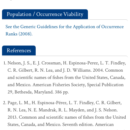
Population / Occurrence Viability
See the Generic Guidelines for the Application of Occurrence
Ranks (2008).
References
Nelson, J. S., E. J. Crossman, H. Espinosa-Perez, L. T. Findley,
C. R. Gilbert, R. N. Lea, and J. D. Williams. 2004. Common
and scientific names of fishes from the United States, Canada,
and Mexico. American Fisheries Society, Special Publication
29, Bethesda, Maryland. 386 pp.
Page, L. M., H. Espinosa-Pérez, L. T. Findley, C. R. Gilbert,
R. N. Lea, N. E. Mandrak, R. L. Mayden, and J. S. Nelson.
2013. Common and scientific names of fishes from the United
States, Canada, and Mexico. Seventh edition. American