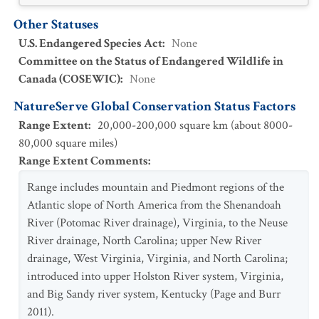
Other Statuses
U.S. Endangered Species Act
:
None
Committee on the Status of Endangered Wildlife in
Canada (COSEWIC)
:
None
NatureServe Global Conservation Status Factors
Range Extent
:
20,000-200,000 square km (about 8000-
80,000 square miles)
Range Extent Comments
:
Range includes mountain and Piedmont regions of the
Atlantic slope of North America from the Shenandoah
River (Potomac River drainage), Virginia, to the Neuse
River drainage, North Carolina; upper New River
drainage, West Virginia, Virginia, and North Carolina;
introduced into upper Holston River system, Virginia,
and Big Sandy river system, Kentucky (Page and Burr
2011).