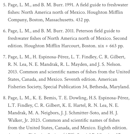
Page, L. M., and B. M. Burr. 1991. A field guide to freshwater
fishes: North America north of Mexico. Houghton Mifflin
Company, Boston, Massachusetts. 432 pp.
Page, L. M., and B. M. Burr. 2011. Peterson field guide to
freshwater fishes of North America north of Mexico. Second
edition. Houghton Mifflin Harcourt, Boston. xix + 663 pp.
Page, L. M., H. Espinosa-Pérez, L. T. Findley, C. R. Gilbert,
R. N. Lea, N. E. Mandrak, R. L. Mayden, and J. S. Nelson.
2013. Common and scientific names of fishes from the United
States, Canada, and Mexico. Seventh edition. American
Fisheries Society, Special Publication 34, Bethesda, Maryland.
Page, L. M., K. E. Bemis, T. E. Dowling, H.S. Espinosa-Pérez,
L.T. Findley, C. R. Gilbert, K. E. Hartel, R. N. Lea, N. E.
Mandrak, M. A. Neigbors, J. J. Schmitter-Soto, and H. J.
Walker, Jr. 2023. Common and scientific names of fishes
from the United States, Canada, and Mexico. Eighth edition.