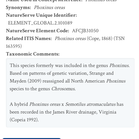
Synonyms
:
Phoxinus oreas
NatureServe Unique Identifier
:
ELEMENT_GLOBAL.2.101089
NatureServe Element Code
:
AFCJB31050
Related ITIS Names
:
Phoxinus oreas
(Cope, 1868) (TSN
163595)
Taxonomic Comments
:
This species formerly was included in the genus
Phoxinus
.
Based on patterns of genetic variation, Strange and
Mayden (2009) reassigned all North American
Phoxinus
species to the genus
Chrosomus
.
A hybrid
Phoxinus oreas
x
Semotilus atromaculatus
has
been recorded in the James River drainage, Virginia
(Copeia 1992).