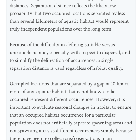
distances. Separation distance reflects the likely low
probability that two occupied locations separated by less
than several kilometers of aquatic habitat would represent
truly independent populations over the long term.
Because of the difficulty in defining suitable versus
unsuitable habitat, especially with respect to dispersal, and
to simplify the delineation of occurrences, a single
separation distance is used regardless of habitat quality.
Occupied locations that are separated by a gap of 10 km or
more of any aquatic habitat that is not known to be
occupied represent different occurrences. However, it is
important to evaluate seasonal changes in habitat to ensure
that an occupied habitat occurrence for a particular
population does not artificially separate spawning areas and
nonspawning areas as different occurrences simply because
there have been no collections/observations in an