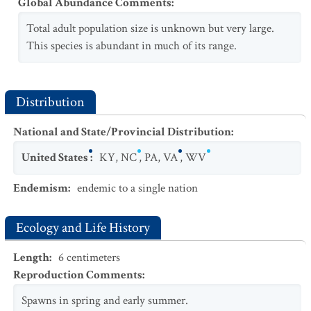
Global Abundance Comments
:
Total adult population size is unknown but very large.
This species is abundant in much of its range.
Distribution
National and State/Provincial Distribution
:
United States
:
KY
,
NC
,
PA
,
VA
,
WV
Endemism
:
endemic to a single nation
Ecology and Life History
Length
:
6
centimeters
Reproduction Comments
:
Spawns in spring and early summer.