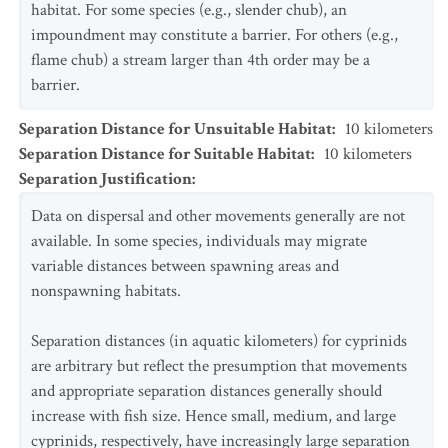
habitat. For some species (e.g., slender chub), an
impoundment may constitute a barrier. For others (e.g.,
flame chub) a stream larger than 4th order may be a
barrier.
Separation Distance for Unsuitable Habitat
:
10
kilometers
Separation Distance for Suitable Habitat
:
10
kilometers
Separation Justification
:
Data on dispersal and other movements generally are not
available. In some species, individuals may migrate
variable distances between spawning areas and
nonspawning habitats.
Separation distances (in aquatic kilometers) for cyprinids
are arbitrary but reflect the presumption that movements
and appropriate separation distances generally should
increase with fish size. Hence small, medium, and large
cyprinids, respectively, have increasingly large separation