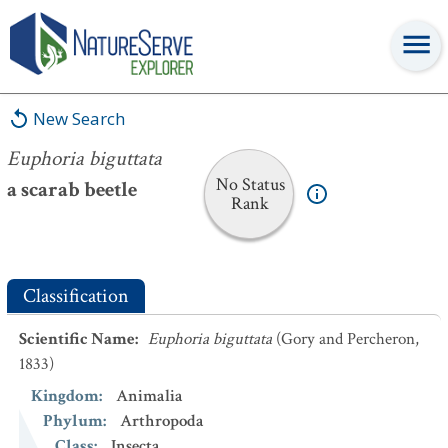
Euphoria biguttata
New Search
Euphoria biguttata
No Status
a scarab beetle
Rank
Classification
Scientific Name
:
Euphoria biguttata
(Gory and Percheron,
1833)
Kingdom
:
Animalia
Phylum
:
Arthropoda
Class
:
Insecta