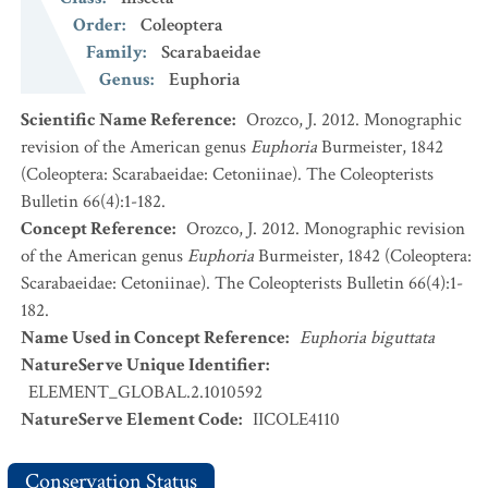
Order
:
Coleoptera
Family
:
Scarabaeidae
Genus
:
Euphoria
Scientific Name Reference
:
Orozco, J. 2012. Monographic
revision of the American genus
Euphoria
Burmeister, 1842
(Coleoptera: Scarabaeidae: Cetoniinae). The Coleopterists
Bulletin 66(4):1-182.
Concept Reference
:
Orozco, J. 2012. Monographic revision
of the American genus
Euphoria
Burmeister, 1842 (Coleoptera:
Scarabaeidae: Cetoniinae). The Coleopterists Bulletin 66(4):1-
182.
Name Used in Concept Reference
:
Euphoria biguttata
NatureServe Unique Identifier
:
ELEMENT_GLOBAL.2.1010592
NatureServe Element Code
:
IICOLE4110
Conservation Status