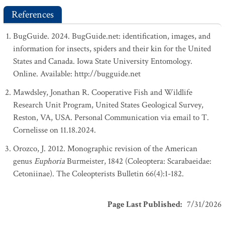
References
BugGuide. 2024. BugGuide.net: identification, images, and
information for insects, spiders and their kin for the United
States and Canada. Iowa State University Entomology.
Online. Available: http://bugguide.net
Mawdsley, Jonathan R. Cooperative Fish and Wildlife
Research Unit Program, United States Geological Survey,
Reston, VA, USA. Personal Communication via email to T.
Cornelisse on 11.18.2024.
Orozco, J. 2012. Monographic revision of the American
genus
Euphoria
Burmeister, 1842 (Coleoptera: Scarabaeidae:
Cetoniinae). The Coleopterists Bulletin 66(4):1-182.
Page Last Published
:
7/31/2026