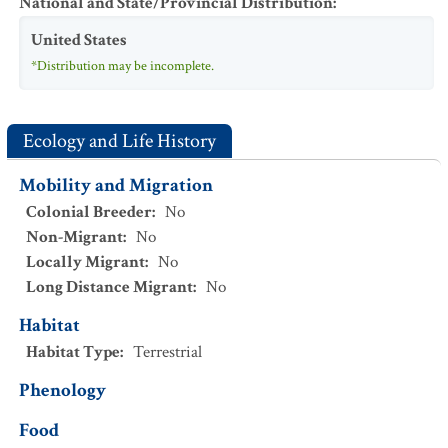
National and State/Provincial Distribution
:
United States
*Distribution may be incomplete.
Ecology and Life History
Mobility and Migration
Colonial Breeder
:
No
Non-Migrant
:
No
Locally Migrant
:
No
Long Distance Migrant
:
No
Habitat
Habitat Type
:
Terrestrial
Phenology
Food