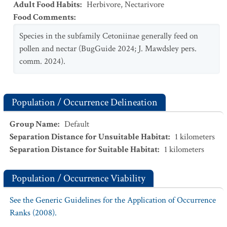
Adult Food Habits
:
Herbivore
,
Nectarivore
Food Comments
:
Species in the subfamily Cetoniinae generally feed on
pollen and nectar (BugGuide 2024; J. Mawdsley pers.
comm. 2024).
Population / Occurrence Delineation
Group Name
:
Default
Separation Distance for Unsuitable Habitat
:
1
kilometers
Separation Distance for Suitable Habitat
:
1
kilometers
Population / Occurrence Viability
See the Generic Guidelines for the Application of Occurrence
Ranks (2008).