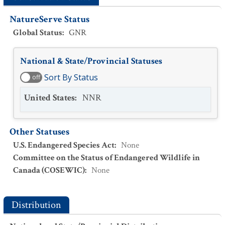
NatureServe Status
Global Status
:
GNR
National & State/Provincial Statuses
Sort By Status
off
United States
:
NNR
Other Statuses
U.S. Endangered Species Act
:
None
Committee on the Status of Endangered Wildlife in
Canada (COSEWIC)
:
None
Distribution