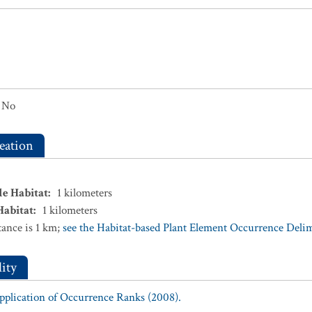
No
eation
le Habitat
:
1
kilometers
Habitat
:
1
kilometers
ance is 1 km;
see the Habitat-based Plant Element Occurrence Delimi
ity
Application of Occurrence Ranks (2008).