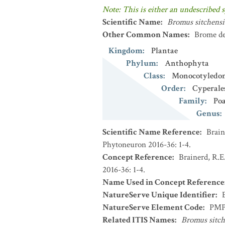
Note: This is either an undescribed s
Scientific Name
:
Bromus sitchensi
Other Common Names
:
Brome de
Kingdom
:
Plantae
Phylum
:
Anthophyta
Class
:
Monocotyledo
Order
:
Cyperale
Family
:
Po
Genus
:
Scientific Name Reference
:
Brain
Phytoneuron 2016-36: 1-4.
Concept Reference
:
Brainerd, R.E
2016-36: 1-4.
Name Used in Concept Reference
NatureServe Unique Identifier
:
NatureServe Element Code
:
PMP
Related ITIS Names
:
Bromus sitch