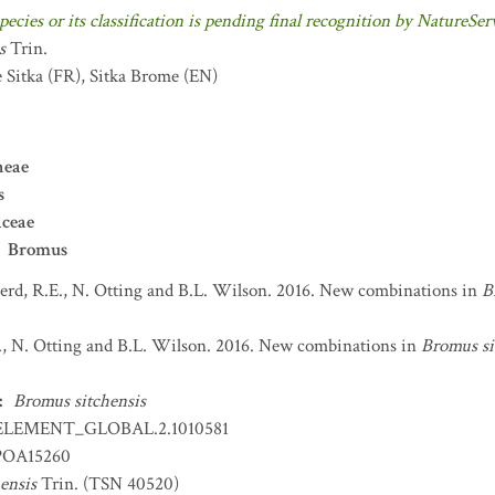
pecies or its classification is pending final recognition by NatureSer
s
Trin.
 Sitka
(FR)
,
Sitka Brome
(EN)
neae
s
aceae
Bromus
erd, R.E., N. Otting and B.L. Wilson. 2016. New combinations in
B
., N. Otting and B.L. Wilson. 2016. New combinations in
Bromus si
:
Bromus sitchensis
ELEMENT_GLOBAL.2.1010581
OA15260
ensis
Trin. (TSN 40520)