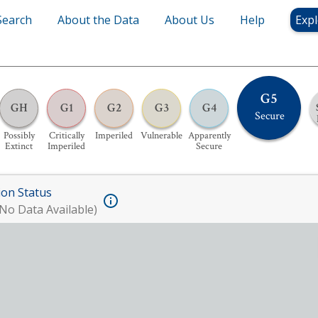
Search
About the Data
About Us
Help
Expl
G5
GH
G1
G2
G3
G4
Secure
Possibly
Critically
Imperiled
Vulnerable
Apparently
Extinct
Imperiled
Secure
ion Status
No Data Available)