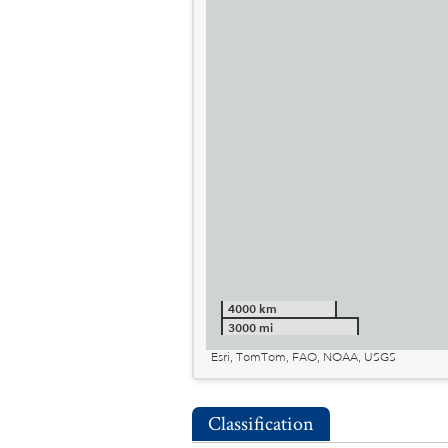
4000 km
3000 mi
Esri, TomTom, FAO, NOAA, USGS
Classification