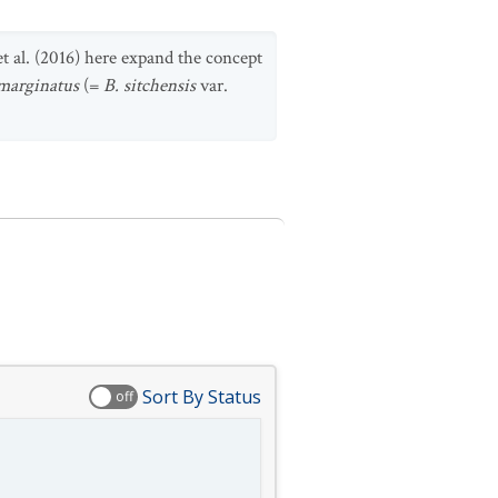
et al. (2016) here expand the concept
marginatus
(=
B. sitchensis
var.
Sort By Status
off