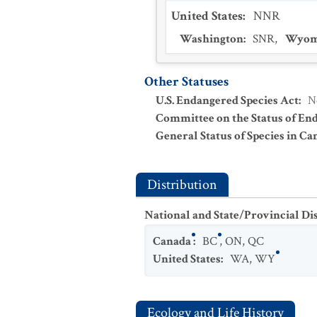
United States
:
NNR
Washington
:
SNR
,
Wyom
Other Statuses
U.S. Endangered Species Act
:
N
Committee on the Status of En
General Status of Species in Ca
Distribution
National and State/Provincial Di
Canada
:
BC
,
ON
,
QC
United States
:
WA
,
WY
Ecology and Life History