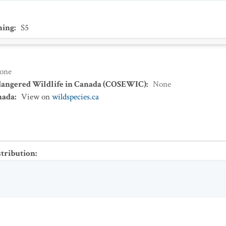
ing
:
S5
one
dangered Wildlife in Canada (COSEWIC)
:
None
nada
:
View on
wildspecies.ca
stribution
: