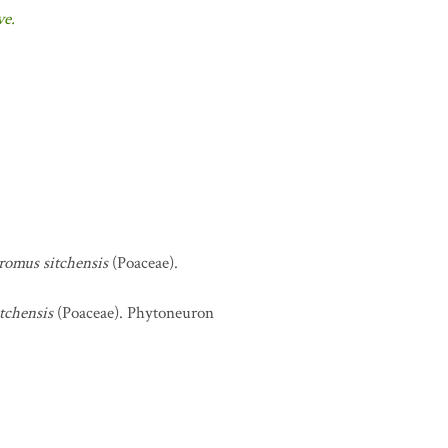
ve.
romus sitchensis
(Poaceae).
tchensis
(Poaceae). Phytoneuron