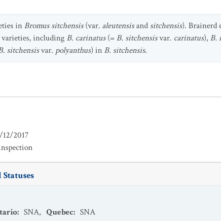
eties in
Bromus sitchensis
(var.
aleutensis
and
sitchensis
). Brainerd 
 varieties, including
B. carinatus
(=
B. sitchensis
var.
carinatus
),
B. 
B. sitchensis
var.
polyanthus
) in
B. sitchensis
.
/12/2017
inspection
 Statuses
tario
:
SNA
,
Quebec
:
SNA