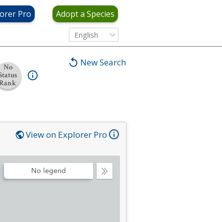
orer Pro
Adopt a Species
English
New Search
No
Status
Rank
View on Explorer Pro
No legend
Collapse
Legend