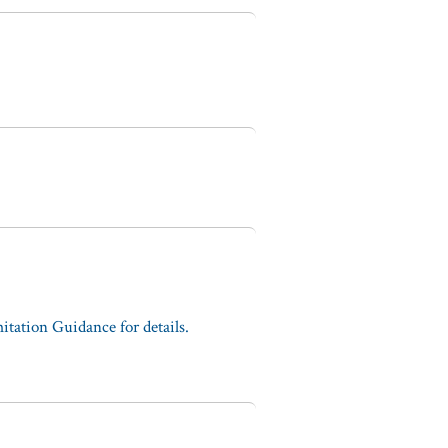
tation Guidance for details.