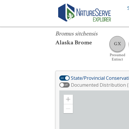
Bromus sitchensis
Bromus sitchensis
Alaska Brome
GX
Presumed
Extinct
State/Provincial Conservat
on
Documented Distribution (
off
Zoom
in
Zoom
out