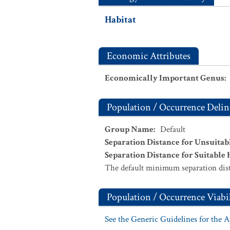
Habitat
Economic Attributes
Economically Important Genus
:
Population / Occurrence Delin
Group Name
:
Default
Separation Distance for Unsuitab
Separation Distance for Suitable 
The default minimum separation dist
Population / Occurrence Viabil
See the Generic Guidelines for the 