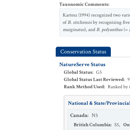
Taxonomic Comments
:
Kartesz (1994) recognized two vari
of
B. sitchensis
by recognizing five
marginatus
), and
B. polyanthus
(=
Conservation Status
NatureServe Status
Global Status
:
G5
Global Status Last Reviewed
:
9
Rank Method Used
:
Ranked by 
National & State/Provincial
Canada
:
N5
British Columbia
:
S5
,
On